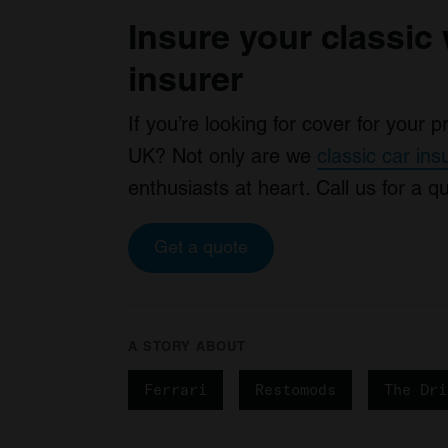
Insure your classic 
insurer
If you’re looking for cover for your 
UK? Not only are we
classic car in
enthusiasts at heart. Call us for a 
Get a quote
A STORY ABOUT
Ferrari
Restomods
The Dri