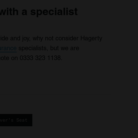
with a specialist
pride and joy, why not consider Hagerty
surance
specialists, but we are
quote on 0333 323 1138.
ver's Seat