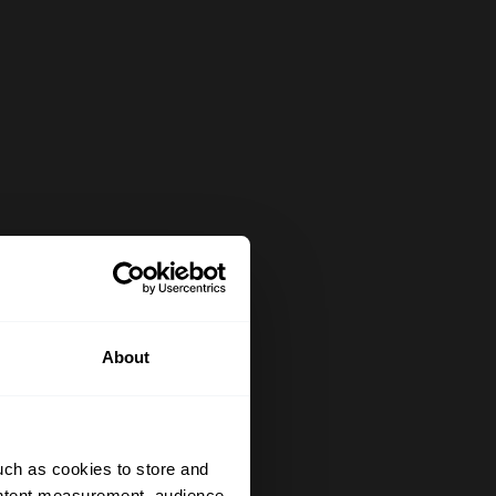
About
uch as cookies to store and
ontent measurement, audience