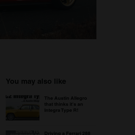
You may also like
The Austin Allegro
that thinks it's an
Integra Type R!
Driving a Ferrari 288