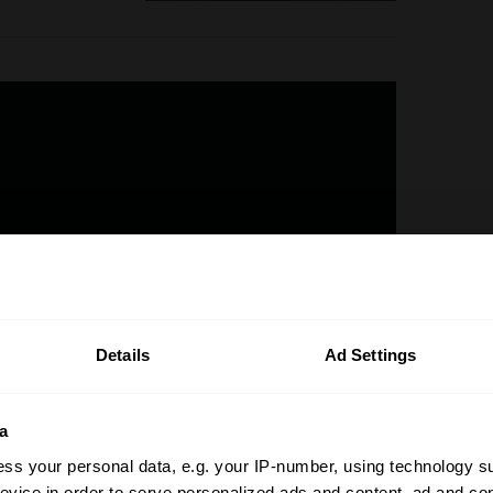
Details
Ad Settings
a
0 plus a donor car, the 355 by Evoluto
ss your personal data, e.g. your IP-number, using technology s
nd there was always going to be a tricky
evice in order to serve personalized ads and content, ad and c