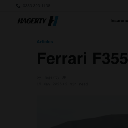
0333 323 1138
Insuran
Articles
Ferrari F35
by Hagerty UK
15 May 2026
2 min read