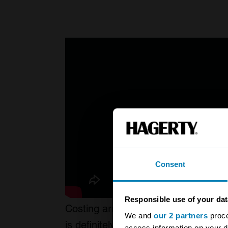
Consent
Responsible use of your dat
Costing around $800,000 or £600,00
We and
our 2 partners
proce
is definitely not a cheap creation. A
access information on your d