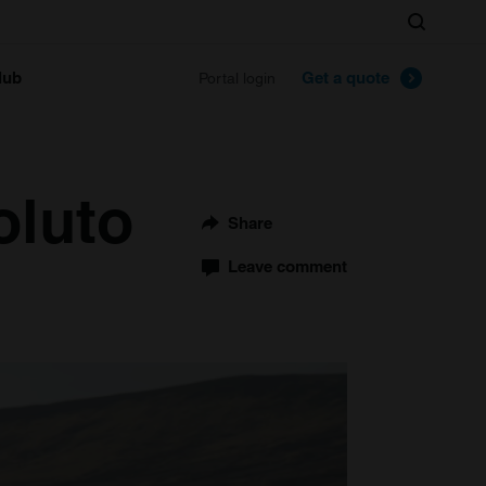
Search
lub
Get a quote
Portal login
oluto
Share
Leave comment