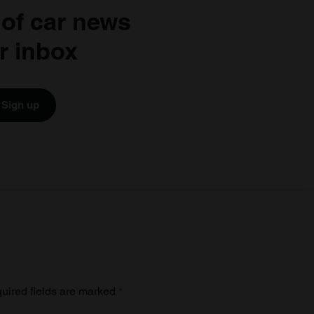
 of car news
r inbox
Sign up
uired fields are marked
*