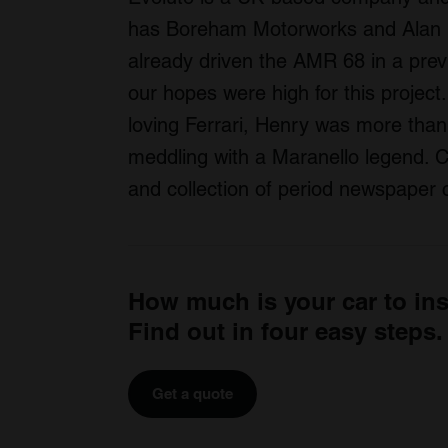
has Boreham Motorworks and Alan M
already driven the AMR 68 in a prev
our hopes were high for this projec
loving Ferrari, Henry was more than 
meddling with a Maranello legend. Ch
and collection of period newspaper c
How much is your car to in
Find out in four easy steps.
Get a quote