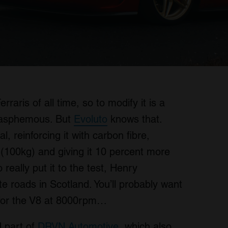
raris of all time, so to modify it is a
lasphemous. But
Evoluto
knows that.
, reinforcing it with carbon fibre,
 (100kg) and giving it 10 percent more
 really put it to the test, Henry
te roads in Scotland. You’ll probably want
for the V8 at 8000rpm…
 part of
DRVN Automotive
, which also