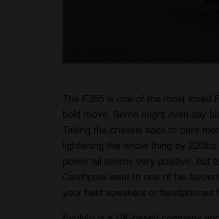
The F355 is one of the most loved Fer
bold move. Some might even say b
Taking the chassis back to bare metal
lightening the whole thing by 220lbs
power all seems very positive, but to
Catchpole went to one of his favouri
your best speakers or headphones 
Evoluto is a UK-based company and