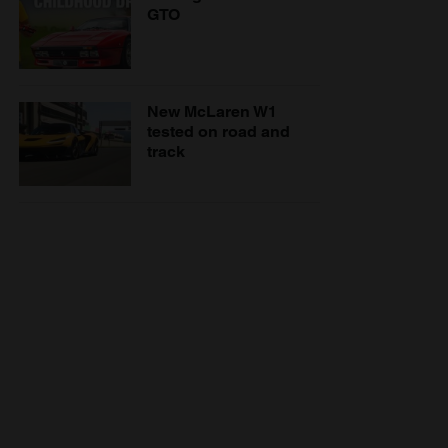
GTO
New McLaren W1
tested on road and
track