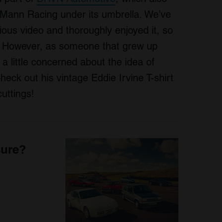
ann Racing under its umbrella. We’ve
ious video and thoroughly enjoyed it, so
t. However, as someone that grew up
a little concerned about the idea of
eck out his vintage Eddie Irvine T-shirt
uttings!
sure?