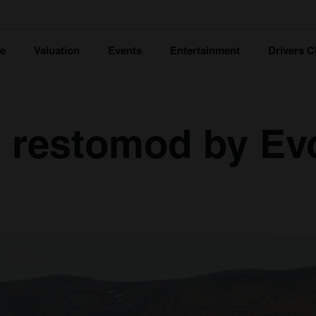
ce
Valuation
Events
Entertainment
Drivers C
5 restomod by Ev