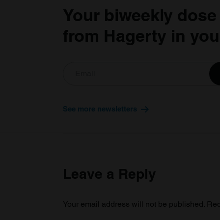
Your biweekly dose
from Hagerty in you
See more newsletters
Leave a Reply
Your email address will not be published.
Req