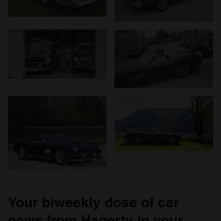
We use cookies to personalise content and ads, to
provide social media features and to analyse our traffic.
We also share information about your use of our site with
our social media, advertising and analytics partners who
may combine it with other information that you’ve
provided to them or that they’ve collected from your use
of their services.
Your biweekly dose of car
news from Hagerty in your