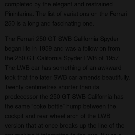
completed by the elegant and restrained
Pininfarina. The list of variations on the Ferrari
250 is a long and fascinating one.
The Ferrari 250 GT SWB California Spyder
began life in 1959 and was a follow on from
the 250 GT California Spyder LWB of 1957.
The LWB car has something of an awkward
look that the later SWB car amends beautifully.
Twenty centimetres shorter than its
predecessor the 250 GT SWB California has
the same “coke bottle” hump between the
cockpit and rear wheel arch of the LWB
version that at once breaks up the line of the