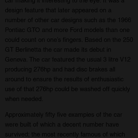
car making it interesting to the eye. It was a
design feature that later appeared on a
number of other car designs such as the 1966
Pontiac GTO and more Ford models than one
could count on one’s fingers. Based on the 250
GT Berlinetta the car made its debut in
Geneva. The car featured the usual 3 litre V12
producing 276hp and had disc brakes all
around to ensure the results of enthusiastic
use of that 276hp could be washed off quickly
when needed.
Approximately fifty five examples of the car
were built of which a decent number have
survived; the most recently famous of which