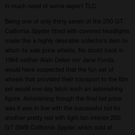
in much need of some expert TLC.
Being one of only thirty seven of the 250 GT
California Spyder fitted with covered headlights
made this a highly desirable collector’s item to
which its sale price attests. No doubt back in
1964 neither Alain Delon nor Jane Fonda
would have suspected that the fun set of
wheels that provided their transport to the film
set would one day fetch such an astonishing
figure. Astonishing though the final bid price
was it was in line with the successful bid for
another pretty red with light-tan interior 250
GT SWB California Spyder which sold at