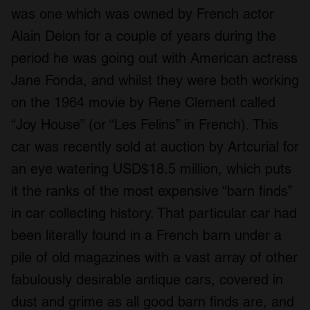
was one which was owned by French actor
Alain Delon for a couple of years during the
period he was going out with American actress
Jane Fonda, and whilst they were both working
on the 1964 movie by Rene Clement called
“Joy House” (or “Les Felins” in French). This
car was recently sold at auction by Artcurial for
an eye watering USD$18.5 million, which puts
it the ranks of the most expensive “barn finds”
in car collecting history. That particular car had
been literally found in a French barn under a
pile of old magazines with a vast array of other
fabulously desirable antique cars, covered in
dust and grime as all good barn finds are, and