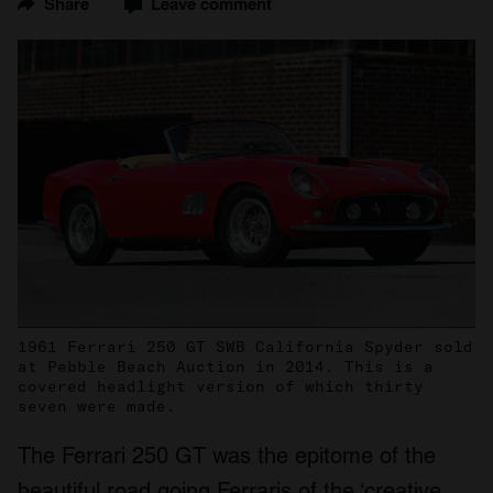
Share
Leave comment
1961 Ferrari 250 GT SWB California Spyder sold
at Pebble Beach Auction in 2014. This is a
covered headlight version of which thirty
seven were made.
The Ferrari 250 GT was the epitome of the
beautiful road going Ferraris of the ‘creative