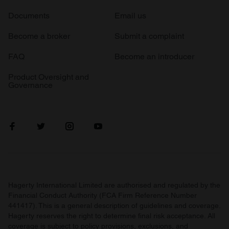
Documents
Email us
Become a broker
Submit a complaint
FAQ
Become an introducer
Product Oversight and
Governance
Hagerty International Limited are authorised and regulated by the
Financial Conduct Authority (FCA Firm Reference Number
441417). This is a general description of guidelines and coverage.
Hagerty reserves the right to determine final risk acceptance. All
coverage is subject to policy provisions, exclusions, and