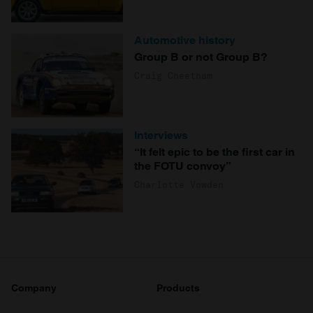
Automotive history
Group B or not Group B?
Craig Cheetham
Interviews
“It felt epic to be the first car in
the FOTU convoy”
Charlotte Vowden
Company
Products