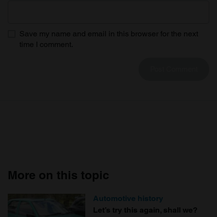
Save my name and email in this browser for the next
time I comment.
More on this topic
Automotive history
Let’s try this again, shall we?