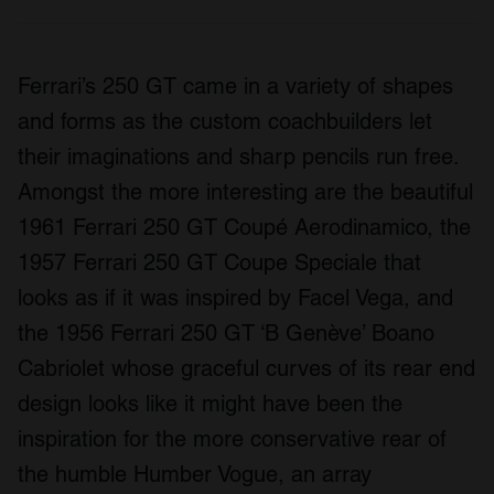
Ferrari’s 250 GT came in a variety of shapes
and forms as the custom coachbuilders let
their imaginations and sharp pencils run free.
Amongst the more interesting are the beautiful
1961 Ferrari 250 GT Coupé Aerodinamico, the
1957 Ferrari 250 GT Coupe Speciale that
looks as if it was inspired by Facel Vega, and
the 1956 Ferrari 250 GT ‘B Genève’ Boano
Cabriolet whose graceful curves of its rear end
design looks like it might have been the
inspiration for the more conservative rear of
the humble Humber Vogue, an array