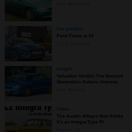
Alex Wakefield
Car profiles
Ford Fiesta at 50
Craig Cheetham
Insight
Valuation Verdict: The Second
Generation Subaru Impreza
John Mayhead
Video
The Austin Allegro that thinks
it's an Integra Type R!
Hagerty UK