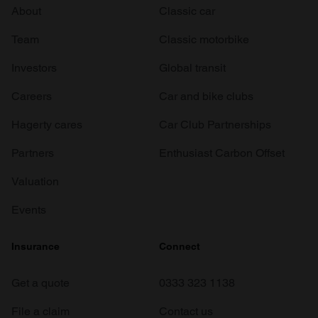
About
Classic car
Team
Classic motorbike
Investors
Global transit
Careers
Car and bike clubs
Hagerty cares
Car Club Partnerships
Partners
Enthusiast Carbon Offset
Valuation
Events
Insurance
Connect
Get a quote
0333 323 1138
File a claim
Contact us