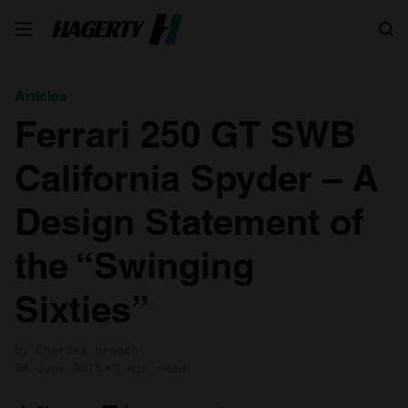
Search
Articles
Ferrari 250 GT SWB
California Spyder – A
Design Statement of
the “Swinging
Sixties”
by Charles Branch
24 June 2015
3 min read