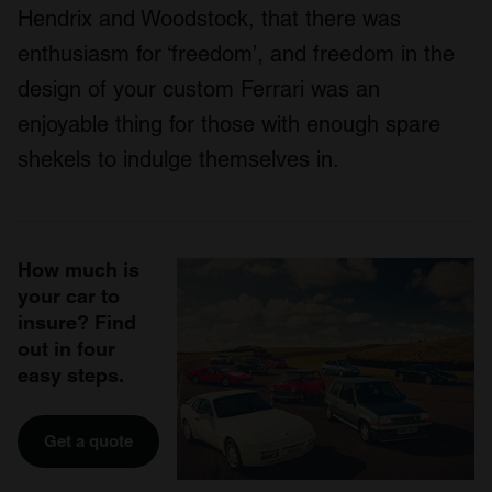
Hendrix and Woodstock, that there was
enthusiasm for ‘freedom’, and freedom in the
design of your custom Ferrari was an
enjoyable thing for those with enough spare
shekels to indulge themselves in.
How much is
your car to
insure? Find
out in four
easy steps.
Get a quote