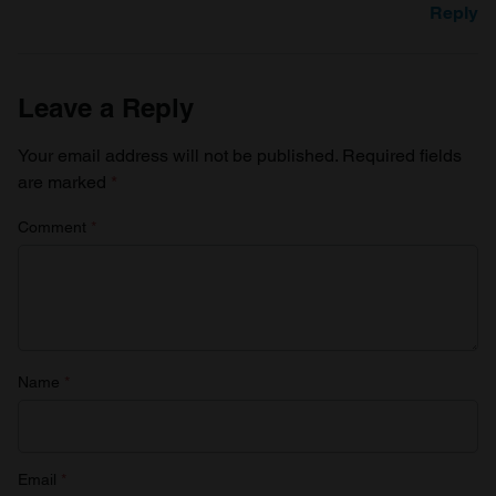
Reply
Leave a Reply
Your email address will not be published.
Required fields
are marked
*
Comment
*
Name
*
Email
*