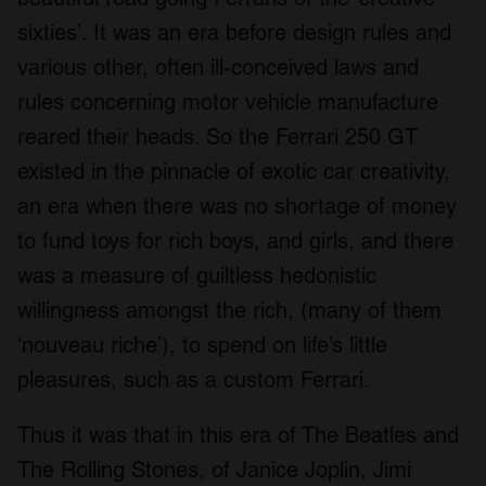
sixties’. It was an era before design rules and
various other, often ill-conceived laws and
rules concerning motor vehicle manufacture
reared their heads. So the Ferrari 250 GT
existed in the pinnacle of exotic car creativity,
an era when there was no shortage of money
to fund toys for rich boys, and girls, and there
was a measure of guiltless hedonistic
willingness amongst the rich, (many of them
‘nouveau riche’), to spend on life’s little
pleasures, such as a custom Ferrari.
Thus it was that in this era of The Beatles and
The Rolling Stones, of Janice Joplin, Jimi