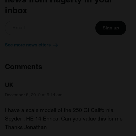
inbox
Sign up
See more newsletters
Comments
UK
December 5, 2019 at 6:14 am
I have a scale modell of the 250 Gt California
Spyder . HE 14 Enrica. Can you value this for me
Thanks Jonathan