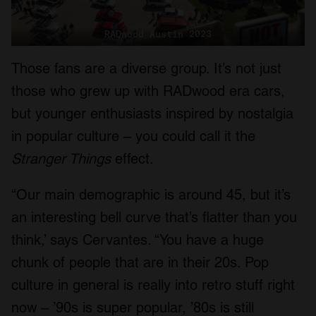
RADwood Austin 2023
Those fans are a diverse group. It’s not just
those who grew up with RADwood era cars,
but younger enthusiasts inspired by nostalgia
in popular culture – you could call it the
Stranger Things
effect.
“Our main demographic is around 45, but it’s
an interesting bell curve that’s flatter than you
think,’ says Cervantes. “You have a huge
chunk of people that are in their 20s. Pop
culture in general is really into retro stuff right
now – ’90s is super popular, ’80s is still