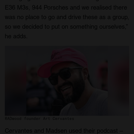
E36 M3s, 944 Porsches and we realised there
was no place to go and drive these as a group,
so we decided to put on something ourselves,”
he adds.
RADwood founder Art Cervantes
Cervantes and Madsen used their podcast –