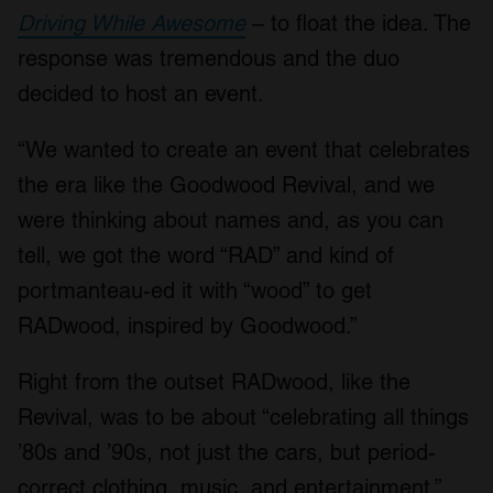
Driving While Awesome
– to float the idea. The
response was tremendous and the duo
decided to host an event.
“We wanted to create an event that celebrates
the era like the Goodwood Revival, and we
were thinking about names and, as you can
tell, we got the word “RAD” and kind of
portmanteau-ed it with “wood” to get
RADwood, inspired by Goodwood.”
Right from the outset RADwood, like the
Revival, was to be about “celebrating all things
’80s and ’90s, not just the cars, but period-
correct clothing, music, and entertainment.”