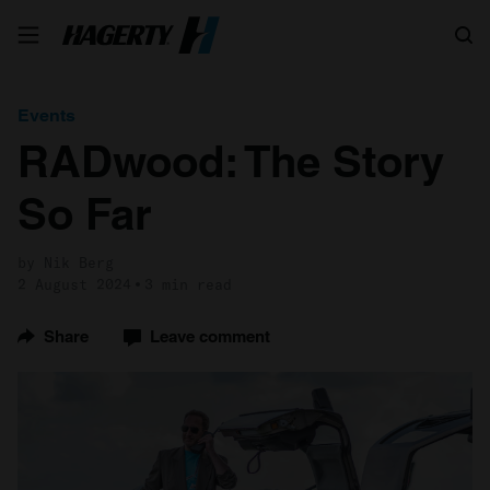
Search
Events
RADwood: The Story
So Far
by Nik Berg
2 August 2024
3 min read
Share
Leave comment