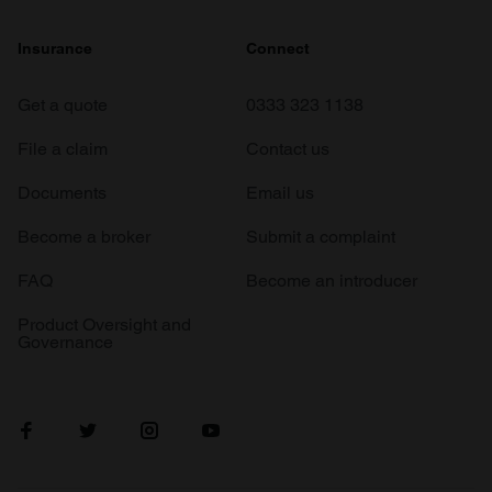
Insurance
Connect
Get a quote
0333 323 1138
File a claim
Contact us
Documents
Email us
Become a broker
Submit a complaint
FAQ
Become an introducer
Product Oversight and
Governance