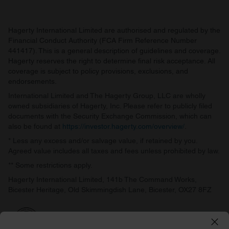
Hagerty International Limited are authorised and regulated by the
Financial Conduct Authority (FCA Firm Reference Number
441417). This is a general description of guidelines and coverage.
Hagerty reserves the right to determine final risk acceptance. All
coverage is subject to policy provisions, exclusions, and
endorsements.
International Limited and The Hagerty Group, LLC are wholly
owned subsidiaries of Hagerty, Inc. Please refer to publicly filed
documents with the Security Exchange Commission, which can
also be found at
https://investor.hagerty.com/overview/
.
* Less any excess and/or salvage value, if retained by you.
Agreed value includes all taxes and fees unless prohibited by law.
** Some restrictions apply.
Hagerty International Limited, 141b The Command Works,
Bicester Heritage, Old Skimmingdish Lane, Bicester, OX27 8FZ