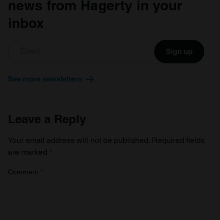
news from Hagerty in your
inbox
Sign up
See more newsletters
Leave a Reply
Your email address will not be published.
Required fields
are marked
*
Comment
*