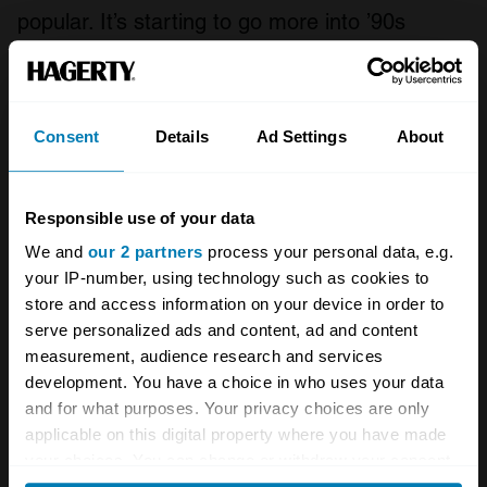
popular. It’s starting to go more into ’90s
fashion, the hairstyles and all of this is coming
into the mainstream now. And that’s bringing in
a younger audience as well as the TV shows.”
Consent
Details
Ad Settings
About
Responsible use of your data
We and
our 2 partners
process your personal data, e.g.
your IP-number, using technology such as cookies to
store and access information on your device in order to
serve personalized ads and content, ad and content
measurement, audience research and services
development. You have a choice in who uses your data
and for what purposes. Your privacy choices are only
applicable on this digital property where you have made
your choices. You can change or withdraw your consent
Greenwich Concours Automotive Photography by Deremer
any time from the Cookie Declaration or by clicking on