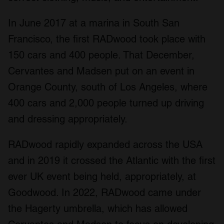
In June 2017 at a marina in South San
Francisco, the first RADwood took place with
150 cars and 400 people. That December,
Cervantes and Madsen put on an event in
Orange County, south of Los Angeles, where
400 cars and 2,000 people turned up driving
and dressing appropriately.
RADwood rapidly expanded across the USA
and in 2019 it crossed the Atlantic with the first
ever UK event being held, appropriately, at
Goodwood. In 2022, RADwood came under
the Hagerty umbrella, which has allowed