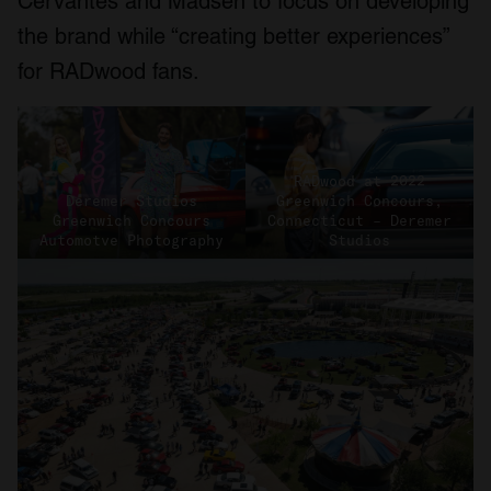
Cervantes and Madsen to focus on developing
the brand while “creating better experiences”
for RADwood fans.
RADwood at 2022
Deremer Studios
Greenwich Concours,
Greenwich Concours
Connecticut – Deremer
Automotve Photography
Studios