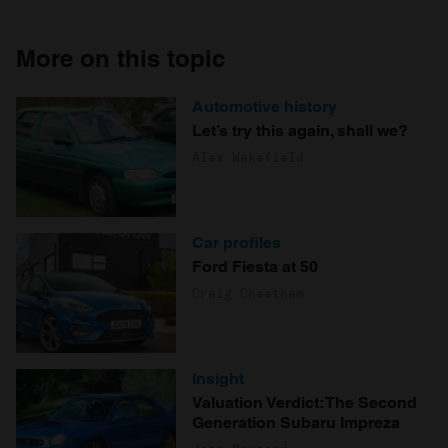
More on this topic
Automotive history
Let’s try this again, shall we?
Alex Wakefield
Car profiles
Ford Fiesta at 50
Craig Cheetham
Insight
Valuation Verdict: The Second
Generation Subaru Impreza