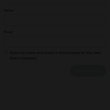
Name
*
Email
*
Save my name and email in this browser for the next
time I comment.