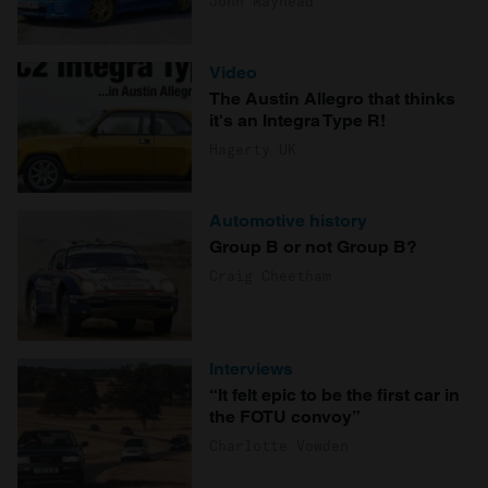
John Mayhead
Video
The Austin Allegro that thinks
it's an Integra Type R!
Hagerty UK
Automotive history
Group B or not Group B?
Craig Cheetham
Interviews
“It felt epic to be the first car in
the FOTU convoy”
Charlotte Vowden