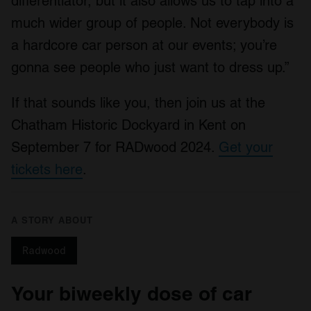
differentiator, but it also allows us to tap into a
of their services.
much wider group of people. Not everybody is
a hardcore car person at our events; you’re
gonna see people who just want to dress up.”
If that sounds like you, then join us at the
Chatham Historic Dockyard in Kent on
September 7 for RADwood 2024.
Get your
tickets here
.
A STORY ABOUT
Radwood
Your biweekly dose of car