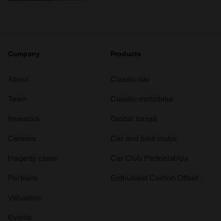
Company
Products
About
Classic car
Team
Classic motorbike
Investors
Global transit
Careers
Car and bike clubs
Hagerty cares
Car Club Partnerships
Partners
Enthusiast Carbon Offset
Valuation
Events