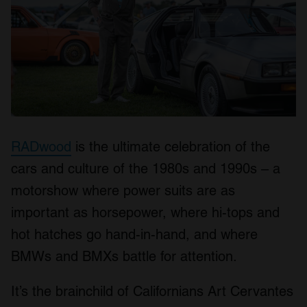
RADwood
is the ultimate celebration of the
cars and culture of the 1980s and 1990s – a
motorshow where power suits are as
important as horsepower, where hi-tops and
hot hatches go hand-in-hand, and where
BMWs and BMXs battle for attention.
It’s the brainchild of Californians Art Cervantes