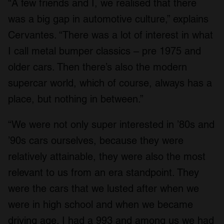
“A few friends and I, we realised that there
was a big gap in automotive culture,” explains
Cervantes. “There was a lot of interest in what
I call metal bumper classics – pre 1975 and
older cars. Then there’s also the modern
supercar world, which of course, always has a
place, but nothing in between.”
“We were not only super interested in ’80s and
’90s cars ourselves, because they were
relatively attainable, they were also the most
relevant to us from an era standpoint. They
were the cars that we lusted after when we
were in high school and when we became
driving age. I had a 993 and among us we had