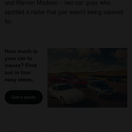
and Warren Madsen – two car guys who
spotted a niche that just wasn’t being catered
for.
How much is
your car to
insure? Find
out in four
easy steps.
Get a quote