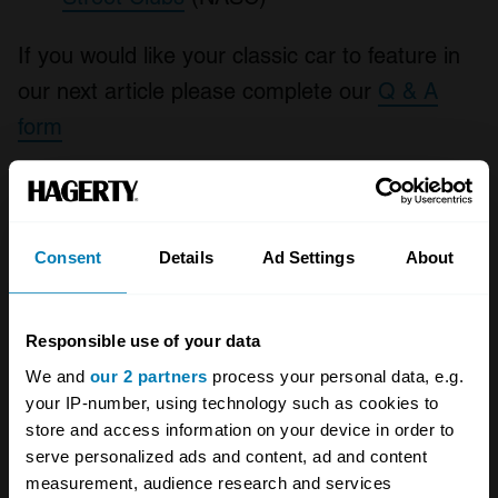
If you would like your classic car to feature in
our next article please complete our
Q & A
form
Your biweekly dose of car
news from Hagerty in your
Consent
Details
Ad Settings
About
inbox
Responsible use of your data
Sign up
We and
our 2 partners
process your personal data, e.g.
your IP-number, using technology such as cookies to
See more newsletters
store and access information on your device in order to
serve personalized ads and content, ad and content
measurement, audience research and services