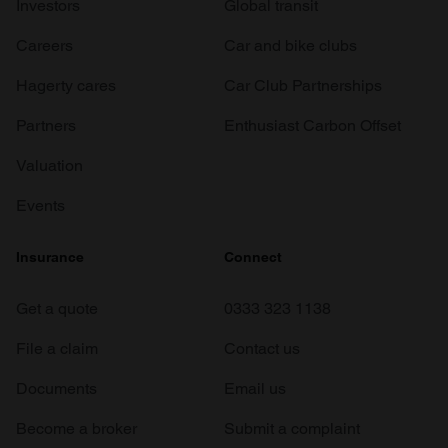
Investors
Global transit
Careers
Car and bike clubs
Hagerty cares
Car Club Partnerships
Partners
Enthusiast Carbon Offset
Valuation
Events
Insurance
Connect
Get a quote
0333 323 1138
File a claim
Contact us
Documents
Email us
Become a broker
Submit a complaint