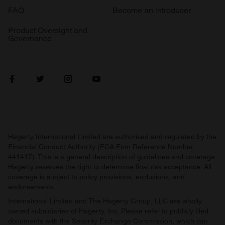
FAQ
Become an introducer
Product Oversight and
Governance
Hagerty International Limited are authorised and regulated by the
Financial Conduct Authority (FCA Firm Reference Number
441417). This is a general description of guidelines and coverage.
Hagerty reserves the right to determine final risk acceptance. All
coverage is subject to policy provisions, exclusions, and
endorsements.
International Limited and The Hagerty Group, LLC are wholly
owned subsidiaries of Hagerty, Inc. Please refer to publicly filed
documents with the Security Exchange Commission, which can