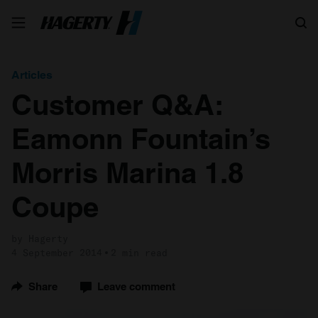
Search
Articles
Customer Q&A:
Eamonn Fountain’s
Morris Marina 1.8
Coupe
by Hagerty
4 September 2014
2 min read
Share
Leave comment