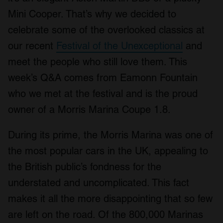
Mini Cooper. That’s why we decided to
celebrate some of the overlooked classics at
our recent
Festival of the Unexceptional
and
meet the people who still love them. This
week’s Q&A comes from Eamonn Fountain
who we met at the festival and is the proud
owner of a Morris Marina Coupe 1.8.
During its prime, the Morris Marina was one of
the most popular cars in the UK, appealing to
the British public’s fondness for the
understated and uncomplicated. This fact
makes it all the more disappointing that so few
are left on the road. Of the 800,000 Marinas