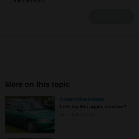
time I comment.
We also share information about your use of our site with
our social media, advertising and analytics partners who
may combine it with other information that you’ve
provided to them or that they’ve collected from your use
of their services.
More on this topic
Automotive history
Let’s try this again, shall we?
Alex Wakefield