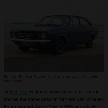
Morris Marina Coupe (photo courtesy of John
Shepherd)
At
Hagerty
we know every classic car owner
shares the same passion for their car, whether
it’s an elegant Aston Martin DB5 or a plucky