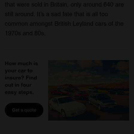
that were sold in Britain, only around 640 are
still around. It’s a sad fate that is all too
common amongst British Leyland cars of the
1970s and 80s.
How much is
your car to
insure? Find
out in four
easy steps.
Get a quote