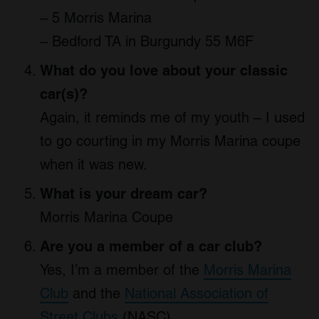
– 5 Morris Marina
– Bedford TA in Burgundy 55 M6F
What do you love about your classic
car(s)?
Again, it reminds me of my youth – I used
to go courting in my Morris Marina coupe
when it was new.
What is your dream car?
Morris Marina Coupe
Are you a member of a car club?
Yes, I’m a member of the
Morris Marina
Club
and the
National Association of
Street Clubs
(NASC)