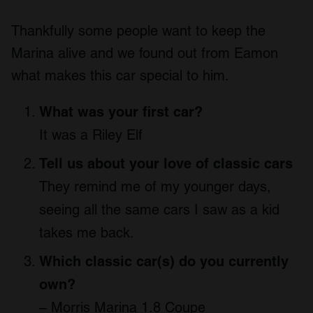
Thankfully some people want to keep the
Marina alive and we found out from Eamon
what makes this car special to him.
What was your first car?
It was a Riley Elf
Tell us about your love of classic cars
They remind me of my younger days,
seeing all the same cars I saw as a kid
takes me back.
Which classic car(s) do you currently
own?
– Morris Marina 1.8 Coupe