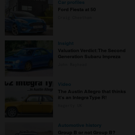
Car profiles
Ford Fiesta at 50
Craig Cheetham
Insight
Valuation Verdict: The Second
Generation Subaru Impreza
John Mayhead
Video
The Austin Allegro that thinks
it's an Integra Type R!
Hagerty UK
Automotive history
Group B or not Group B?