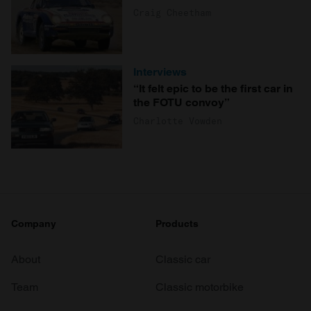
Craig Cheetham
Interviews
“It felt epic to be the first car in
the FOTU convoy”
Charlotte Vowden
Company
Products
About
Classic car
Team
Classic motorbike