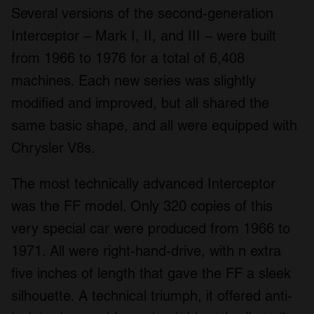
Several versions of the second-generation
Interceptor – Mark I, II, and III – were built
from 1966 to 1976 for a total of 6,408
machines. Each new series was slightly
modified and improved, but all shared the
same basic shape, and all were equipped with
Chrysler V8s.
The most technically advanced Interceptor
was the FF model. Only 320 copies of this
very special car were produced from 1966 to
1971. All were right-hand-drive, with n extra
five inches of length that gave the FF a sleek
silhouette. A technical triumph, it offered anti-