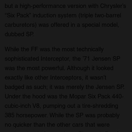
but a high-performance version with Chrysler’s
We also share information about your use of our site with
our social media, advertising and analytics partners who
“Six Pack” induction system (triple two-barrel
may combine it with other information that you’ve
carburetors) was offered in a special model,
provided to them or that they’ve collected from your use
dubbed SP.
of their services.
While the FF was the most technically
sophisticated Interceptor, the ’71 Jensen SP
was the most powerful. Although it looked
exactly like other Interceptors, it wasn’t
badged as such; it was merely the Jensen SP.
Under the hood was the Mopar Six Pack 440-
cubic-inch V8, pumping out a tire-shredding
385 horsepower. While the SP was probably
no quicker than the other cars that were