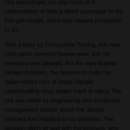
The second-gen car was more of a
reincarnation of than a direct successor to the
first-gen model, which had ceased production
in ’57.
With a body by Carrozzeria Touring, this new
Interceptor seemed heaven-sent, but not
everyone was pleased. For the very English
Jensen brothers, the decision to build the
Italian-styled cars at Italy’s Vignale
coachbuilding shop added insult to injury. The
call was made by engineering and production
management people whom the Jensen
brothers had installed in top positions. The
decision didn’t sit well with the brothers, who