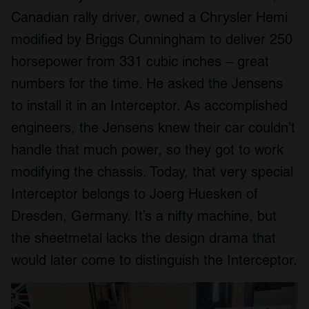
Canadian rally driver, owned a Chrysler Hemi
modified by Briggs Cunningham to deliver 250
horsepower from 331 cubic inches – great
numbers for the time. He asked the Jensens
to install it in an Interceptor. As accomplished
engineers, the Jensens knew their car couldn’t
handle that much power, so they got to work
modifying the chassis. Today, that very special
Interceptor belongs to Joerg Huesken of
Dresden, Germany. It’s a nifty machine, but
the sheetmetal lacks the design drama that
would later come to distinguish the Interceptor.