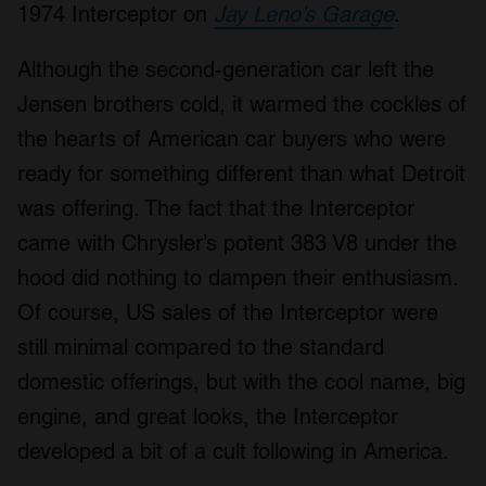
1974 Interceptor on
Jay Leno’s Garage
.
Although the second-generation car left the
Jensen brothers cold, it warmed the cockles of
the hearts of American car buyers who were
ready for something different than what Detroit
was offering. The fact that the Interceptor
came with Chrysler’s potent 383 V8 under the
hood did nothing to dampen their enthusiasm.
Of course, US sales of the Interceptor were
still minimal compared to the standard
domestic offerings, but with the cool name, big
engine, and great looks, the Interceptor
developed a bit of a cult following in America.