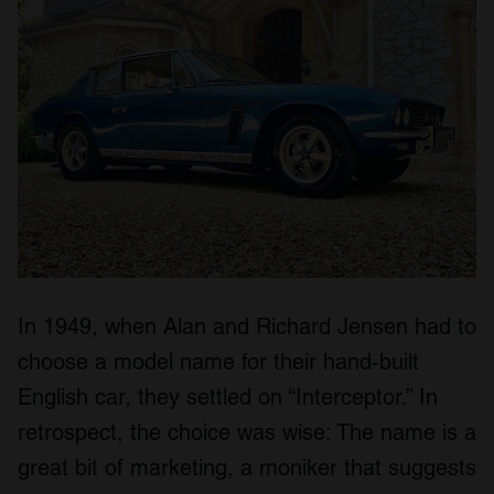
In 1949, when Alan and Richard Jensen had to
choose a model name for their hand-built
English car, they settled on “Interceptor.” In
retrospect, the choice was wise: The name is a
great bit of marketing, a moniker that suggests