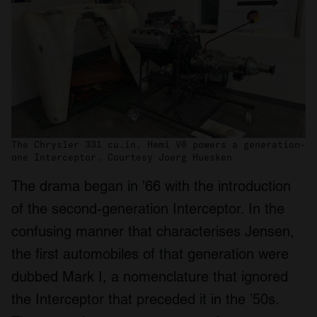
The Chrysler 331 cu.in. Hemi V8 powers a generation-
one Interceptor. Courtesy Joerg Huesken
The drama began in ’66 with the introduction
of the second-generation Interceptor. In the
confusing manner that characterises Jensen,
the first automobiles of that generation were
dubbed Mark I, a nomenclature that ignored
the Interceptor that preceded it in the ’50s.