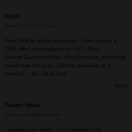
Brian
January 26, 2024 at 2:49 pm
Great Article on the Interceptor .I have owned a
1968..Mk.1 interceptor since 1975..Black
Leather.Diamond White”..Mint Condition..everything
rebuilt over the years..335bhp..goes like off a
Shovel.!!….Bri..UK.Suffolk..
Reply
Robert Heed
February 25, 2026 at 4:33 pm
I owned a fern green 1972 Interceptor the