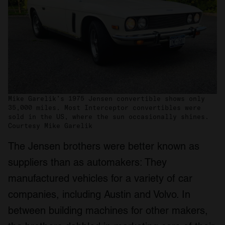
Mike Garelik’s 1975 Jensen convertible shows only
35,000 miles. Most Interceptor convertibles were
sold in the US, where the sun occasionally shines.
Courtesy Mike Garelik
The Jensen brothers were better known as
suppliers than as automakers: They
manufactured vehicles for a variety of car
companies, including Austin and Volvo. In
between building machines for other makers,