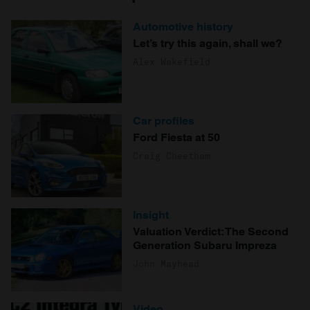
Automotive history
Let’s try this again, shall we?
Alex Wakefield
Car profiles
Ford Fiesta at 50
Craig Cheetham
Insight
Valuation Verdict: The Second
Generation Subaru Impreza
John Mayhead
Video