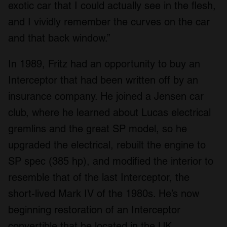
exotic car that I could actually see in the flesh,
and I vividly remember the curves on the car
and that back window.”
In 1989, Fritz had an opportunity to buy an
Interceptor that had been written off by an
insurance company. He joined a Jensen car
club, where he learned about Lucas electrical
gremlins and the great SP model, so he
upgraded the electrical, rebuilt the engine to
SP spec (385 hp), and modified the interior to
resemble that of the last Interceptor, the
short-lived Mark IV of the 1980s. He’s now
beginning restoration of an Interceptor
convertible that he located in the UK.