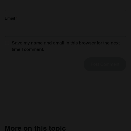
Email
*
Save my name and email in this browser for the next
time I comment.
More on this topic