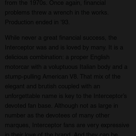
from the 1970s. Once again, financial
problems threw a wrench in the works.
Production ended in ’93.
While never a great financial success, the
Interceptor was and is loved by many. It is a
delicious combination: a proper English
motorcar with a voluptuous Italian body and a
stump-pulling American V8. That mix of the
elegant and brutish coupled with an
unforgettable name is key to the Interceptor’s
devoted fan base. Although not as large in
number as the devotees of many other
marques, Interceptor fans are very expressive
in their love of the brand. And they can be