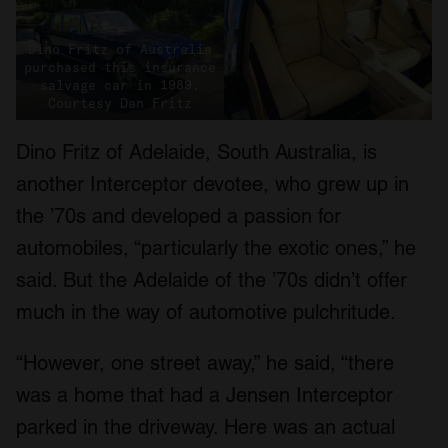
Dino Fritz of Australia
purchased this insurance
salvage car in 1989.
Courtesy Dan Fritz
Dino Fritz of Adelaide, South Australia, is
another Interceptor devotee, who grew up in
the ’70s and developed a passion for
automobiles, “particularly the exotic ones,” he
said. But the Adelaide of the ’70s didn’t offer
much in the way of automotive pulchritude.
“However, one street away,” he said, “there
was a home that had a Jensen Interceptor
parked in the driveway. Here was an actual