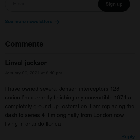
Sign up
See more newsletters
Comments
Linval jackson
January 26, 2024 at 2:40 pm
I have owned several Jensen interceptors 123
series I’m currently finishing my convertible 1974 a
completely ground up restoration. I am replacing the
dash to series 4 .I’m originally from London now
living in orlando florida
Reply