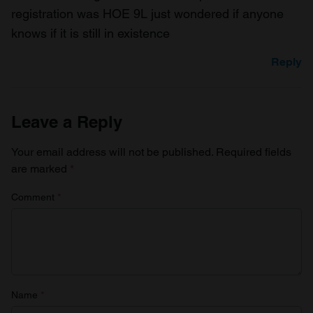
registration was HOE 9L just wondered if anyone
knows if it is still in existence
Reply
Leave a Reply
Your email address will not be published.
Required fields
are marked
*
Comment
*
Name
*