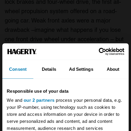
lock brakes and four-wheel drive, the first all-
wheel propulsion system offered on a road-
going car. Weak front axles were a major
drawback –imagine what happens if you lose
one front drive wheel under acceleration – but
the rarity of the car and its innovations make it
a desirable machine. Excellent examples can
reportedly bring six figures.
Consent
Details
Ad Settings
About
Responsible use of your data
We and
our 2 partners
process your personal data, e.g.
your IP-number, using technology such as cookies to
store and access information on your device in order to
serve personalized ads and content, ad and content
measurement, audience research and services