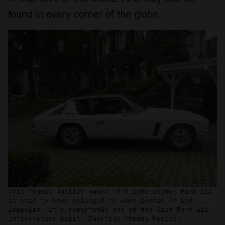
found in every corner of the globe.
This Thomas Hoeller–owned 1976 Interceptor Mark III
is said to have belonged to John Bonham of Led
Zeppelin. It’s reportedly one of the last Mark III
Interceptors built. Courtesy Thomas Hoeller