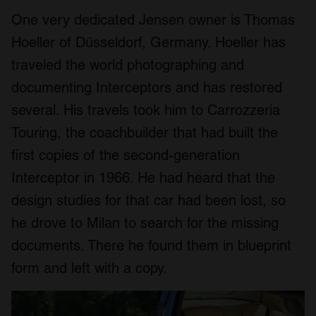
One very dedicated Jensen owner is Thomas
Hoeller of Düsseldorf, Germany. Hoeller has
traveled the world photographing and
documenting Interceptors and has restored
several. His travels took him to Carrozzeria
Touring, the coachbuilder that had built the
first copies of the second-generation
Interceptor in 1966. He had heard that the
design studies for that car had been lost, so
he drove to Milan to search for the missing
documents. There he found them in blueprint
form and left with a copy.