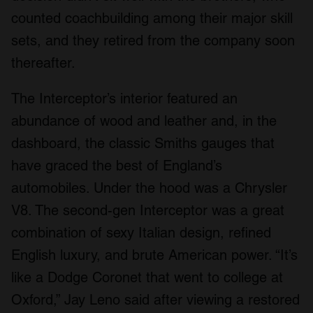
counted coachbuilding among their major skill
sets, and they retired from the company soon
thereafter.
The Interceptor’s interior featured an
abundance of wood and leather and, in the
dashboard, the classic Smiths gauges that
have graced the best of England’s
automobiles. Under the hood was a Chrysler
V8. The second-gen Interceptor was a great
combination of sexy Italian design, refined
English luxury, and brute American power. “It’s
like a Dodge Coronet that went to college at
Oxford,” Jay Leno said after viewing a restored