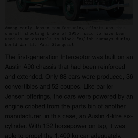
Among early Jensen manufacturing efforts was this
one-off shooting brake of 1935, said to have been
used as an obstacle to block English runways during
World War II. Paul Stenquist
The first-generation Interceptor was built on an
Austin A90 chassis that had been reinforced
and extended. Only 88 cars were produced, 36
convertibles and 52 coupes. Like earlier
Jensen offerings, the cars were powered by an
engine cribbed from the parts bin of another
manufacturer, in this case, an Austin 4-litre six-
cylinder. With 132 horsepower on tap, it was
able to propel the 1,400 kg car adequately.