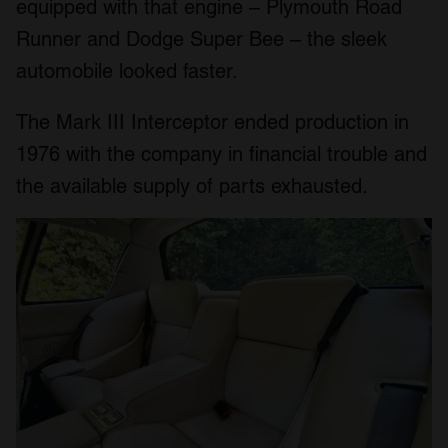
equipped with that engine – Plymouth Road
Runner and Dodge Super Bee – the sleek
automobile looked faster.
The Mark III Interceptor ended production in
1976 with the company in financial trouble and
the available supply of parts exhausted.