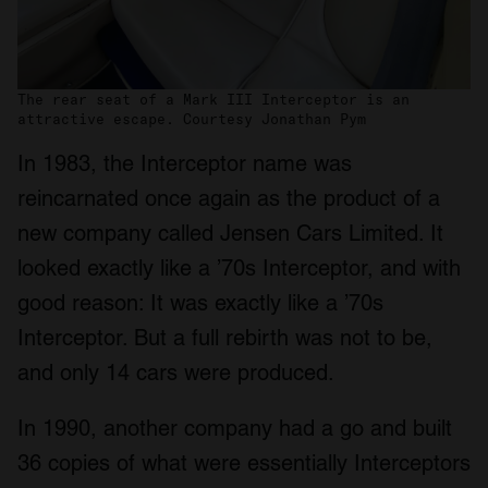
The rear seat of a Mark III Interceptor is an
attractive escape. Courtesy Jonathan Pym
In 1983, the Interceptor name was
reincarnated once again as the product of a
new company called Jensen Cars Limited. It
looked exactly like a ’70s Interceptor, and with
good reason: It was exactly like a ’70s
Interceptor. But a full rebirth was not to be,
and only 14 cars were produced.
In 1990, another company had a go and built
36 copies of what were essentially Interceptors