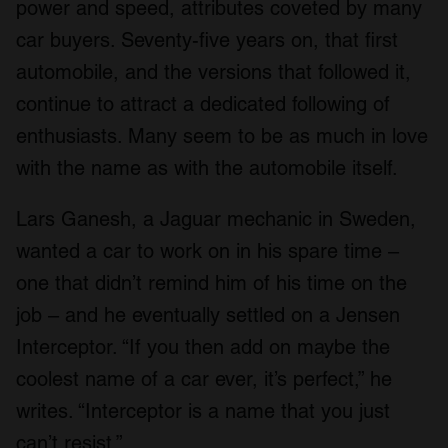
power and speed, attributes coveted by many
car buyers. Seventy-five years on, that first
automobile, and the versions that followed it,
continue to attract a dedicated following of
enthusiasts. Many seem to be as much in love
with the name as with the automobile itself.
Lars Ganesh, a Jaguar mechanic in Sweden,
wanted a car to work on in his spare time –
one that didn’t remind him of his time on the
job – and he eventually settled on a Jensen
Interceptor. “If you then add on maybe the
coolest name of a car ever, it’s perfect,” he
writes. “Interceptor is a name that you just
can’t resist.”