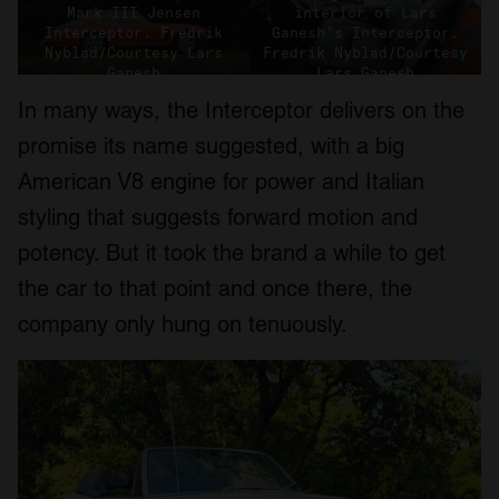
Mark III Jensen
interior of Lars
Interceptor. Fredrik
Ganesh’s Interceptor.
Nyblad/Courtesy Lars
Fredrik Nyblad/Courtesy
Ganesh
Lars Ganesh
In many ways, the Interceptor delivers on the
promise its name suggested, with a big
American V8 engine for power and Italian
styling that suggests forward motion and
potency. But it took the brand a while to get
the car to that point and once there, the
company only hung on tenuously.