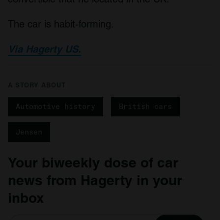
The car is habit-forming.
Via Hagerty US.
A STORY ABOUT
Automotive history
British cars
Jensen
Your biweekly dose of car
news from Hagerty in your
inbox