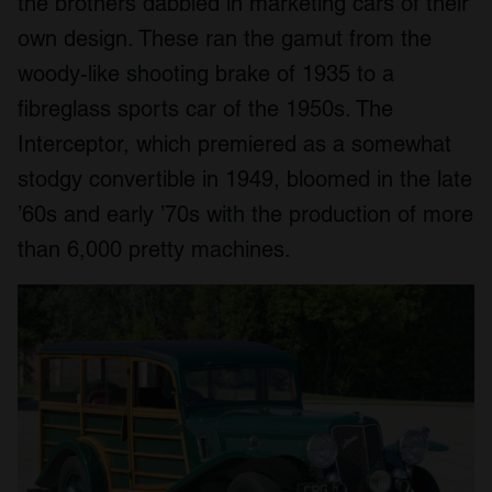
the brothers dabbled in marketing cars of their
own design. These ran the gamut from the
woody-like shooting brake of 1935 to a
fibreglass sports car of the 1950s. The
Interceptor, which premiered as a somewhat
stodgy convertible in 1949, bloomed in the late
’60s and early ’70s with the production of more
than 6,000 pretty machines.