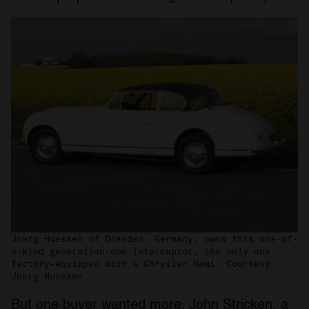
Joerg Huesken of Dresden, Germany, owns this one-of-
a-kind generation-one Interceptor, the only one
factory-equipped with a Chrysler Hemi. Courtesy
Joerg Huesken
But one buyer wanted more. John Stricken, a