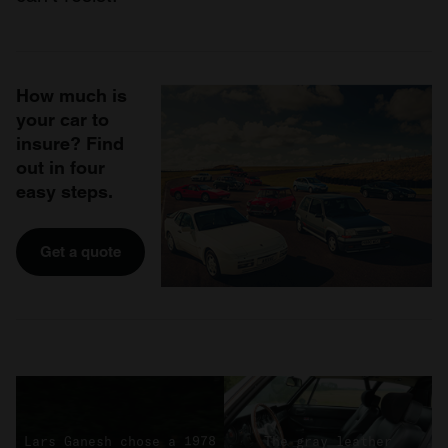
How much is
your car to
insure? Find
out in four
easy steps.
Get a quote
Lars Ganesh chose a 1978
The gray leather