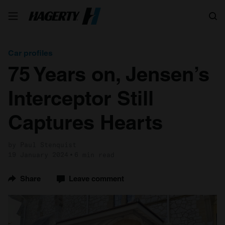
Search
Car profiles
75 Years on, Jensen’s
Interceptor Still
Captures Hearts
by Paul Stenquist
19 January 2024
6 min read
Share
Leave comment