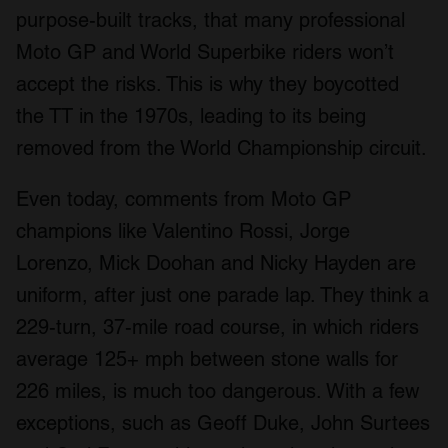
purpose-built tracks, that many professional
Moto GP and World Superbike riders won’t
accept the risks. This is why they boycotted
the TT in the 1970s, leading to its being
removed from the World Championship circuit.
Even today, comments from Moto GP
champions like Valentino Rossi, Jorge
Lorenzo, Mick Doohan and Nicky Hayden are
uniform, after just one parade lap. They think a
229-turn, 37-mile road course, in which riders
average 125+ mph between stone walls for
226 miles, is much too dangerous. With a few
exceptions, such as Geoff Duke, John Surtees