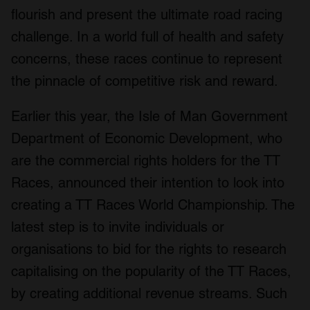
flourish and present the ultimate road racing
challenge. In a world full of health and safety
concerns, these races continue to represent
the pinnacle of competitive risk and reward.
Earlier this year, the Isle of Man Government
Department of Economic Development, who
are the commercial rights holders for the TT
Races, announced their intention to look into
creating a TT Races World Championship. The
latest step is to invite individuals or
organisations to bid for the rights to research
capitalising on the popularity of the TT Races,
by creating additional revenue streams. Such