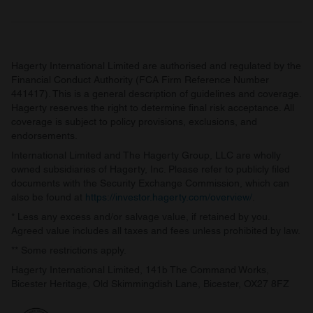
Hagerty International Limited are authorised and regulated by the
Financial Conduct Authority (FCA Firm Reference Number
441417). This is a general description of guidelines and coverage.
Hagerty reserves the right to determine final risk acceptance. All
coverage is subject to policy provisions, exclusions, and
endorsements.
International Limited and The Hagerty Group, LLC are wholly
owned subsidiaries of Hagerty, Inc. Please refer to publicly filed
documents with the Security Exchange Commission, which can
also be found at
https://investor.hagerty.com/overview/
.
* Less any excess and/or salvage value, if retained by you.
Agreed value includes all taxes and fees unless prohibited by law.
** Some restrictions apply.
Hagerty International Limited, 141b The Command Works,
Bicester Heritage, Old Skimmingdish Lane, Bicester, OX27 8FZ