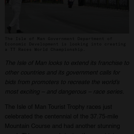
The Isle of Man Government Department of
Economic Development is looking into creating
a TT Races World Championship.
The Isle of Man looks to extend its franchise to
other countries and its government calls for
bids from promoters to recreate the world’s
most exciting – and dangerous – race series.
The Isle of Man Tourist Trophy races just
celebrated the centennial of the 37.75-mile
Mountain Course and had another stunning