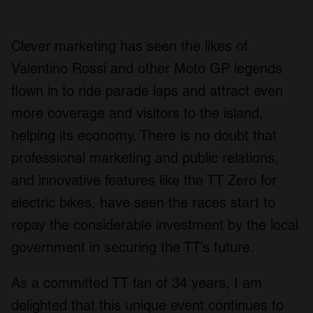
Clever marketing has seen the likes of
Valentino Rossi and other Moto GP legends
flown in to ride parade laps and attract even
more coverage and visitors to the island,
helping its economy. There is no doubt that
professional marketing and public relations,
and innovative features like the TT Zero for
electric bikes, have seen the races start to
repay the considerable investment by the local
government in securing the TT’s future.
As a committed TT fan of 34 years, I am
delighted that this unique event continues to