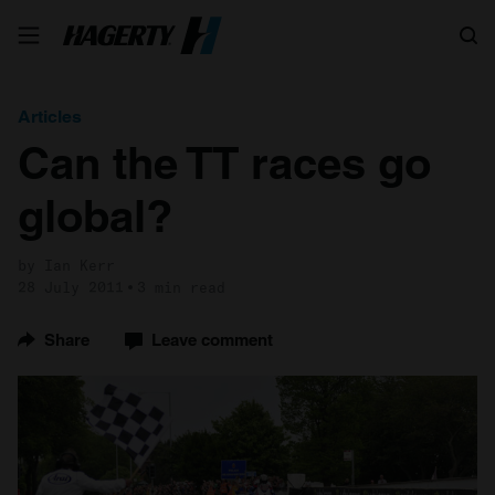
Search
Articles
Can the TT races go
global?
by Ian Kerr
28 July 2011
3 min read
Share
Leave comment