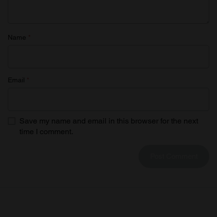
Name
*
Email
*
Save my name and email in this browser for the next
time I comment.