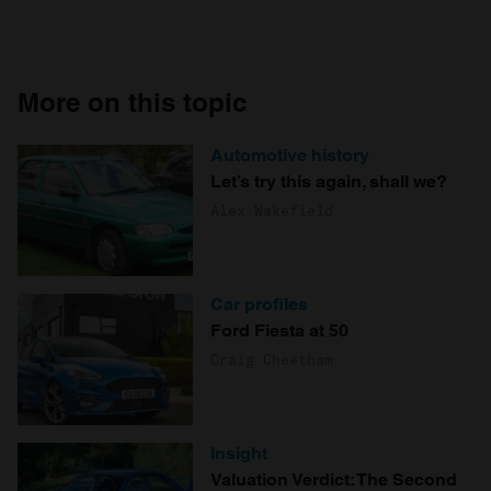
More on this topic
Automotive history
Let’s try this again, shall we?
Alex Wakefield
Car profiles
Ford Fiesta at 50
Craig Cheetham
Insight
Valuation Verdict: The Second