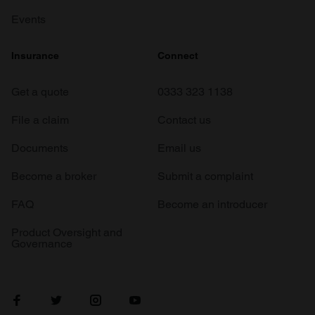
Events
Insurance
Connect
Get a quote
0333 323 1138
File a claim
Contact us
Documents
Email us
Become a broker
Submit a complaint
FAQ
Become an introducer
Product Oversight and
Governance