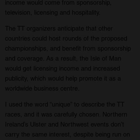
income would come from sponsorship,
television, licensing and hospitality.
The TT organizers anticipate that other
countries could host rounds of the proposed
championships, and benefit from sponsorship
and coverage. As a result, the Isle of Man
would get licensing income and increased
publicity, which would help promote it as a
worldwide business centre.
I used the word “unique” to describe the TT
races, and it was carefully chosen. Northern
Ireland’s Ulster and Northwest events don’t
carry the same interest, despite being run on