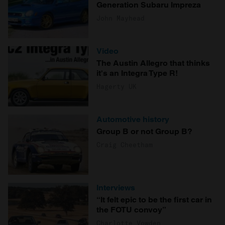
Generation Subaru Impreza
John Mayhead
Video
The Austin Allegro that thinks
it's an Integra Type R!
Hagerty UK
Automotive history
Group B or not Group B?
Craig Cheetham
Interviews
“It felt epic to be the first car in
the FOTU convoy”
Charlotte Vowden