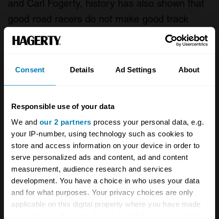
and Carl Fogerty, history has also shown that
good road racers do not make good track
racers, and vice versa.
Lastly of course, what makes the TT unique is
Consent
Details
Ad Settings
About
its history, micro-climate, and most of all, the
Manx people. I don’t think the event can be
recreated elsewhere. Most other road circuits
Responsible use of your data
are long gone for safety reasons, apart from
We and
our 2 partners
process your personal data, e.g.
your IP-number, using technology such as cookies to
Macau near Hong Kong, which is truly a
store and access information on your device in order to
different world.
serve personalized ads and content, ad and content
measurement, audience research and services
Imagine trying to recreate Florida’s Daytona
development. You have a choice in who uses your data
and for what purposes. Your privacy choices are only
Speedway elsewhere: You could build a banked
applicable on this digital property where you have made
tri-oval, but it wouldn’t be Daytona. In a similar
your choices. You can change or withdraw your consent