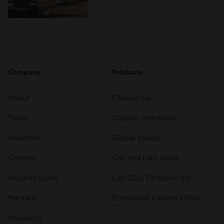
Company
Products
About
Classic car
Team
Classic motorbike
Investors
Global transit
Careers
Car and bike clubs
Hagerty cares
Car Club Partnerships
Partners
Enthusiast Carbon Offset
Valuation