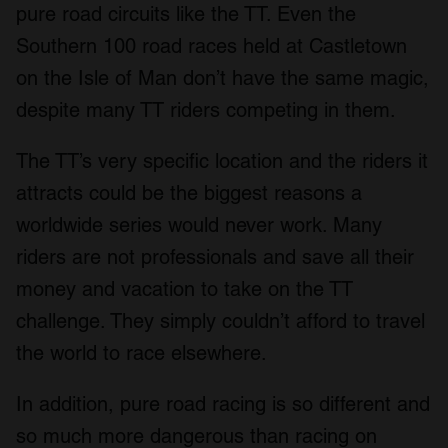
pure road circuits like the TT. Even the
Southern 100 road races held at Castletown
on the Isle of Man don’t have the same magic,
despite many TT riders competing in them.
The TT’s very specific location and the riders it
attracts could be the biggest reasons a
worldwide series would never work. Many
riders are not professionals and save all their
money and vacation to take on the TT
challenge. They simply couldn’t afford to travel
the world to race elsewhere.
In addition, pure road racing is so different and
so much more dangerous than racing on