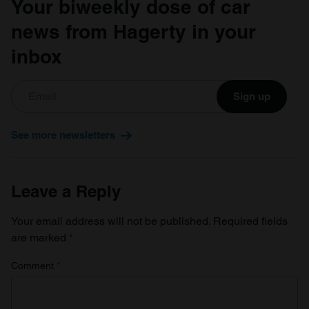
Your biweekly dose of car
of their services.
news from Hagerty in your
inbox
Sign up
See more newsletters
Leave a Reply
Your email address will not be published.
Required fields
are marked
*
Comment
*