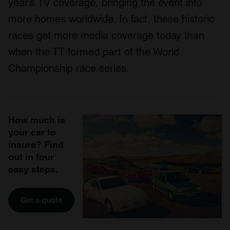
year’s TV coverage, bringing the event into
more homes worldwide. In fact, these historic
races get more media coverage today than
when the TT formed part of the World
Championship race series.
How much is
your car to
insure? Find
out in four
easy steps.
Get a quote