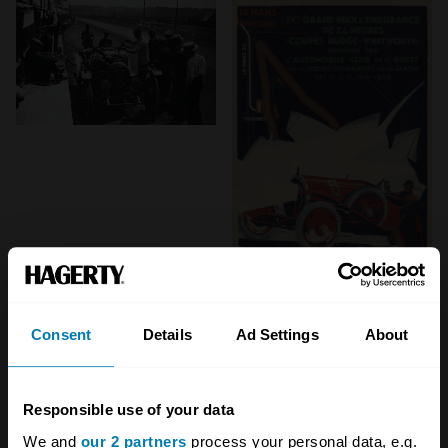
Consent
Details
Ad Settings
About
Responsible use of your data
We and
our 2 partners
process your personal data, e.g.