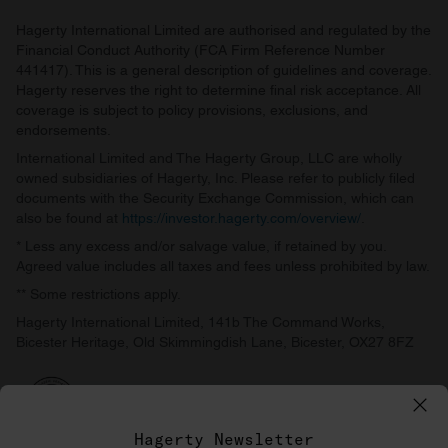
Hagerty International Limited are authorised and regulated by the
Financial Conduct Authority (FCA Firm Reference Number
441417). This is a general description of guidelines and coverage.
Hagerty reserves the right to determine final risk acceptance. All
coverage is subject to policy provisions, exclusions, and
endorsements.
International Limited and The Hagerty Group, LLC are wholly
owned subsidiaries of Hagerty, Inc. Please refer to publicly filed
documents with the Security Exchange Commission, which can
also be found at
https://investor.hagerty.com/overview/
.
* Less any excess and/or salvage value, if retained by you.
Agreed value includes all taxes and fees unless prohibited by law.
** Some restrictions apply.
Hagerty International Limited, 141b The Command Works,
Bicester Heritage, Old Skimmingdish Lane, Bicester, OX27 8FZ
Hagerty Newsletter