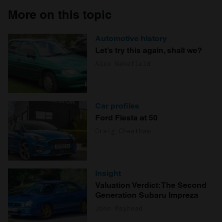
More on this topic
Automotive history
Let’s try this again, shall we?
Alex Wakefield
Car profiles
Ford Fiesta at 50
Craig Cheetham
Insight
Valuation Verdict: The Second
Generation Subaru Impreza
John Mayhead