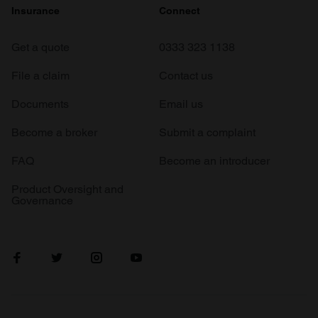
Insurance
Connect
Get a quote
0333 323 1138
File a claim
Contact us
Documents
Email us
Become a broker
Submit a complaint
FAQ
Become an introducer
Product Oversight and
Governance