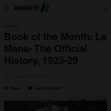
Search
Articles
Book of the Month: Le
Mans- The Official
History, 1923-29
by Hagerty
16 November 2015
2 min read
Share
Leave comment