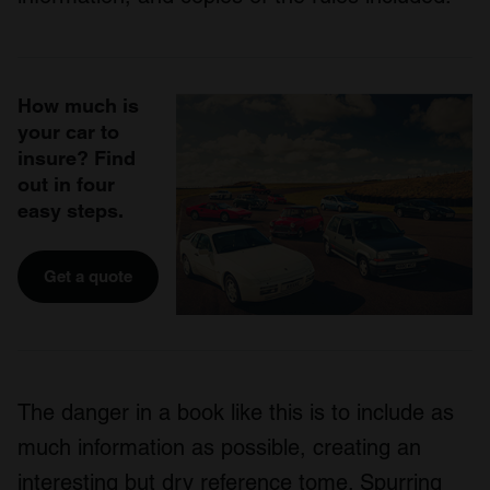
How much is
your car to
insure? Find
out in four
easy steps.
Get a quote
The danger in a book like this is to include as
much information as possible, creating an
interesting but dry reference tome. Spurring