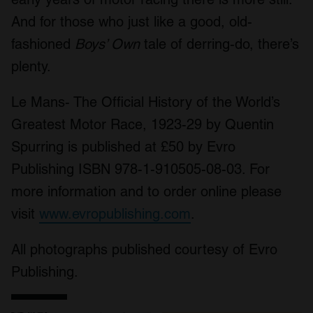
And for those who just like a good, old-
fashioned
Boys’ Own
tale of derring-do, there’s
plenty.
Le Mans- The Official History of the World’s
Greatest Motor Race, 1923-29 by Quentin
Spurring is published at £50 by Evro
Publishing ISBN 978-1-910505-08-03. For
more information and to order online please
visit
www.evropublishing.com
.
All photographs published courtesy of Evro
Publishing.