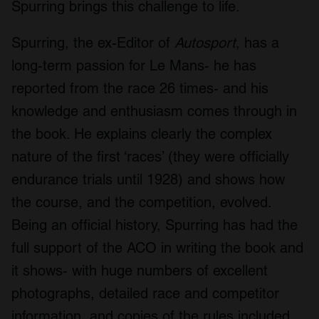
Spurring brings this challenge to life.
Spurring, the ex-Editor of
Autosport
, has a
long-term passion for Le Mans- he has
reported from the race 26 times- and his
knowledge and enthusiasm comes through in
the book. He explains clearly the complex
nature of the first ‘races’ (they were officially
endurance trials until 1928) and shows how
the course, and the competition, evolved.
Being an official history, Spurring has had the
full support of the ACO in writing the book and
it shows- with huge numbers of excellent
photographs, detailed race and competitor
information, and copies of the rules included.