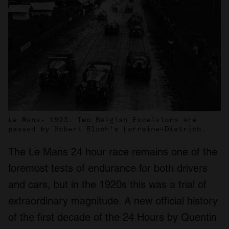
Le Mans- 1923. Two Belgian Excelsiors are
passed by Robert Bloch's Lorraine-Dietrich.
The Le Mans 24 hour race remains one of the
foremost tests of endurance for both drivers
and cars, but in the 1920s this was a trial of
extraordinary magnitude. A new official history
of the first decade of the 24 Hours by Quentin