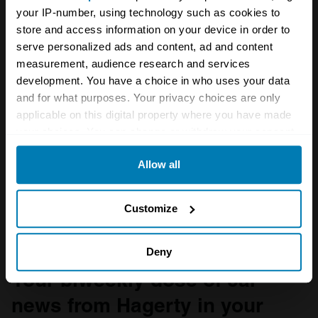
your IP-number, using technology such as cookies to
store and access information on your device in order to
serve personalized ads and content, ad and content
measurement, audience research and services
development. You have a choice in who uses your data
and for what purposes. Your privacy choices are only
applicable on this digital property where you have made
your choices. You can change or withdraw your consent
any time from the Cookie Declaration or by clicking on
Allow all
the Privacy trigger icon.
If you allow, we would also like to:
Customize
Collect information about your geographical location
which can be accurate to within several meters
Deny
Identify your device by actively scanning it for
Your biweekly dose of car
specific characteristics (fingerprinting)
news from Hagerty in your
Find out more about how your personal data is processed