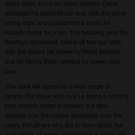
entire team, but from which Sammy Davis
extracted his battered car and, with the aid of
string, tape and a policeman’s torch, he
brought home for a win. The following year the
Bentleys dominated, taking all four top slots
with the Speed Six driven by Woolf Barnato
and Sir Henry Birkin winning by seven clear
laps.
This book will appeal to a wide range of
people. For those who love Le Mans it not only
puts modern races in context, but also
explains how the course developed over the
years. For others who like to learn about the
early years of motor racing there is more still.