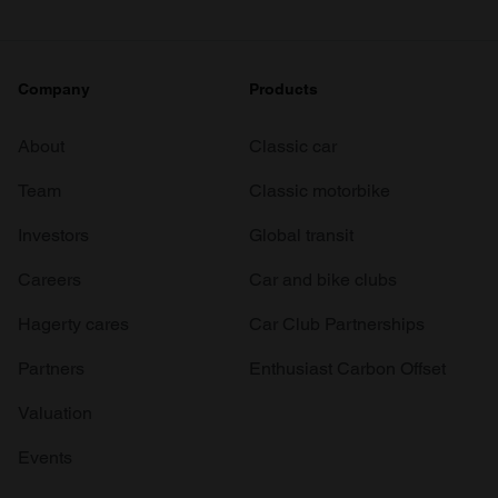
Company
Products
About
Classic car
Team
Classic motorbike
Investors
Global transit
Careers
Car and bike clubs
Hagerty cares
Car Club Partnerships
Partners
Enthusiast Carbon Offset
Valuation
Events