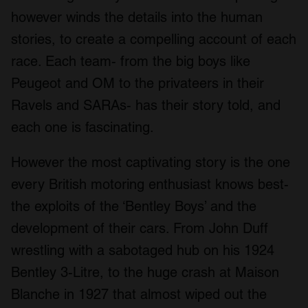
however winds the details into the human
stories, to create a compelling account of each
race. Each team- from the big boys like
Peugeot and OM to the privateers in their
Ravels and SARAs- has their story told, and
each one is fascinating.
However the most captivating story is the one
every British motoring enthusiast knows best-
the exploits of the ‘Bentley Boys’ and the
development of their cars. From John Duff
wrestling with a sabotaged hub on his 1924
Bentley 3-Litre, to the huge crash at Maison
Blanche in 1927 that almost wiped out the