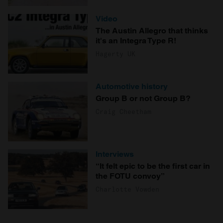
Video
The Austin Allegro that thinks
it's an Integra Type R!
Hagerty UK
Automotive history
Group B or not Group B?
Craig Cheetham
Interviews
“It felt epic to be the first car in
the FOTU convoy”
Charlotte Vowden