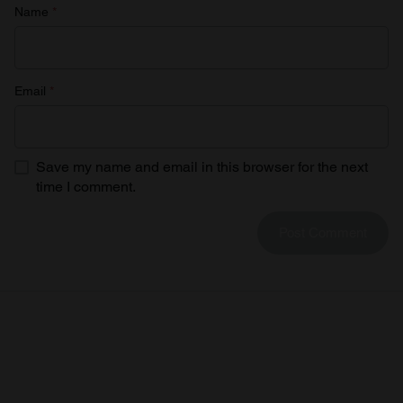
Name
*
Email
*
Save my name and email in this browser for the next
time I comment.