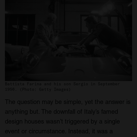
Battista Farina and his son Sergio in September
1956. (Photo: Getty Images)
The question may be simple, yet the answer is
anything but. The downfall of Italy’s famed
design houses wasn’t triggered by a single
event or circumstance. Instead, it was a