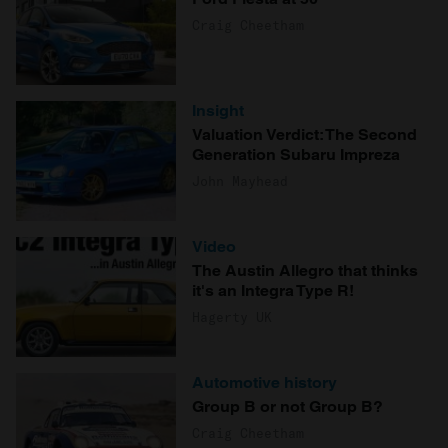
Craig Cheetham
Insight
Valuation Verdict: The Second
Generation Subaru Impreza
John Mayhead
Video
The Austin Allegro that thinks
it's an Integra Type R!
Hagerty UK
Automotive history
Group B or not Group B?
Craig Cheetham