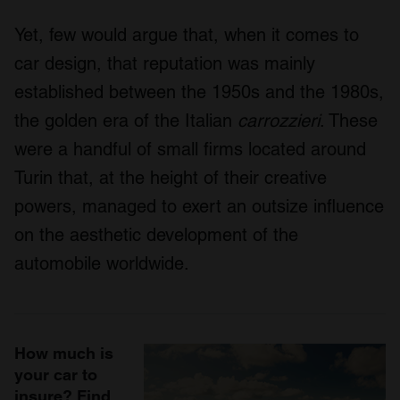
Yet, few would argue that, when it comes to
car design, that reputation was mainly
established between the 1950s and the 1980s,
the golden era of the Italian
carrozzieri
. These
were a handful of small firms located around
Turin that, at the height of their creative
powers, managed to exert an outsize influence
on the aesthetic development of the
automobile worldwide.
How much is
your car to
insure? Find