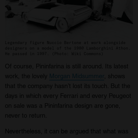
Legendary figure Nuccio Bertone at work alongside
designers on a model of the 1980 Lamborghini Athon.
He passed in 1997. (Photo: Wiki Commons)
Of course, Pininfarina is still around. Its latest
work, the lovely
Morgan Midsummer
, shows
that the company hasn’t lost its touch. But the
days in which every Ferrari and every Peugeot
on sale was a Pininfarina design are gone,
never to return.
Nevertheless, it can be argued that what was