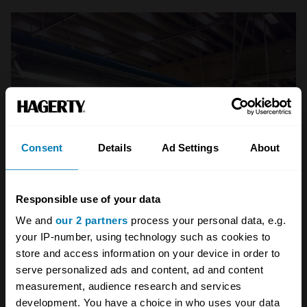
Consent
Details
Ad Settings
About
Responsible use of your data
We and
our 2 partners
process your personal data, e.g.
your IP-number, using technology such as cookies to
store and access information on your device in order to
serve personalized ads and content, ad and content
measurement, audience research and services
development. You have a choice in who uses your data