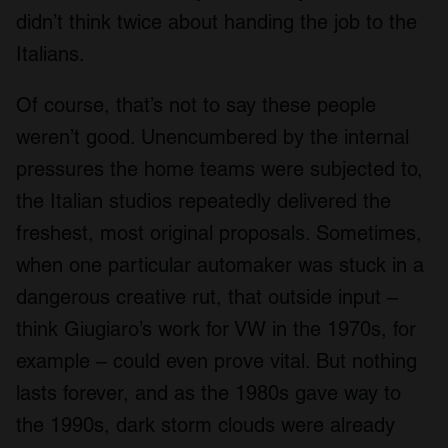
didn’t think twice about handing the job to the
Italians.
Of course, that’s not to say these people
weren’t good. Unencumbered by the internal
pressures the home teams were subjected to,
the Italian studios repeatedly delivered the
freshest, most original proposals. Sometimes,
when one particular automaker was stuck in a
dangerous creative rut, that outside input –
think Giugiaro’s work for VW in the 1970s, for
example – could even prove vital. But nothing
lasts forever, and as the 1980s gave way to
the 1990s, dark storm clouds were already