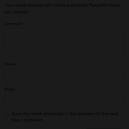
Your email address will not be published.
Required fields
are marked
*
Comment
*
Name
*
Email
*
Save my name and email in this browser for the next
time I comment.