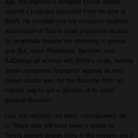
ago, the legendary designer Ercole Spada
our social media, advertising and analytics partners who
shared a poignant anecdote from his time at
may combine it with other information that you’ve
BMW. He recalled how the company routinely
provided to them or that they’ve collected from your use
of their services.
asked each of Turin’s most prominent studios
for proposals despite not intending to pursue
any. But, since Pininfarina, Bertone, and
ItalDesign all worked with BMW’s rivals, having
these companies “compete” against its own
design studio was, for the Bavarian firm, an
indirect way to get a glimpse of its rivals’
general direction.
Last but certainly not least, complacency set
in. There may still have been a space for
Turin’s storied design firms in the modern era if