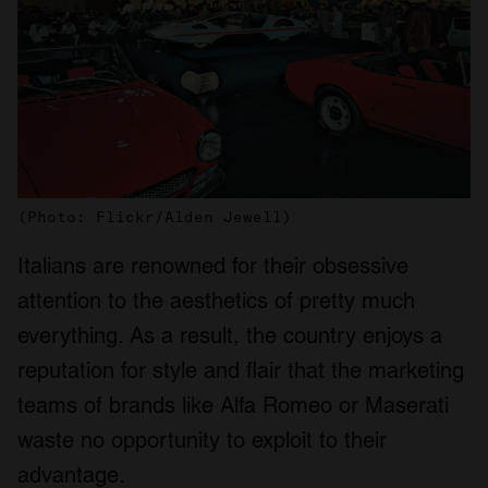
(Photo: Flickr/Alden Jewell)
Italians are renowned for their obsessive
attention to the aesthetics of pretty much
everything. As a result, the country enjoys a
reputation for style and flair that the marketing
teams of brands like Alfa Romeo or Maserati
waste no opportunity to exploit to their
advantage.