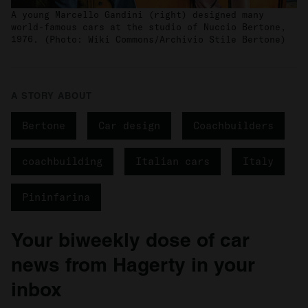
A young Marcello Gandini (right) designed many
world-famous cars at the studio of Nuccio Bertone,
1976. (Photo: Wiki Commons/Archivio Stile Bertone)
A STORY ABOUT
Bertone
Car design
Coachbuilders
coachbuilding
Italian cars
Italy
Pininfarina
Your biweekly dose of car
news from Hagerty in your
inbox