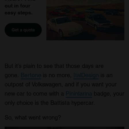
out in four
easy steps.
Get a quote
But it’s plain to see that those days are
gone.
Bertone
is no more,
ItalDesign
is an
outpost of Volkswagen, and if you want your
new car to come with a
Pininfarina
badge, your
only choice is the Battista hypercar.
So, what went wrong?