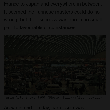
France to Japan and everywhere in between.
It seemed the Turinese masters could do no
wrong, but their success was due in no small
part to favourable circumstances.
Turin Auto Show, 1966 (Photo: Flickr/Alden Jewell)
As we intend it today, car design was