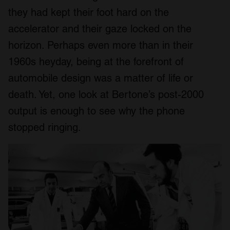
they had kept their foot hard on the
accelerator and their gaze locked on the
horizon. Perhaps even more than in their
1960s heyday, being at the forefront of
automobile design was a matter of life or
death. Yet, one look at Bertone’s post-2000
output is enough to see why the phone
stopped ringing.