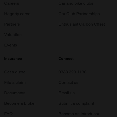
Careers
Car and bike clubs
Hagerty cares
Car Club Partnerships
Partners
Enthusiast Carbon Offset
Valuation
Events
Insurance
Connect
Get a quote
0333 323 1138
File a claim
Contact us
Documents
Email us
Become a broker
Submit a complaint
FAQ
Become an introducer