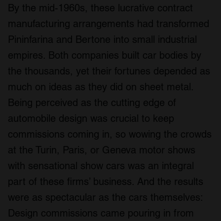
By the mid-1960s, these lucrative contract
manufacturing arrangements had transformed
Pininfarina and Bertone into small industrial
empires. Both companies built car bodies by
the thousands, yet their fortunes depended as
much on ideas as they did on sheet metal.
Being perceived as the cutting edge of
automobile design was crucial to keep
commissions coming in, so wowing the crowds
at the Turin, Paris, or Geneva motor shows
with sensational show cars was an integral
part of these firms’ business. And the results
were as spectacular as the cars themselves:
Design commissions came pouring in from