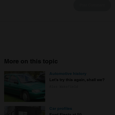
More on this topic
Automotive history
Let’s try this again, shall we?
Alex Wakefield
Car profiles
Ford Fiesta at 50