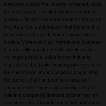
standards across the industry increased, while
more advanced, flexible production methods
allowed different cars to be made on the same
line. As a result, automakers lost the incentive
to outsource the production of lower-volume
models. Moreover, if an international customer
faltered, falling back on Fiat’s shoulders was
no longer possible. Italy’s former industrial
giant was all but broke heading into the turn of
the new millennium and could no longer offer
the support that had been so crucial four
decades earlier. Few things can dig a larger
hole in a company’s finances quicker than an
idle factory, but the problems didn’t stop there.