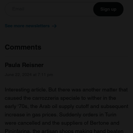
Sign up
See more newsletters
Comments
Paula Reisner
June 22, 2024 at 7:11 pm
Interesting article. But there was another matter that
caused the carrozzeria speciale to wither in the
early ‘70s, the Arab oil supply cutoff and subsequent
increase in gas prices. Suddenly orders in Turin
were cancelled and the suppliers of Bertone and
Pininfarina, the artisan shops making hand beaten