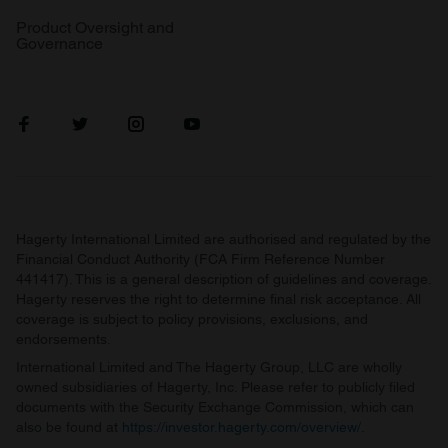
Product Oversight and
Governance
Hagerty International Limited are authorised and regulated by the
Financial Conduct Authority (FCA Firm Reference Number
441417). This is a general description of guidelines and coverage.
Hagerty reserves the right to determine final risk acceptance. All
coverage is subject to policy provisions, exclusions, and
endorsements.
International Limited and The Hagerty Group, LLC are wholly
owned subsidiaries of Hagerty, Inc. Please refer to publicly filed
documents with the Security Exchange Commission, which can
also be found at
https://investor.hagerty.com/overview/
.