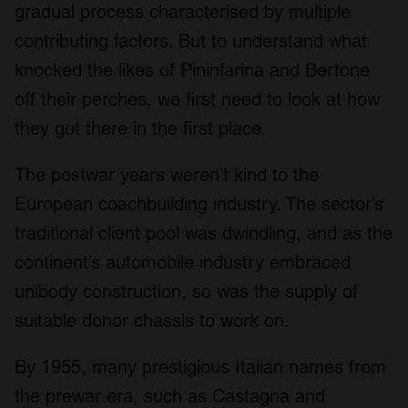
gradual process characterised by multiple
contributing factors. But to understand what
knocked the likes of Pininfarina and Bertone
off their perches, we first need to look at how
they got there in the first place.
The postwar years weren’t kind to the
European coachbuilding industry. The sector’s
traditional client pool was dwindling, and as the
continent’s automobile industry embraced
unibody construction, so was the supply of
suitable donor chassis to work on.
By 1955, many prestigious Italian names from
the prewar era, such as Castagna and