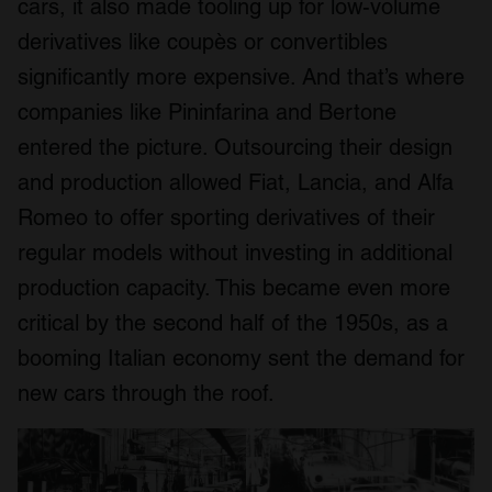
cars, it also made tooling up for low-volume
derivatives like coupès or convertibles
significantly more expensive. And that’s where
companies like Pininfarina and Bertone
entered the picture. Outsourcing their design
and production allowed Fiat, Lancia, and Alfa
Romeo to offer sporting derivatives of their
regular models without investing in additional
production capacity. This became even more
critical by the second half of the 1950s, as a
booming Italian economy sent the demand for
new cars through the roof.