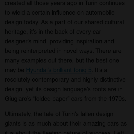
created all those years ago in Turin continues
to wield a certain influence on automobile
design today. As a part of our shared cultural
heritage, it’s in the back of every car
designer’s mind, providing inspiration and
being reinterpreted in novel ways. There are
many examples out there, but the best one
may be
Hyundai’s brilliant Ioniq 5
. It’s a
resolutely contemporary and highly distinctive
design, yet its design language’s roots are in
Giugiaro’s “folded paper” cars from the 1970s.
Ultimately, the tale of Turin’s fallen design
giants is as much about their amazing cars as
it is about the fleeting nature of success. Left