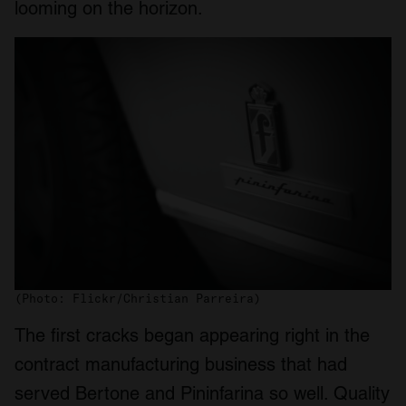
looming on the horizon.
(Photo: Flickr/Christian Parreira)
The first cracks began appearing right in the
contract manufacturing business that had
served Bertone and Pininfarina so well. Quality