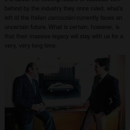
behind by the industry they once ruled, what’s
left of the Italian
carrozzieri
currently faces an
uncertain future. What is certain, however, is
that their massive legacy will stay with us for a
very, very long time.