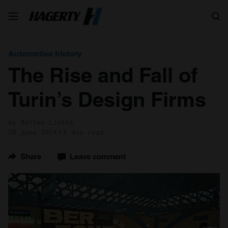
Search
Automotive history
The Rise and Fall of
Turin’s Design Firms
by Matteo Licata
20 June 2024
5 min read
Share
Leave comment