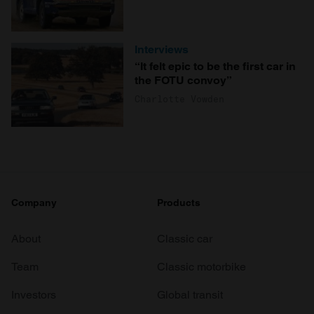
Interviews
“It felt epic to be the first car in
the FOTU convoy”
Charlotte Vowden
Company
Products
About
Classic car
Team
Classic motorbike
Investors
Global transit