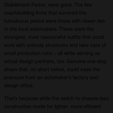
Stabilimenti Farina, were gone. The few
coachbuilding firms that survived this
tumultuous period were those with closer ties
to the local automakers. These were the
strongest, most resourceful outfits that could
work with unibody structures and take care of
small production runs – all while serving as
actual design partners, too. Genuine one-stop
shops that, on short notice, could ease the
pressure from an automaker’s factory and
design office.
That’s because while the switch to chassis-less
construction made for lighter, more efficient