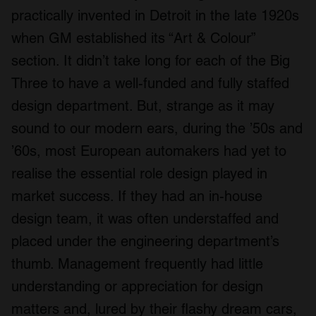
practically invented in Detroit in the late 1920s
when GM established its “Art & Colour”
section. It didn’t take long for each of the Big
Three to have a well-funded and fully staffed
design department. But, strange as it may
sound to our modern ears, during the ’50s and
’60s, most European automakers had yet to
realise the essential role design played in
market success. If they had an in-house
design team, it was often understaffed and
placed under the engineering department’s
thumb. Management frequently had little
understanding or appreciation for design
matters and, lured by their flashy dream cars,