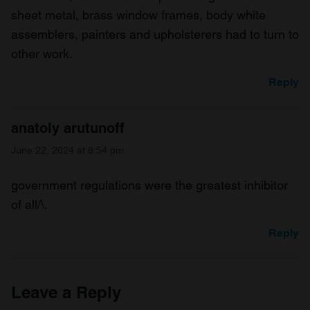
sheet metal, brass window frames, body white
assemblers, painters and upholsterers had to turn to
other work.
Reply
anatoly arutunoff
June 22, 2024 at 8:54 pm
government regulations were the greatest inhibitor
of all/\.
Reply
Leave a Reply