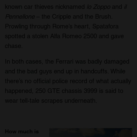
known car thieves nicknamed
lo Zoppo
and
il
Pennellone
– the Cripple and the Brush.
Prowling through Rome’s heart, Spatafora
spotted a stolen Alfa Romeo 2500 and gave
chase.
In both cases, the Ferrari was badly damaged
and the bad guys end up in handcuffs. While
there’s no official police record of what actually
happened, 250 GTE chassis 3999 is said to
wear tell-tale scrapes underneath.
How much is