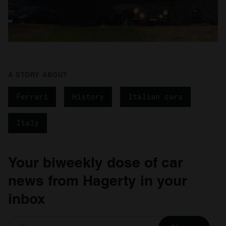
A STORY ABOUT
Ferrari
History
Italian cars
Italy
Your biweekly dose of car
news from Hagerty in your
inbox