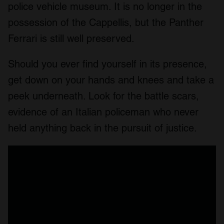
police vehicle museum. It is no longer in the
possession of the Cappellis, but the Panther
Ferrari is still well preserved.
Should you ever find yourself in its presence,
get down on your hands and knees and take a
peek underneath. Look for the battle scars,
evidence of an Italian policeman who never
held anything back in the pursuit of justice.