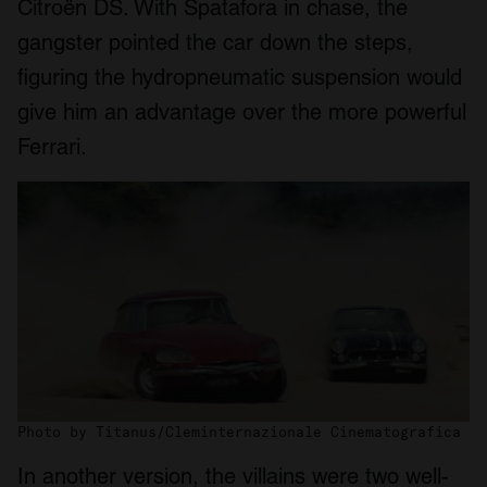
Citroën DS. With Spatafora in chase, the
gangster pointed the car down the steps,
figuring the hydropneumatic suspension would
give him an advantage over the more powerful
Ferrari.
Photo by Titanus/Cleminternazionale Cinematografica
In another version, the villains were two well-