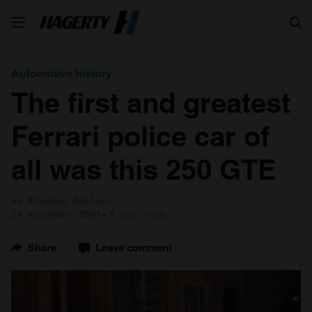
Search
Automotive history
The first and greatest
Ferrari police car of
all was this 250 GTE
by Brendan McAleer
24 November 2023
5 min read
Share
Leave comment