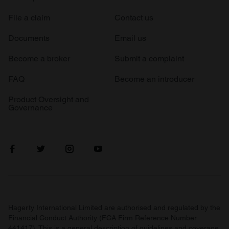
File a claim
Contact us
Documents
Email us
Become a broker
Submit a complaint
FAQ
Become an introducer
Product Oversight and
Governance
Hagerty International Limited are authorised and regulated by the
Financial Conduct Authority (FCA Firm Reference Number
441417). This is a general description of guidelines and coverage.