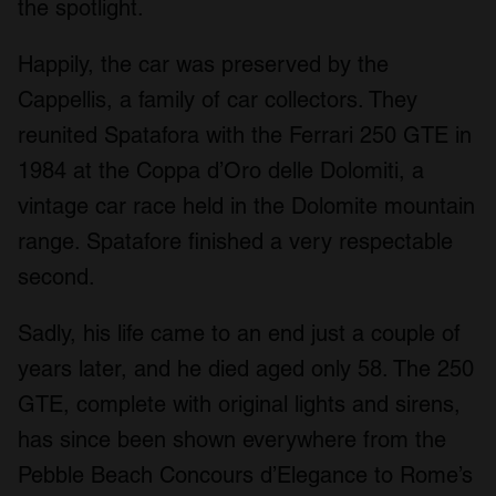
the spotlight.
Happily, the car was preserved by the
Cappellis, a family of car collectors. They
reunited Spatafora with the Ferrari 250 GTE in
1984 at the Coppa d’Oro delle Dolomiti, a
vintage car race held in the Dolomite mountain
range. Spatafore finished a very respectable
second.
Sadly, his life came to an end just a couple of
years later, and he died aged only 58. The 250
GTE, complete with original lights and sirens,
has since been shown everywhere from the
Pebble Beach Concours d’Elegance to Rome’s