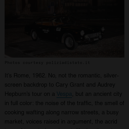
Photos courtesy poliziadistato.it
It’s Rome, 1962. No, not the romantic, silver-
screen backdrop to Cary Grant and Audrey
Hepburn’s tour on a
Vespa
, but an ancient city
in full color: the noise of the traffic, the smell of
cooking wafting along narrow streets, a busy
market, voices raised in argument, the acrid