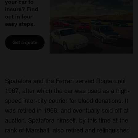
your car to
insure? Find
out in four
easy steps.
Get a quote
Spatafora and the Ferrari served Rome until
1967, after which the car was used as a high-
speed inter-city courier for blood donations. It
was retired in 1968, and eventually sold off at
auction. Spatafora himself, by this time at the
rank of Marshall, also retired and relinquished