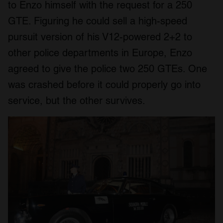
to Enzo himself with the request for a 250
GTE. Figuring he could sell a high-speed
pursuit version of his V12-powered 2+2 to
other police departments in Europe, Enzo
agreed to give the police two 250 GTEs. One
was crashed before it could properly go into
service, but the other survives.