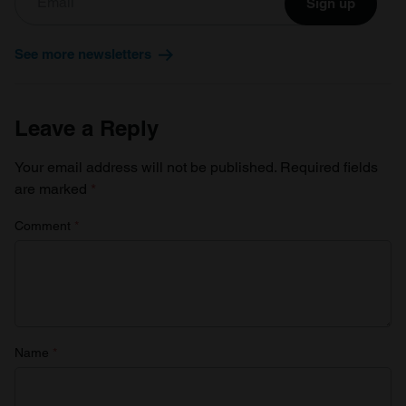
Sign up
See more newsletters
Leave a Reply
Your email address will not be published.
Required fields
are marked
*
Comment
*
Name
*