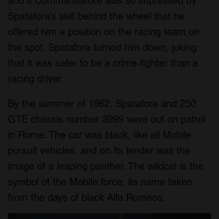
and Il Commandatore was so impressed by
Spatafora’s skill behind the wheel that he
offered him a position on the racing team on
the spot. Spatafora turned him down, joking
that it was safer to be a crime-fighter than a
racing driver.
By the summer of 1962, Spatafora and 250
GTE chassis number 3999 were out on patrol
in Rome. The car was black, like all Mobile
pursuit vehicles, and on its fender was the
image of a leaping panther. The wildcat is the
symbol of the Mobile force, its name taken
from the days of black Alfa Romeos.