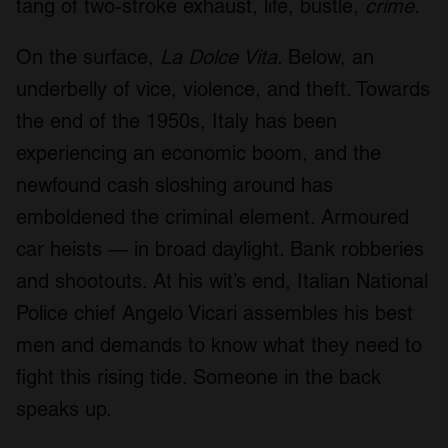
tang of two-stroke exhaust, life, bustle,
crime.
On the surface,
La Dolce Vita
. Below, an
underbelly of vice, violence, and theft. Towards
the end of the 1950s, Italy has been
experiencing an economic boom, and the
newfound cash sloshing around has
emboldened the criminal element. Armoured
car heists — in broad daylight. Bank robberies
and shootouts. At his wit’s end, Italian National
Police chief Angelo Vicari assembles his best
men and demands to know what they need to
fight this rising tide. Someone in the back
speaks up.