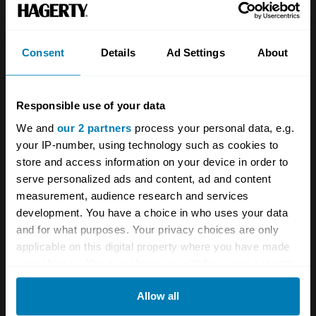
being sure to turn off his sirens when passing
the Vatican so as not to wake up the Pope.
Consent
Details
Ad Settings
About
If you’re asking yourself, “Never mind all this
Marvel superhero nonsense, where’s the
Responsible use of your data
movie about
this
?” then good news, because
We and
our 2 partners
process your personal data, e.g.
one actually exists. Released in
your IP-number, using technology such as cookies to
1977,
Politziotto Sprint
is a retelling of
store and access information on your device in order to
serve personalized ads and content, ad and content
Spatafora’s story, with him as a grizzled older
measurement, audience research and services
cop mentoring a young hotshot. It’s pretty
development. You have a choice in who uses your data
formulaic action-movie stuff, but the stunts are
and for what purposes. Your privacy choices are only
applicable on this digital property where you have made
impressive, including one where a black 250
your choices. You can change or withdraw your consent
GTE chases the bad guys right down Rome’s
any time from the Cookie Declaration or by clicking on
famous early-18th-century Spanish Steps.
Allow all
the Privacy trigger icon.