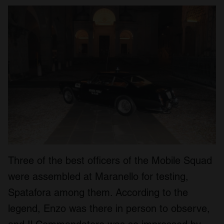
Three of the best officers of the Mobile Squad
were assembled at Maranello for testing,
Spatafora among them. According to the
legend, Enzo was there in person to observe,