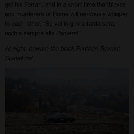
get his Ferrari, and in a short time the thieves
and murderers of Rome will nervously whisper
to each other,
“
Se vai in giro a tarda sera,
occhio sempre alla Pantera!”
At night, beware the black Panther! Beware
Spatafora!