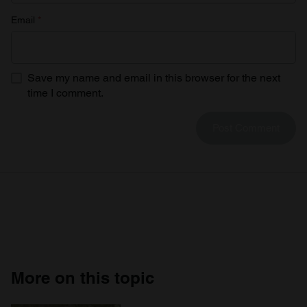
Email
*
Save my name and email in this browser for the next
time I comment.
More on this topic