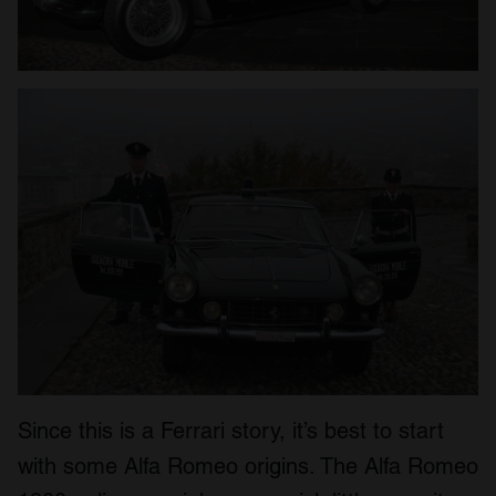
Since this is a Ferrari story, it’s best to start
with some Alfa Romeo origins. The Alfa Romeo