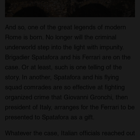
And so, one of the great legends of modern
Rome is born. No longer will the criminal
underworld step into the light with impunity.
Brigadier Spatafora and his Ferrari are on the
case. Or at least, such is one telling of the
story. In another, Spatafora and his flying
squad comrades are so effective at fighting
organized crime that Giovanni Gronchi, then
president of Italy, arranges for the Ferrari to be
presented to Spatafora as a gift.
Whatever the case, Italian officials reached out