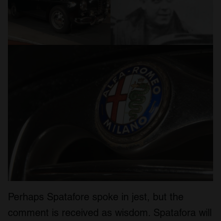
Perhaps Spatafore spoke in jest, but the
comment is received as wisdom. Spatafora will