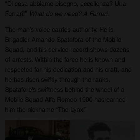
“Di cosa abbiamo bisogno, eccellenza? Una
Ferrari!”
What do we need? A Ferrari.
The man’s voice carries authority. He is
Brigadier Amando Spatafora of the Mobile
Squad, and his service record shows dozens
of arrests. Within the force he is known and
respected for his dedication and his craft, and
he has risen swiftly through the ranks.
Spatafore’s swiftness behind the wheel of a
Mobile Squad Alfa Romeo 1900 has earned
him the nickname “The Lynx.”