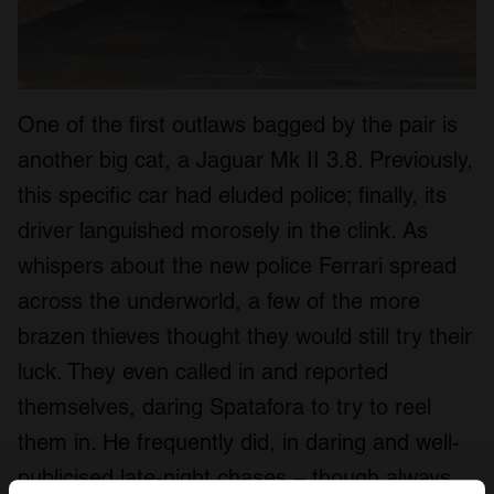
One of the first outlaws bagged by the pair is
another big cat, a Jaguar Mk II 3.8. Previously,
this specific car had eluded police; finally, its
driver languished morosely in the clink. As
whispers about the new police Ferrari spread
across the underworld, a few of the more
brazen thieves thought they would still try their
luck. They even called in and reported
themselves, daring Spatafora to try to reel
them in. He frequently did, in daring and well-
publicised late-night chases – though always