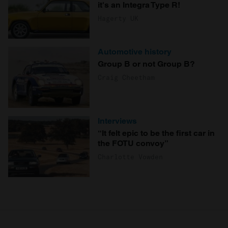
it's an Integra Type R!
Hagerty UK
Automotive history
Group B or not Group B?
Craig Cheetham
Interviews
“It felt epic to be the first car in
the FOTU convoy”
Charlotte Vowden