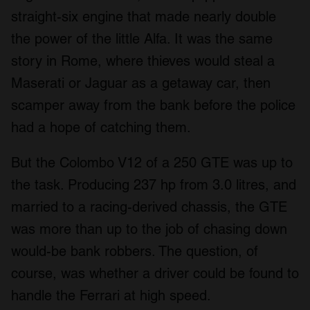
straight-six engine that made nearly double
the power of the little Alfa. It was the same
story in Rome, where thieves would steal a
Maserati or Jaguar as a getaway car, then
scamper away from the bank before the police
had a hope of catching them.
But the Colombo V12 of a 250 GTE was up to
the task. Producing 237 hp from 3.0 litres, and
married to a racing-derived chassis, the GTE
was more than up to the job of chasing down
would-be bank robbers. The question, of
course, was whether a driver could be found to
handle the Ferrari at high speed.