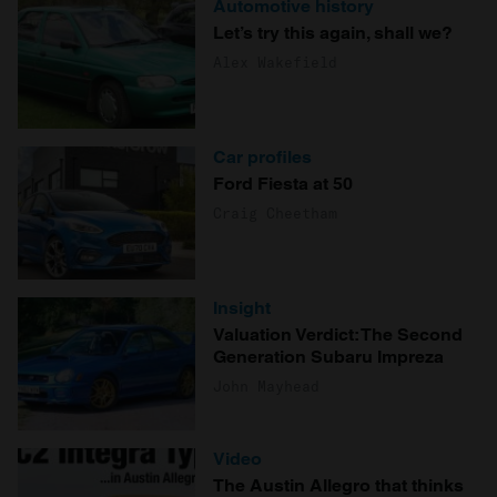
Automotive history
Let’s try this again, shall we?
Alex Wakefield
Car profiles
Ford Fiesta at 50
Craig Cheetham
Insight
Valuation Verdict: The Second
Generation Subaru Impreza
John Mayhead
Video
The Austin Allegro that thinks