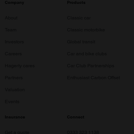
Company
Products
About
Classic car
Team
Classic motorbike
Investors
Global transit
Careers
Car and bike clubs
Hagerty cares
Car Club Partnerships
Partners
Enthusiast Carbon Offset
Valuation
Events
Insurance
Connect
Get a quote
0333 323 1138