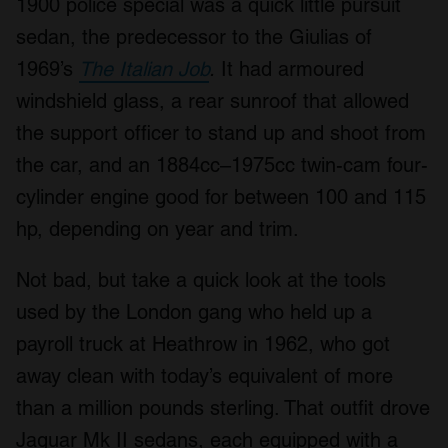
1900 police special was a quick little pursuit
sedan, the predecessor to the Giulias of
1969’s
The Italian Job
.
It had armoured
windshield glass, a rear sunroof that allowed
the support officer to stand up and shoot from
the car, and an 1884cc–1975cc twin-cam four-
cylinder engine good for between 100 and 115
hp, depending on year and trim.
Not bad, but take a quick look at the tools
used by the London gang who held up a
payroll truck at Heathrow in 1962, who got
away clean with today’s equivalent of more
than a million pounds sterling. That outfit drove
Jaguar Mk II sedans, each equipped with a