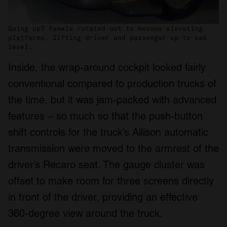
Going up? Panels rotated out to become elevating
platforms, lifting driver and passenger up to cab
level.
Inside, the wrap-around cockpit looked fairly
conventional compared to production trucks of
the time, but it was jam-packed with advanced
features – so much so that the push-button
shift controls for the truck’s Allison automatic
transmission were moved to the armrest of the
driver’s Recaro seat. The gauge cluster was
offset to make room for three screens directly
in front of the driver, providing an effective
360-degree view around the truck.