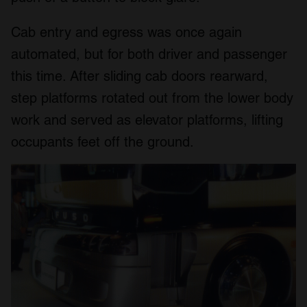
Cab entry and egress was once again
automated, but for both driver and passenger
this time. After sliding cab doors rearward,
step platforms rotated out from the lower body
work and served as elevator platforms, lifting
occupants feet off the ground.