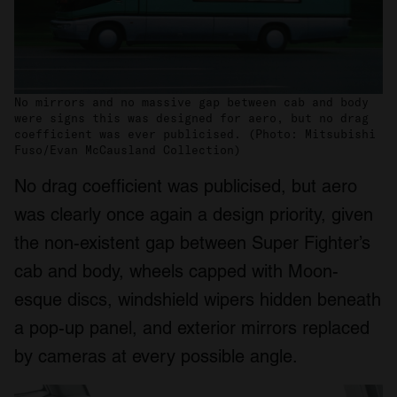
No mirrors and no massive gap between cab and body
were signs this was designed for aero, but no drag
coefficient was ever publicised. (Photo: Mitsubishi
Fuso/Evan McCausland Collection)
No drag coefficient was publicised, but aero
was clearly once again a design priority, given
the non-existent gap between Super Fighter’s
cab and body, wheels capped with Moon-
esque discs, windshield wipers hidden beneath
a pop-up panel, and exterior mirrors replaced
by cameras at every possible angle.