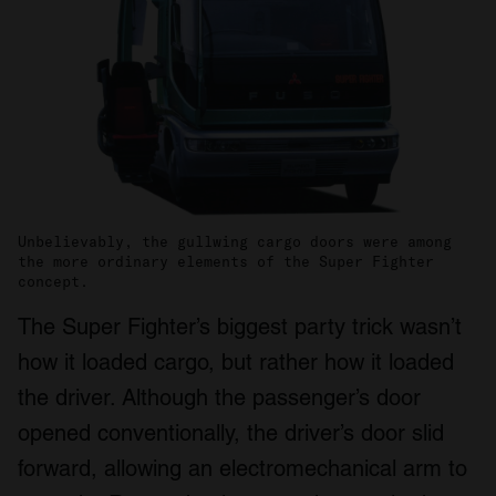
We also share information about your use of our site with
our social media, advertising and analytics partners who
may combine it with other information that you’ve
provided to them or that they’ve collected from your use
of their services.
Unbelievably, the gullwing cargo doors were among
the more ordinary elements of the Super Fighter
concept.
The Super Fighter’s biggest party trick wasn’t
how it loaded cargo, but rather how it loaded
the driver. Although the passenger’s door
opened conventionally, the driver’s door slid
forward, allowing an electromechanical arm to