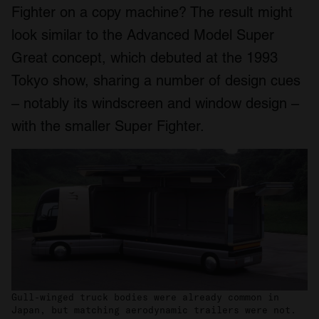
Fighter on a copy machine? The result might
look similar to the Advanced Model Super
Great concept, which debuted at the 1993
Tokyo show, sharing a number of design cues
– notably its windscreen and window design –
with the smaller Super Fighter.
Gull-winged truck bodies were already common in
Japan, but matching aerodynamic trailers were not.