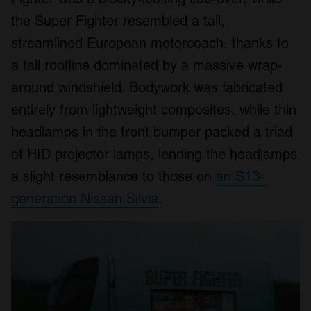
the Super Fighter resembled a tall,
streamlined European motorcoach, thanks to
a tall roofline dominated by a massive wrap-
around windshield. Bodywork was fabricated
entirely from lightweight composites, while thin
headlamps in the front bumper packed a triad
of HID projector lamps, lending the headlamps
a slight resemblance to those on
an S13-
generation Nissan Silvia
.