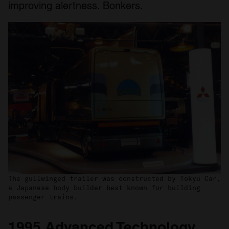
improving alertness. Bonkers.
The gullwinged trailer was constructed by Tokyu Car,
a Japanese body builder best known for building
passenger trains.
1995 Advanced Technology