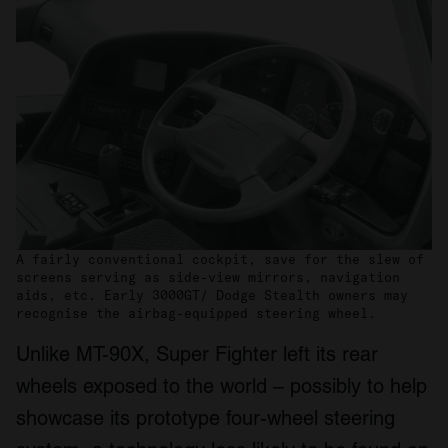
A fairly conventional cockpit, save for the slew of
screens serving as side-view mirrors, navigation
aids, etc. Early 3000GT/ Dodge Stealth owners may
recognise the airbag-equipped steering wheel.
Unlike MT-90X, Super Fighter left its rear
wheels exposed to the world – possibly to help
showcase its prototype four-wheel steering