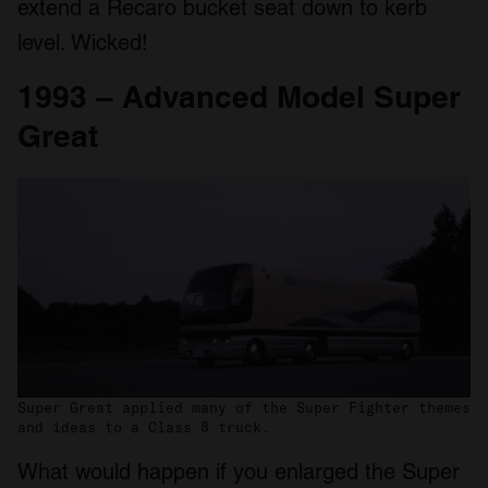
extend a Recaro bucket seat down to kerb
level. Wicked!
1993 – Advanced Model Super
Great
Super Great applied many of the Super Fighter themes
and ideas to a Class 8 truck.
What would happen if you enlarged the Super