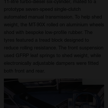
11-litre turbo-diesel six-cylinder, mated to a
prototype seven-speed single-clutch
automated manual transmission. To help shed
weight, the MT-90X rolled on aluminium wheels
shod with bespoke low-profile rubber. The
tyres featured a tread block designed to
reduce rolling resistance. The front suspension
used GFRP leaf springs to shed weight, while
electronically adjustable dampers were fitted
both front and rear.