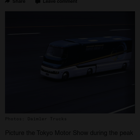
Share
Leave comment
Photos: Daimler Trucks
Picture the Tokyo Motor Show during the peak