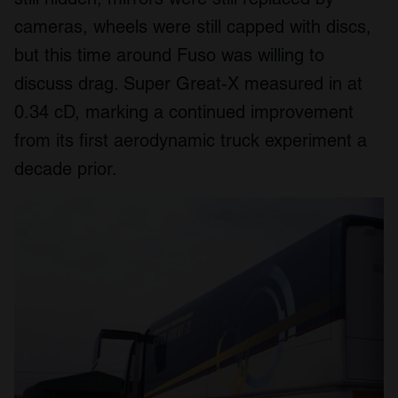
cameras, wheels were still capped with discs,
but this time around Fuso was willing to
discuss drag. Super Great-X measured in at
0.34 cD, marking a continued improvement
from its first aerodynamic truck experiment a
decade prior.