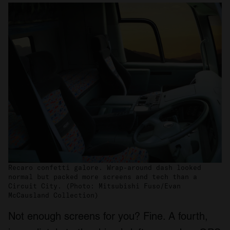
Recaro confetti galore. Wrap-around dash looked
normal but packed more screens and tech than a
Circuit City. (Photo: Mitsubishi Fuso/Evan
McCausland Collection)
Not enough screens for you? Fine. A fourth,