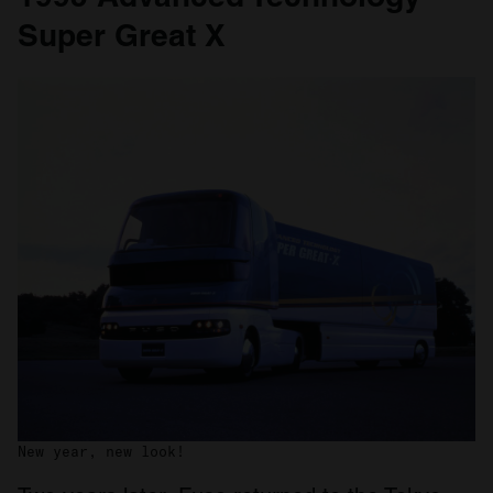
Super Great X
New year, new look!