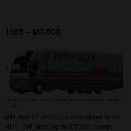
1985 – MT-90X
The MT-90X was Fuso’s first publicly-shown concept
truck.
Mitsubishi’s Fuso truck division kicked things
off in 1985, unveiling the MT-90X concept.