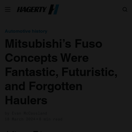
Search
Automotive history
Mitsubishi’s Fuso
Concepts Were
Fantastic, Futuristic,
and Forgotten
Haulers
by Evan McCausland
18 March 2024
8 min read