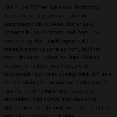
Like Super Fighter, Advanced Technology
Super Great employed a number of
aerodynamic tricks: Moon disc wheels,
cameras in lieu of mirrors, and more – to
reduce drag. Windshield wipers still hid
beneath a pop-up panel up front, but they
were almost redundant, as Super Great’s
massive windshield was treated with a
hygroscopic fluorinated coating; think of it as a
more resilient (and expensive) application of
Rain-X. The windshield also featured an
embedded liquid crystal layer above the
driver’s head, which could be darkened at the
push of a button to block glare.