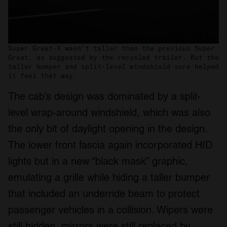
Super Great-X wasn’t taller than the previous Super
Great, as suggested by the recycled trailer. But the
taller bumper and split-level windshield sure helped
it feel that way.
The cab’s design was dominated by a split-
level wrap-around windshield, which was also
the only bit of daylight opening in the design.
The lower front fascia again incorporated HID
lights but in a new “black mask” graphic,
emulating a grille while hiding a taller bumper
that included an underride beam to protect
passenger vehicles in a collision. Wipers were
still hidden, mirrors were still replaced by