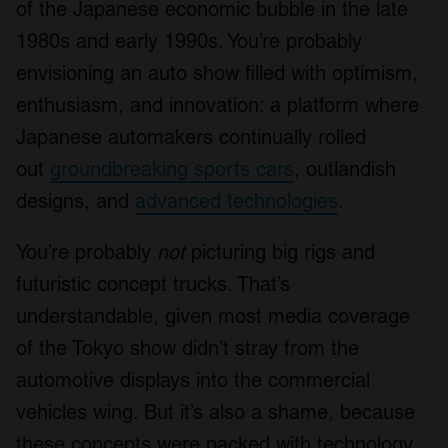
of the Japanese economic bubble in the late
1980s and early 1990s. You’re probably
envisioning an auto show filled with optimism,
enthusiasm, and innovation: a platform where
Japanese automakers continually rolled
out
groundbreaking sports cars
, outlandish
designs, and
advanced technologies
.
You’re probably
not
picturing big rigs and
futuristic concept trucks. That’s
understandable, given most media coverage
of the Tokyo show didn’t stray from the
automotive displays into the commercial
vehicles wing. But it’s also a shame, because
these concepts were packed with technology