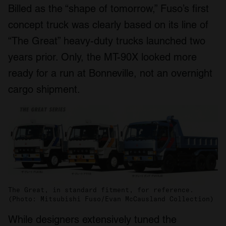
Billed as the “shape of tomorrow,” Fuso’s first
concept truck was clearly based on its line of
“The Great” heavy-duty trucks launched two
years prior. Only, the MT-90X looked more
ready for a run at Bonneville, not an overnight
cargo shipment.
The Great, in standard fitment, for reference.
(Photo: Mitsubishi Fuso/Evan McCausland Collection)
While designers extensively tuned the