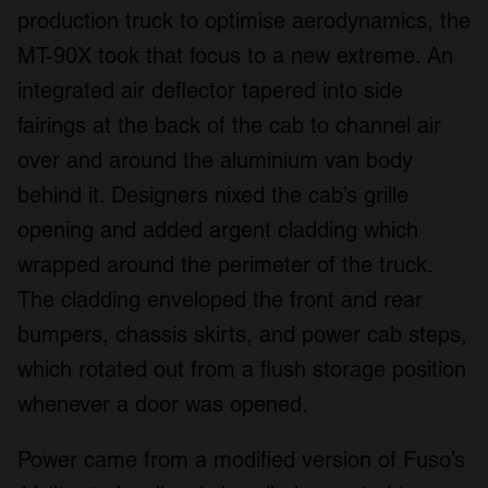
production truck to optimise aerodynamics, the
MT-90X took that focus to a new extreme. An
integrated air deflector tapered into side
fairings at the back of the cab to channel air
over and around the aluminium van body
behind it. Designers nixed the cab’s grille
opening and added argent cladding which
wrapped around the perimeter of the truck.
The cladding enveloped the front and rear
bumpers, chassis skirts, and power cab steps,
which rotated out from a flush storage position
whenever a door was opened.
Power came from a modified version of Fuso’s