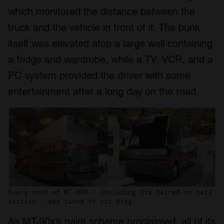
which monitored the distance between the
truck and the vehicle in front of it. The bunk
itself was elevated atop a large wall containing
a fridge and wardrobe, while a TV, VCR, and a
PC system provided the driver with some
entertainment after a long day on the road.
Every inch of MT-90X – including its faired-in tail
section – was tuned to cut drag.
As MT-90x’s paint scheme proclaimed, all of its