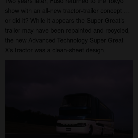
Two years later, Fuso returned to the Tokyo
show with an all-new tractor-trailer concept …
or did it? While it appears the Super Great’s
trailer may have been repainted and recycled,
the new Advanced Technology Super Great-
X’s tractor was a clean-sheet design.