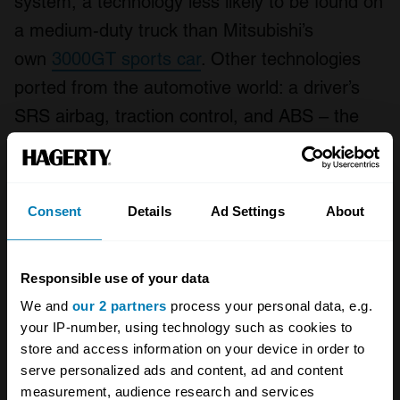
system, a technology less likely to be found on
a medium-duty truck than Mitsubishi’s
own
3000GT sports car
. Other technologies
ported from the automotive world: a driver’s
SRS airbag, traction control, and ABS – the
latter of which was prominently displayed
during the Super Fighter’s brief cameo in the
Jackie Chan film
Thunderbolt
.
Consent
Details
Ad Settings
About
Responsible use of your data
We and
our 2 partners
process your personal data, e.g.
your IP-number, using technology such as cookies to
store and access information on your device in order to
serve personalized ads and content, ad and content
measurement, audience research and services