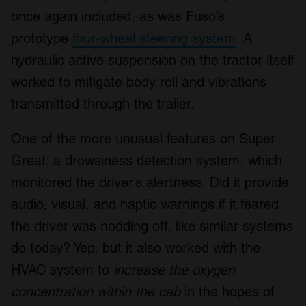
once again included, as was Fuso’s
prototype
four-wheel steering system
. A
hydraulic active suspension on the tractor itself
worked to mitigate body roll and vibrations
transmitted through the trailer.
One of the more unusual features on Super
Great: a drowsiness detection system, which
monitored the driver’s alertness. Did it provide
audio, visual, and haptic warnings if it feared
the driver was nodding off, like similar systems
do today? Yep, but it also worked with the
HVAC system to
increase the oxygen
concentration within the cab
in the hopes of