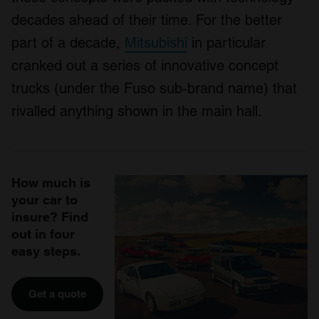
decades ahead of their time. For the better
part of a decade,
Mitsubishi
in particular
cranked out a series of innovative concept
trucks (under the Fuso sub-brand name) that
rivalled anything shown in the main hall.
How much is
your car to
insure? Find
out in four
easy steps.
Get a quote