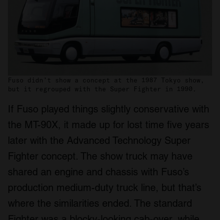
Fuso didn’t show a concept at the 1987 Tokyo show,
but it regrouped with the Super Fighter in 1990.
If Fuso played things slightly conservative with
the MT-90X, it made up for lost time five years
later with the Advanced Technology Super
Fighter concept. The show truck may have
shared an engine and chassis with Fuso’s
production medium-duty truck line, but that’s
where the similarities ended. The standard
Fighter was a blocky-looking cab-over, while