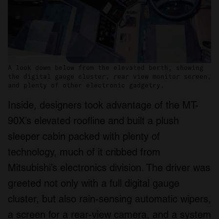
A look down below from the elevated berth, showing
the digital gauge cluster, rear view monitor screen,
and plenty of other electronic gadgetry.
Inside, designers took advantage of the MT-
90X’s elevated roofline and built a plush
sleeper cabin packed with plenty of
technology, much of it cribbed from
Mitsubishi’s electronics division. The driver was
greeted not only with a full digital gauge
cluster, but also rain-sensing automatic wipers,
a screen for a rear-view camera, and a system