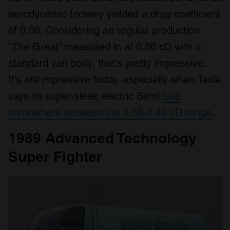
aerodynamic trickery yielded a drag coefficient
of 0.38. Considering an regular production
“The Great” measured in at 0.56 cD with a
standard van body, that’s pretty impressive.
It’s
still
impressive today, especially when Tesla
says its super-sleek electric Semi
falls
somewhere between the 0.36-0.40 cD range
.
1989 Advanced Technology
Super Fighter