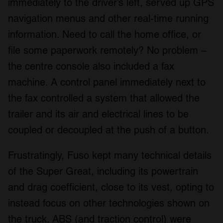
immediately to the driver’s left, served up GPS
navigation menus and other real-time running
information. Need to call the home office, or
file some paperwork remotely? No problem –
the centre console also included a fax
machine. A control panel immediately next to
the fax controlled a system that allowed the
trailer and its air and electrical lines to be
coupled or decoupled at the push of a button.
Frustratingly, Fuso kept many technical details
of the Super Great, including its powertrain
and drag coefficient, close to its vest, opting to
instead focus on other technologies shown on
the truck. ABS (and traction control) were