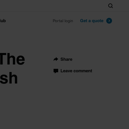
Search
lub
Get a quote
Portal login
 The
Share
ish
Leave comment