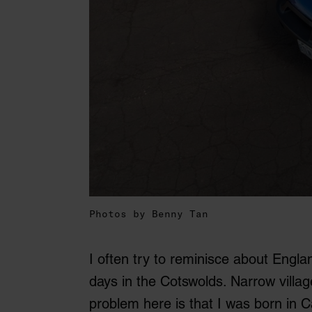
Photos by Benny Tan
I often try to reminisce about Engl
days in the Cotswolds. Narrow villag
problem here is that I was born in 