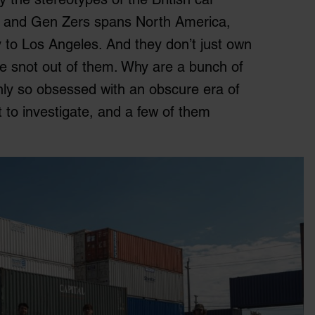
ls and Gen Zers spans North America,
 to Los Angeles. And they don’t just own
the snot out of them. Why are a bunch of
ly so obsessed with an obscure era of
t to investigate, and a few of them