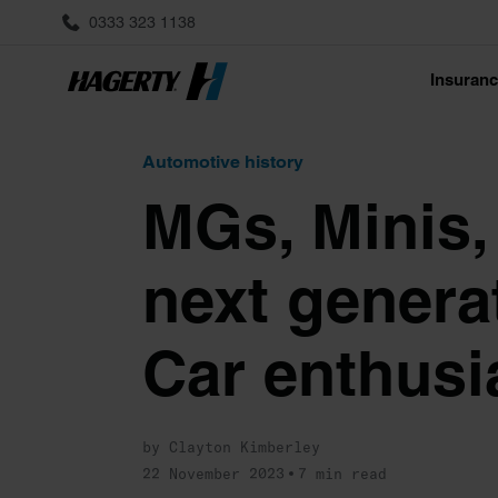
0333 323 1138
Insuran
Automotive history
MGs, Minis,
next generat
Car enthusi
by Clayton Kimberley
22 November 2023
7 min read