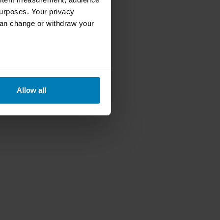
urposes. Your privacy
can change or withdraw your
eral meters
Allow all
ails section
.
se our traffic. We also share
ers who may combine it with
 services.