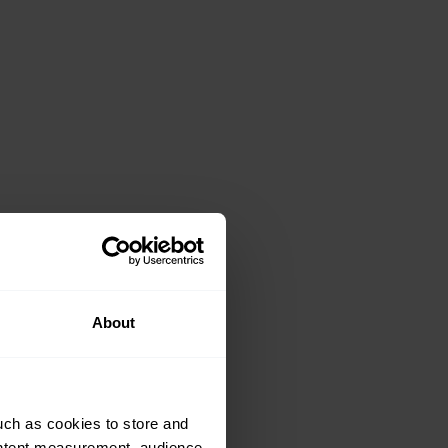
About
uch as cookies to store and
ontent measurement, audience