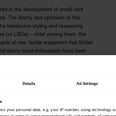
red in the development of small cars
e. The liberty and optimism of this
he handsome styling and reassuring
Cars (or LBCs) – chief among them, the
cle of raw, tactile enjoyment that British
and starry-eyed enthusiasts have been
Details
Ad Settings
a
ss your personal data, e.g. your IP-number, using technology s
evice in order to serve personalized ads and content, ad and c