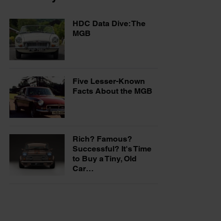
HDC Data Dive: The
MGB
Five Lesser-Known
Facts About the MGB
Rich? Famous?
Successful? It's Time
to Buy a Tiny, Old
Car…