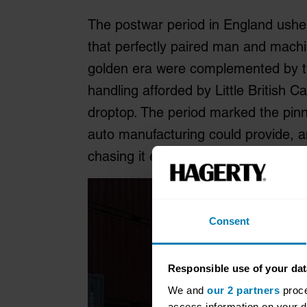
The postwar period in England ushe
that perfectly paired man and machin
golden era were complemented by t
handling afforded by Little British 
droptop. The period marked the pinna
auto manufacturing could provide, 
chasing it ever since.
Consent
Responsible use of your dat
We and
our 2 partners
proce
access information on your d