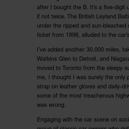
after I bought the B. It’s a five-digit
if not twice. The British Leyland Ba
under the ripped and sun-bleached 
ticket from 1998, alluded to the car’
I’ve added another 30,000 miles, tak
Watkins Glen to Detroit, and Niagara
moved to Toronto from the sleepy 
me, I thought I was surely the onl
strap on leather gloves and daily-dri
some of the most treacherous highwa
was wrong.
Engaging with the car scene on soci
group of classic car owners who defy