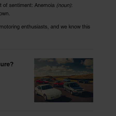
rt of sentiment: Anemoia
(noun)
:
nown.
h motoring enthusiasts, and we know this
sure?