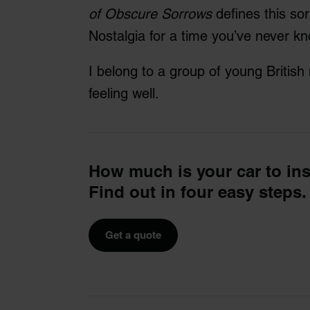
of Obscure Sorrows
defines this so
Nostalgia for a time you’ve never k
I belong to a group of young Britis
feeling well.
How much is your car to in
Find out in four easy steps.
Get a quote