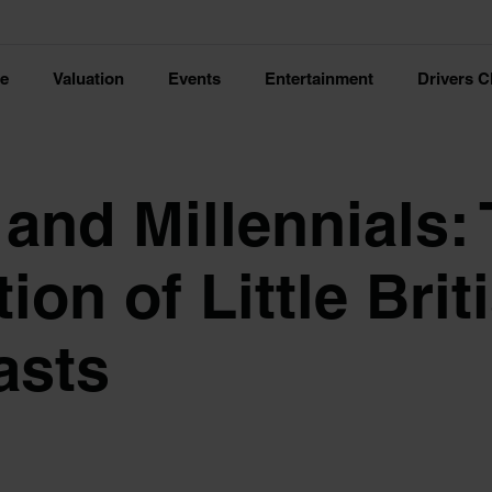
ce
Valuation
Events
Entertainment
Drivers C
 and Millennials:
ion of Little Brit
asts