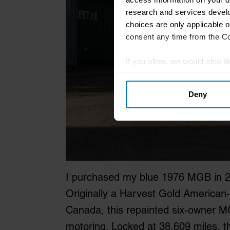
research and services devel
choices are only applicable 
consent any time from the Coo
If you allow, we would also lik
Collect information abou
Deny
Identify your device by ac
Find out more about how your
We use cookies to personalis
information about your use of
other information that you’ve
I purchased my blue 1976 MGB in 20
Originally a Harvest Gold American
Canada, this repainted six-owner MG
motoring. Locked at 38,609 miles, 