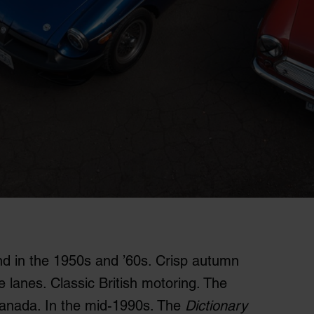
and in the 1950s and ’60s. Crisp autumn
e lanes. Classic British motoring. The
Canada. In the mid-1990s. The
Dictionary