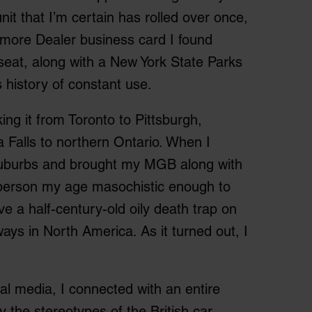
 unit that I’m certain has rolled over once,
ltimore Dealer business card I found
seat, along with a New York State Parks
s history of constant use.
ing it from Toronto to Pittsburgh,
 Falls to northern Ontario. When I
suburbs and brought my MGB along with
y person my age masochistic enough to
ve a half-century-old oily death trap on
ys in North America. As it turned out, I
al media, I connected with an entire
 the stereotypes of the British car