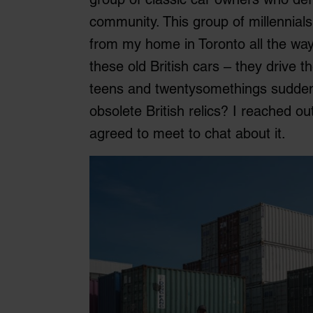
community. This group of millennia
from my home in Toronto all the way
these old British cars – they drive 
teens and twentysomethings sudden
obsolete British relics? I reached ou
agreed to meet to chat about it.