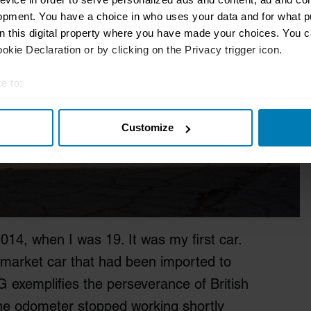
opment. You have a choice in who uses your data and for what p
on this digital property where you have made your choices. You 
kie Declaration or by clicking on the Privacy trigger icon.
e to:
t your geographical location which can be accurate to within sev
Customize
tively scanning it for specific characteristics (fingerprinting)
 personal data is processed and set your preferences in the
det
e content and ads, to provide social media features and to analy
 our site with our social media, advertising and analytics partn
 provided to them or that they’ve collected from your use of their
14, when I was 19. It was my first car.
-market car that had been imported to
 exemplifies the perseverance of British
the odometer stopped working shortly