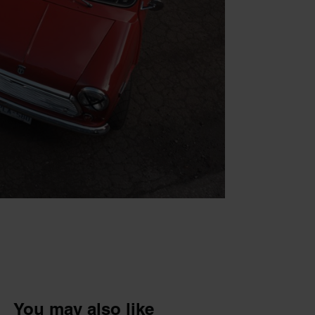
You may also like