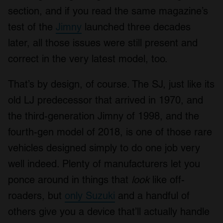
section, and if you read the same magazine’s
test of the
Jimny
launched three decades
later, all those issues were still present and
correct in the very latest model, too.
That’s by design, of course. The SJ, just like its
old LJ predecessor that arrived in 1970, and
the third-generation Jimny of 1998, and the
fourth-gen model of 2018, is one of those rare
vehicles designed simply to do one job very
well indeed. Plenty of manufacturers let you
ponce around in things that
look
like off-
roaders, but
only Suzuki
and a handful of
others give you a device that’ll actually handle