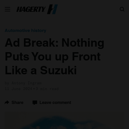
Search
Automotive history
Ad Break: Nothing
Puts You up Front
Like a Suzuki
by Antony Ingram
11 June 2024
3 min read
Share
Leave comment