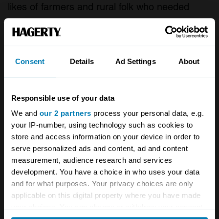
likes of farmers and rural folk who needed
something cheap and capable, the second
from off-road enthusiasts who picked them up
for buttons, modified them, and bounced them
Consent
Details
Ad Settings
About
between trees and rocks until the car died,
before finding another and doing the same
Responsible use of your data
again.
We and
our 2 partners
process your personal data, e.g.
That mantle has been taken up by the third-
your IP-number, using technology such as cookies to
store and access information on your device in order to
gen car for the last decade or so, perhaps
serve personalized ads and content, ad and content
giving the SJ a bit of a rest. The SJ hasn’t yet
measurement, audience research and services
appeared in the Hagerty UK Price Guide, but
development. You have a choice in who uses your data
and for what purposes. Your privacy choices are only
predictably people are already flogging the
applicable on this digital property where you have made
things with phrases like ‘future classic’ in their
your choices. You can change or withdraw your consent
any time from the Cookie Declaration or by clicking on