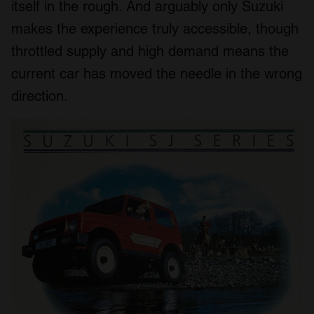
itself in the rough. And arguably only Suzuki
makes the experience truly accessible, though
throttled supply and high demand means the
current car has moved the needle in the wrong
direction.