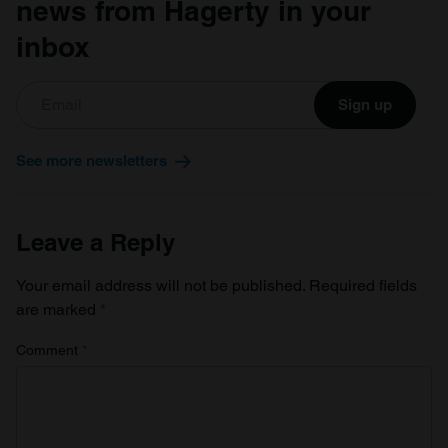
news from Hagerty in your
of their services.
inbox
Sign up
See more newsletters
Leave a Reply
Your email address will not be published.
Required fields
are marked
*
Comment
*