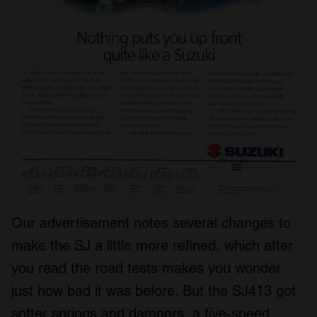
Our advertisement notes several changes to
make the SJ a little more refined, which after
you read the road tests makes you wonder
just how bad it was before. But the SJ413 got
softer springs and dampers, a five-speed