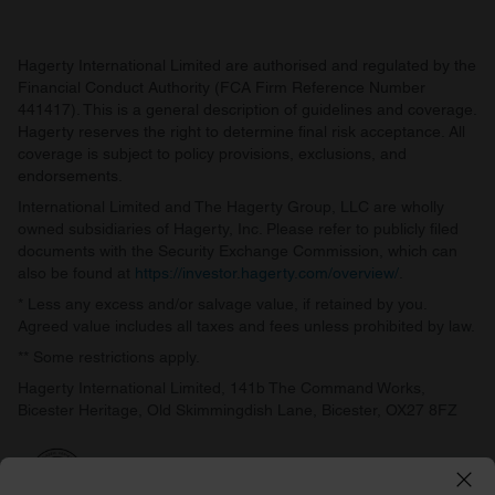
Hagerty International Limited are authorised and regulated by the
Financial Conduct Authority (FCA Firm Reference Number
441417). This is a general description of guidelines and coverage.
Hagerty reserves the right to determine final risk acceptance. All
coverage is subject to policy provisions, exclusions, and
endorsements.
International Limited and The Hagerty Group, LLC are wholly
owned subsidiaries of Hagerty, Inc. Please refer to publicly filed
documents with the Security Exchange Commission, which can
also be found at
https://investor.hagerty.com/overview/
.
* Less any excess and/or salvage value, if retained by you.
Agreed value includes all taxes and fees unless prohibited by law.
** Some restrictions apply.
Hagerty International Limited, 141b The Command Works,
Bicester Heritage, Old Skimmingdish Lane, Bicester, OX27 8FZ