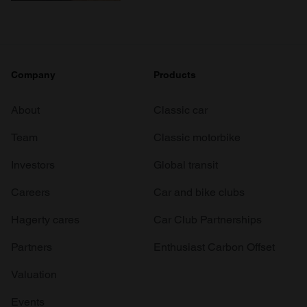
Company
Products
About
Classic car
Team
Classic motorbike
Investors
Global transit
Careers
Car and bike clubs
Hagerty cares
Car Club Partnerships
Partners
Enthusiast Carbon Offset
Valuation
Events