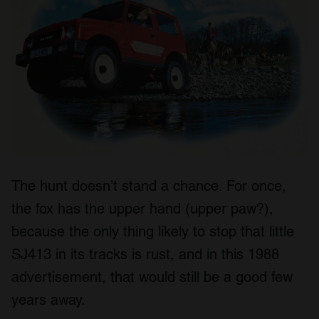
The hunt doesn’t stand a chance. For once,
the fox has the upper hand (upper paw?),
because the only thing likely to stop that little
SJ413 in its tracks is rust, and in this 1988
advertisement, that would still be a good few
years away.