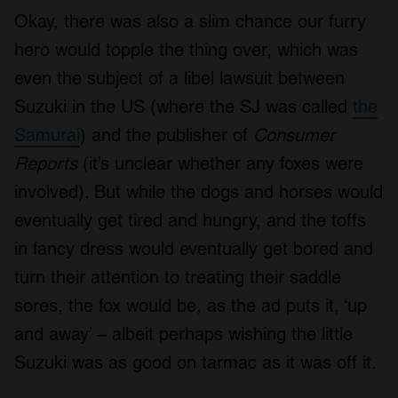
Okay, there was also a slim chance our furry
hero would topple the thing over, which was
even the subject of a libel lawsuit between
Suzuki in the US (where the SJ was called
the
Samurai
) and the publisher of
Consumer
Reports
(it’s unclear whether any foxes were
involved). But while the dogs and horses would
eventually get tired and hungry, and the toffs
in fancy dress would eventually get bored and
turn their attention to treating their saddle
sores, the fox would be, as the ad puts it, ‘up
and away’ – albeit perhaps wishing the little
Suzuki was as good on tarmac as it was off it.