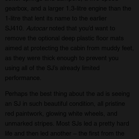
gearbox, and a larger 1.3-litre engine than the
1-litre that lent its name to the earlier
SJ410.
Autocar
noted that you’d want to
remove the optional deep plastic floor mats
aimed at protecting the cabin from muddy feet,
as they were thick enough to prevent you
using all of the SJ’s already limited
performance.
Perhaps the best thing about the ad is seeing
an SJ in such beautiful condition, all pristine
red paintwork, glowing white wheels, and
unmarked stripes. Most SJs led a pretty hard
life and then led another – the first from the