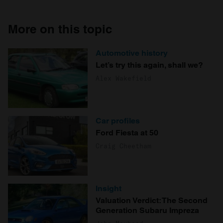
More on this topic
Automotive history
Let’s try this again, shall we?
Alex Wakefield
Car profiles
Ford Fiesta at 50
Craig Cheetham
Insight
Valuation Verdict: The Second
Generation Subaru Impreza