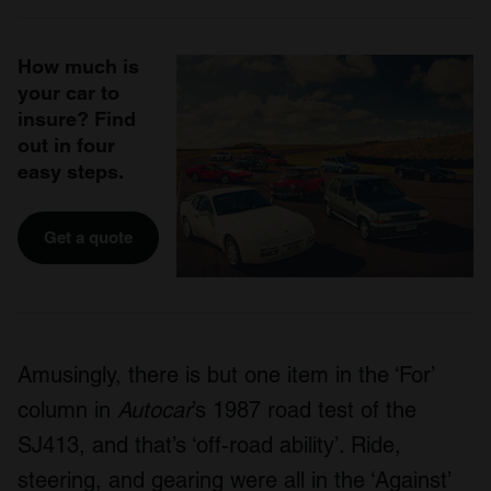
How much is
your car to
insure? Find
out in four
easy steps.
Get a quote
Amusingly, there is but one item in the ‘For’
column in
Autocar
’s 1987 road test of the
SJ413, and that’s ‘off-road ability’. Ride,
steering, and gearing were all in the ‘Against’