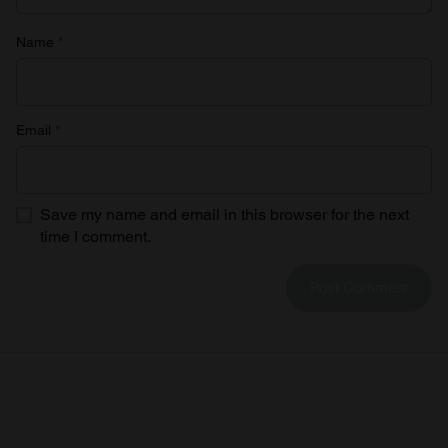
Name
*
Email
*
Save my name and email in this browser for the next
time I comment.