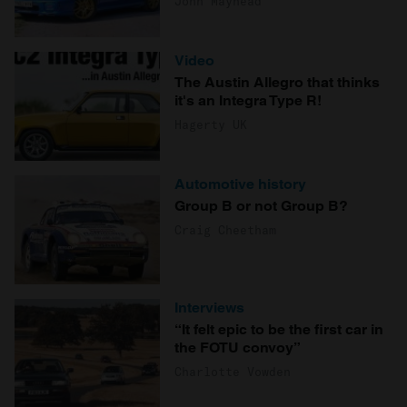
John Mayhead
Video
The Austin Allegro that thinks
it's an Integra Type R!
Hagerty UK
Automotive history
Group B or not Group B?
Craig Cheetham
Interviews
“It felt epic to be the first car in
the FOTU convoy”
Charlotte Vowden