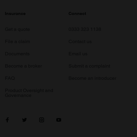
Insurance
Connect
Get a quote
0333 323 1138
File a claim
Contact us
Documents
Email us
Become a broker
Submit a complaint
FAQ
Become an introducer
Product Oversight and
Governance