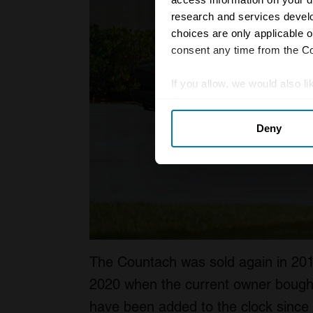
research and services devel
choices are only applicable 
consent any time from the Coo
If you allow, we would also lik
Collect information abou
Deny
Identify your device by ac
Find out more about how your
We use cookies to personalis
information about your use of
other information that you’ve
The Countach was sold again in 2010 
2020 when the current owner bought i
have been added to the clock since it