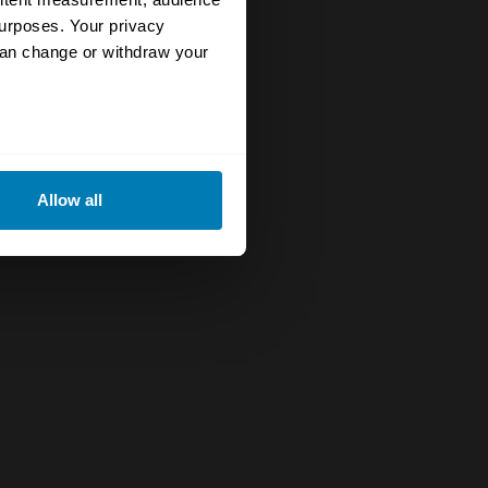
urposes. Your privacy
can change or withdraw your
eral meters
Allow all
ails section
.
se our traffic. We also share
ers who may combine it with
 services.