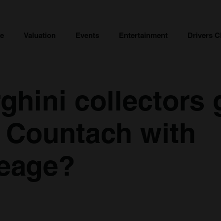
ce
Valuation
Events
Entertainment
Drivers C
ghini collectors 
s Countach with
leage?