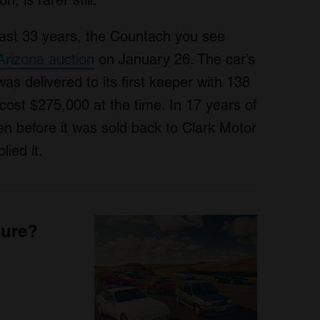
, is rarer still.
last 33 years, the Countach you see
rizona auction
on January 26. The car’s
 was delivered to its first keeper with 138
ost $275,000 at the time. In 17 years of
en before it was sold back to Clark Motor
ied it.
sure?