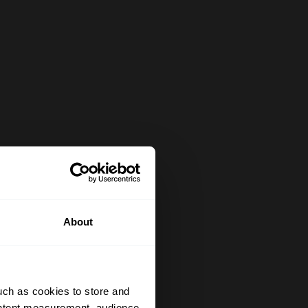
About
uch as cookies to store and
ontent measurement, audience