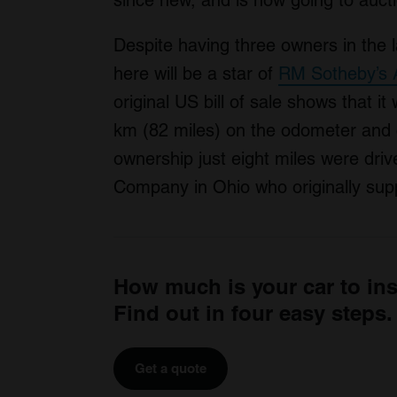
since new, and is now going to auction
Despite having three owners in the 
here will be a star of
RM Sotheby’s A
original US bill of sale shows that it
km (82 miles) on the odometer and c
ownership just eight miles were driv
Company in Ohio who originally suppl
How much is your car to in
Find out in four easy steps.
Get a quote