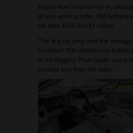
engine won’t even be run-in, althoug
all is in working order. RM Sotheby
will fetch $750,000-$1 million.
That is a big jump over the average
Countach 25th Anniversary Edition 
to the Hagerty Price Guide, and poin
covered less than 160 miles.