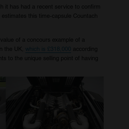
h it has had a recent service to confirm
’s estimates this time-capsule Countach
 value of a concours example of a
in the UK,
which is £318,000
according
ts to the unique selling point of having