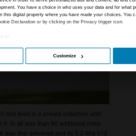
opment. You have a choice in who uses your data and for what p
on this digital property where you have made your choices. You 
kie Declaration or by clicking on the Privacy trigger icon.
e to:
t your geographical location which can be accurate to within sev
Customize
tively scanning it for specific characteristics (fingerprinting)
 personal data is processed and set your preferences in the
det
e content and ads, to provide social media features and to analy
 our site with our social media, advertising and analytics partn
 provided to them or that they’ve collected from your use of their
and lived in a private collection until
t. In all less than 80 additional miles
 was first delivered and its 5.2-litre V12