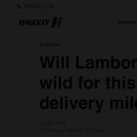
0333 323 1138
Insuran
Auctions
Will Lambor
wild for thi
delivery mi
by Nik Berg
25 January 2023
2 min read