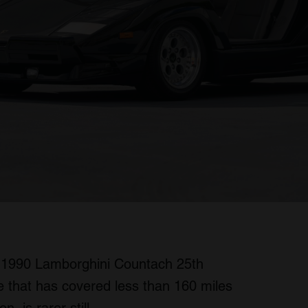
 a 1990 Lamborghini Countach 25th
e that has covered less than 160 miles