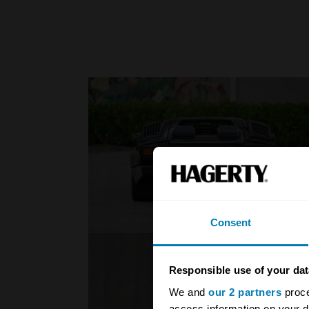
Consent
Responsible use of your dat
We and
our 2 partners
proce
access information on your d