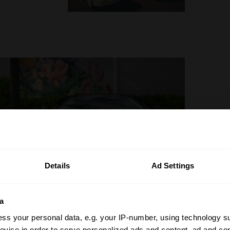
Details
Ad Settings
a
ss your personal data, e.g. your IP-number, using technology s
evice in order to serve personalized ads and content, ad and c