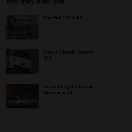
You may also like
The Fiat 124 at 60
Future Classic: Abarth
500
Celebrating the Lancia
Gamma at 50