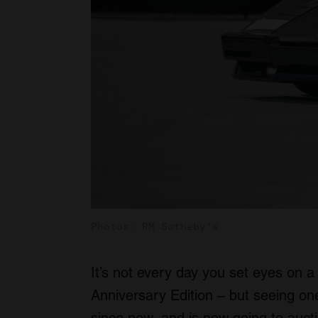
Photos: RM Sotheby's
It’s not every day you set eyes on
Anniversary Edition – but seeing on