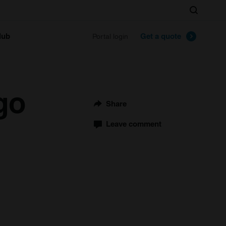
Search
lub
Get a quote
Portal login
go
Share
Leave comment