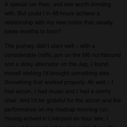
A special car then, and one worth bonding
with. But could I in 48 hours achieve a
relationship with my new motor that usually
takes months to form?
The journey didn’t start well – with a
considerable traffic jam on the M6 northbound
and a dicky alternator on the Jag, I found
myself wishing I’d brought something else.
Something that worked properly. Ah well – I
had aircon, I had music and I had a comfy
chair. And I’d be grateful for the aircon and the
performance on my madcap morning run.
Having arrived in Liverpool an hour late, I