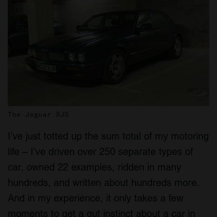
The Jaguar XJS
I’ve just totted up the sum total of my motoring
life – I’ve driven over 250 separate types of
car, owned 22 examples, ridden in many
hundreds, and written about hundreds more.
And in my experience, it only takes a few
moments to get a gut instinct about a car in