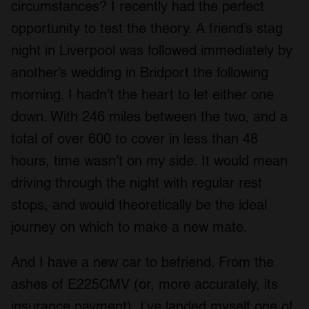
circumstances? I recently had the perfect
opportunity to test the theory. A friend’s stag
night in Liverpool was followed immediately by
another’s wedding in Bridport the following
morning. I hadn’t the heart to let either one
down. With 246 miles between the two, and a
total of over 600 to cover in less than 48
hours, time wasn’t on my side. It would mean
driving through the night with regular rest
stops, and would theoretically be the ideal
journey on which to make a new mate.
And I have a new car to befriend. From the
ashes of E225CMV (or, more accurately, its
insurance payment), I’ve landed myself one of