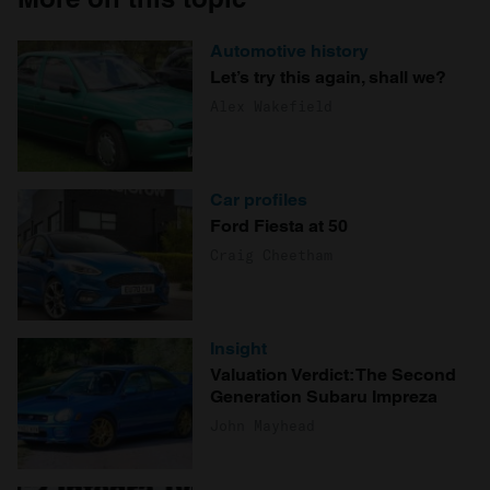
Automotive history
Let’s try this again, shall we?
Alex Wakefield
Car profiles
Ford Fiesta at 50
Craig Cheetham
Insight
Valuation Verdict: The Second
Generation Subaru Impreza
John Mayhead