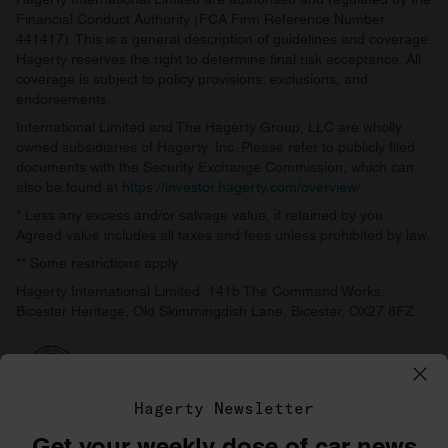
Financial Conduct Authority (FCA Firm Reference Number
441417). This is a general description of guidelines and coverage.
Hagerty reserves the right to determine final risk acceptance. All
coverage is subject to policy provisions, exclusions, and
endorsements.
International Limited and The Hagerty Group, LLC are wholly
owned subsidiaries of Hagerty, Inc. Please refer to publicly filed
documents with the Security Exchange Commission, which can
also be found at
https://investor.hagerty.com/overview/
.
* Less any excess and/or salvage value, if retained by you.
Agreed value includes all taxes and fees unless prohibited by law.
** Some restrictions apply.
Hagerty International Limited, 141b The Command Works,
Bicester Heritage, Old Skimmingdish Lane, Bicester, OX27 8FZ
Hagerty Newsletter
Get your weekly dose of car news