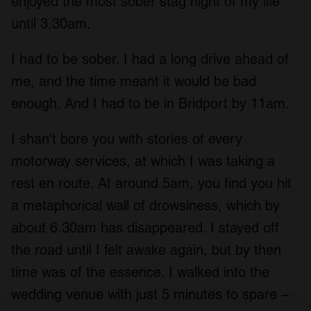
enjoyed the most sober stag night of my life
until 3.30am.
I had to be sober. I had a long drive ahead of
me, and the time meant it would be bad
enough. And I had to be in Bridport by 11am.
I shan’t bore you with stories of every
motorway services, at which I was taking a
rest en route. At around 5am, you find you hit
a metaphorical wall of drowsiness, which by
about 6.30am has disappeared. I stayed off
the road until I felt awake again, but by then
time was of the essence. I walked into the
wedding venue with just 5 minutes to spare –