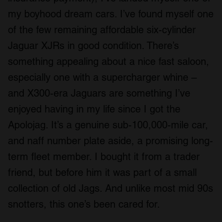
my boyhood dream cars. I’ve found myself one
of the few remaining affordable six-cylinder
Jaguar XJRs in good condition. There’s
something appealing about a nice fast saloon,
especially one with a supercharger whine –
and X300-era Jaguars are something I’ve
enjoyed having in my life since I got the
Apolojag. It’s a genuine sub-100,000-mile car,
and naff number plate aside, a promising long-
term fleet member. I bought it from a trader
friend, but before him it was part of a small
collection of old Jags. And unlike most mid 90s
snotters, this one’s been cared for.