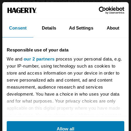
never have I cut a social engagement so fine-
and yet in something less capable I might
have found the journey too much.
Consent
Details
Ad Settings
About
There’s little to say about the return leg, really
– traffic past Stonehenge was dreadful, but by
Responsible use of your data
the time I hit the A34 things were going my
We and
our 2 partners
process your personal data, e.g.
way. A typical drive home from the south
your IP-number, using technology such as cookies to
coast, just in something with a little more style
store and access information on your device in order to
serve personalized ads and content, ad and content
and muscle than usual. It might not have been
measurement, audience research and services
a difficult drive, or one which used good roads,
development. You have a choice in who uses your data
but it was memorable for all the right reasons.
and for what purposes. Your privacy choices are only
applicable on this digital property where you have made
your choices. You can change or withdraw your consent
By the time I arrived home, I’d got a new
any time from the Cookie Declaration or by clicking on
mate. As good as the Montego was? Not yet –
Allow all
the Privacy trigger icon.