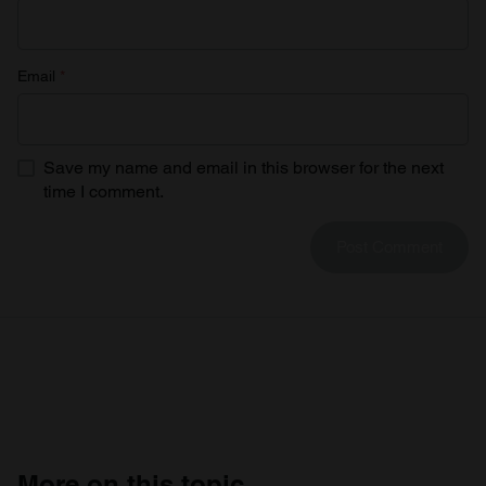
Email
*
Save my name and email in this browser for the next
time I comment.
More on this topic