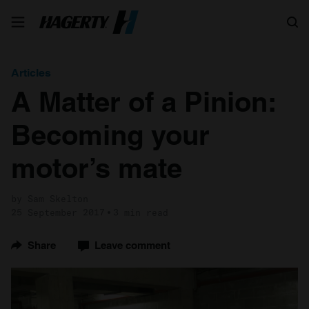
Search
Articles
A Matter of a Pinion:
Becoming your
motor’s mate
by Sam Skelton
25 September 2017
3 min read
Share
Leave comment