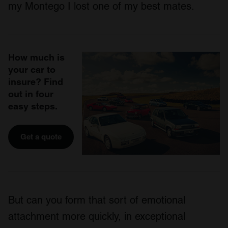
my Montego I lost one of my best mates.
How much is
your car to
insure? Find
out in four
easy steps.
Get a quote
But can you form that sort of emotional
attachment more quickly, in exceptional