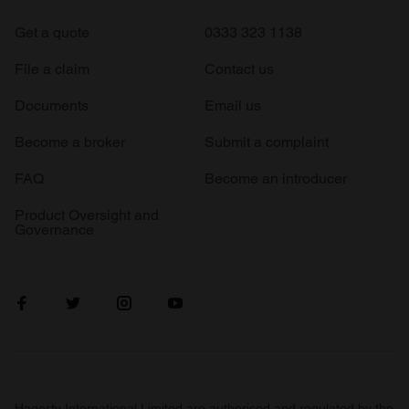
Get a quote
0333 323 1138
File a claim
Contact us
Documents
Email us
Become a broker
Submit a complaint
FAQ
Become an introducer
Product Oversight and
Governance
Hagerty International Limited are authorised and regulated by the