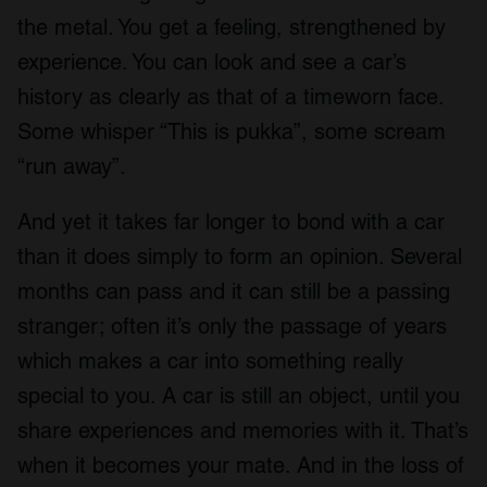
the metal. You get a feeling, strengthened by
experience. You can look and see a car’s
history as clearly as that of a timeworn face.
Some whisper “This is pukka”, some scream
“run away”.
And yet it takes far longer to bond with a car
than it does simply to form an opinion. Several
months can pass and it can still be a passing
stranger; often it’s only the passage of years
which makes a car into something really
special to you. A car is still an object, until you
share experiences and memories with it. That’s
when it becomes your mate. And in the loss of