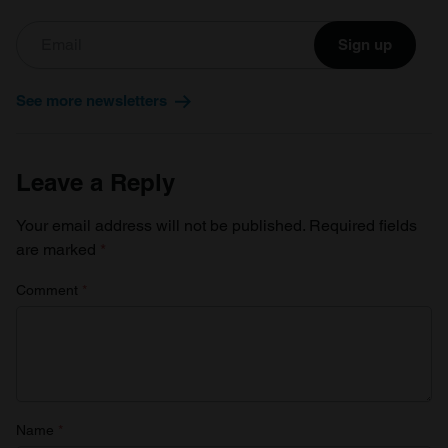
Sign up
See more newsletters
Leave a Reply
Your email address will not be published.
Required fields
are marked
*
Comment
*
Name
*