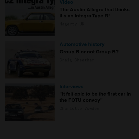
Video
The Austin Allegro that thinks
it's an Integra Type R!
Hagerty UK
Automotive history
Group B or not Group B?
Craig Cheetham
Interviews
“It felt epic to be the first car in
the FOTU convoy”
Charlotte Vowden