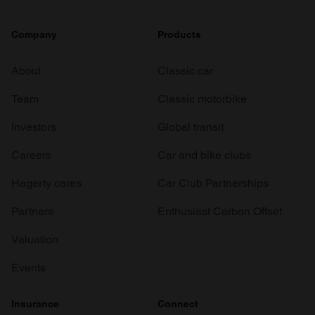
Company
Products
About
Classic car
Team
Classic motorbike
Investors
Global transit
Careers
Car and bike clubs
Hagerty cares
Car Club Partnerships
Partners
Enthusiast Carbon Offset
Valuation
Events
Insurance
Connect