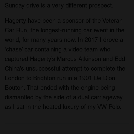
Sunday drive is a very different prospect.
Hagerty have been a sponsor of the Veteran
Car Run, the longest-running car event in the
world, for many years now. In 2017 I drove a
‘chase’ car containing a video team who
captured Hagerty’s Marcus Atkinson and Edd
China’s unsuccessful attempt to complete the
London to Brighton run in a 1901 De Dion
Bouton. That ended with the engine being
dismantled by the side of a dual carriageway
as I sat in the heated luxury of my VW Polo.