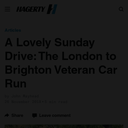
Search
Articles
A Lovely Sunday
Drive: The London to
Brighton Veteran Car
Run
by John Mayhead
26 November 2018
5 min read
Share
Leave comment