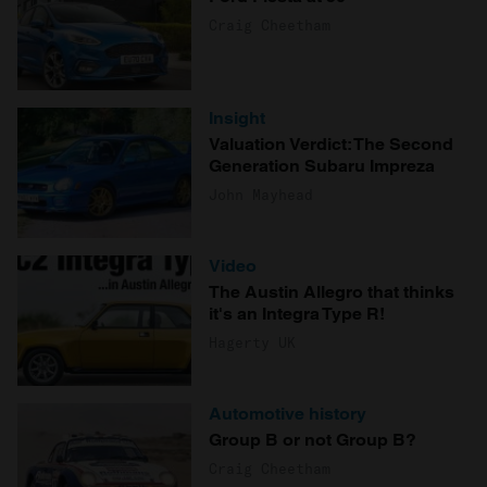
Craig Cheetham
Insight
Valuation Verdict: The Second
Generation Subaru Impreza
John Mayhead
Video
The Austin Allegro that thinks
it's an Integra Type R!
Hagerty UK
Automotive history
Group B or not Group B?
Craig Cheetham