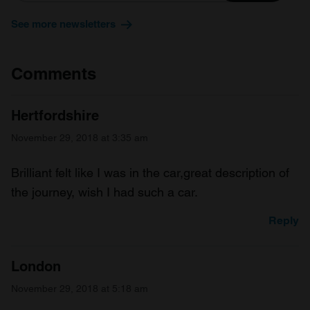
See more newsletters
Comments
Hertfordshire
November 29, 2018 at 3:35 am
Brilliant felt like I was in the car,great description of
the journey, wish I had such a car.
Reply
London
November 29, 2018 at 5:18 am