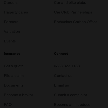
Careers
Car and bike clubs
Hagerty cares
Car Club Partnerships
Partners
Enthusiast Carbon Offset
Valuation
Events
Insurance
Connect
Get a quote
0333 323 1138
File a claim
Contact us
Documents
Email us
Become a broker
Submit a complaint
FAQ
Become an introducer