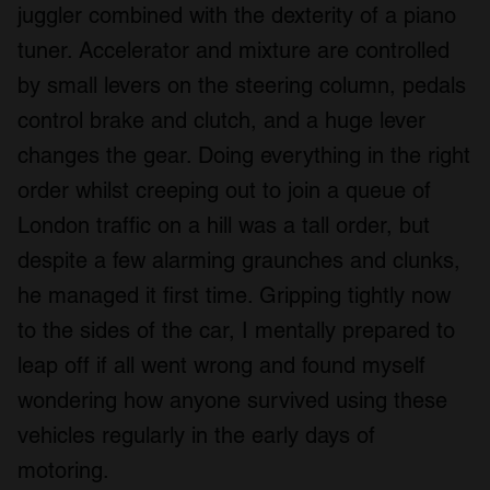
juggler combined with the dexterity of a piano
tuner. Accelerator and mixture are controlled
by small levers on the steering column, pedals
control brake and clutch, and a huge lever
changes the gear. Doing everything in the right
order whilst creeping out to join a queue of
London traffic on a hill was a tall order, but
despite a few alarming graunches and clunks,
he managed it first time. Gripping tightly now
to the sides of the car, I mentally prepared to
leap off if all went wrong and found myself
wondering how anyone survived using these
vehicles regularly in the early days of
motoring.