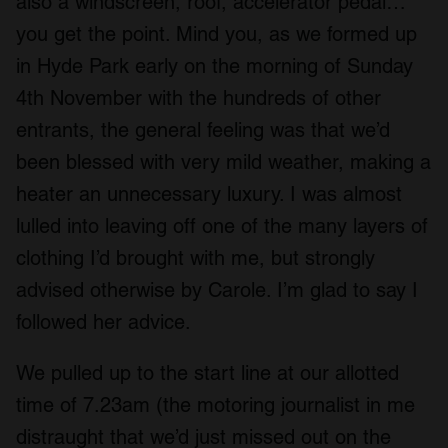
also a windscreen, roof, accelerator pedal…
you get the point. Mind you, as we formed up
in Hyde Park early on the morning of Sunday
4
th
November with the hundreds of other
entrants, the general feeling was that we’d
been blessed with very mild weather, making a
heater an unnecessary luxury. I was almost
lulled into leaving off one of the many layers of
clothing I’d brought with me, but strongly
advised otherwise by Carole. I’m glad to say I
followed her advice.
We pulled up to the start line at our allotted
time of 7.23am (the motoring journalist in me
distraught that we’d just missed out on the