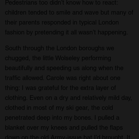
Pedestrians too didn’t know how to react:
children tended to smile and wave but many of
their parents responded in typical London
fashion by pretending it all wasn’t happening.
South through the London boroughs we
chugged, the little Wolseley performing
beautifully and speeding us along when the
traffic allowed. Carole was right about one
thing: I was grateful for the extra layer of
clothing. Even on a dry and relatively mild day,
clothed in most of my ski gear, the cold
penetrated deep into my bones. I pulled a
blanket over my knees and pulled the flaps
down on the old Army-issue hat I’d brought. It