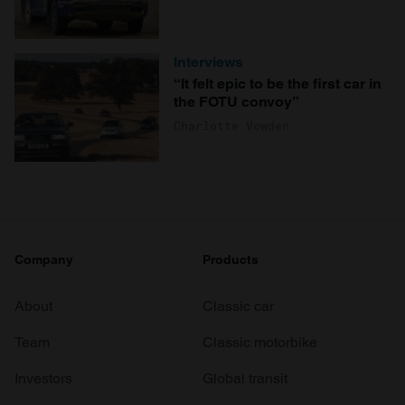
Interviews
“It felt epic to be the first car in
the FOTU convoy”
Charlotte Vowden
Company
Products
About
Classic car
Team
Classic motorbike
Investors
Global transit