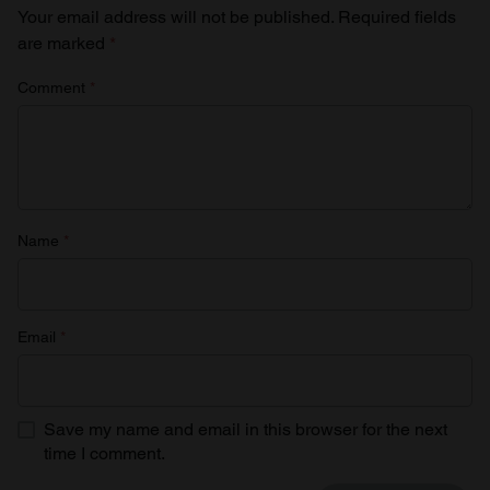
Your email address will not be published.
Required fields
are marked
*
Comment
*
Name
*
Email
*
Save my name and email in this browser for the next
time I comment.