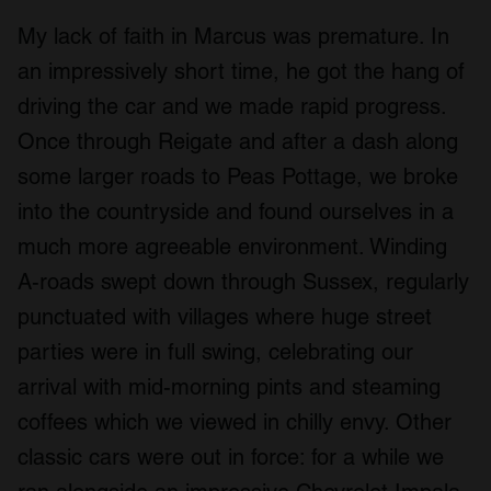
My lack of faith in Marcus was premature. In
an impressively short time, he got the hang of
driving the car and we made rapid progress.
Once through Reigate and after a dash along
some larger roads to Peas Pottage, we broke
into the countryside and found ourselves in a
much more agreeable environment. Winding
A-roads swept down through Sussex, regularly
punctuated with villages where huge street
parties were in full swing, celebrating our
arrival with mid-morning pints and steaming
coffees which we viewed in chilly envy. Other
classic cars were out in force: for a while we