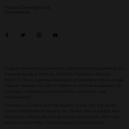
Product Oversight and
Governance
Hagerty International Limited are authorised and regulated by the
Financial Conduct Authority (FCA Firm Reference Number
441417). This is a general description of guidelines and coverage.
Hagerty reserves the right to determine final risk acceptance. All
coverage is subject to policy provisions, exclusions, and
endorsements.
International Limited and The Hagerty Group, LLC are wholly
owned subsidiaries of Hagerty, Inc. Please refer to publicly filed
documents with the Security Exchange Commission, which can
also be found at
https://investor.hagerty.com/overview/
.