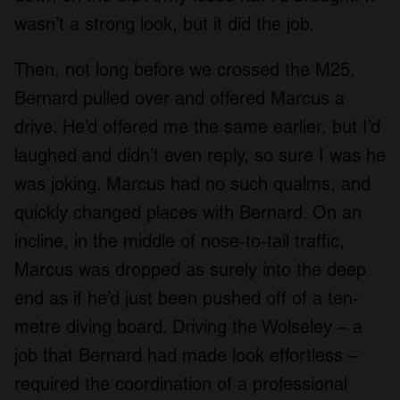
wasn’t a strong look, but it did the job.
Then, not long before we crossed the M25,
Bernard pulled over and offered Marcus a
drive. He’d offered me the same earlier, but I’d
laughed and didn’t even reply, so sure I was he
was joking. Marcus had no such qualms, and
quickly changed places with Bernard. On an
incline, in the middle of nose-to-tail traffic,
Marcus was dropped as surely into the deep
end as if he’d just been pushed off of a ten-
metre diving board. Driving the Wolseley – a
job that Bernard had made look effortless –
required the coordination of a professional