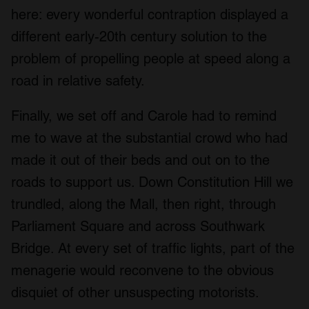
here: every wonderful contraption displayed a
different early-20
th
century solution to the
problem of propelling people at speed along a
road in relative safety.
Finally, we set off and Carole had to remind
me to wave at the substantial crowd who had
made it out of their beds and out on to the
roads to support us. Down Constitution Hill we
trundled, along the Mall, then right, through
Parliament Square and across Southwark
Bridge. At every set of traffic lights, part of the
menagerie would reconvene to the obvious
disquiet of other unsuspecting motorists.