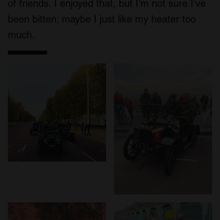
of friends. I enjoyed that, but I’m not sure I’ve
our social media, advertising and analytics partners who
been bitten; maybe I just like my heater too
may combine it with other information that you’ve
much.
provided to them or that they’ve collected from your use
of their services.