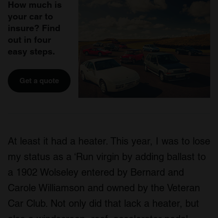
How much is
your car to
insure? Find
out in four
easy steps.
Get a quote
At least it had a heater. This year, I was to lose
my status as a ‘Run virgin by adding ballast to
a 1902 Wolseley entered by Bernard and
Carole Williamson and owned by the Veteran
Car Club. Not only did that lack a heater, but