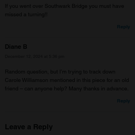
If you went over Southwark Bridge you must have
missed a turning!!
Reply
Diane B
December 12, 2024 at 5:36 pm
Random question, but I’m trying to track down
Carole Williamson mentioned in this piece for an old
friend – can anyone help? Many thanks in advance.
Reply
Leave a Reply