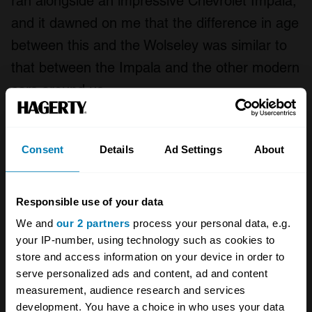
ran alongside an impressive Chevrolet Impala,
and it dawned on me that the difference in age
between this and the Wolseley was similar to
that between the Impala and the other modern
cars around us.
Finally, after a short but hair-raising stint on
the A23, we reached the outskirts of Brighton.
Consent
Details
Ad Settings
About
A winding route took us through the city until
finally we reached the seafront, turned left
Responsible use of your data
onto the famous Madeira Drive, and crossed
We and
our 2 partners
process your personal data, e.g.
the finish line almost exactly seven hours after
your IP-number, using technology such as cookies to
we set off. Celebrations, a steaming cup of
store and access information on your device in order to
serve personalized ads and content, ad and content
mulled wine and a welcomed tub of chilli
measurement, audience research and services
followed.
development. You have a choice in who uses your data