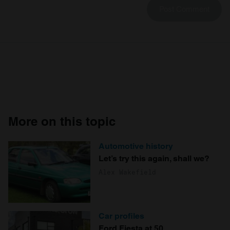
More on this topic
Automotive history
Let’s try this again, shall we?
Alex Wakefield
Car profiles
Ford Fiesta at 50