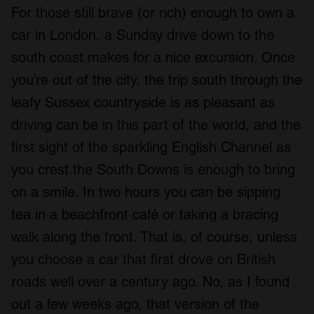
For those still brave (or rich) enough to own a
car in London, a Sunday drive down to the
south coast makes for a nice excursion. Once
you’re out of the city, the trip south through the
leafy Sussex countryside is as pleasant as
driving can be in this part of the world, and the
first sight of the sparkling English Channel as
you crest the South Downs is enough to bring
on a smile. In two hours you can be sipping
tea in a beachfront café or taking a bracing
walk along the front. That is, of course, unless
you choose a car that first drove on British
roads well over a century ago. No, as I found
out a few weeks ago, that version of the