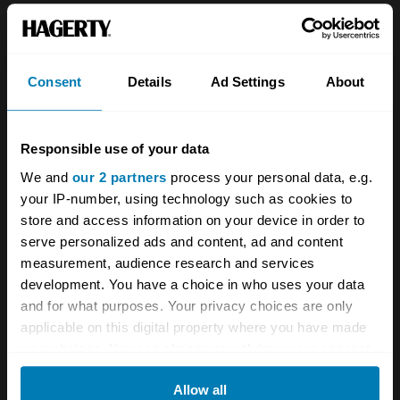
the art of the automobile, and is estimated to
sell for between £900,000 to £1.9m.
Consent
Details
Ad Settings
About
Responsible use of your data
We and
our 2 partners
process your personal data, e.g.
your IP-number, using technology such as cookies to
store and access information on your device in order to
serve personalized ads and content, ad and content
measurement, audience research and services
development. You have a choice in who uses your data
and for what purposes. Your privacy choices are only
applicable on this digital property where you have made
your choices. You can change or withdraw your consent
any time from the Cookie Declaration or by clicking on
Allow all
the Privacy trigger icon.