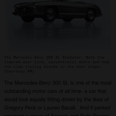
The Mercedes-Benz 300 SL Roadster. Note the
lowered door line, conventional doors and how
the side styling blends in the door shape.
(Courtesy RM)
The Mercedes-Benz 300 SL is one of the most
outstanding motor cars of all time- a car that
would look equally fitting driven by the likes of
Gregory Peck or Lauren Bacall. And if parked