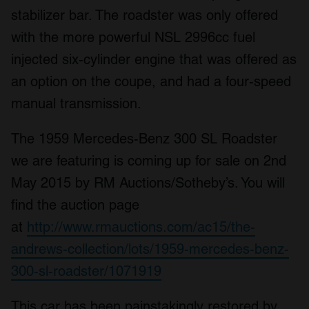
stabilizer bar. The roadster was only offered
with the more powerful NSL 2996cc fuel
injected six-cylinder engine that was offered as
an option on the coupe, and had a four-speed
manual transmission.
The 1959 Mercedes-Benz 300 SL Roadster
we are featuring is coming up for sale on 2nd
May 2015 by RM Auctions/Sotheby’s. You will
find the auction page
at
http://www.rmauctions.com/ac15/the-
andrews-collection/lots/1959-mercedes-benz-
300-sl-roadster/1071919
This car has been painstakingly restored by