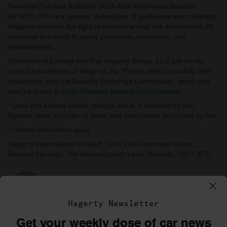
Financial Conduct Authority (FCA Firm Reference Number
441417). This is a general description of guidelines and coverage.
Hagerty reserves the right to determine final risk acceptance. All
coverage is subject to policy provisions, exclusions, and
endorsements.
International Limited and The Hagerty Group, LLC are wholly
owned subsidiaries of Hagerty, Inc. Please refer to publicly filed
documents with the Security Exchange Commission, which can
also be found at
https://investor.hagerty.com/overview/
.
* Less any excess and/or salvage value, if retained by you.
Agreed value includes all taxes and fees unless prohibited by law.
** Some restrictions apply.
Hagerty International Limited, 141b The Command Works,
Bicester Heritage, Old Skimmingdish Lane, Bicester, OX27 8FZ
Hagerty Newsletter
Get your weekly dose of car news