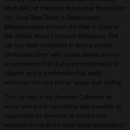
Mark Allin, of Precision Automotive Restoration
Inc. (now Rare Drive) in Newburyport,
Massachusetts and won the Best in Class at
the Amelia Island Concours d’Elegance. The
car has been re-finished in factory correct
“Anthracite Grey” with a black leather interior;
a combination that is at once restrained and
elegant, and a combination that really
enhances the car’s hint of “space age” styling.
This car was in the Andrews Collection for
some time but its up-coming sale presents an
opportunity for someone to acquire this
example of one of the most iconic examples of