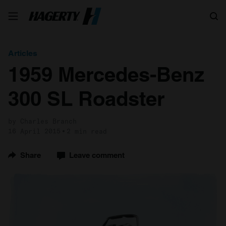
Search
Articles
1959 Mercedes-Benz
300 SL Roadster
by Charles Branch
16 April 2015
2 min read
Share
Leave comment