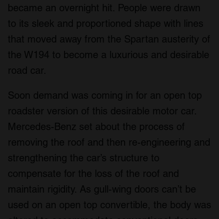
became an overnight hit. People were drawn
to its sleek and proportioned shape with lines
that moved away from the Spartan austerity of
the W194 to become a luxurious and desirable
road car.
Soon demand was coming in for an open top
roadster version of this desirable motor car.
Mercedes-Benz set about the process of
removing the roof and then re-engineering and
strengthening the car’s structure to
compensate for the loss of the roof and
maintain rigidity. As gull-wing doors can’t be
used on an open top convertible, the body was