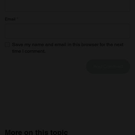
Email
*
Save my name and email in this browser for the next
time I comment.
More on this topic