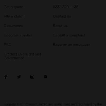
Get a quote
0333 323 1138
File a claim
Contact us
Documents
Email us
Become a broker
Submit a complaint
FAQ
Become an introducer
Product Oversight and
Governance
Hagerty International Limited are authorised and regulated by the