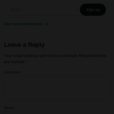
Sign up
See more newsletters
Leave a Reply
Your email address will not be published.
Required fields
are marked
*
Comment
*
Name
*