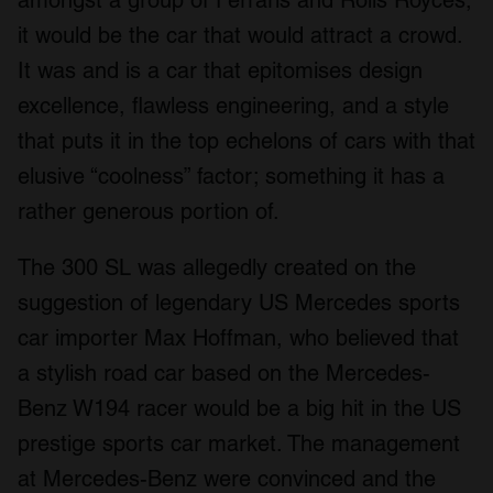
amongst a group of Ferraris and Rolls Royces,
it would be the car that would attract a crowd.
It was and is a car that epitomises design
excellence, flawless engineering, and a style
that puts it in the top echelons of cars with that
elusive “coolness” factor; something it has a
rather generous portion of.
The 300 SL was allegedly created on the
suggestion of legendary US Mercedes sports
car importer Max Hoffman, who believed that
a stylish road car based on the Mercedes-
Benz W194 racer would be a big hit in the US
prestige sports car market. The management
at Mercedes-Benz were convinced and the