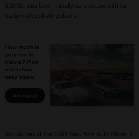
300 SL was born, initially as a coupe with its
trademark gull-wing doors.
How much is
your car to
insure? Find
out in four
easy steps.
Get a quote
Introduced at the 1954 New York Auto Show, it