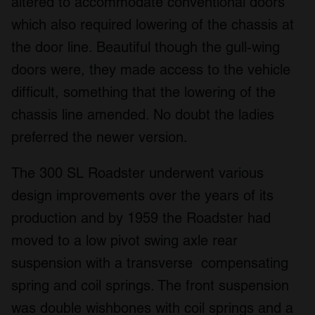
altered to accommodate conventional doors
which also required lowering of the chassis at
the door line. Beautiful though the gull-wing
doors were, they made access to the vehicle
difficult, something that the lowering of the
chassis line amended. No doubt the ladies
preferred the newer version.
The 300 SL Roadster underwent various
design improvements over the years of its
production and by 1959 the Roadster had
moved to a low pivot swing axle rear
suspension with a transverse compensating
spring and coil springs. The front suspension
was double wishbones with coil springs and a