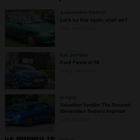
Automotive history
Let’s try this again, shall we?
Alex Wakefield
Car profiles
Ford Fiesta at 50
Craig Cheetham
Insight
Valuation Verdict: The Second
Generation Subaru Impreza
John Mayhead
Video