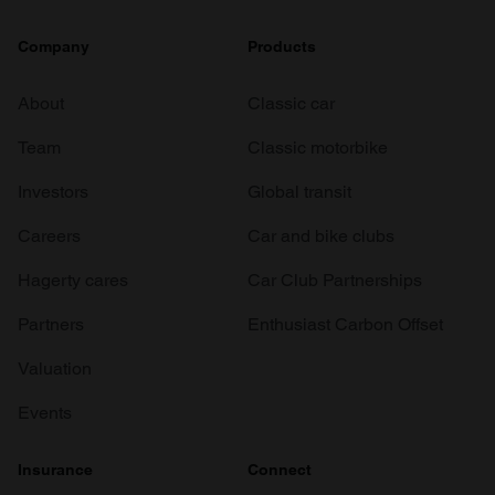
Company
Products
About
Classic car
Team
Classic motorbike
Investors
Global transit
Careers
Car and bike clubs
Hagerty cares
Car Club Partnerships
Partners
Enthusiast Carbon Offset
Valuation
Events
Insurance
Connect