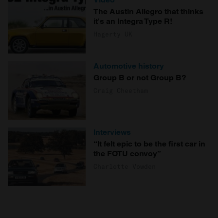
The Austin Allegro that thinks
it's an Integra Type R!
Hagerty UK
Automotive history
Group B or not Group B?
Craig Cheetham
Interviews
“It felt epic to be the first car in
the FOTU convoy”
Charlotte Vowden