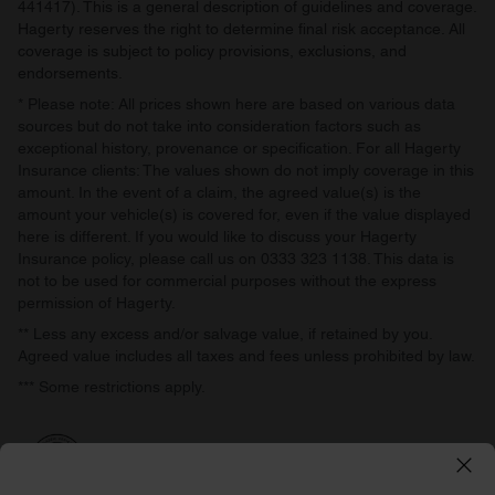
441417). This is a general description of guidelines and coverage.
Hagerty reserves the right to determine final risk acceptance. All
coverage is subject to policy provisions, exclusions, and
endorsements.
* Please note: All prices shown here are based on various data
sources but do not take into consideration factors such as
exceptional history, provenance or specification. For all Hagerty
Insurance clients: The values shown do not imply coverage in this
amount. In the event of a claim, the agreed value(s) is the
amount your vehicle(s) is covered for, even if the value displayed
here is different. If you would like to discuss your Hagerty
Insurance policy, please call us on 0333 323 1138. This data is
not to be used for commercial purposes without the express
permission of Hagerty.
** Less any excess and/or salvage value, if retained by you.
Agreed value includes all taxes and fees unless prohibited by law.
*** Some restrictions apply.