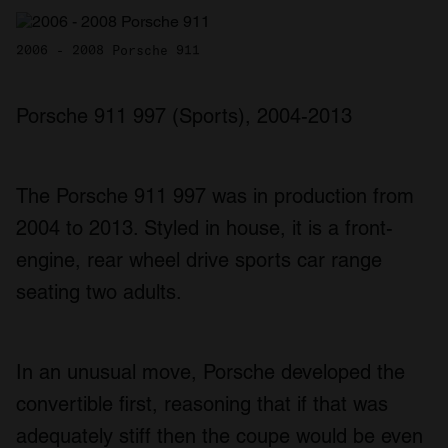
2006 - 2008 Porsche 911
Porsche 911 997 (Sports), 2004-2013
The Porsche 911 997 was in production from
2004 to 2013. Styled in house, it is a front-
engine, rear wheel drive sports car range
seating two adults.
In an unusual move, Porsche developed the
convertible first, reasoning that if that was
adequately stiff then the coupe would be even