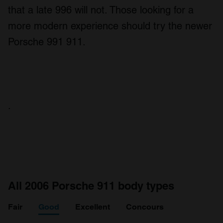
that a late 996 will not. Those looking for a
more modern experience should try the newer
Porsche 991 911.
.
All 2006 Porsche 911 body types
Fair
Good
Excellent
Concours