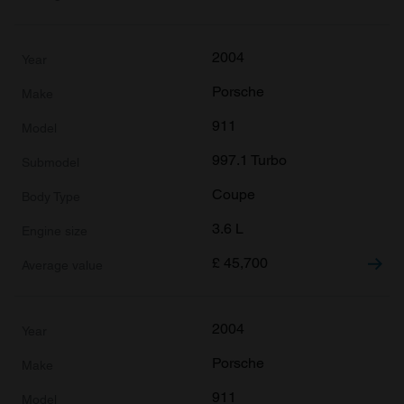
2004
Porsche
911
997.1 Turbo
Coupe
3.6 L
£
45,700
2004
Porsche
911