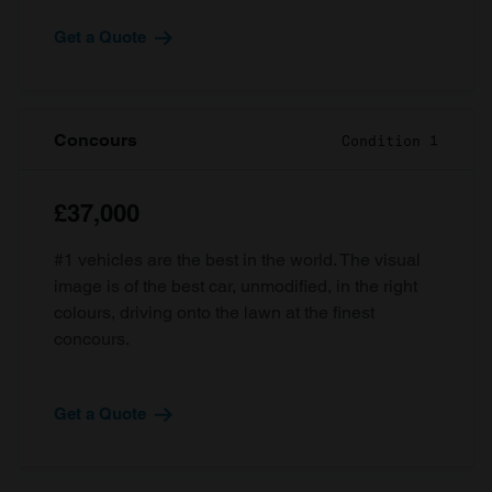
Get a Quote
Concours
Condition 1
£37,000
#1 vehicles are the best in the world. The visual
image is of the best car, unmodified, in the right
colours, driving onto the lawn at the finest
concours.
Get a Quote