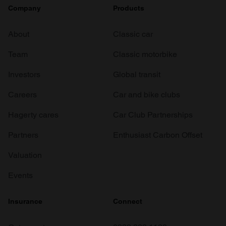
Company
Products
About
Classic car
Team
Classic motorbike
Investors
Global transit
Careers
Car and bike clubs
Hagerty cares
Car Club Partnerships
Partners
Enthusiast Carbon Offset
Valuation
Events
Insurance
Connect