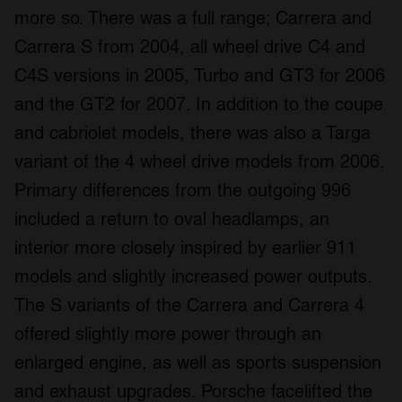
more so. There was a full range; Carrera and
Carrera S from 2004, all wheel drive C4 and
C4S versions in 2005, Turbo and GT3 for 2006
and the GT2 for 2007. In addition to the coupe
and cabriolet models, there was also a Targa
variant of the 4 wheel drive models from 2006.
Primary differences from the outgoing 996
included a return to oval headlamps, an
interior more closely inspired by earlier 911
models and slightly increased power outputs.
The S variants of the Carrera and Carrera 4
offered slightly more power through an
enlarged engine, as well as sports suspension
and exhaust upgrades. Porsche facelifted the