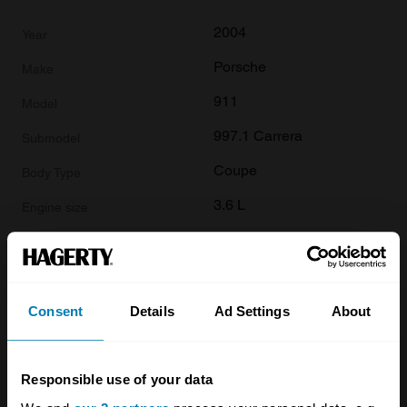
2004
Porsche
911
997.1 Carrera
Coupe
3.6 L
£
20,000
2004
Consent
Details
Ad Settings
About
Porsche
911
Responsible use of your data