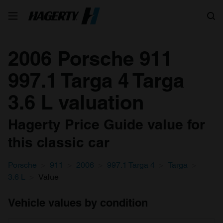
Search
2006 Porsche 911
997.1 Targa 4 Targa
3.6 L valuation
Hagerty Price Guide value for
this classic car
Porsche
911
2006
997.1 Targa 4
Targa
3.6 L
Value
Vehicle values by condition