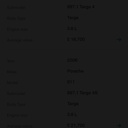
997.1 Targa 4
Targa
3.6 L
£
18,700
2006
Porsche
911
997.1 Targa 4S
Targa
3.8 L
£
21,700