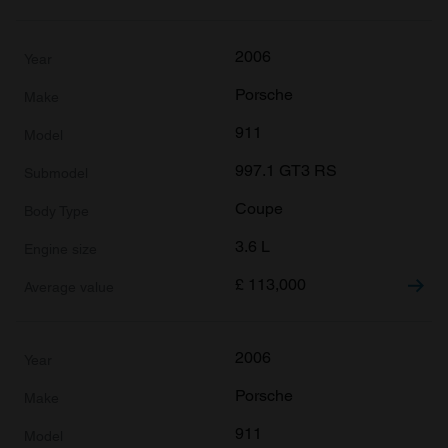
2006
Porsche
911
997.1 GT3 RS
Coupe
3.6 L
£
113,000
2006
Porsche
911