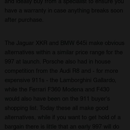
and ideally buy from a specialist to ensure you
have a warranty in case anything breaks soon
after purchase.
The Jaguar XKR and BMW 645i make obvious
alternatives within a similar price range for the
997 at launch. Porsche also had in house
competition from the Audi R8 and - for more
expensive 911s - the Lamborghini Gallardo,
while the Ferrari F360 Modena and F430
would also have been on the 911 buyer's
shopping list. Today these all make good
alternatives, while if you want to get hold of a
bargain there is little that an early 997 will do