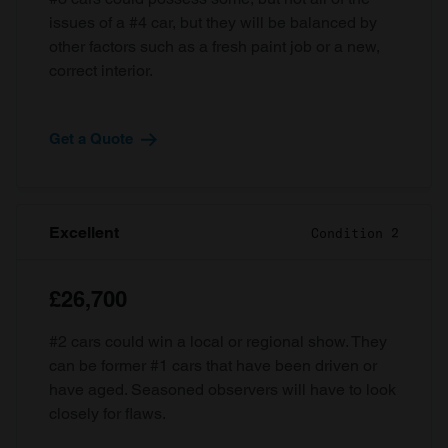
issues of a #4 car, but they will be balanced by
other factors such as a fresh paint job or a new,
correct interior.
Get a Quote
Excellent
Condition 2
£26,700
#2 cars could win a local or regional show. They
can be former #1 cars that have been driven or
have aged. Seasoned observers will have to look
closely for flaws.