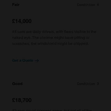
Fair
Condition 4
£14,000
#4 cars are daily drivers, with flaws visible to the
naked eye. The chrome might have pitting or
scratches, the windshield might be chipped.
Get a Quote
Good
Condition 3
£18,700
#3 cars could possess some, but not all of the