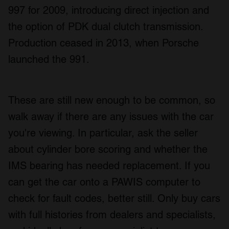
997 for 2009, introducing direct injection and
the option of PDK dual clutch transmission.
Production ceased in 2013, when Porsche
launched the 991.
These are still new enough to be common, so
walk away if there are any issues with the car
you're viewing. In particular, ask the seller
about cylinder bore scoring and whether the
IMS bearing has needed replacement. If you
can get the car onto a PAWIS computer to
check for fault codes, better still. Only buy cars
with full histories from dealers and specialists,