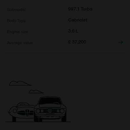
997.1 Turbo
Cabriolet
3.6 L
£
37,200