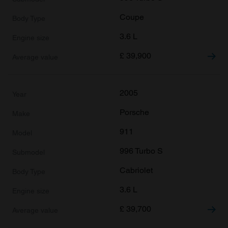
Coupe
3.6 L
£
39,900
2005
Porsche
911
996 Turbo S
Cabriolet
3.6 L
£
39,700