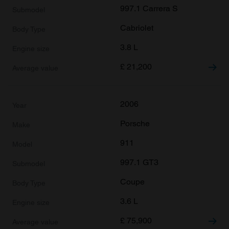
997.1 Carrera S
Cabriolet
3.8 L
£
21,200
2006
Porsche
911
997.1 GT3
Coupe
3.6 L
£
75,900