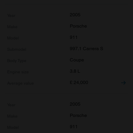
2005
Porsche
911
997.1 Carrera S
Coupe
3.8 L
£
24,000
2005
Porsche
911