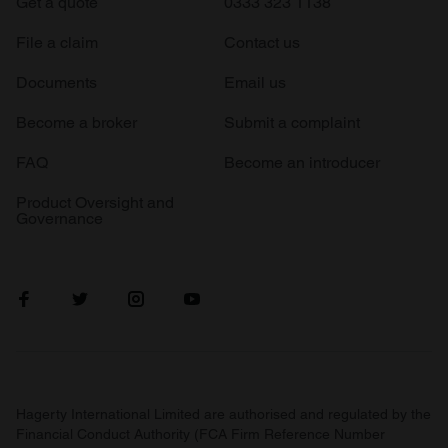
Get a quote
0333 323 1138
File a claim
Contact us
Documents
Email us
Become a broker
Submit a complaint
FAQ
Become an introducer
Product Oversight and
Governance
Hagerty International Limited are authorised and regulated by the
Financial Conduct Authority (FCA Firm Reference Number