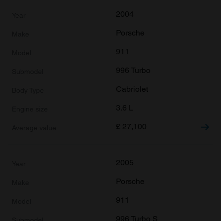
2004
Porsche
911
996 Turbo
Cabriolet
3.6 L
£
27,100
2005
Porsche
911
996 Turbo S