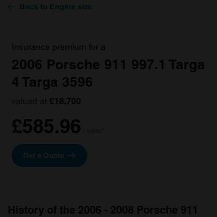
Back to Engine size
Insurance premium for a
2006 Porsche 911 997.1 Targa
4 Targa 3596
valued at
£18,700
£585.96
/ year*
Get a Quote
History of the 2006 - 2008 Porsche 911