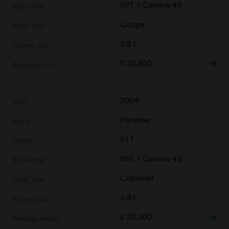
997.1 Carrera 4S
Coupe
3.8 L
£
22,800
2004
Porsche
911
997.1 Carrera 4S
Cabriolet
3.8 L
£
20,000