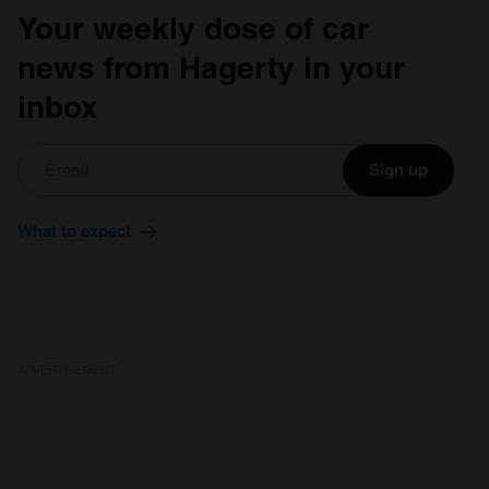
Your weekly dose of car
news from Hagerty in your
inbox
Sign up
What to expect
ADVERTISEMENT