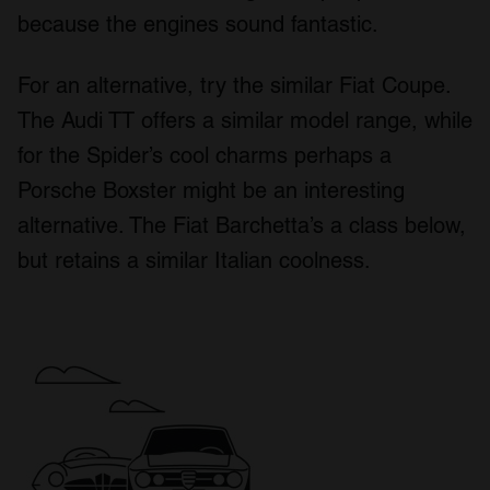
because the engines sound fantastic.
For an alternative, try the similar Fiat Coupe.
The Audi TT offers a similar model range, while
for the Spider’s cool charms perhaps a
Porsche Boxster might be an interesting
alternative. The Fiat Barchetta’s a class below,
but retains a similar Italian coolness.