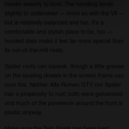
specific characteristics (fingerprinting)
handle sweetly to boot. The handling tends
Find out more about how your personal data is processed
slightly to understeer -– more so with the V6 -–
and set your preferences in the
details section
.
but is relatively balanced and fun. It’s a
We use cookies to personalise content and ads, to
comfortable and stylish place to be, too -–
provide social media features and to analyse our traffic.
hooded dials make it feel far more special than
We also share information about your use of our site with
its run-of-the-mill rivals.
our social media, advertising and analytics partners who
may combine it with other information that you’ve
provided to them or that they’ve collected from your use
Spider roofs can squeak, though a little grease
of their services.
on the locating dowels in the screen frame can
cure this. Neither Alfa Romeo GTV nor Spider
has a propensity to rust; both were galvanised
and much of the panelwork around the front is
plastic anyway.
Make sure the Twin Spark has been kept