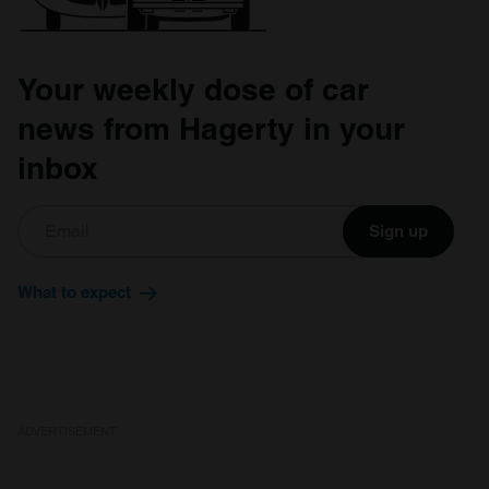
Your weekly dose of car
news from Hagerty in your
inbox
Sign up
What to expect
ADVERTISEMENT