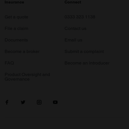
Insurance
Connect
Get a quote
0333 323 1138
File a claim
Contact us
Documents
Email us
Become a broker
Submit a complaint
FAQ
Become an introducer
Product Oversight and
Governance