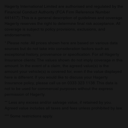
Hagerty International Limited are authorised and regulated by the
Financial Conduct Authority (FCA Firm Reference Number
441417). This is a general description of guidelines and coverage.
Hagerty reserves the right to determine final risk acceptance. All
coverage is subject to policy provisions, exclusions, and
endorsements.
* Please note: All prices shown here are based on various data
sources but do not take into consideration factors such as
exceptional history, provenance or specification. For all Hagerty
Insurance clients: The values shown do not imply coverage in this
amount. In the event of a claim, the agreed value(s) is the
amount your vehicle(s) is covered for, even if the value displayed
here is different. If you would like to discuss your Hagerty
Insurance policy, please call us on 0333 323 1138. This data is
not to be used for commercial purposes without the express
permission of Hagerty.
** Less any excess and/or salvage value, if retained by you.
Agreed value includes all taxes and fees unless prohibited by law.
*** Some restrictions apply.