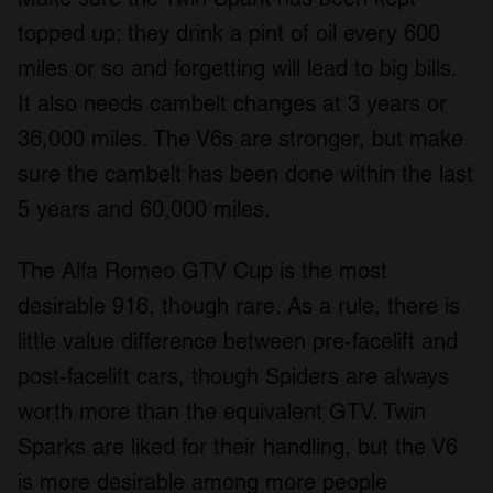
topped up; they drink a pint of oil every 600
miles or so and forgetting will lead to big bills.
It also needs cambelt changes at 3 years or
36,000 miles. The V6s are stronger, but make
sure the cambelt has been done within the last
5 years and 60,000 miles.
The Alfa Romeo GTV Cup is the most
desirable 916, though rare. As a rule, there is
little value difference between pre-facelift and
post-facelift cars, though Spiders are always
worth more than the equivalent GTV. Twin
Sparks are liked for their handling, but the V6
is more desirable among more people