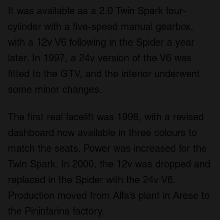
It was available as a 2.0 Twin Spark four-
cylinder with a five-speed manual gearbox,
with a 12v V6 following in the Spider a year
later. In 1997, a 24v version of the V6 was
fitted to the GTV, and the interior underwent
some minor changes.
The first real facelift was 1998, with a revised
dashboard now available in three colours to
match the seats. Power was increased for the
Twin Spark. In 2000, the 12v was dropped and
replaced in the Spider with the 24v V6.
Production moved from Alfa’s plant in Arese to
the Pininfarina factory.