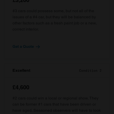
£3,200
#3 cars could possess some, but not all of the
issues of a #4 car, but they will be balanced by
other factors such as a fresh paint job or a new,
correct interior.
Get a Quote
Excellent
Condition 2
£4,600
#2 cars could win a local or regional show. They
can be former #1 cars that have been driven or
have aged. Seasoned observers will have to look