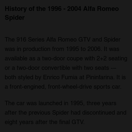
History of the 1996 - 2004 Alfa Romeo
Spider
The 916 Series Alfa Romeo GTV and Spider
was in production from 1995 to 2006. It was
available as a two-door coupe with 2+2 seating
or a two-door convertible with two seats -–
both styled by Enrico Fumia at Pininfarina. It is
a front-engined, front-wheel-drive sports car.
The car was launched in 1995, three years
after the previous Spider had discontinued and
eight years after the final GTV.