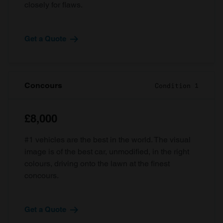
closely for flaws.
Get a Quote
Concours
Condition 1
£8,000
#1 vehicles are the best in the world. The visual
image is of the best car, unmodified, in the right
colours, driving onto the lawn at the finest
concours.
Get a Quote