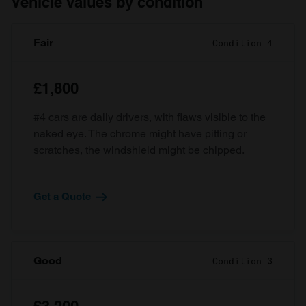
Vehicle values by condition
Fair
Condition 4
£1,800
#4 cars are daily drivers, with flaws visible to the
naked eye. The chrome might have pitting or
scratches, the windshield might be chipped.
Get a Quote
Good
Condition 3