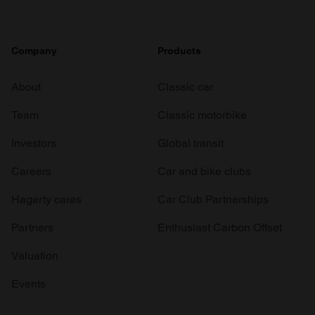
Company
Products
About
Classic car
Team
Classic motorbike
Investors
Global transit
Careers
Car and bike clubs
Hagerty cares
Car Club Partnerships
Partners
Enthusiast Carbon Offset
Valuation
Events