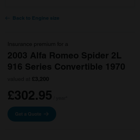
Back to Engine size
Insurance premium for a
2003 Alfa Romeo Spider 2L
916 Series Convertible 1970
valued at
£3,200
£302.95
/ year*
Get a Quote