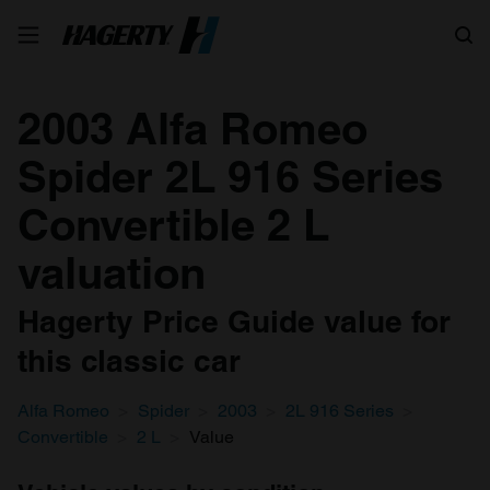
Search
2003 Alfa Romeo
Spider 2L 916 Series
Convertible 2 L
valuation
Hagerty Price Guide value for
this classic car
Alfa Romeo
Spider
2003
2L 916 Series
Convertible
2 L
Value