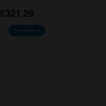
£321.29
/ year*
Get a Quote