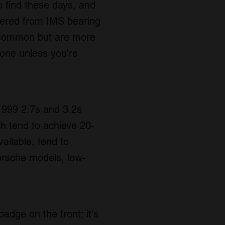
to find these days, and
fered from IMS bearing
e common but are more
done unless you're
-1999 2.7s and 3.2s
ch tend to achieve 20-
ailable, tend to
orsche models, low-
adge on the front; it's