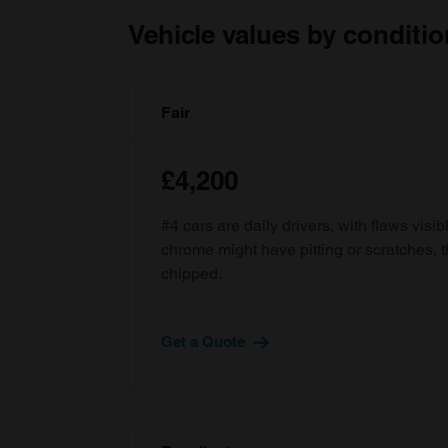
Vehicle values by conditio
Fair
£4,200
#4 cars are daily drivers, with flaws visi
chrome might have pitting or scratches, 
chipped.
Get a Quote