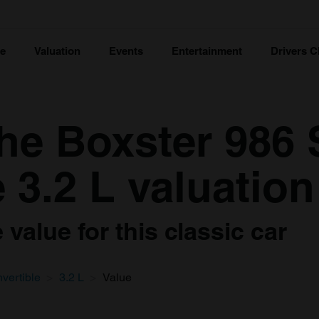
ce
Valuation
Events
Entertainment
Drivers C
he Boxster 986 
 3.2 L valuation
value for this classic car
vertible
3.2 L
Value