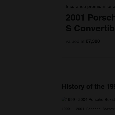
Insurance premium for 
2001 Porsc
S Convertib
valued at
£7,300
History of the 1
1999 - 2004 Porsche Boxste