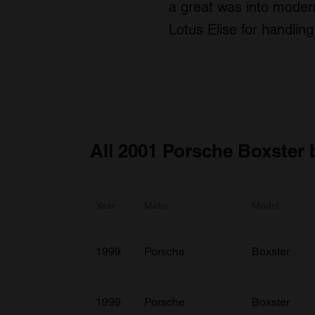
a great was into modern
Lotus Elise for handling
All 2001 Porsche Boxster 
Year
Make
Model
1999
Porsche
Boxster
1999
Porsche
Boxster