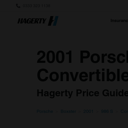
0333 323 1138
Insuran
2001 Porsc
Convertible
Hagerty Price Guide 
Porsche
Boxster
2001
986 S
Con