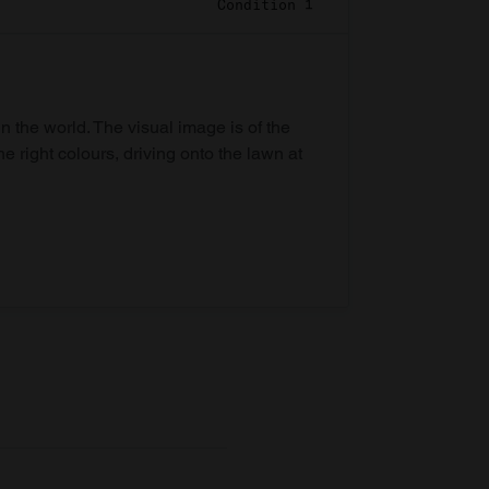
Condition 1
in the world. The visual image is of the
he right colours, driving onto the lawn at