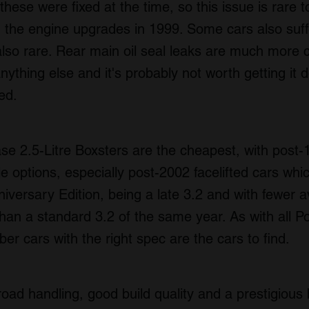
these were fixed at the time, so this issue is rare 
th the engine upgrades in 1999. Some cars also suf
also rare. Rear main oil seal leaks are much mor
ything else and it's probably not worth getting it 
ted.
ase 2.5-Litre Boxsters are the cheapest, with post
e options, especially post-2002 facelifted cars whi
ersary Edition, being a late 3.2 and with fewer av
an a standard 3.2 of the same year. As with all P
r cars with the right spec are the cars to find.
oad handling, good build quality and a prestigious b