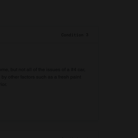
Condition 3
e, but not all of the issues of a #4 car,
 by other factors such as a fresh paint
ior.