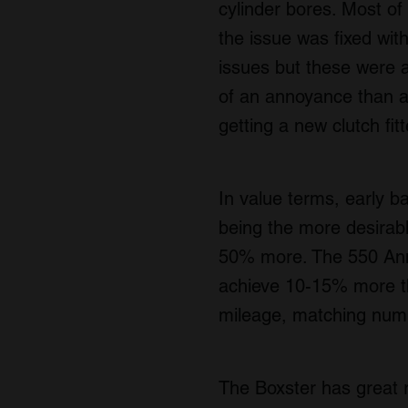
cylinder bores. Most of 
the issue was fixed wi
issues but these were 
of an annoyance than an
getting a new clutch fit
In value terms, early b
being the more desirabl
50% more. The 550 Anniv
achieve 10-15% more th
mileage, matching numbe
The Boxster has great r