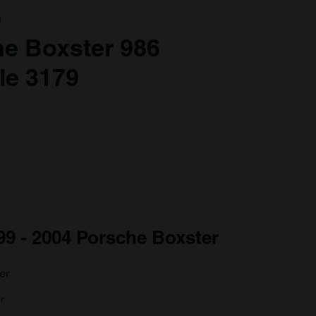
a
he Boxster 986
le 3179
999 - 2004 Porsche Boxster
r