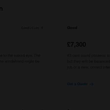
n
Good
Condition 4
£7,300
ble to the naked eye. The
#3 cars could possess som
the windshield might be
but they will be balanced
job or a new, correct inter
Get a Quote