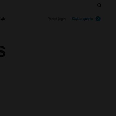
Search
lub
Get a quote
Portal login
S