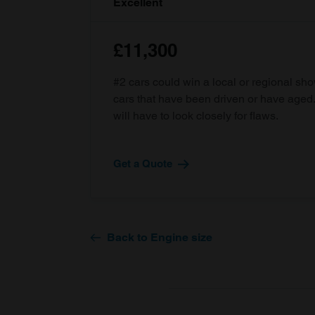
Excellent
£11,300
#2 cars could win a local or regional sh
cars that have been driven or have age
will have to look closely for flaws.
Get a Quote
Back to Engine size