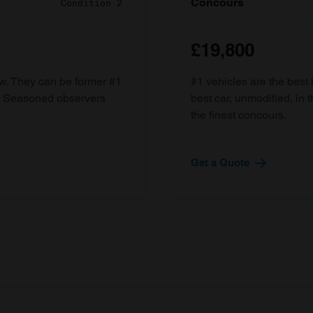
Concours
Condition 2
£19,800
ow. They can be former #1
#1 vehicles are the best 
d. Seasoned observers
best car, unmodified, in t
the finest concours.
Get a Quote