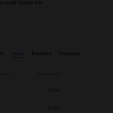
a could include the
ir
Good
Excellent
Concours
ne size
Average value
L
£
6,200
L
£
7,300