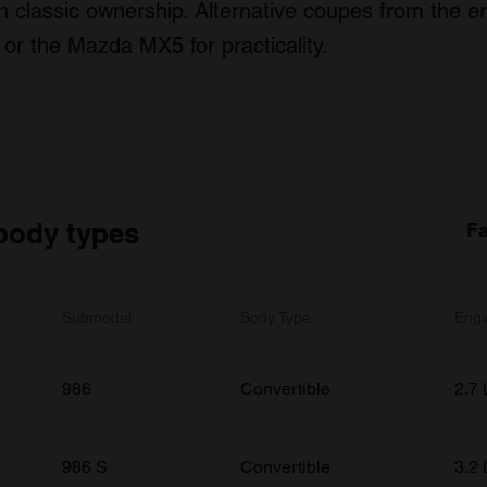
 classic ownership. Alternative coupes from the er
 or the Mazda MX5 for practicality.
body types
Fa
Submodel
Body Type
Engi
986
Convertible
2.7 
986 S
Convertible
3.2 