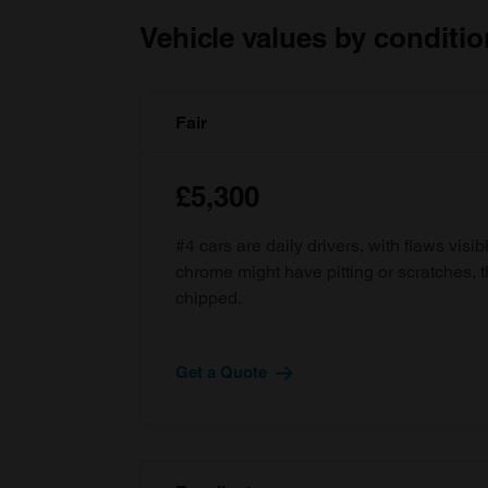
Vehicle values by conditio
Fair
£5,300
#4 cars are daily drivers, with flaws visi
chrome might have pitting or scratches, 
chipped.
Get a Quote