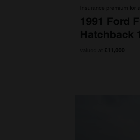
Insurance premium for 
1991 Ford F
Hatchback 
valued at
£11,000