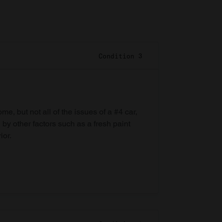
Condition 3
e, but not all of the issues of a #4 car,
 by other factors such as a fresh paint
ior.