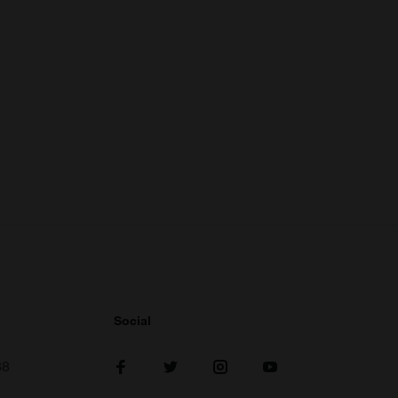
Social
38