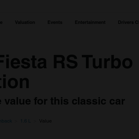
ce
Valuation
Events
Entertainment
Drivers C
Fiesta RS Turbo
tion
value for this classic car
hback
1.6 L
Value