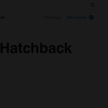
Search
lub
Get a quote
Portal login
 Hatchback