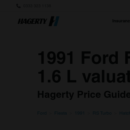
0333 323 1138
Insuran
1991 Ford 
1.6 L valua
Hagerty Price Guide 
Ford
Fiesta
1991
RS Turbo
Hatc