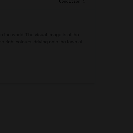
Condition 1
in the world. The visual image is of the
he right colours, driving onto the lawn at