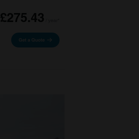
£275.43
/ year*
Get a Quote