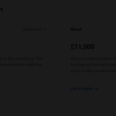
n
Good
Condition 4
£11,000
ble to the naked eye. The
#3 cars could possess som
the windshield might be
but they will be balanced
job or a new, correct inter
Get a Quote