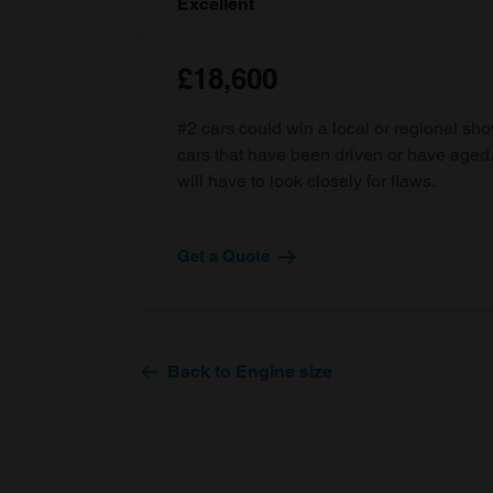
Excellent
£18,600
#2 cars could win a local or regional sh
cars that have been driven or have age
will have to look closely for flaws.
Get a Quote
Back to Engine size