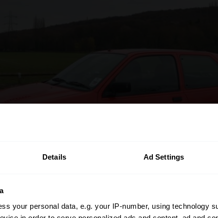
Details
Ad Settings
a
ss your personal data, e.g. your IP-number, using technology s
evice in order to serve personalized ads and content, ad and c