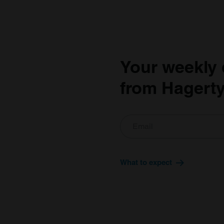
Your weekly 
from Hagerty
What to expect