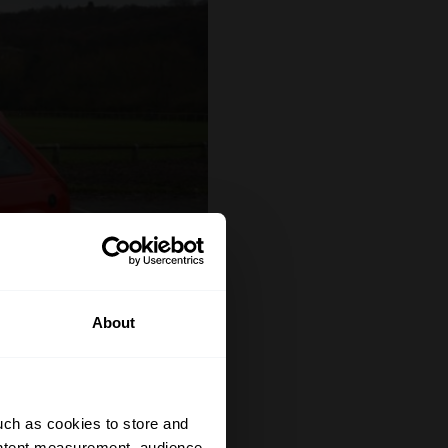
About
uch as cookies to store and
ontent measurement, audience