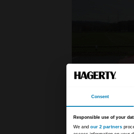
Consent
Responsible use of your dat
We and
our 2 partners
proce
access information on your d