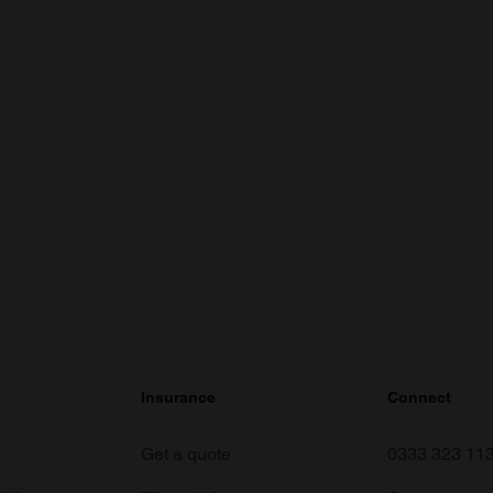
Insurance
Connect
Get a quote
0333 323 11