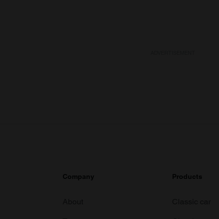
ADVERTISEMENT
Company
Products
About
Classic car