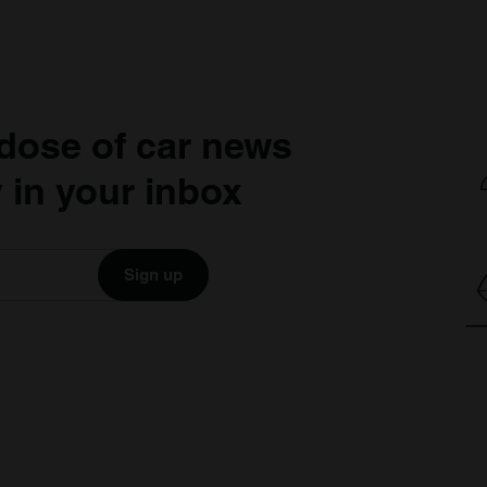
dose of car news
 in your inbox
Sign up