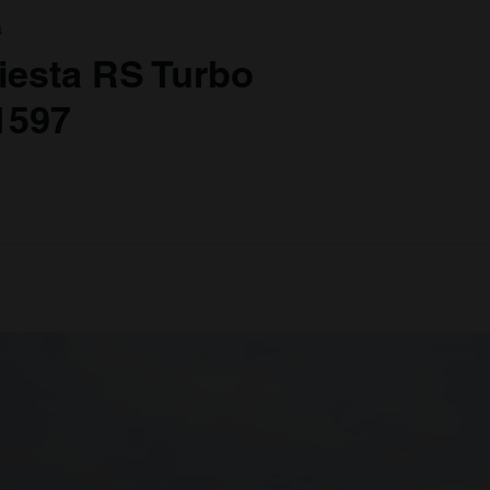
a
iesta RS Turbo
1597