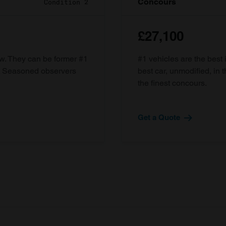
Concours
Condition 2
£27,100
ow. They can be former #1
#1 vehicles are the best 
d. Seasoned observers
best car, unmodified, in t
the finest concours.
Get a Quote