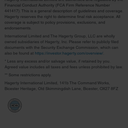
and set your preferences in the
details section
.
Financial Conduct Authority (FCA Firm Reference Number
441417). This is a general description of guidelines and coverage.
We use cookies to personalise content and ads, to
Hagerty reserves the right to determine final risk acceptance. All
provide social media features and to analyse our traffic.
coverage is subject to policy provisions, exclusions, and
endorsements.
We also share information about your use of our site with
our social media, advertising and analytics partners who
International Limited and The Hagerty Group, LLC are wholly
owned subsidiaries of Hagerty, Inc. Please refer to publicly filed
may combine it with other information that you’ve
documents with the Security Exchange Commission, which can
provided to them or that they’ve collected from your use
also be found at
https://investor.hagerty.com/overview/
.
of their services.
* Less any excess and/or salvage value, if retained by you.
Agreed value includes all taxes and fees unless prohibited by law.
** Some restrictions apply.
Hagerty International Limited, 141b The Command Works,
Bicester Heritage, Old Skimmingdish Lane, Bicester, OX27 8FZ