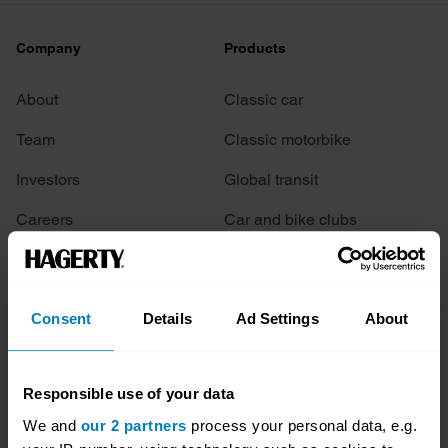
Company
Products
About
Classic car
Team
Classic motorbike
Investors
Global transit
Careers
Car and bike clubs
Hagerty cares
Car Club Partnerships
Partners
Enthusiast Carbon Offset
Consent
Details
Ad Settings
About
Valuation
Events
Responsible use of your data
We and
our 2 partners
process your personal data, e.g.
Insurance
Connect