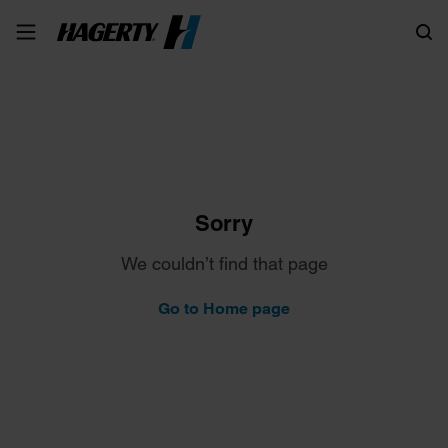
Search
Sorry
We couldn’t find that page
Go to Home page