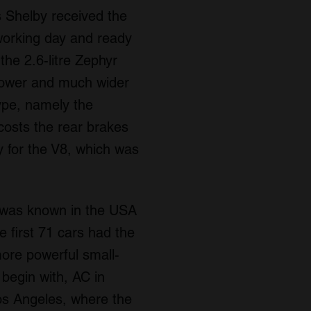
 Shelby received the
 working day and ready
the 2.6-litre Zephyr
 power and much wider
type, namely the
costs the rear brakes
 for the V8, which was
t was known in the USA
 first 71 cars had the
ore powerful small-
 begin with, AC in
os Angeles, where the