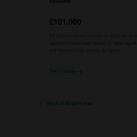
Excellent
£101,000
#2 cars could win a local or regional sh
cars that have been driven or have age
will have to look closely for flaws.
Get a Quote
Back to Engine size