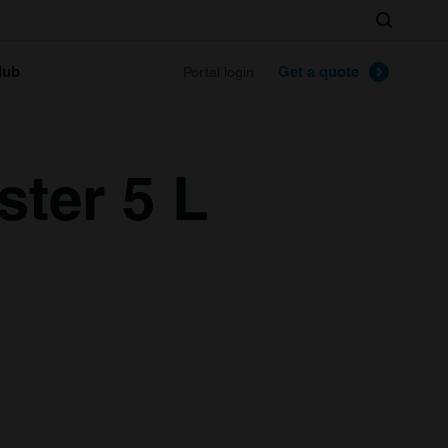
Search
lub
Get a quote
Portal login
ter 5 L