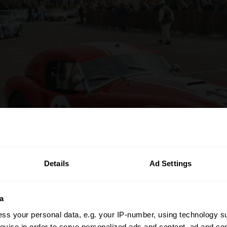
Details
Ad Settings
a
ss your personal data, e.g. your IP-number, using technology s
evice in order to serve personalized ads and content, ad and c