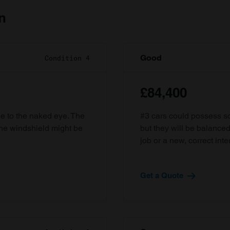
n
Good
Condition 4
£84,400
ble to the naked eye. The
#3 cars could possess som
the windshield might be
but they will be balanced
job or a new, correct inter
Get a Quote