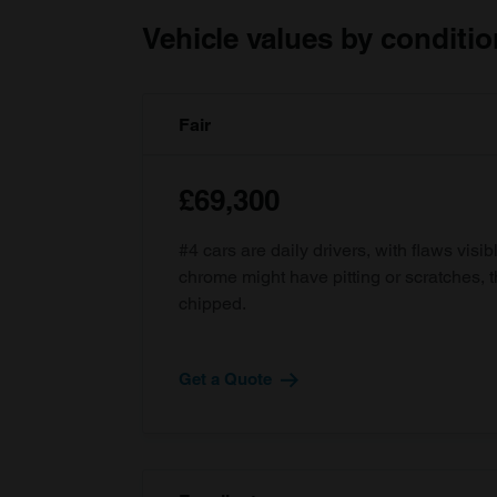
Vehicle values by conditio
Fair
£69,300
#4 cars are daily drivers, with flaws visi
chrome might have pitting or scratches, 
chipped.
Get a Quote