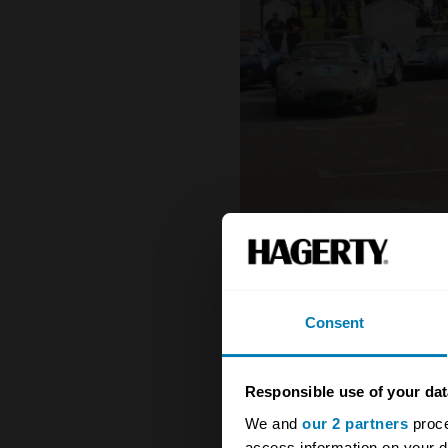
Consent
Responsible use of your dat
We and
our 2 partners
proce
access information on your d