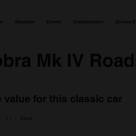
ce
Valuation
Events
Entertainment
Drivers C
bra Mk IV Roads
value for this classic car
5 L
Value