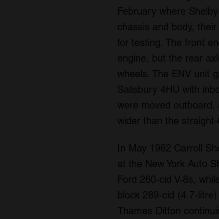
February where Shelby 
chassis and body, their
for testing. The front 
engine, but the rear a
wheels. The ENV unit ga
Salisbury 4HU with inb
were moved outboard, a
wider than the straight
In May 1962 Carroll Sh
at the New York Auto Sh
Ford 260-cid V-8s, whi
block 289-cid (4.7-litr
Thames Ditton continui