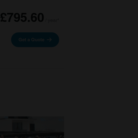
£795.60
/ year*
Get a Quote