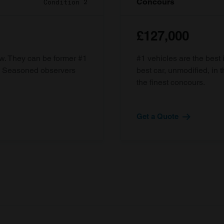
Concours
Condition 2
£127,000
ow. They can be former #1
#1 vehicles are the best 
d. Seasoned observers
best car, unmodified, in t
the finest concours.
Get a Quote