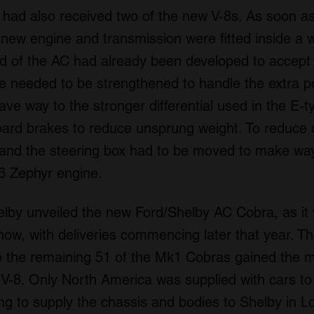
had also received two of the new V-8s. As soon as
 new engine and transmission were fitted inside a
end of the AC had already been developed to accept 
xle needed to be strengthened to handle the extra
ve way to the stronger differential used in the E-
oard brakes to reduce unsprung weight. To reduce 
nd the steering box had to be moved to make way
-6 Zephyr engine.
elby unveiled the new Ford/Shelby AC Cobra, as i
ow, with deliveries commencing later that year. The
le the remaining 51 of the Mk1 Cobras gained the m
e) V-8. Only North America was supplied with cars to
ng to supply the chassis and bodies to Shelby in L