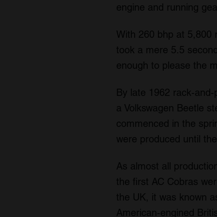
engine and running gear
With 260 bhp at 5,800 
took a mere 5.5 second
enough to please the 
By late 1962 rack-and-
a Volkswagen Beetle ste
commenced in the sprin
were produced until th
As almost all producti
the first AC Cobras wer
the UK, it was known as
American-engined Briti