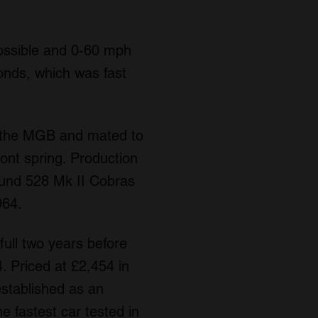
ossible and 0-60 mph
onds, which was fast
m the MGB and mated to
ront spring. Production
ound 528 Mk II Cobras
964.
ull two years before
. Priced at £2,454 in
established as an
e fastest car tested in