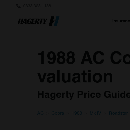
0333 323 1138
Insuran
1988 AC Co
valuation
Hagerty Price Guide 
AC
Cobra
1988
Mk IV
Roadster