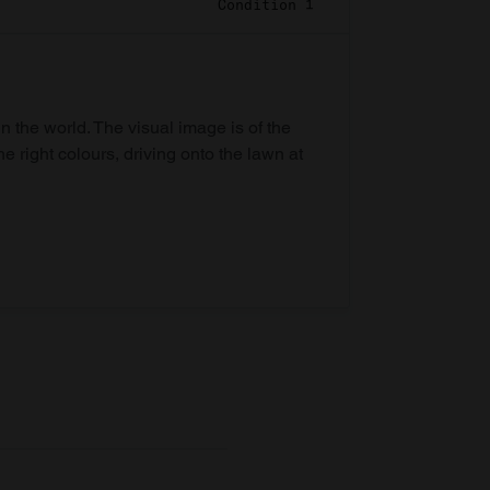
Condition 1
in the world. The visual image is of the
he right colours, driving onto the lawn at