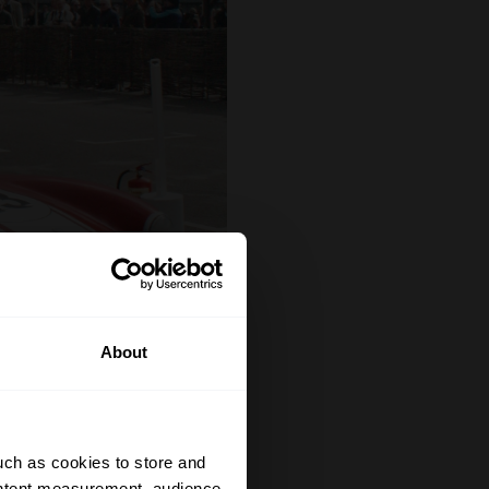
About
uch as cookies to store and
ontent measurement, audience