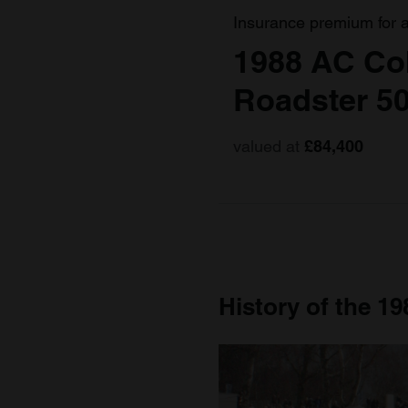
Insurance premium for 
1988 AC Co
Roadster 5
valued at
£84,400
History of the 1