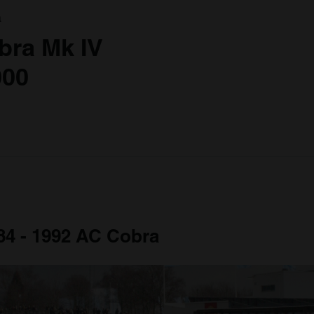
a
bra Mk IV
000
984 - 1992 AC Cobra