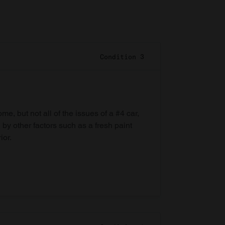
Condition 3
e, but not all of the issues of a #4 car,
 by other factors such as a fresh paint
ior.