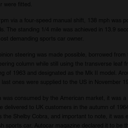
 were fitted.
rpm via a four-speed manual shift, 138 mph was p
s. The standing 1/4 mile was achieved in 13.9 sec
most demanding sports car owner.
pinion steering was made possible, borrowed fro
ering column while still using the transverse leaf f
g of 1963 and designated as the Mk II model. Ar
e last ones were supplied to the US in November 1
on was consumed by the American market, it was a f
e delivered to UK customers in the autumn of 1964
 the Shelby Cobra, and important to note, it was 
sh sports car.
Autocar
magazine declared it to be th