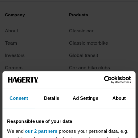
Company
Products
About
Classic car
Team
Classic motorbike
Investors
Global transit
Careers
Car and bike clubs
Hagerty cares
Car Club Partnerships
Partners
Enthusiast Carbon Offset
Consent
Details
Ad Settings
About
Valuation
Events
Responsible use of your data
We and
our 2 partners
process your personal data, e.g.
Insurance
Connect