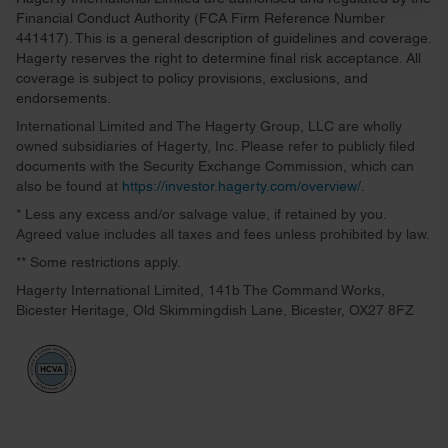
and set your preferences in the
details section
.
Financial Conduct Authority (FCA Firm Reference Number
441417). This is a general description of guidelines and coverage.
We use cookies to personalise content and ads, to
Hagerty reserves the right to determine final risk acceptance. All
provide social media features and to analyse our traffic.
coverage is subject to policy provisions, exclusions, and
endorsements.
We also share information about your use of our site with
our social media, advertising and analytics partners who
International Limited and The Hagerty Group, LLC are wholly
owned subsidiaries of Hagerty, Inc. Please refer to publicly filed
may combine it with other information that you’ve
documents with the Security Exchange Commission, which can
provided to them or that they’ve collected from your use
also be found at
https://investor.hagerty.com/overview/
.
of their services.
* Less any excess and/or salvage value, if retained by you.
Agreed value includes all taxes and fees unless prohibited by law.
** Some restrictions apply.
Hagerty International Limited, 141b The Command Works,
Bicester Heritage, Old Skimmingdish Lane, Bicester, OX27 8FZ