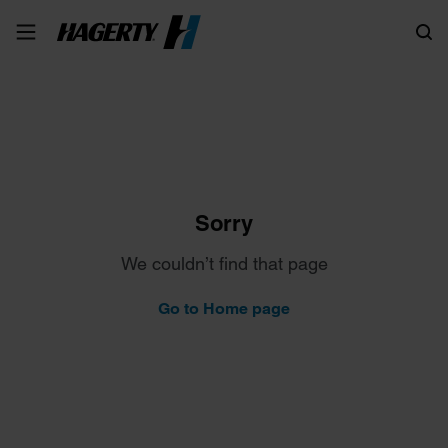
Search
Sorry
We couldn’t find that page
Go to Home page