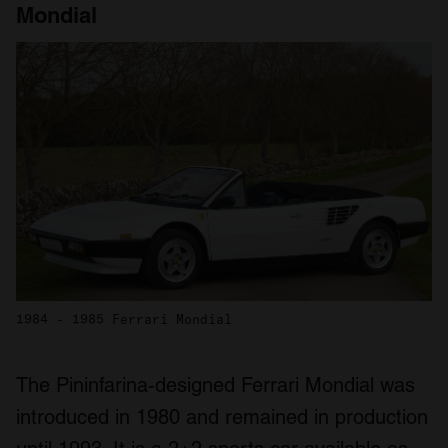
Mondial
1984 - 1985 Ferrari Mondial
The Pininfarina-designed Ferrari Mondial was
introduced in 1980 and remained in production