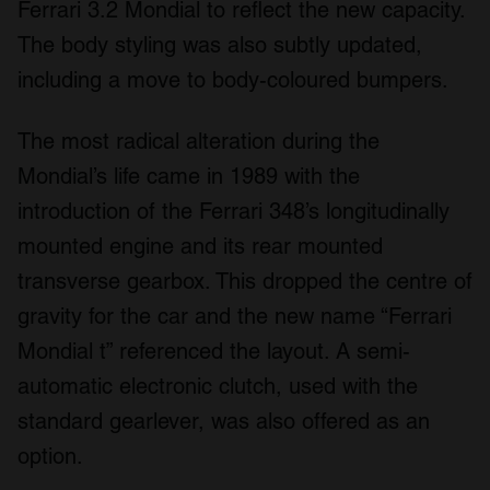
Ferrari 3.2 Mondial to reflect the new capacity.
The body styling was also subtly updated,
including a move to body-coloured bumpers.
The most radical alteration during the
Mondial’s life came in 1989 with the
introduction of the Ferrari 348’s longitudinally
mounted engine and its rear mounted
transverse gearbox. This dropped the centre of
gravity for the car and the new name “Ferrari
Mondial t” referenced the layout. A semi-
automatic electronic clutch, used with the
standard gearlever, was also offered as an
option.