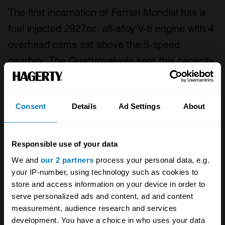
The first incarnation of Ferrari Mondial has a
fuel injected 2927cc, all-alloy V-8 engine with 4
overhead cams sat above the 5-speed
gearbox. The Quattrovalvole kept this capacity
but gained its power increase through the
combination of an improved combustion
Consent
Details
Ad Settings
About
chamber and two extra valves per cylinder.
The engine and gearbox configuration
remained constant during the increase to
Responsible use of your data
3185cc but the 3405cc engine is mounted
We and
our 2 partners
process your personal data, e.g.
longitudinally. The transverse gearbox of the
your IP-number, using technology such as cookies to
store and access information on your device in order to
Mondial t still has 5 gears but in this case
serve personalized ads and content, ad and content
power is fed to the rear wheels via a ZF
measurement, audience research and services
limited-slip differential.
development. You have a choice in who uses your data