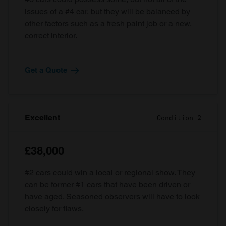
issues of a #4 car, but they will be balanced by
other factors such as a fresh paint job or a new,
correct interior.
Get a Quote
Excellent
Condition 2
£38,000
#2 cars could win a local or regional show. They
can be former #1 cars that have been driven or
have aged. Seasoned observers will have to look
closely for flaws.