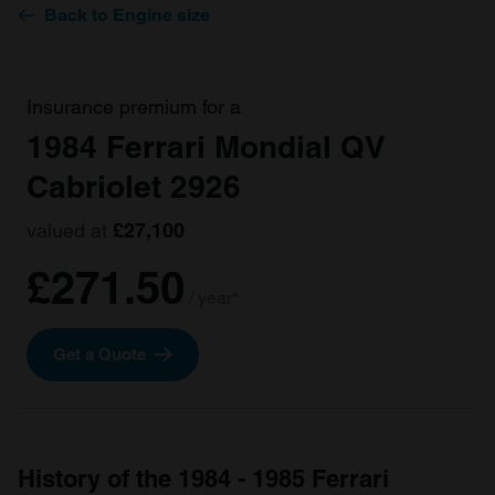
Back to Engine size
Insurance premium for a
1984 Ferrari Mondial QV
Cabriolet 2926
valued at
£27,100
£271.50
/ year*
Get a Quote
History of the 1984 - 1985 Ferrari