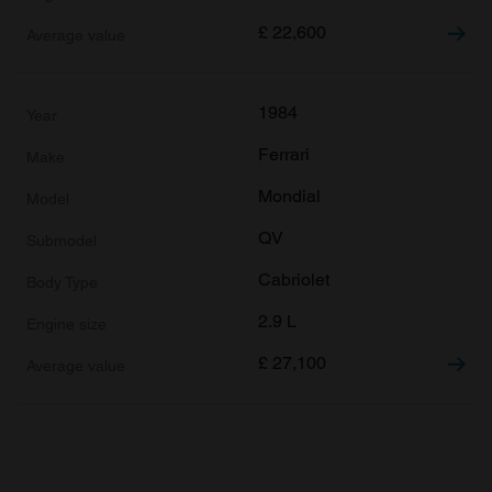
£
22,600
1984
Ferrari
Mondial
QV
Cabriolet
2.9 L
£
27,100