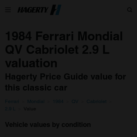
Search
1984 Ferrari Mondial
QV Cabriolet 2.9 L
valuation
Hagerty Price Guide value for
this classic car
Ferrari
Mondial
1984
QV
Cabriolet
2.9 L
Value
Vehicle values by condition