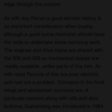
edge through the corners.
our social media, advertising and analytics partners who
may combine it with other information that you’ve
provided to them or that they’ve collected from your use
As with any Ferrari a good service history is
of their services.
an important consideration when buying
although a good home mechanic should have
the skills to undertake some servicing work.
The engines and drive trains are shared with
the 308 and 328 so mechanical spares are
readily available, unlike parts of the trim. As
with most Ferraris of this era poor electrics
and rust are a problem. Corrosion in the front
wings and windscreen surround are of
particular concern along with sills and door
bottoms. Galvanising was introduced in 1984.