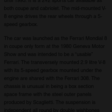
until 1993. It is a 2+2 sports car available as
both coupe and cabriolet. The mid-mounted V-
8 engine drives the rear wheels through a 5-
speed gearbox.
The car was launched as the Ferrari Mondial 8
in coupe only form at the 1980 Geneva Motor
Show and was intended to be a “usable”
Ferrari. The transversely mounted 2.9 litre V-8
with its 5-speed gearbox mounted under the
engine are shared with the Ferrari 308. The
chassis is unusual in being a box section
space frame with the steel outer panels
produced by Scaglietti. The suspension is
independent all round by double wishbones