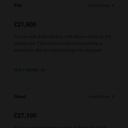
Fair
Condition 4
£21,600
#4 cars are daily drivers, with flaws visible to the
naked eye. The chrome might have pitting or
scratches, the windshield might be chipped.
Get a Quote
Good
Condition 3
£27,100
#3 cars could possess some, but not all of the