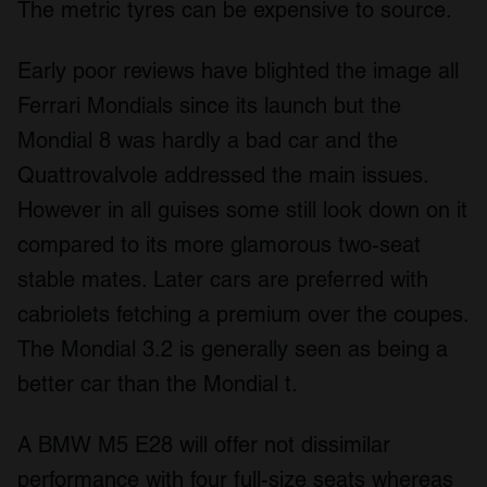
The metric tyres can be expensive to source.
Early poor reviews have blighted the image all
Ferrari Mondials since its launch but the
Mondial 8 was hardly a bad car and the
Quattrovalvole addressed the main issues.
However in all guises some still look down on it
compared to its more glamorous two-seat
stable mates. Later cars are preferred with
cabriolets fetching a premium over the coupes.
The Mondial 3.2 is generally seen as being a
better car than the Mondial t.
A BMW M5 E28 will offer not dissimilar
performance with four full-size seats whereas