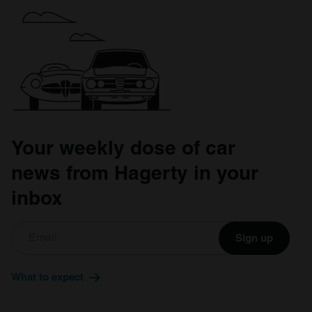
Your weekly dose of car
news from Hagerty in your
inbox
Sign up
What to expect