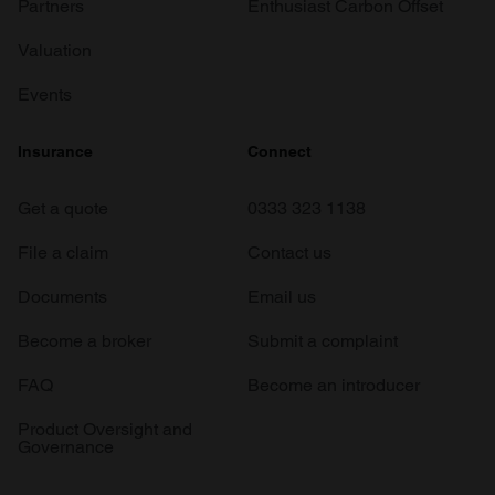
Partners
Enthusiast Carbon Offset
Valuation
Events
Insurance
Connect
Get a quote
0333 323 1138
File a claim
Contact us
Documents
Email us
Become a broker
Submit a complaint
FAQ
Become an introducer
Product Oversight and
Governance