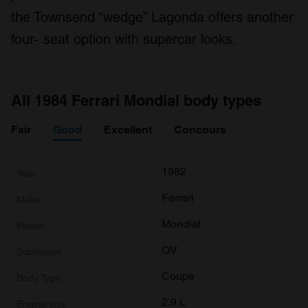
the Townsend “wedge” Lagonda offers another
four- seat option with supercar looks.
All 1984 Ferrari Mondial body types
Fair
Good
Excellent
Concours
1982
Ferrari
Mondial
QV
Coupe
2.9 L