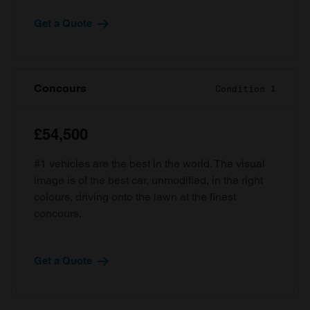
Get a Quote
Concours
Condition 1
£54,500
#1 vehicles are the best in the world. The visual
image is of the best car, unmodified, in the right
colours, driving onto the lawn at the finest
concours.
Get a Quote