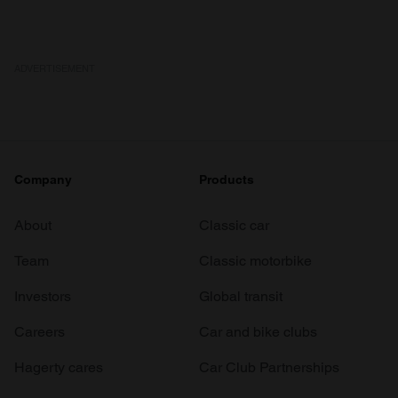
ADVERTISEMENT
Company
Products
About
Classic car
Team
Classic motorbike
Investors
Global transit
Careers
Car and bike clubs
Hagerty cares
Car Club Partnerships