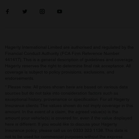
Hagerty International Limited are authorised and regulated by the
Financial Conduct Authority (FCA Firm Reference Number
441417). This is a general description of guidelines and coverage.
Hagerty reserves the right to determine final risk acceptance. All
coverage is subject to policy provisions, exclusions, and
endorsements.
* Please note: All prices shown here are based on various data
sources but do not take into consideration factors such as
exceptional history, provenance or specification. For all Hagerty
Insurance clients: The values shown do not imply coverage in this
amount. In the event of a claim, the agreed value(s) is the
amount your vehicle(s) is covered for, even if the value displayed
here is different. If you would like to discuss your Hagerty
Insurance policy, please call us on 0333 323 1138. This data is
not to be used for commercial purposes without the express