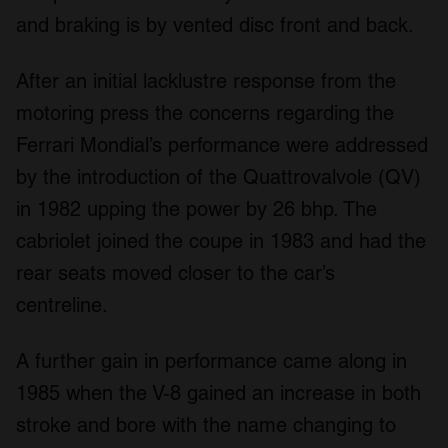
and braking is by vented disc front and back.
After an initial lacklustre response from the
motoring press the concerns regarding the
Ferrari Mondial’s performance were addressed
by the introduction of the Quattrovalvole (QV)
in 1982 upping the power by 26 bhp. The
cabriolet joined the coupe in 1983 and had the
rear seats moved closer to the car’s
centreline.
A further gain in performance came along in
1985 when the V-8 gained an increase in both
stroke and bore with the name changing to