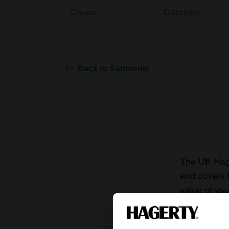
Coupe
Cabriolet
Back to Submodel
The UK Hage
and covers 
value of you
knowledge o
For more inf