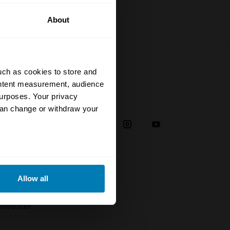
About
uch as cookies to store and
ontent measurement, audience
urposes. Your privacy
Social
can change or withdraw your
38
eral meters
Allow all
plaint
ails section
.
troducer
se our traffic. We also share