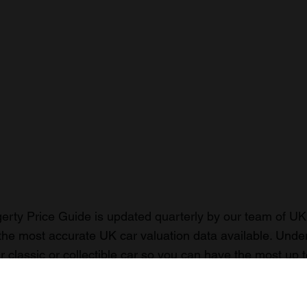
rty Price Guide is updated quarterly by our team of UK 
the most accurate UK car valuation data available. Unde
r classic or collectible car so you can have the most up 
n your car.
ormation on our prices click here