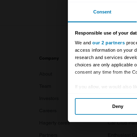
Consent
Responsible use of your dat
We and
our 2 partners
proce
access information on your d
research and services devel
Company
Products
choices are only applicable 
consent any time from the Coo
About
Classic car
Team
Classic moto
If you allow, we would also lik
Collect information abou
Investors
Global transit
Deny
Identify your device by ac
Careers
Car and bike
Find out more about how your
Hagerty cares
Car Club Par
We use cookies to personalis
Partners
Enthusiast C