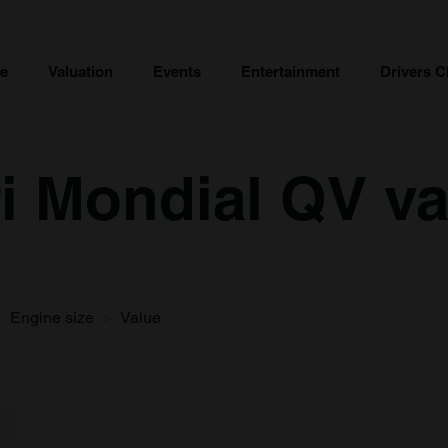
ce
Valuation
Events
Entertainment
Drivers C
ri Mondial QV v
Engine size
Value