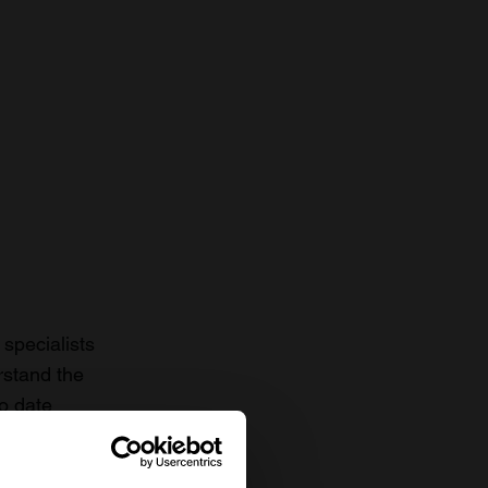
specialists
rstand the
to date