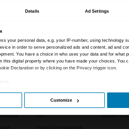
Details
Ad Settings
a
ss your personal data, e.g. your IP-number, using technology s
evice in order to serve personalized ads and content, ad and c
opment. You have a choice in who uses your data and for what p
Insurance
Connect
on this digital property where you have made your choices. You 
kie Declaration or by clicking on the Privacy trigger icon.
Get a quote
0333 323 11
rbike
File a claim
Contact us
e to:
t your geographical location which can be accurate to within sev
Documents
Email us
Customize
tively scanning it for specific characteristics (fingerprinting)
 clubs
Become a broker
Submit a com
 personal data is processed and set your preferences in the
det
tnerships
FAQ
Become an in
e content and ads, to provide social media features and to analy
arbon
Product Oversight and