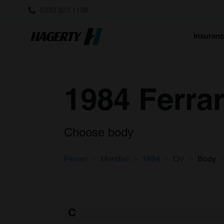
0333 323 1138
Insuran
1984 Ferra
Choose body
Ferrari
Mondial
1984
QV
Body
C