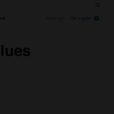
Search
lub
Get a quote
Portal login
alues