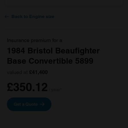
Back to Engine size
Insurance premium for a
1984 Bristol Beaufighter
Base Convertible 5899
valued at
£41,400
£350.12
/ year*
Get a Quote