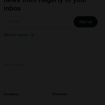
inbox
Sign up
What to expect
ADVERTISEMENT
Company
Products