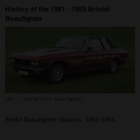
History of the 1981 - 1993 Bristol
Beaufighter
1981 - 1993 Bristol Beaufighter
Bristol Beaufighter (Saloon), 1982-1994