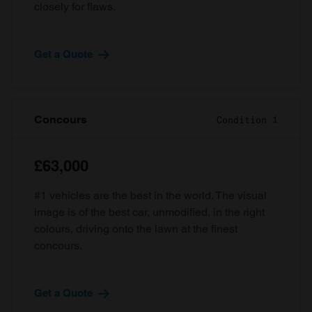
closely for flaws.
Get a Quote
Concours
Condition 1
£63,000
#1 vehicles are the best in the world. The visual
image is of the best car, unmodified, in the right
colours, driving onto the lawn at the finest
concours.
Get a Quote