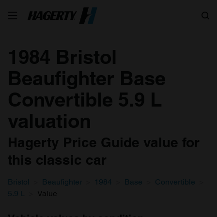
Search
1984 Bristol
Beaufighter Base
Convertible 5.9 L
valuation
Hagerty Price Guide value for
this classic car
Bristol
Beaufighter
1984
Base
Convertible
5.9 L
Value