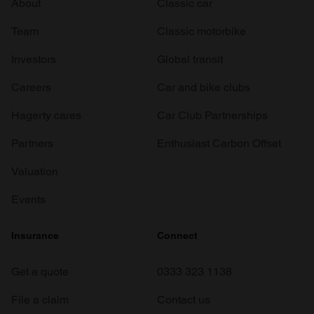
About
Classic car
Team
Classic motorbike
Investors
Global transit
Careers
Car and bike clubs
Hagerty cares
Car Club Partnerships
Partners
Enthusiast Carbon Offset
Valuation
Events
Insurance
Connect
Get a quote
0333 323 1138
File a claim
Contact us