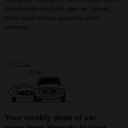
Jankel would satisfy the open air, tailored,
British angle without appearing overly
indiscreet.
Your weekly dose of car
news from Hagerty in your