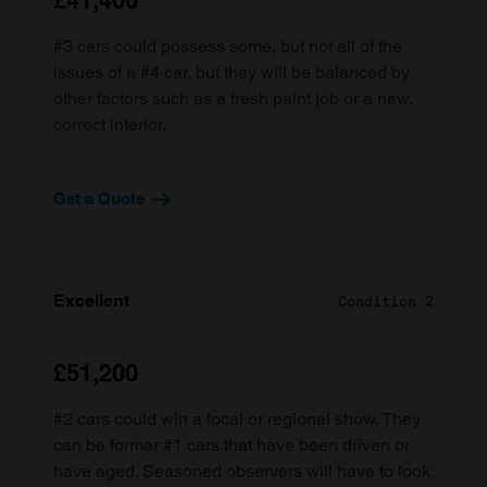
£41,400
#3 cars could possess some, but not all of the
issues of a #4 car, but they will be balanced by
other factors such as a fresh paint job or a new,
correct interior.
Get a Quote
Excellent
Condition 2
£51,200
#2 cars could win a local or regional show. They
can be former #1 cars that have been driven or
have aged. Seasoned observers will have to look