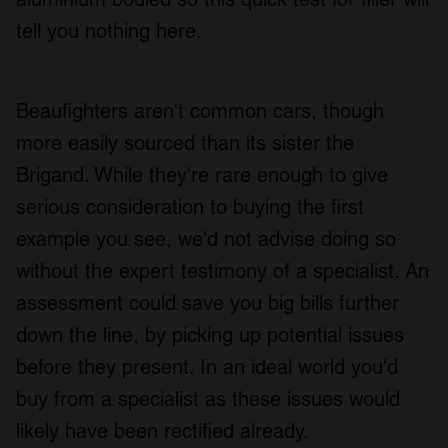
tell you nothing here.
Beaufighters aren't common cars, though
more easily sourced than its sister the
Brigand. While they're rare enough to give
serious consideration to buying the first
example you see, we'd not advise doing so
without the expert testimony of a specialist. An
assessment could save you big bills further
down the line, by picking up potential issues
before they present. In an ideal world you'd
buy from a specialist as these issues would
likely have been rectified already.