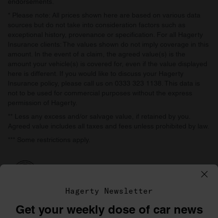
endorsements.
* Please note: All prices shown here are based on various data
sources but do not take into consideration factors such as
exceptional history, provenance or specification. For all Hagerty
Insurance clients: The values shown do not imply coverage in this
amount. In the event of a claim, the agreed value(s) is the
amount your vehicle(s) is covered for, even if the value displayed
here is different. If you would like to discuss your Hagerty
Insurance policy, please call us on 0333 323 1138. This data is
not to be used for commercial purposes without the express
permission of Hagerty.
** Less any excess and/or salvage value, if retained by you.
Agreed value includes all taxes and fees unless prohibited by law.
*** Some restrictions apply.
Hagerty Newsletter
Get your weekly dose of car news