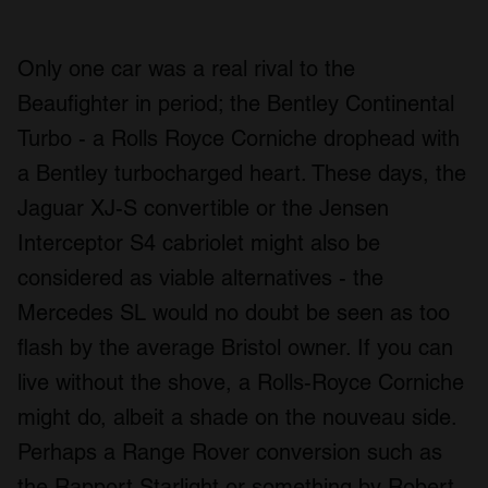
Only one car was a real rival to the
Beaufighter in period; the Bentley Continental
Turbo - a Rolls Royce Corniche drophead with
a Bentley turbocharged heart. These days, the
Jaguar XJ-S convertible or the Jensen
Interceptor S4 cabriolet might also be
considered as viable alternatives - the
Mercedes SL would no doubt be seen as too
flash by the average Bristol owner. If you can
live without the shove, a Rolls-Royce Corniche
might do, albeit a shade on the nouveau side.
Perhaps a Range Rover conversion such as
the Rapport Starlight or something by Robert