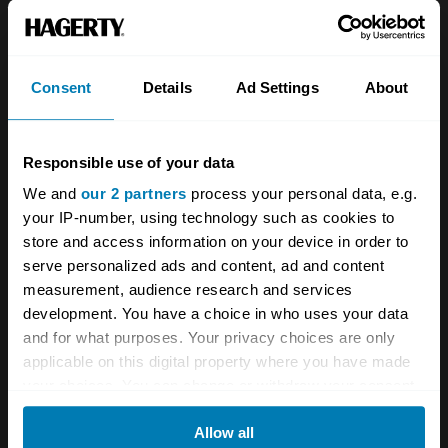
formula - the suspension will be firmer than
you'd expect, and the general drivetrain less
fluid. That's not to say it's a bad car by any
Consent
Details
Ad Settings
About
stretch, just don't expect the refinement you
might get from a contemporary XJ-S for
Responsible use of your data
instance. With that said, the turbo adds a lot of
We and
our 2 partners
process your personal data, e.g.
shove, giving a car which evokes the spirit of
your IP-number, using technology such as cookies to
the old 4.5 litre supercharged Bentleys but for
store and access information on your device in order to
serve personalized ads and content, ad and content
a more modern age.
measurement, audience research and services
development. You have a choice in who uses your data
and for what purposes. Your privacy choices are only
White smoke means a blown turbo, so beware
applicable on this digital property where you have made
any car which presents this under hard
your choices. You can change or withdraw your consent
any time from the Cookie Declaration or by clicking on
acceleration or revving. Also check that the
Allow all
the Privacy trigger icon.
hood is in good condition and seals well, as