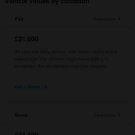
Vehicle values by condition
Fair
Condition 4
£21,600
#4 cars are daily drivers, with flaws visible to the
naked eye. The chrome might have pitting or
scratches, the windshield might be chipped.
Get a Quote
Good
Condition 3