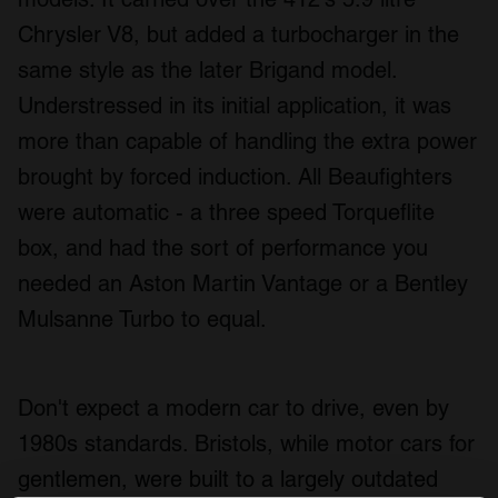
Chrysler V8, but added a turbocharger in the
same style as the later Brigand model.
Understressed in its initial application, it was
more than capable of handling the extra power
brought by forced induction. All Beaufighters
were automatic - a three speed Torqueflite
box, and had the sort of performance you
needed an Aston Martin Vantage or a Bentley
Mulsanne Turbo to equal.
Don't expect a modern car to drive, even by
1980s standards. Bristols, while motor cars for
gentlemen, were built to a largely outdated