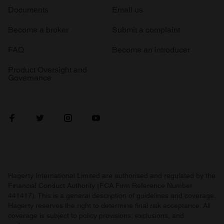
Documents
Email us
Become a broker
Submit a complaint
FAQ
Become an introducer
Product Oversight and
Governance
Hagerty International Limited are authorised and regulated by the
Financial Conduct Authority (FCA Firm Reference Number
441417). This is a general description of guidelines and coverage.
Hagerty reserves the right to determine final risk acceptance. All
coverage is subject to policy provisions, exclusions, and