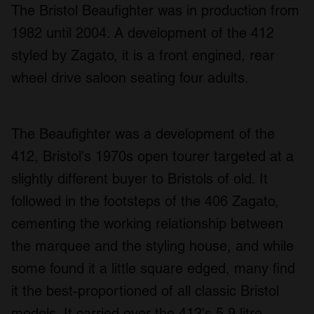
The Bristol Beaufighter was in production from
1982 until 2004. A development of the 412
styled by Zagato, it is a front engined, rear
wheel drive saloon seating four adults.
The Beaufighter was a development of the
412, Bristol's 1970s open tourer targeted at a
slightly different buyer to Bristols of old. It
followed in the footsteps of the 406 Zagato,
cementing the working relationship between
the marquee and the styling house, and while
some found it a little square edged, many find
it the best-proportioned of all classic Bristol
models. It carried over the 412's 5.9 litre