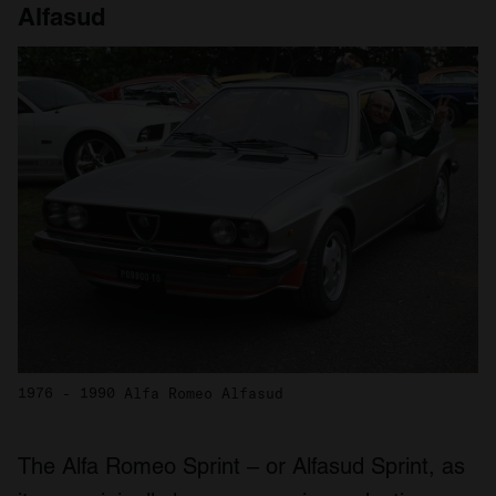
Alfasud
1976 - 1990 Alfa Romeo Alfasud
The Alfa Romeo Sprint – or Alfasud Sprint, as