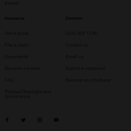
Events
Insurance
Connect
Get a quote
0333 323 1138
File a claim
Contact us
Documents
Email us
Become a broker
Submit a complaint
FAQ
Become an introducer
Product Oversight and
Governance