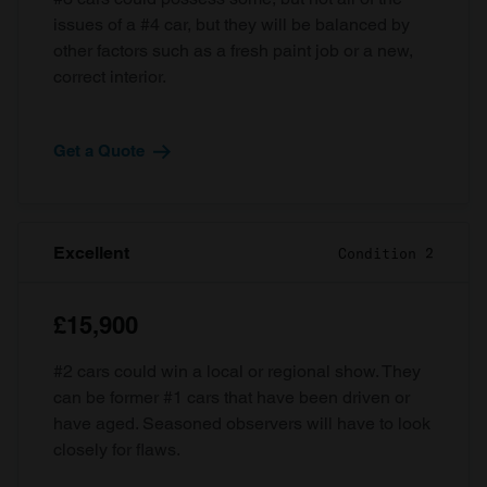
issues of a #4 car, but they will be balanced by
other factors such as a fresh paint job or a new,
correct interior.
Get a Quote
Excellent
Condition 2
£15,900
#2 cars could win a local or regional show. They
can be former #1 cars that have been driven or
have aged. Seasoned observers will have to look
closely for flaws.