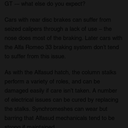
may combine it with other information that you’ve
GT -– what else do you expect?
provided to them or that they’ve collected from your use
of their services.
Cars with rear disc brakes can suffer from
seized calipers through a lack of use – the
nose does most of the braking. Later cars with
the Alfa Romeo 33 braking system don’t tend
to suffer from this issue.
As with the Alfasud hatch, the column stalks
perform a variety of roles, and can be
damaged easily if care isn’t taken. A number
of electrical issues can be cured by replacing
the stalks. Synchromeshes can wear but
barring that Alfasud mechanicals tend to be
strong if maintained.