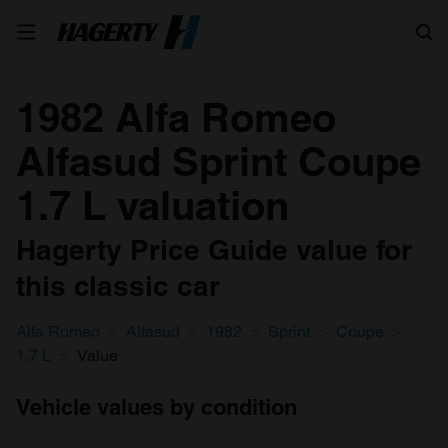
Search
1982 Alfa Romeo
Alfasud Sprint Coupe
1.7 L valuation
Hagerty Price Guide value for
this classic car
Alfa Romeo
Alfasud
1982
Sprint
Coupe
1.7 L
Value
Vehicle values by condition