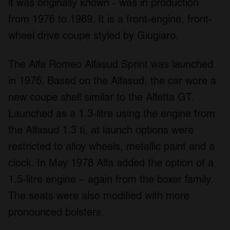
it was originally known - was in production
from 1976 to 1989. It is a front-engine, front-
wheel drive coupe styled by Giugiaro.
The Alfa Romeo Alfasud Sprint was launched
in 1976. Based on the Alfasud, the car wore a
new coupe shell similar to the Alfetta GT.
Launched as a 1.3-litre using the engine from
the Alfasud 1.3 ti, at launch options were
restricted to alloy wheels, metallic paint and a
clock. In May 1978 Alfa added the option of a
1.5-litre engine – again from the boxer family.
The seats were also modified with more
pronounced bolsters.