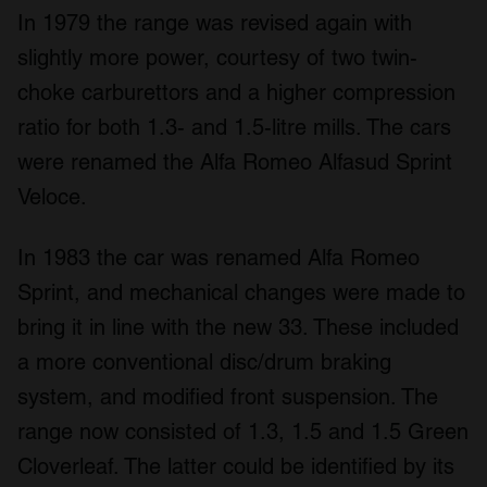
In 1979 the range was revised again with
slightly more power, courtesy of two twin-
choke carburettors and a higher compression
ratio for both 1.3- and 1.5-litre mills. The cars
were renamed the Alfa Romeo Alfasud Sprint
Veloce.
In 1983 the car was renamed Alfa Romeo
Sprint, and mechanical changes were made to
bring it in line with the new 33. These included
a more conventional disc/drum braking
system, and modified front suspension. The
range now consisted of 1.3, 1.5 and 1.5 Green
Cloverleaf. The latter could be identified by its