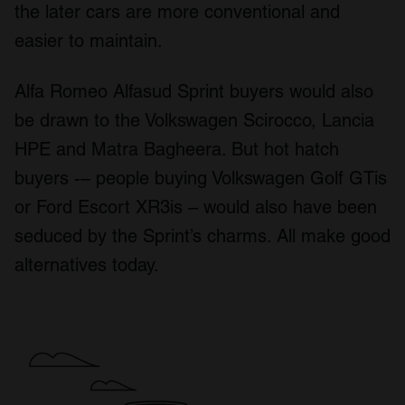
the later cars are more conventional and
easier to maintain.
Alfa Romeo Alfasud Sprint buyers would also
be drawn to the Volkswagen Scirocco, Lancia
HPE and Matra Bagheera. But hot hatch
buyers -– people buying Volkswagen Golf GTis
or Ford Escort XR3is – would also have been
seduced by the Sprint’s charms. All make good
alternatives today.