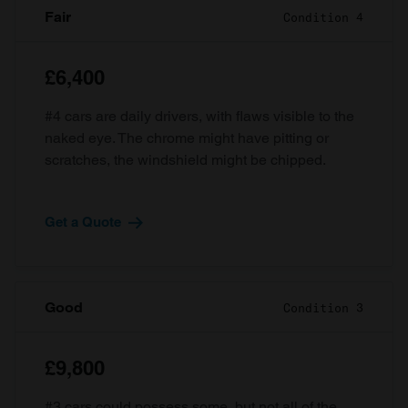
Fair
Condition 4
£6,400
#4 cars are daily drivers, with flaws visible to the
naked eye. The chrome might have pitting or
scratches, the windshield might be chipped.
Get a Quote
Good
Condition 3
£9,800
#3 cars could possess some, but not all of the