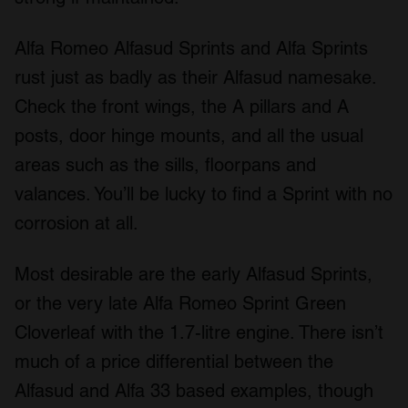
Alfa Romeo Alfasud Sprints and Alfa Sprints
rust just as badly as their Alfasud namesake.
Check the front wings, the A pillars and A
posts, door hinge mounts, and all the usual
areas such as the sills, floorpans and
valances. You’ll be lucky to find a Sprint with no
corrosion at all.
Most desirable are the early Alfasud Sprints,
or the very late Alfa Romeo Sprint Green
Cloverleaf with the 1.7-litre engine. There isn’t
much of a price differential between the
Alfasud and Alfa 33 based examples, though