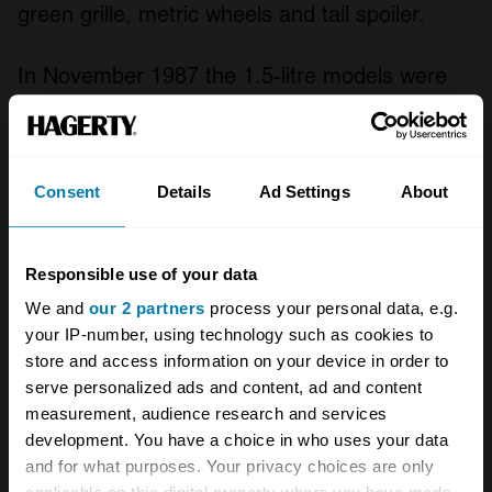
green grille, metric wheels and tail spoiler.
In November 1987 the 1.5-litre models were
replaced with the 1.7-litre Green Cloverleaf.
New wheels and vented disc brakes were the
most obvious changes to onlookers, though
Consent
Details
Ad Settings
About
the 33 Green Cloverleaf’s 1.7-litre engine
meant it performed rather differently too.
Responsible use of your data
We and
our 2 partners
process your personal data, e.g.
In all, 116,552 Sprints were produced. The
your IP-number, using technology such as cookies to
model was not directly replaced.
store and access information on your device in order to
serve personalized ads and content, ad and content
The Alfa Romeo Alfasud Sprint shared its
measurement, audience research and services
development. You have a choice in who uses your data
mechanicals with the Alfasud saloon. This
and for what purposes. Your privacy choices are only
meant it was front-engine with front-wheel