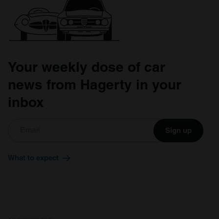
Your weekly dose of car
news from Hagerty in your
inbox
Sign up
What to expect