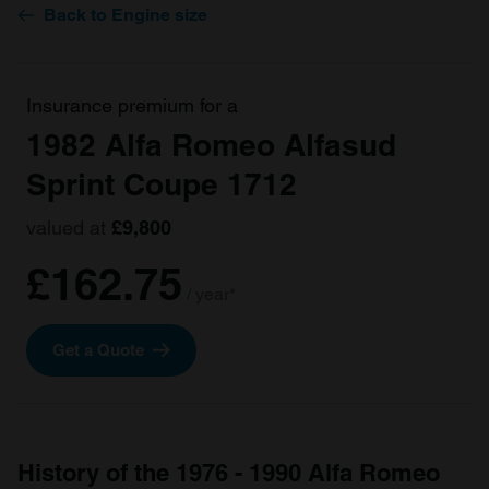
Back to Engine size
Insurance premium for a
1982 Alfa Romeo Alfasud
Sprint Coupe 1712
valued at
£9,800
£162.75
/ year*
Get a Quote
History of the 1976 - 1990 Alfa Romeo