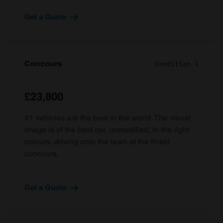
Get a Quote
Concours
Condition 1
£23,800
#1 vehicles are the best in the world. The visual
image is of the best car, unmodified, in the right
colours, driving onto the lawn at the finest
concours.
Get a Quote