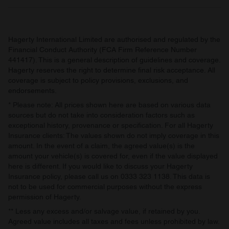
Hagerty International Limited are authorised and regulated by the
Financial Conduct Authority (FCA Firm Reference Number
441417). This is a general description of guidelines and coverage.
Hagerty reserves the right to determine final risk acceptance. All
coverage is subject to policy provisions, exclusions, and
endorsements.
* Please note: All prices shown here are based on various data
sources but do not take into consideration factors such as
exceptional history, provenance or specification. For all Hagerty
Insurance clients: The values shown do not imply coverage in this
amount. In the event of a claim, the agreed value(s) is the
amount your vehicle(s) is covered for, even if the value displayed
here is different. If you would like to discuss your Hagerty
Insurance policy, please call us on 0333 323 1138. This data is
not to be used for commercial purposes without the express
permission of Hagerty.
** Less any excess and/or salvage value, if retained by you.
Agreed value includes all taxes and fees unless prohibited by law.