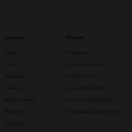
ADVERTISEMENT
Company
Products
About
Classic car
Team
Classic motorbike
Investors
Global transit
Careers
Car and bike clubs
Hagerty cares
Car Club Partnerships
Partners
Enthusiast Carbon Offset
Valuation