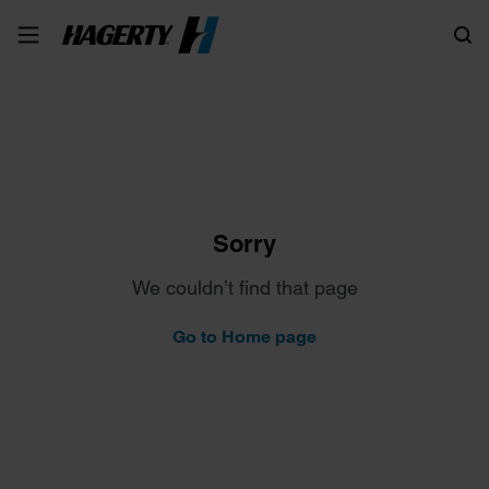
Search
Sorry
We couldn’t find that page
Go to Home page