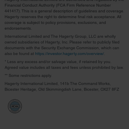
and set your preferences in the
details section
.
Financial Conduct Authority (FCA Firm Reference Number
441417). This is a general description of guidelines and coverage.
We use cookies to personalise content and ads, to
Hagerty reserves the right to determine final risk acceptance. All
provide social media features and to analyse our traffic.
coverage is subject to policy provisions, exclusions, and
endorsements.
We also share information about your use of our site with
our social media, advertising and analytics partners who
International Limited and The Hagerty Group, LLC are wholly
owned subsidiaries of Hagerty, Inc. Please refer to publicly filed
may combine it with other information that you’ve
documents with the Security Exchange Commission, which can
provided to them or that they’ve collected from your use
also be found at
https://investor.hagerty.com/overview/
.
of their services.
* Less any excess and/or salvage value, if retained by you.
Agreed value includes all taxes and fees unless prohibited by law.
** Some restrictions apply.
Hagerty International Limited, 141b The Command Works,
Bicester Heritage, Old Skimmingdish Lane, Bicester, OX27 8FZ