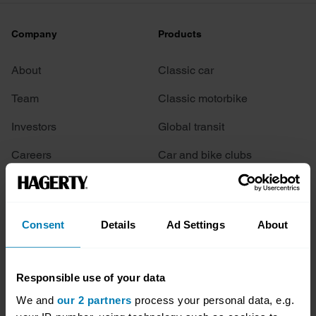
Company
Products
About
Classic car
Team
Classic motorbike
Investors
Global transit
Careers
Car and bike clubs
Hagerty cares
Car Club Partnerships
Partners
Enthusiast Carbon Offset
Consent
Details
Ad Settings
About
Valuation
Events
Responsible use of your data
We and
our 2 partners
process your personal data, e.g.
Insurance
Connect