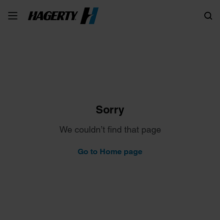
Search
Sorry
We couldn’t find that page
Go to Home page