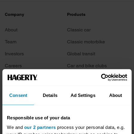
Company
Products
About
Classic car
Team
Classic motorbike
Investors
Global transit
Careers
Car and bike clubs
Hagerty cares
Car Club Partnerships
Partners
Enthusiast Carbon Offset
Consent
Details
Ad Settings
About
Valuation
Events
Responsible use of your data
We and
our 2 partners
process your personal data, e.g.
Insurance
Connect