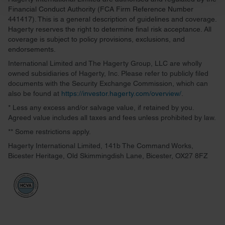
and set your preferences in the
details section
.
Financial Conduct Authority (FCA Firm Reference Number
441417). This is a general description of guidelines and coverage.
We use cookies to personalise content and ads, to
Hagerty reserves the right to determine final risk acceptance. All
provide social media features and to analyse our traffic.
coverage is subject to policy provisions, exclusions, and
endorsements.
We also share information about your use of our site with
our social media, advertising and analytics partners who
International Limited and The Hagerty Group, LLC are wholly
owned subsidiaries of Hagerty, Inc. Please refer to publicly filed
may combine it with other information that you’ve
documents with the Security Exchange Commission, which can
provided to them or that they’ve collected from your use
also be found at
https://investor.hagerty.com/overview/
.
of their services.
* Less any excess and/or salvage value, if retained by you.
Agreed value includes all taxes and fees unless prohibited by law.
** Some restrictions apply.
Hagerty International Limited, 141b The Command Works,
Bicester Heritage, Old Skimmingdish Lane, Bicester, OX27 8FZ