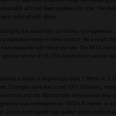
The 911E was also fitted with Boge self-levelling fro
resumably all have been replaced by now. The leaky
a was replaced with glass.
hanging the aluminium crankcase to magnesium. It
ing expansion rates in close contact. As a result t
e been replaced with diavel by now. The 911S rece
s optional on the 911E. The Sportomatic was an ext
eceived a boost in engine size from 1,991cc to 2,1
d. Changes were few to the 1971 D-Series, thoug
abandoned and the Sportomatic transmission was no
earbox was redesigned for 1972's E-Series, in a tr
rst. A new front spoiler was added which vastly impr