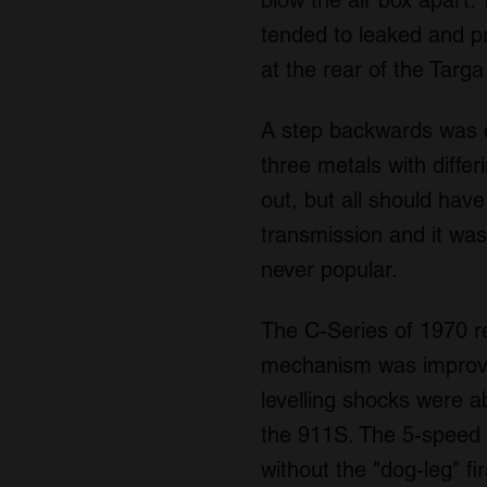
blow the air box apart. 
tended to leaked and p
at the rear of the Targ
A step backwards was c
three metals with differ
out, but all should hav
transmission and it wa
never popular.
The C-Series of 1970 r
mechanism was improve
levelling shocks were 
the 911S. The 5-speed g
without the "dog-leg" fi