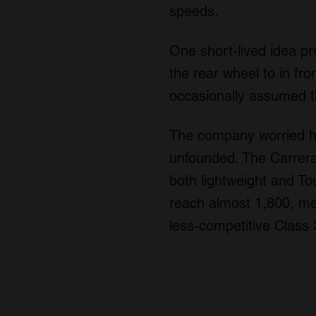
speeds.
One short-lived idea p
the rear wheel to in fro
occasionally assumed thi
The company worried how
unfounded. The Carrera
both lightweight and To
reach almost 1,800, me
less-competitive Class 