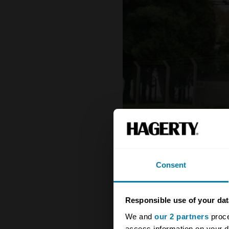
Consent
Responsible use of your dat
We and
our 2 partners
proce
1971 - 1973 Porsche 911
access information on your d