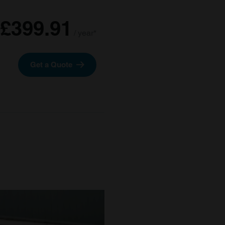
£399.91
/ year*
Get a Quote