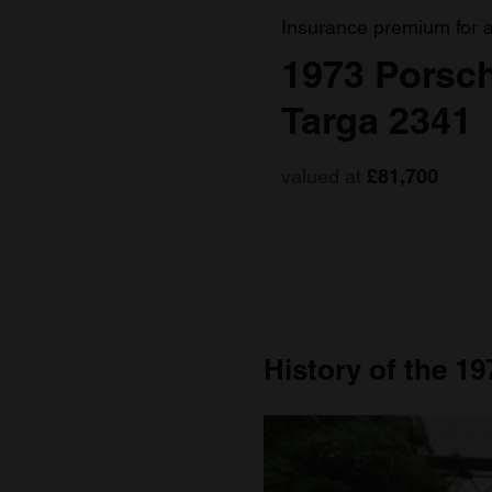
Insurance premium for 
1973 Porsch
Targa 2341
valued at
£81,700
History of the 1