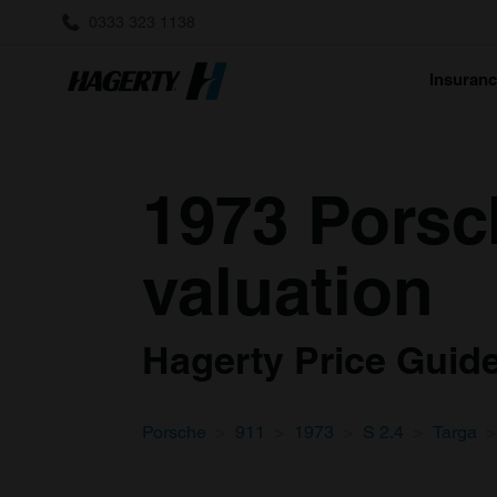
0333 323 1138
Insuran
1973 Porsch
valuation
Hagerty Price Guide 
Porsche
911
1973
S 2.4
Targa