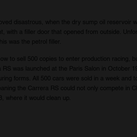
roved disastrous, when the dry sump oil reservoir
nt, with a filler door that opened from outside. Unfor
s was the petrol filler.
 to sell 500 copies to enter production racing, bu
 RS was launched at the Paris Salon in October 1
uring forms. All 500 cars were sold in a week and t
aning the Carrera RS could not only compete in Cla
3, where it would clean up.