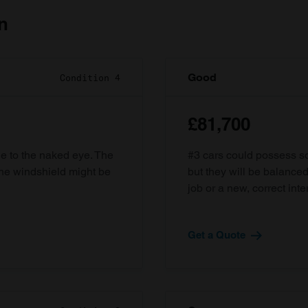
n
Good
Condition 4
£81,700
ble to the naked eye. The
#3 cars could possess som
the windshield might be
but they will be balanced
job or a new, correct inter
Get a Quote