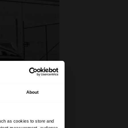
About
uch as cookies to store and
ontent measurement, audience