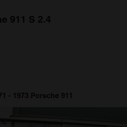
a
e 911 S 2.4
971 - 1973 Porsche 911