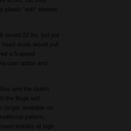
nt struts, but they
 plastic "soft" window
 saved 22 lbs, but put
he head studs would pull
ived a 5-speed
ra-cost option and
85cc and the clutch
h the Boge self-
 longer available on
aditional pattern,
oved stability at high