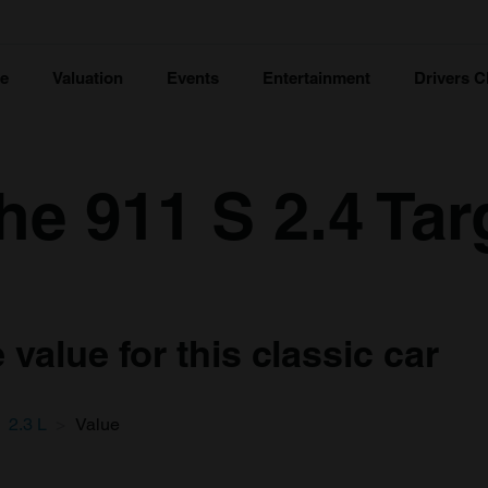
ce
Valuation
Events
Entertainment
Drivers C
e 911 S 2.4 Tar
value for this classic car
2.3 L
Value