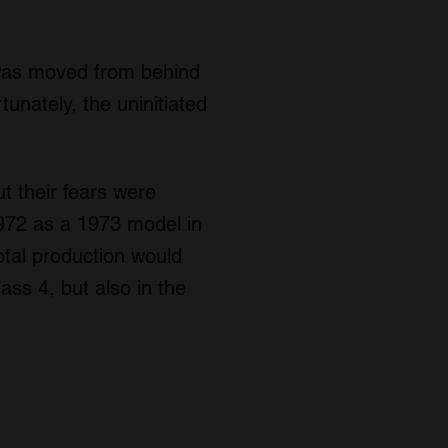
 was moved from behind
tunately, the uninitiated
t their fears were
972 as a 1973 model in
otal production would
ss 4, but also in the