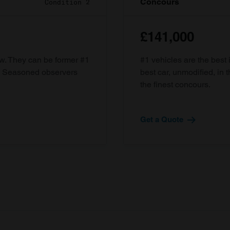
Concours
Condition 2
£141,000
ow. They can be former #1
#1 vehicles are the best 
d. Seasoned observers
best car, unmodified, in t
the finest concours.
Get a Quote