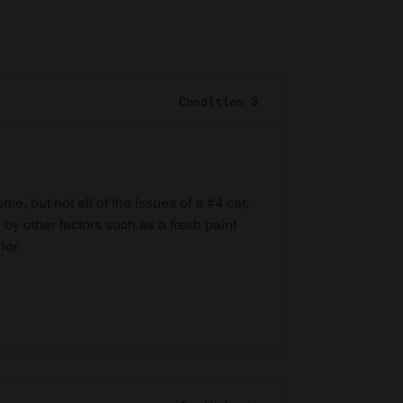
Condition 3
e, but not all of the issues of a #4 car,
 by other factors such as a fresh paint
ior.