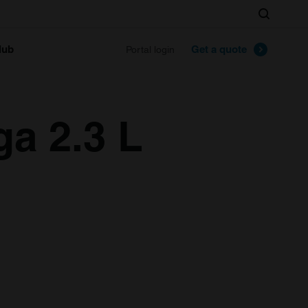
Search
lub
Get a quote
Portal login
ga 2.3 L