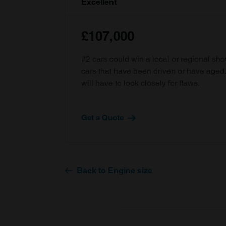
Excellent
£107,000
#2 cars could win a local or regional sh
cars that have been driven or have age
will have to look closely for flaws.
Get a Quote
Back to Engine size