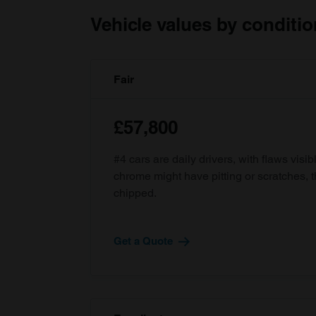
Vehicle values by conditio
Fair
£57,800
#4 cars are daily drivers, with flaws visi
chrome might have pitting or scratches, 
chipped.
Get a Quote