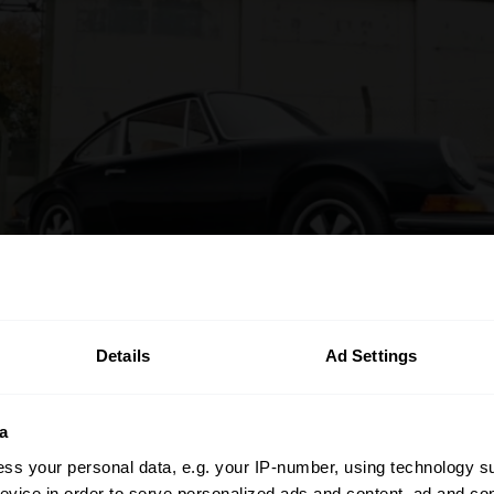
Details
Ad Settings
a
ss your personal data, e.g. your IP-number, using technology s
evice in order to serve personalized ads and content, ad and c