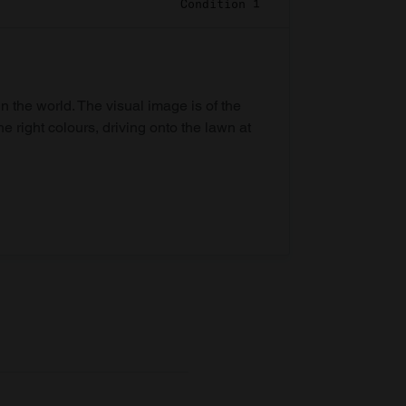
Condition 1
in the world. The visual image is of the
he right colours, driving onto the lawn at