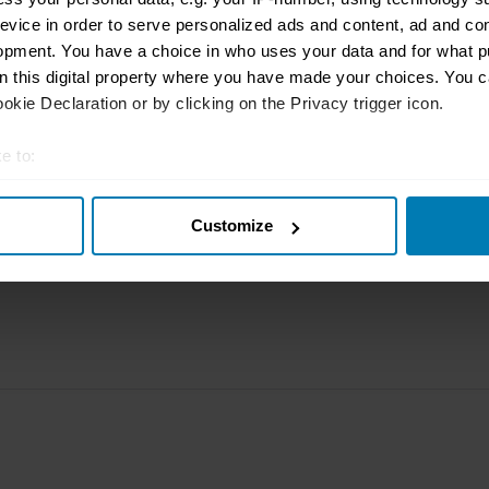
rbike
File a claim
Contact us
evice in order to serve personalized ads and content, ad and c
opment. You have a choice in who uses your data and for what p
Documents
Email us
on this digital property where you have made your choices. You 
kie Declaration or by clicking on the Privacy trigger icon.
 clubs
Become a broker
Submit a com
tnerships
FAQ
Become an in
e to:
t your geographical location which can be accurate to within sev
arbon
Product Oversight and
Governance
Customize
tively scanning it for specific characteristics (fingerprinting)
 personal data is processed and set your preferences in the
det
e content and ads, to provide social media features and to analy
 our site with our social media, advertising and analytics partn
 provided to them or that they’ve collected from your use of their