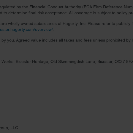
regulated by the Financial Conduct Authority (FCA Firm Reference Numbe
 to determine final risk acceptance. All coverage is subject to policy 
re wholly owned subsidiaries of Hagerty, Inc. Please refer to publicly
nvestor.hagerty.com/overview/
.
 by you. Agreed value includes all taxes and fees unless prohibited by 
 Works, Bicester Heritage, Old Skimmingdish Lane, Bicester, OX27 8F
roup, LLC