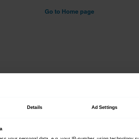
Go to Home page
Details
Ad Settings
Insurance
Connect
a
Get a quote
0333 323 11
ss your personal data, e.g. your IP-number, using technology s