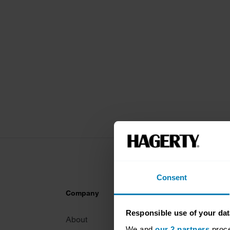
Consent
Company
Products
Responsible use of your dat
About
Classic car
We and
our 2 partners
proce