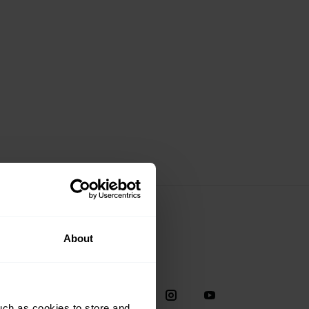
About
Social
38
uch as cookies to store and