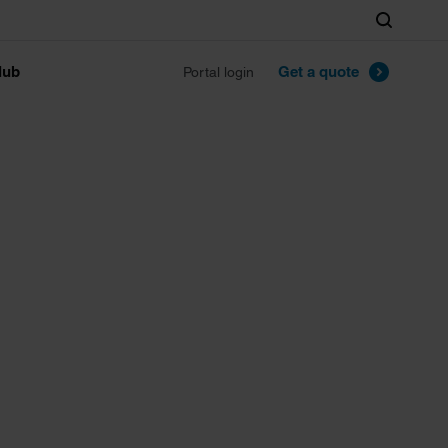
Search
lub
Get a quote
Portal login