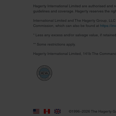
Hagerty International Limited are authorised and 
guidelines and coverage. Hagerty reserves the right
International Limited and The Hagerty Group, LLC a
Commission, which can also be found at
https://i
* Less any excess and/or salvage value, if retained
** Some restrictions apply.
Hagerty International Limited, 141b The Command
©1996–2026 The Hagerty G