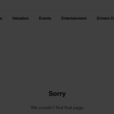
ce
Valuation
Events
Entertainment
Drivers C
Sorry
We couldn’t find that page