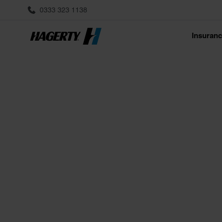
0333 323 1138
Insuran