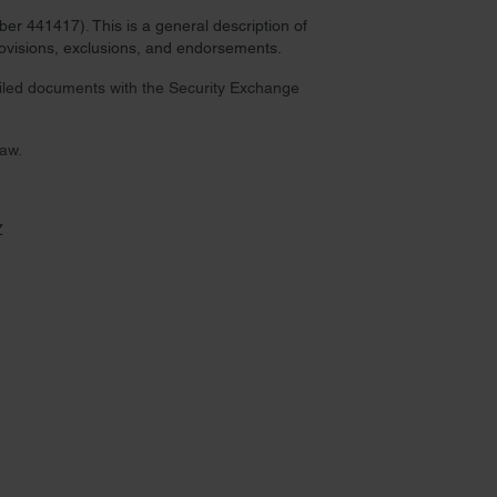
r 441417). This is a general description of
provisions, exclusions, and endorsements.
 filed documents with the Security Exchange
law.
Z