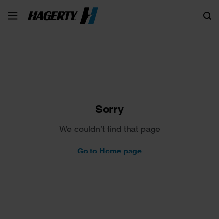
Search
Sorry
We couldn’t find that page
Go to Home page