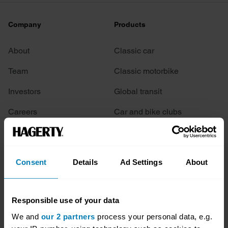
Company
Products
About
Classic car
Team
Classic motorbike
Investors
Global transit
Careers
Car and bike clubs
Hagerty cares
Car Club Partnerships
Partners
Enthusiast Carbon Offset
Consent
Details
Ad Settings
About
Valuation
Events
Responsible use of your data
We and
our 2 partners
process your personal data, e.g.
Insurance
Connect