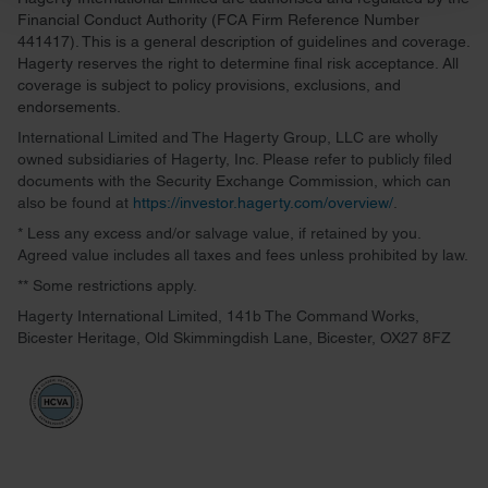
and set your preferences in the
details section
.
Financial Conduct Authority (FCA Firm Reference Number
441417). This is a general description of guidelines and coverage.
We use cookies to personalise content and ads, to
Hagerty reserves the right to determine final risk acceptance. All
provide social media features and to analyse our traffic.
coverage is subject to policy provisions, exclusions, and
endorsements.
We also share information about your use of our site with
our social media, advertising and analytics partners who
International Limited and The Hagerty Group, LLC are wholly
owned subsidiaries of Hagerty, Inc. Please refer to publicly filed
may combine it with other information that you’ve
documents with the Security Exchange Commission, which can
provided to them or that they’ve collected from your use
also be found at
https://investor.hagerty.com/overview/
.
of their services.
* Less any excess and/or salvage value, if retained by you.
Agreed value includes all taxes and fees unless prohibited by law.
** Some restrictions apply.
Hagerty International Limited, 141b The Command Works,
Bicester Heritage, Old Skimmingdish Lane, Bicester, OX27 8FZ