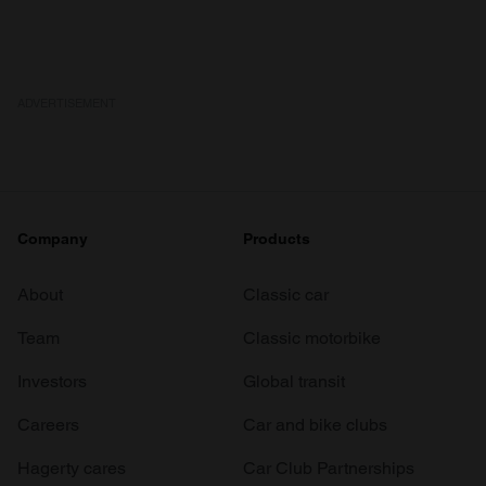
We also share information about your use of our site with
our social media, advertising and analytics partners who
may combine it with other information that you’ve
provided to them or that they’ve collected from your use
ADVERTISEMENT
of their services.
Company
Products
About
Classic car
Team
Classic motorbike
Investors
Global transit
Careers
Car and bike clubs
Hagerty cares
Car Club Partnerships