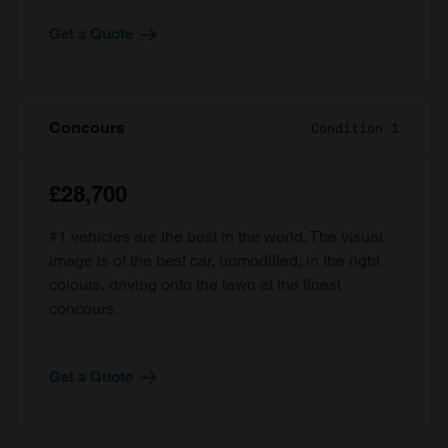
Get a Quote
Concours
Condition 1
£28,700
#1 vehicles are the best in the world. The visual
image is of the best car, unmodified, in the right
colours, driving onto the lawn at the finest
concours.
Get a Quote