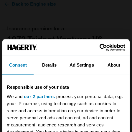
Back to Engine size
Insurance premium for a
1972 Trident Venturer V6
Coupe 2994
valued at
£14,100
Consent
Details
Ad Settings
About
£140.48
/ year*
Responsible use of your data
Get a Quote
We and
our 2 partners
process your personal data, e.g.
your IP-number, using technology such as cookies to
store and access information on your device in order to
serve personalized ads and content, ad and content
measurement, audience research and services
development. You have a choice in who uses your data