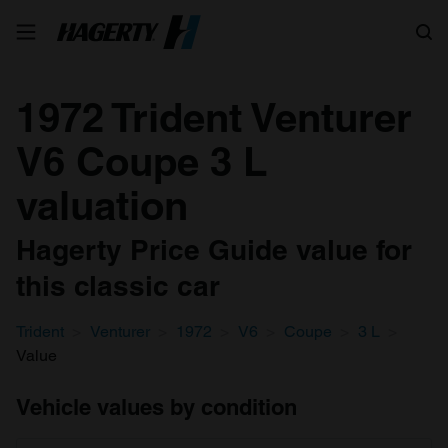
Search
1972 Trident Venturer
V6 Coupe 3 L
valuation
Hagerty Price Guide value for
this classic car
Trident
Venturer
1972
V6
Coupe
3 L
Value
Vehicle values by condition