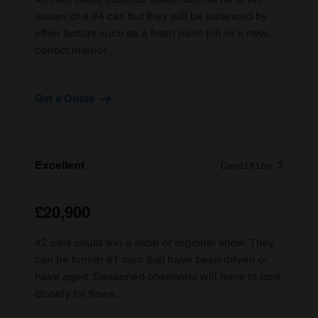
issues of a #4 car, but they will be balanced by
other factors such as a fresh paint job or a new,
correct interior.
Get a Quote
Excellent
Condition 2
£20,900
#2 cars could win a local or regional show. They
can be former #1 cars that have been driven or
have aged. Seasoned observers will have to look
closely for flaws.