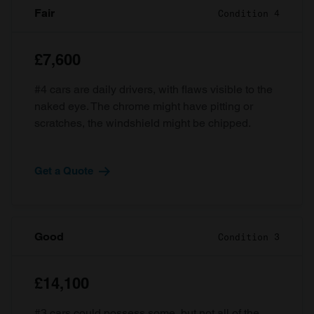
Fair
Condition 4
£7,600
#4 cars are daily drivers, with flaws visible to the
naked eye. The chrome might have pitting or
scratches, the windshield might be chipped.
Get a Quote
Good
Condition 3
£14,100
#3 cars could possess some, but not all of the