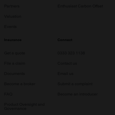
Partners
Enthusiast Carbon Offset
Valuation
Events
Insurance
Connect
Get a quote
0333 323 1138
File a claim
Contact us
Documents
Email us
Become a broker
Submit a complaint
FAQ
Become an introducer
Product Oversight and
Governance