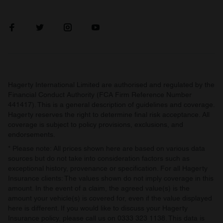
Hagerty International Limited are authorised and regulated by the
Financial Conduct Authority (FCA Firm Reference Number
441417). This is a general description of guidelines and coverage.
Hagerty reserves the right to determine final risk acceptance. All
coverage is subject to policy provisions, exclusions, and
endorsements.
* Please note: All prices shown here are based on various data
sources but do not take into consideration factors such as
exceptional history, provenance or specification. For all Hagerty
Insurance clients: The values shown do not imply coverage in this
amount. In the event of a claim, the agreed value(s) is the
amount your vehicle(s) is covered for, even if the value displayed
here is different. If you would like to discuss your Hagerty
Insurance policy, please call us on 0333 323 1138. This data is