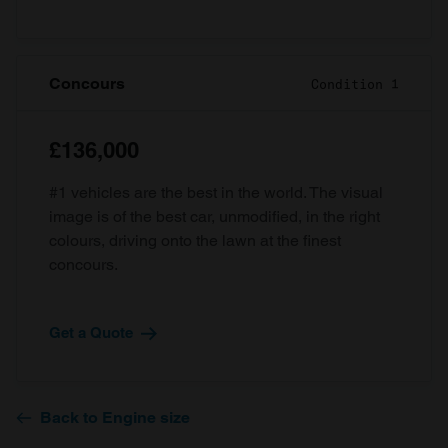
Concours
Condition 1
£136,000
#1 vehicles are the best in the world. The visual
image is of the best car, unmodified, in the right
colours, driving onto the lawn at the finest
concours.
Get a Quote
Back to Engine size