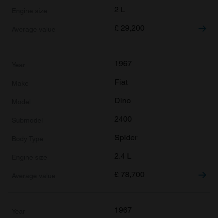
2 L
£
29,200
1967
Fiat
Dino
2400
Spider
2.4 L
£
78,700
1967