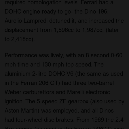
required homologation levels. Ferrari had a
DOHC engine ready to go- the Dino 196.
Aurelio Lampredi detuned it, and increased the
displacement from 1,596cc to 1,987cc, (later
to 2,418cc).
Performance was lively, with an 8 second 0-60
mph time and 130 mph top speed. The
aluminium 2-litre DOHC V6 (the same as used
in the Ferrari 206 GT) had three two-barrel
Weber carburettors and Marelli electronic
ignition. The 5-speed ZF gearbox (also used by
Aston Martin) was employed, and all Dinos
had four-wheel disc brakes. From 1969 the 2.4