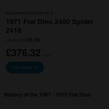
Insurance premium for a
1971 Fiat Dino 2400 Spider
2418
valued at
£78,700
£376.32
/ year*
Get a Quote
History of the 1967 - 1973 Fiat Dino