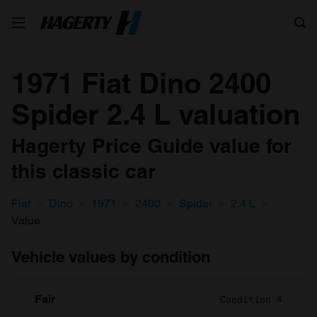
Search
1971 Fiat Dino 2400
Spider 2.4 L valuation
Hagerty Price Guide value for
this classic car
Fiat
Dino
1971
2400
Spider
2.4 L
Value
Vehicle values by condition
Fair
Condition 4