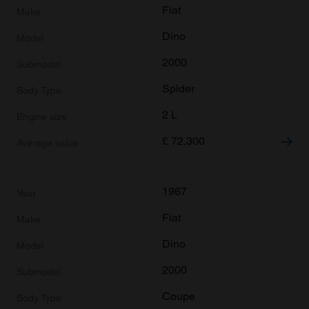
provided to them or that they’ve collected from your use
Fiat
of their services.
Dino
2000
Spider
2 L
£
72,300
1967
Fiat
Dino
2000
Coupe