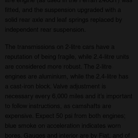
litre engine (as used in the Ferrari 246GT) was
fitted, and the suspension upgraded with a
solid rear axle and leaf springs replaced by
independent rear suspension.
The transmissions on 2-litre cars have a
reputation of being fragile, while 2.4-litre units
are considered more robust. The 2-litre
engines are aluminium, while the 2.4-litre has
a cast-iron block. Valve adjustment is
necessary every 6,000 miles and it’s important
to follow instructions, as camshafts are
expensive. Expect 50 psi from both engines;
blue smoke on acceleration indicates worn
bores. Gauges and interior are by Fiat, and of