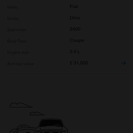
Fiat
Dino
2400
Coupe
2.4 L
£
31,000