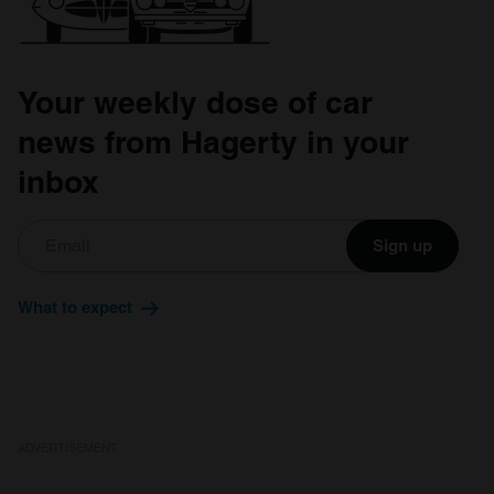
Your weekly dose of car
news from Hagerty in your
inbox
Sign up
What to expect
ADVERTISEMENT