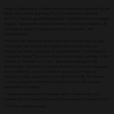
Hagerty International Limited are authorised and regulated by the
Financial Conduct Authority (FCA Firm Reference Number
441417). This is a general description of guidelines and coverage.
Hagerty reserves the right to determine final risk acceptance. All
coverage is subject to policy provisions, exclusions, and
endorsements.
* Please note: All prices shown here are based on various data
sources but do not take into consideration factors such as
exceptional history, provenance or specification. For all Hagerty
Insurance clients: The values shown do not imply coverage in this
amount. In the event of a claim, the agreed value(s) is the
amount your vehicle(s) is covered for, even if the value displayed
here is different. If you would like to discuss your Hagerty
Insurance policy, please call us on 0333 323 1138. This data is
not to be used for commercial purposes without the express
permission of Hagerty.
** Less any excess and/or salvage value, if retained by you.
Agreed value includes all taxes and fees unless prohibited by law.
*** Some restrictions apply.