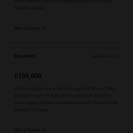
other factors such as a fresh paint job or a new,
correct interior.
Get a Quote
Excellent
Condition 2
£104,000
#2 cars could win a local or regional show. They
can be former #1 cars that have been driven or
have aged. Seasoned observers will have to look
closely for flaws.
Get a Quote