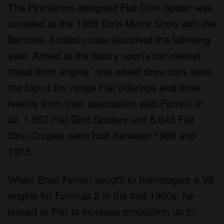
The Pininfarina-designed Fiat Dino Spider was
unveiled at the 1966 Turin Motor Show with the
Bertone- bodied coupe launched the following
year. Aimed at the luxury sports car market,
these front engine, rear wheel drive cars were
the top of the range Fiat offerings and drew
heavily from their association with Ferrari. In
all, 1,557 Fiat Dino Spiders and 6,043 Fiat
Dino Coupes were built between 1966 and
1973.
When Enzo Ferrari sought to homologate a V6
engine for Formula 2 in the mid-1960s, he
looked to Fiat to increase production up to