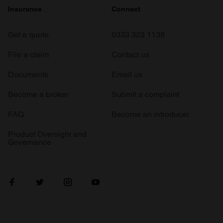
Insurance
Connect
Get a quote
0333 323 1138
File a claim
Contact us
Documents
Email us
Become a broker
Submit a complaint
FAQ
Become an introducer
Product Oversight and
Governance