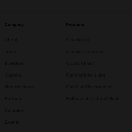
Company
Products
About
Classic car
Team
Classic motorbike
Investors
Global transit
Careers
Car and bike clubs
Hagerty cares
Car Club Partnerships
Partners
Enthusiast Carbon Offset
Valuation
Events