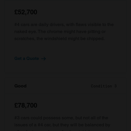
£52,700
#4 cars are daily drivers, with flaws visible to the
naked eye. The chrome might have pitting or
scratches, the windshield might be chipped.
Get a Quote
Good
Condition 3
£78,700
#3 cars could possess some, but not all of the
issues of a #4 car, but they will be balanced by