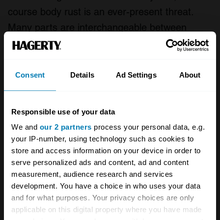
course body rust is an ever-present threat.
Many parts are interchangeable between
Ferrari 206/246 Dinos and the Fiat Dino
equivalent. Also, the Girling brakes used on
the 2.4s are shared with the De Tomaso
Consent
Details
Ad Settings
About
Pantera and the Lamborghini Miura.
Responsible use of your data
2.4 models are the most desirable, with both
We and
our 2 partners
process your personal data, e.g.
2.4 Fiat Dino Coupe and Spider worth more
your IP-number, using technology such as cookies to
than their 2.0 Dino equivalents. Spiders of both
store and access information on your device in order to
serve personalized ads and content, ad and content
engine sizes are worth significantly more than
measurement, audience research and services
the coupe. In recent years the rise in value of
development. You have a choice in who uses your data
Ferrari 246 Dinos has attracted more interest
and for what purposes. Your privacy choices are only
applicable on this digital property where you have made
for the Fiat equivalents, and prices have