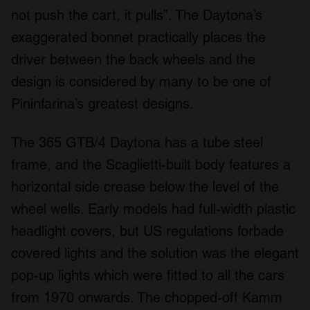
not push the cart, it pulls”. The Daytona’s
exaggerated bonnet practically places the
driver between the back wheels and the
design is considered by many to be one of
Pininfarina’s greatest designs.
The 365 GTB/4 Daytona has a tube steel
frame, and the Scaglietti-built body features a
horizontal side crease below the level of the
wheel wells. Early models had full-width plastic
headlight covers, but US regulations forbade
covered lights and the solution was the elegant
pop-up lights which were fitted to all the cars
from 1970 onwards. The chopped-off Kamm