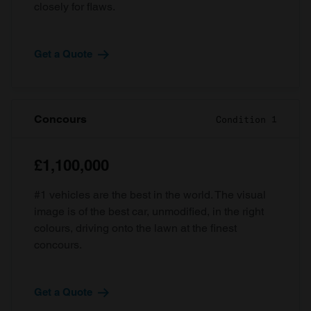
closely for flaws.
Get a Quote
Concours
Condition 1
£1,100,000
#1 vehicles are the best in the world. The visual
image is of the best car, unmodified, in the right
colours, driving onto the lawn at the finest
concours.
Get a Quote