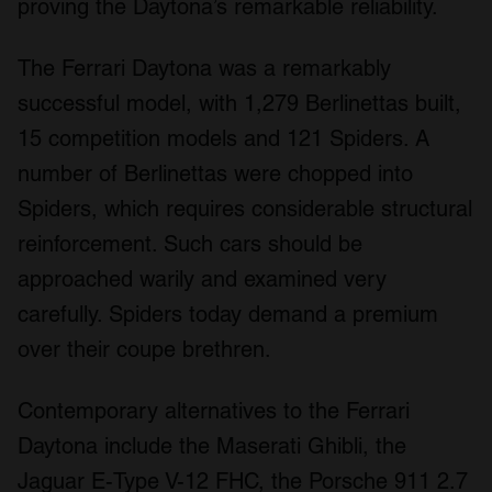
proving the Daytona’s remarkable reliability.
The Ferrari Daytona was a remarkably
successful model, with 1,279 Berlinettas built,
15 competition models and 121 Spiders. A
number of Berlinettas were chopped into
Spiders, which requires considerable structural
reinforcement. Such cars should be
approached warily and examined very
carefully. Spiders today demand a premium
over their coupe brethren.
Contemporary alternatives to the Ferrari
Daytona include the Maserati Ghibli, the
Jaguar E-Type V-12 FHC, the Porsche 911 2.7