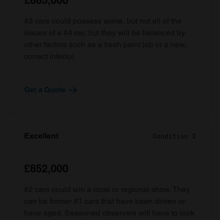
£685,000
#3 cars could possess some, but not all of the
issues of a #4 car, but they will be balanced by
other factors such as a fresh paint job or a new,
correct interior.
Get a Quote
Excellent
Condition 2
£852,000
#2 cars could win a local or regional show. They
can be former #1 cars that have been driven or
have aged. Seasoned observers will have to look