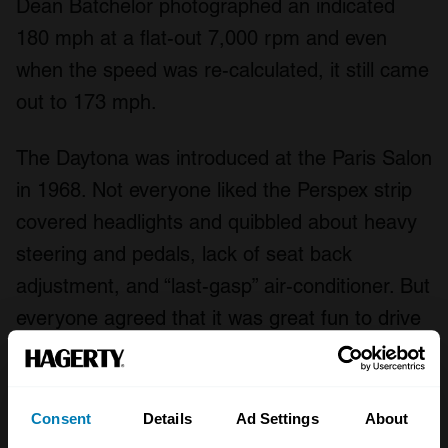
Dean Batchelor photographed an indicated
180 mph at a flat-out 7,000 rpm and even
when the speed was re-calculated, it still came
out to 173 mph.
The Daytona was introduced at the Paris Salon
in 1968. Not everyone liked the Perspex strip
covered headlights and quibbled about heavy
steering and pedals, lack of seat back
adjustment, and “last-gasp” air-conditioner. But
everyone agreed that it was great fun to drive
– the more so the faster you went.
One of the first endorsements came from Le
Consent
Details
Ad Settings
About
Mans winner for Ferrari and lifetime auto