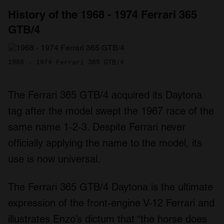
History of the 1968 - 1974 Ferrari 365
GTB/4
1968 - 1974 Ferrari 365 GTB/4
The Ferrari 365 GTB/4 acquired its Daytona
tag after the model swept the 1967 race of the
same name 1-2-3. Despite Ferrari never
officially applying the name to the model, its
use is now universal.
The Ferrari 365 GTB/4 Daytona is the ultimate
expression of the front-engine V-12 Ferrari and
illustrates Enzo’s dictum that “the horse does