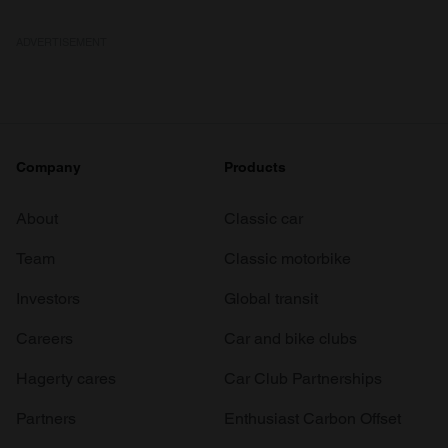
ADVERTISEMENT
Company
Products
About
Classic car
Team
Classic motorbike
Investors
Global transit
Careers
Car and bike clubs
Hagerty cares
Car Club Partnerships
Partners
Enthusiast Carbon Offset