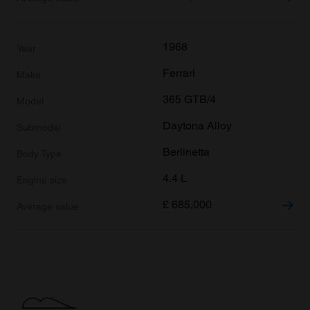
1968
Ferrari
365 GTB/4
Daytona Alloy
Berlinetta
4.4 L
£
685,000