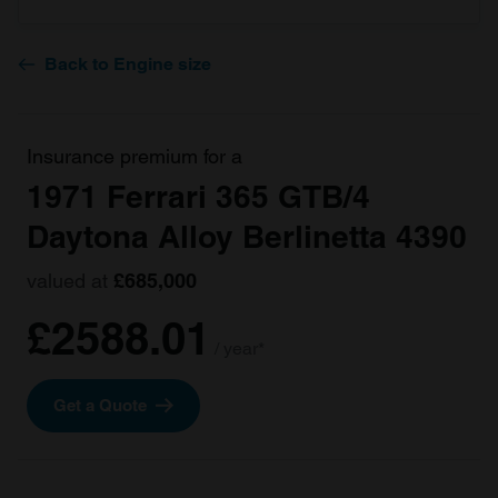
Back to Engine size
Insurance premium for a
1971 Ferrari 365 GTB/4
Daytona Alloy Berlinetta 4390
valued at
£685,000
£2588.01
/ year*
Get a Quote