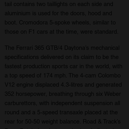
tail contains two taillights on each side and
aluminium is used for the doors, hood and
boot. Cromodora 5-spoke wheels, similar to
those on F1 cars at the time, were standard.
The Ferrari 365 GTB/4 Daytona’s mechanical
specifications delivered on its claim to be the
fastest production sports car in the world, with
a top speed of 174 mph. The 4-cam Colombo
V12 engine displaced 4.3-litres and generated
352 horsepower, breathing through six Weber
carburettors, with independent suspension all
round and a 5-speed transaxle placed at the
rear for 50-50 weight balance.
Road & Track
’s