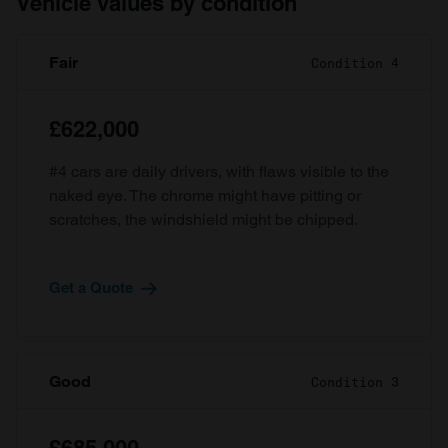
Vehicle values by condition
Fair
Condition 4
£622,000
#4 cars are daily drivers, with flaws visible to the
naked eye. The chrome might have pitting or
scratches, the windshield might be chipped.
Get a Quote
Good
Condition 3