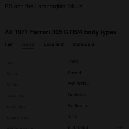
RS and the Lamborghini Miura.
All 1971 Ferrari 365 GTB/4 body types
Fair
Good
Excellent
Concours
1968
Ferrari
365 GTB/4
Daytona
Berlinetta
4.4 L
£
404,000