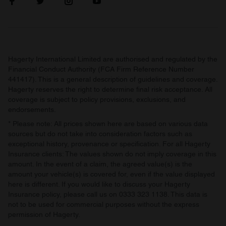
Hagerty International Limited are authorised and regulated by the
Financial Conduct Authority (FCA Firm Reference Number
441417). This is a general description of guidelines and coverage.
Hagerty reserves the right to determine final risk acceptance. All
coverage is subject to policy provisions, exclusions, and
endorsements.
* Please note: All prices shown here are based on various data
sources but do not take into consideration factors such as
exceptional history, provenance or specification. For all Hagerty
Insurance clients: The values shown do not imply coverage in this
amount. In the event of a claim, the agreed value(s) is the
amount your vehicle(s) is covered for, even if the value displayed
here is different. If you would like to discuss your Hagerty
Insurance policy, please call us on 0333 323 1138. This data is
not to be used for commercial purposes without the express
permission of Hagerty.