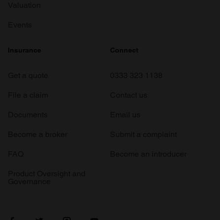
Valuation
Events
Insurance
Connect
Get a quote
0333 323 1138
File a claim
Contact us
Documents
Email us
Become a broker
Submit a complaint
FAQ
Become an introducer
Product Oversight and
Governance