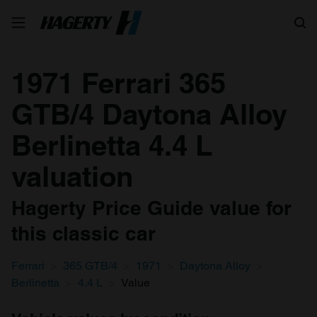
Search
1971 Ferrari 365
GTB/4 Daytona Alloy
Berlinetta 4.4 L
valuation
Hagerty Price Guide value for
this classic car
Ferrari
365 GTB/4
1971
Daytona Alloy
Berlinetta
4.4 L
Value