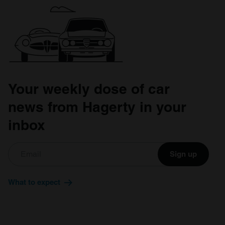
Your weekly dose of car
news from Hagerty in your
inbox
Sign up
What to expect