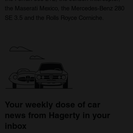
the Maserati Mexico, the Mercedes-Benz 280
SE 3.5 and the Rolls Royce Corniche.
Your weekly dose of car
news from Hagerty in your
inbox