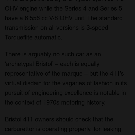
OHV engine while the Series 4 and Series 5
have a 6,556 cc V-8 OHV unit. The standard
transmission on all versions is 3-speed
Torqueflite automatic.
There is arguably no such car as an
‘archetypal Bristol’ – each is equally
representative of the marque – but the 411’s
virtual disdain for the vagaries of fashion in its
pursuit of engineering excellence is notable in
the context of 1970s motoring history.
Bristol 411 owners should check that the
carburettor is operating properly, for leaking