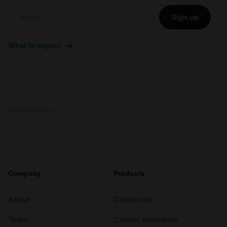
Sign up
What to expect
ADVERTISEMENT
Company
Products
About
Classic car
Team
Classic motorbike