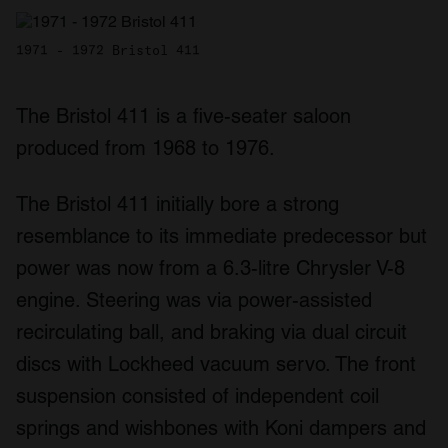
1971 - 1972 Bristol 411
The Bristol 411 is a five-seater saloon
produced from 1968 to 1976.
The Bristol 411 initially bore a strong
resemblance to its immediate predecessor but
power was now from a 6.3-litre Chrysler V-8
engine. Steering was via power-assisted
recirculating ball, and braking via dual circuit
discs with Lockheed vacuum servo. The front
suspension consisted of independent coil
springs and wishbones with Koni dampers and