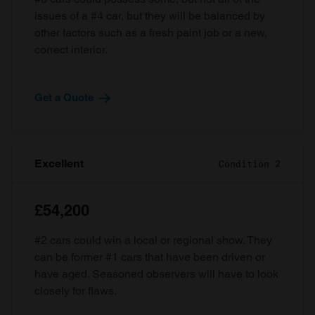
issues of a #4 car, but they will be balanced by
other factors such as a fresh paint job or a new,
correct interior.
Get a Quote
Excellent
Condition 2
£54,200
#2 cars could win a local or regional show. They
can be former #1 cars that have been driven or
have aged. Seasoned observers will have to look
closely for flaws.