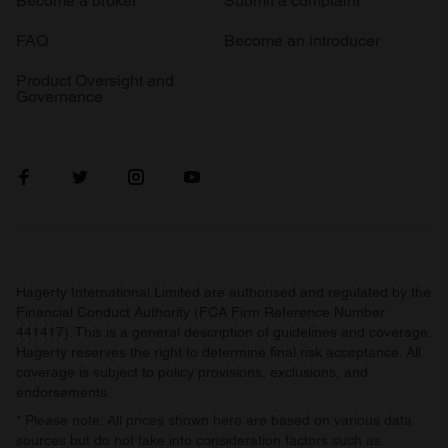
Become a broker
Submit a complaint
FAQ
Become an introducer
Product Oversight and
Governance
Hagerty International Limited are authorised and regulated by the
Financial Conduct Authority (FCA Firm Reference Number
441417). This is a general description of guidelines and coverage.
Hagerty reserves the right to determine final risk acceptance. All
coverage is subject to policy provisions, exclusions, and
endorsements.
* Please note: All prices shown here are based on various data
sources but do not take into consideration factors such as