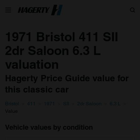
Search
1971 Bristol 411 SII
2dr Saloon 6.3 L
valuation
Hagerty Price Guide value for
this classic car
Bristol
411
1971
SII
2dr Saloon
6.3 L
Value
Vehicle values by condition