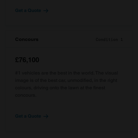
Get a Quote
Concours
Condition 1
£76,100
#1 vehicles are the best in the world. The visual
image is of the best car, unmodified, in the right
colours, driving onto the lawn at the finest
concours.
Get a Quote