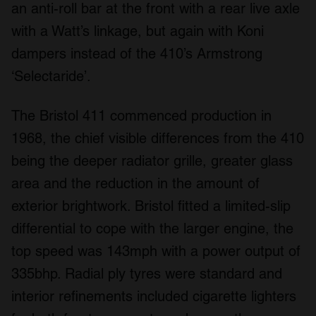
an anti-roll bar at the front with a rear live axle
with a Watt’s linkage, but again with Koni
dampers instead of the 410’s Armstrong
‘Selectaride’.
The Bristol 411 commenced production in
1968, the chief visible differences from the 410
being the deeper radiator grille, greater glass
area and the reduction in the amount of
exterior brightwork. Bristol fitted a limited-slip
differential to cope with the larger engine, the
top speed was 143mph with a power output of
335bhp. Radial ply tyres were standard and
interior refinements included cigarette lighters