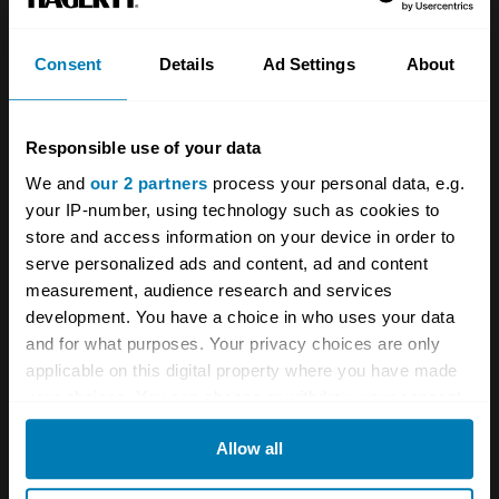
pipes, a more powerful alternator and
compression ratio reduced from 10:0:1 to
Consent
Details
Ad Settings
About
9:5:1. The cost to the prospective Bristol
owner was £7,795.
Responsible use of your data
We and
our 2 partners
process your personal data, e.g.
Bristol launched the Series 4 in 1973, fitting it
your IP-number, using technology such as cookies to
with a 6.5-litre V-8 engine (albeit one that could
store and access information on your device in order to
serve personalized ads and content, ad and content
be run on 3-star fuel) and a still lower
measurement, audience research and services
compression ratio of 8.2:1. There was a
development. You have a choice in who uses your data
slightly different rear profile, the radiator grille
and for what purposes. Your privacy choices are only
applicable on this digital property where you have made
was further modified and the cabin was now
your choices. You can change or withdraw your consent
fitted with inertia reel seatbelts. The price was
any time from the Cookie Declaration or by clicking on
now £7,795, but that price now allowed lucky
Allow all
the Privacy trigger icon.
owners to accelerate from 0-60 in 7.4