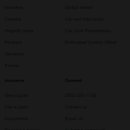
Investors
Global transit
Careers
Car and bike clubs
Hagerty cares
Car Club Partnerships
Partners
Enthusiast Carbon Offset
Valuation
Events
Insurance
Connect
Get a quote
0333 323 1138
File a claim
Contact us
Documents
Email us