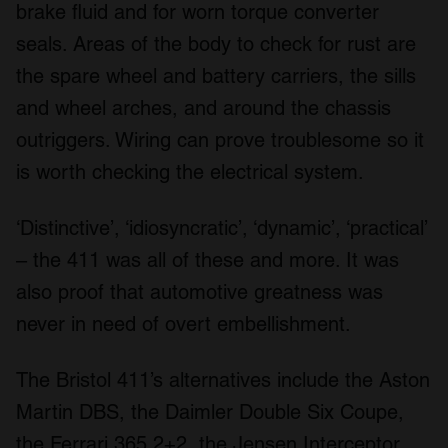
brake fluid and for worn torque converter
seals. Areas of the body to check for rust are
the spare wheel and battery carriers, the sills
and wheel arches, and around the chassis
outriggers. Wiring can prove troublesome so it
is worth checking the electrical system.
‘Distinctive’, ‘idiosyncratic’, ‘dynamic’, ‘practical’
– the 411 was all of these and more. It was
also proof that automotive greatness was
never in need of overt embellishment.
The Bristol 411’s alternatives include the Aston
Martin DBS, the Daimler Double Six Coupe,
the Ferrari 365 2+2, the Jensen Interceptor,