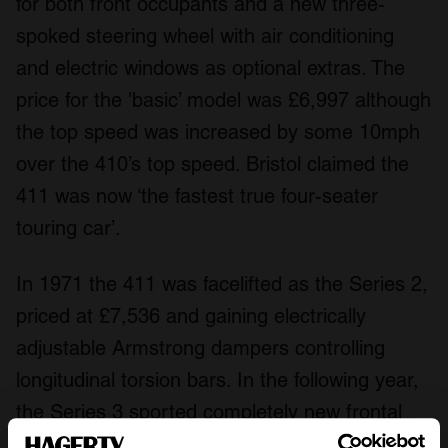
for both front occupants and a new three-
spoked steering wheel with air conditioning
and electric windows as optional extras. The
price for the 'basic’ model was £6,997 although
the top speed was increased by some 10mph
over the 410’s top speed. Bristol claimed the
411 was now ‘the fastest true four-seater
touring car’.
In 1971 the 411 was facelifted as the Series 2,
priced at £7,536 and gaining electrically
adjustable Armstrong dampers controlling
longitudinal torsion bars. In the following year,
the Series 3 sported completely new frontal
treatment with four headlamps, quad exhaust