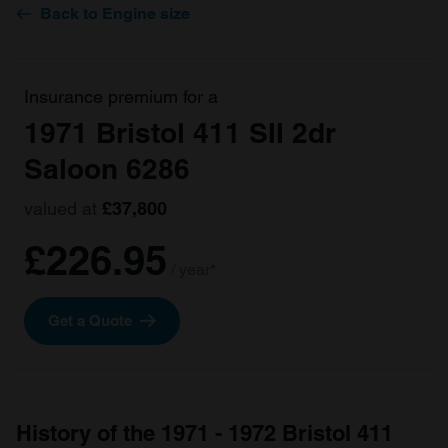
Back to Engine size
Insurance premium for a
1971 Bristol 411 SII 2dr
Saloon 6286
valued at
£37,800
£226.95
/ year*
Get a Quote
History of the 1971 - 1972 Bristol 411