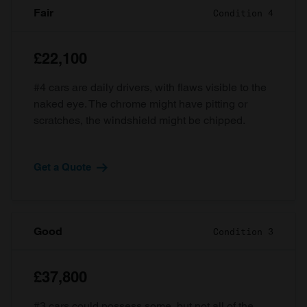
Fair
Condition 4
£22,100
#4 cars are daily drivers, with flaws visible to the
naked eye. The chrome might have pitting or
scratches, the windshield might be chipped.
Get a Quote
Good
Condition 3
£37,800
#3 cars could possess some, but not all of the