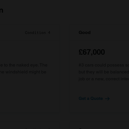
n
Good
Condition 4
£67,000
ble to the naked eye. The
#3 cars could possess som
the windshield might be
but they will be balanced
job or a new, correct inter
Get a Quote