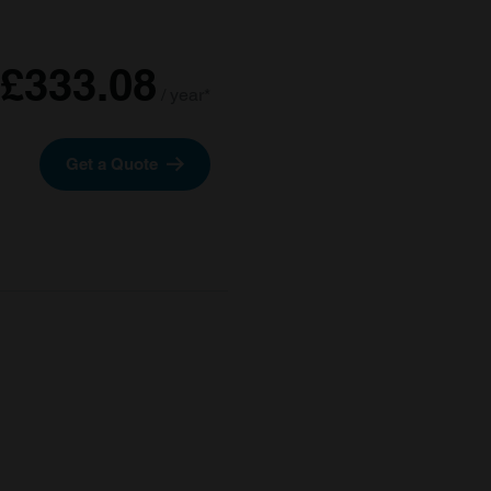
£333.08
/ year*
Get a Quote