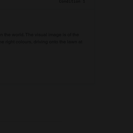
Condition 1
in the world. The visual image is of the
he right colours, driving onto the lawn at