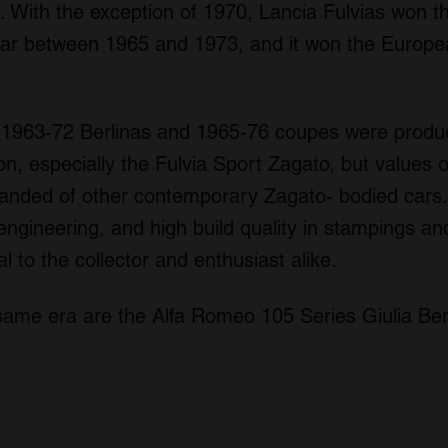
With the exception of 1970, Lancia Fulvias won the
ar between 1965 and 1973, and it won the Europe
0 1963-72 Berlinas and 1965-76 coupes were produ
on, especially the Fulvia Sport Zagato, but values o
anded of other contemporary Zagato- bodied cars. W
engineering, and high build quality in stampings an
al to the collector and enthusiast alike.
 same era are the Alfa Romeo 105 Series Giulia Ber