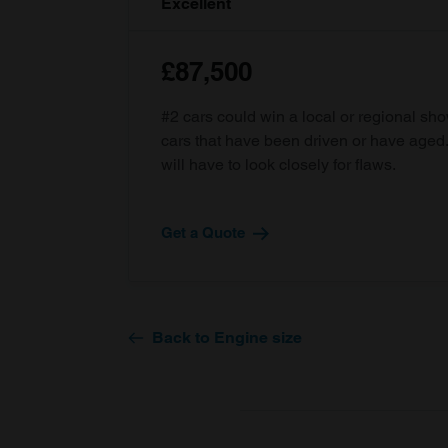
Excellent
£87,500
#2 cars could win a local or regional sh
cars that have been driven or have age
will have to look closely for flaws.
Get a Quote
Back to Engine size