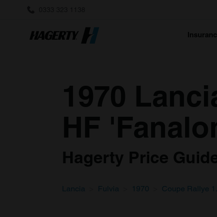
0333 323 1138
Insuran
1970 Lanci
HF 'Fanalo
Hagerty Price Guide 
Lancia
Fulvia
1970
Coupe Rallye 1.