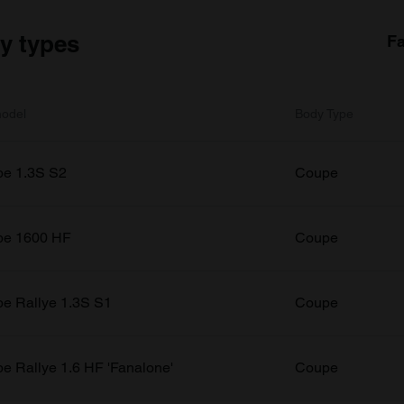
dy types
Fa
odel
Body Type
e 1.3S S2
Coupe
pe 1600 HF
Coupe
e Rallye 1.3S S1
Coupe
e Rallye 1.6 HF 'Fanalone'
Coupe