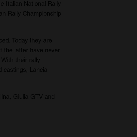
 Italian National Rally
an Rally Championship
ced. Today they are
f the latter have never
ith their rally
d castings, Lancia
lina, Giulia GTV and