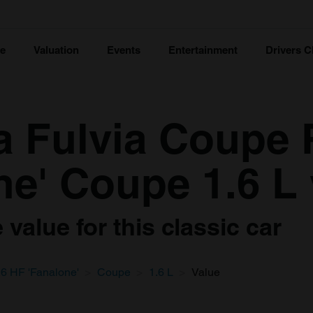
ce
Valuation
Events
Entertainment
Drivers C
a Fulvia Coupe R
ne' Coupe 1.6 L 
value for this classic car
6 HF 'Fanalone'
Coupe
1.6 L
Value