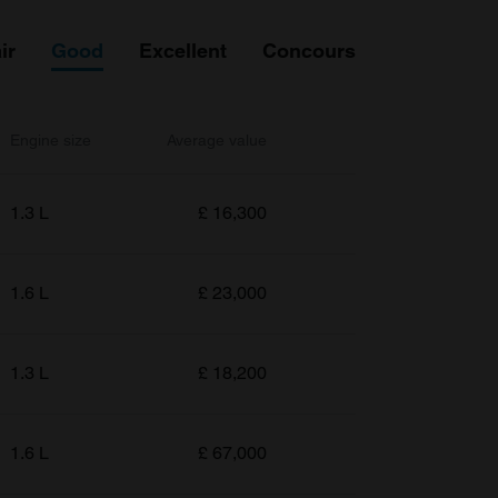
ir
Good
Excellent
Concours
Engine size
Average value
1.3 L
£
16,300
1.6 L
£
23,000
1.3 L
£
18,200
1.6 L
£
67,000