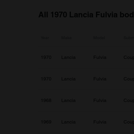
All 1970 Lancia Fulvia bo
Year
Make
Model
Subm
1970
Lancia
Fulvia
Coup
1970
Lancia
Fulvia
Cou
1968
Lancia
Fulvia
Coup
1969
Lancia
Fulvia
Coup