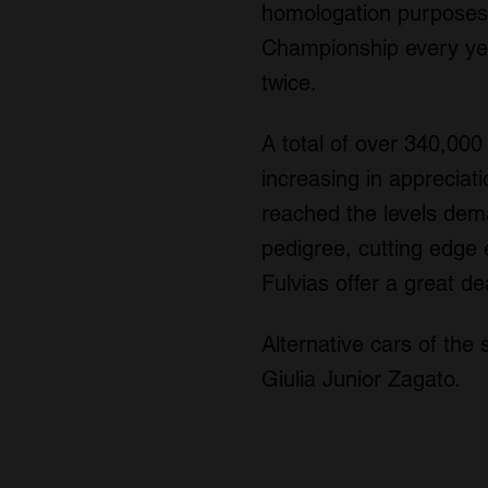
homologation purposes. 
Championship every ye
twice.
A total of over 340,00
increasing in appreciati
reached the levels dem
pedigree, cutting edge 
Fulvias offer a great de
Alternative cars of the
Giulia Junior Zagato.