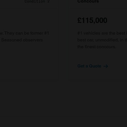
Concours
Condition 2
£115,000
ow. They can be former #1
#1 vehicles are the best 
d. Seasoned observers
best car, unmodified, in t
the finest concours.
Get a Quote