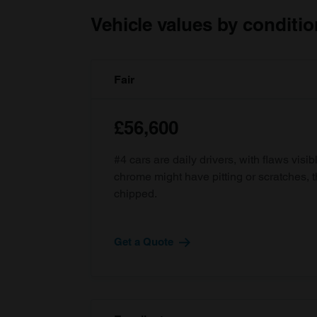
Vehicle values by conditio
Fair
£56,600
#4 cars are daily drivers, with flaws visi
chrome might have pitting or scratches, 
chipped.
Get a Quote