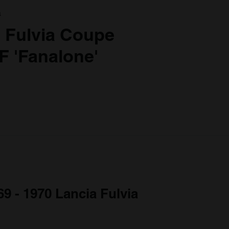
a
 Fulvia Coupe
F 'Fanalone'
69 - 1970 Lancia Fulvia