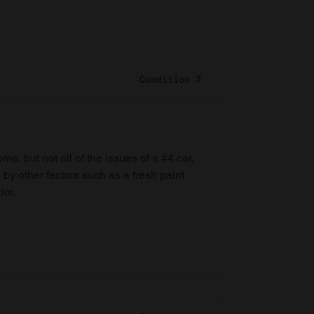
Condition 3
e, but not all of the issues of a #4 car,
 by other factors such as a fresh paint
ior.