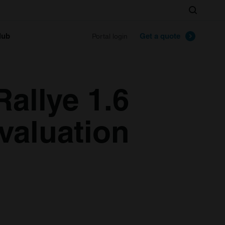
Search
lub
Get a quote
Portal login
allye 1.6
valuation