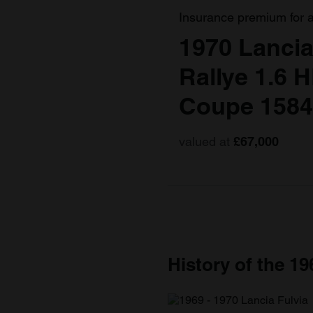
Insurance premium for 
1970 Lancia
Rallye 1.6 H
Coupe 1584
valued at
£67,000
History of the 19