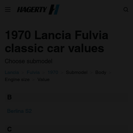
Search
1970 Lancia Fulvia
classic car values
Choose submodel
Lancia
Fulvia
1970
Submodel
Body
Engine size
Value
B
Berlina S2
C