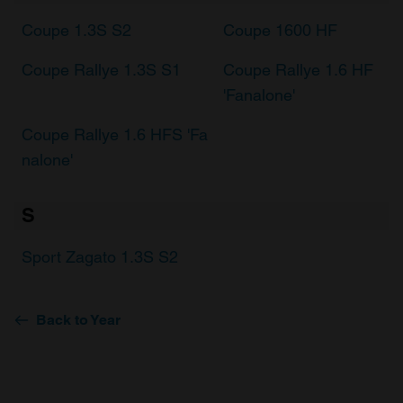
Coupe 1.3S S2
Coupe 1600 HF
Coupe Rallye 1.3S S1
Coupe Rallye 1.6 HF
'Fanalone'
Coupe Rallye 1.6 HFS 'Fa
nalone'
S
Sport Zagato 1.3S S2
Back to Year