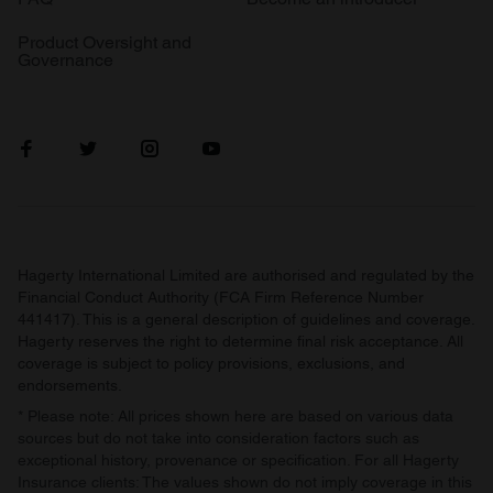
provide social media features and to analyse our traffic.
Product Oversight and
We also share information about your use of our site with
Governance
our social media, advertising and analytics partners who
may combine it with other information that you’ve
provided to them or that they’ve collected from your use
of their services.
Hagerty International Limited are authorised and regulated by the
Financial Conduct Authority (FCA Firm Reference Number
441417). This is a general description of guidelines and coverage.
Hagerty reserves the right to determine final risk acceptance. All
coverage is subject to policy provisions, exclusions, and
endorsements.
* Please note: All prices shown here are based on various data
sources but do not take into consideration factors such as
exceptional history, provenance or specification. For all Hagerty
Insurance clients: The values shown do not imply coverage in this