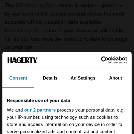
The UK Hagerty Price Guide is updated quarterly
by our team of UK specialists and covers the most
accurate UK car valuation data available.
Understand the value of your classic or collectible
car so you can have the most up to date knowledge
on your car.
For more information on our prices click here
Consent
Details
Ad Settings
About
Company
Products
Responsible use of your data
About
Classic car
We and
our 2 partners
process your personal data, e.g.
Team
Classic motorbike
your IP-number, using technology such as cookies to
store and access information on your device in order to
Investors
Global transit
serve personalized ads and content, ad and content