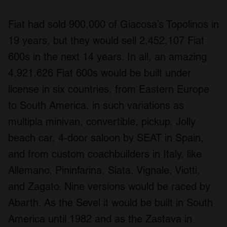
Fiat had sold 900,000 of Giacosa’s Topolinos in
19 years, but they would sell 2,452,107 Fiat
600s in the next 14 years. In all, an amazing
4,921,626 Fiat 600s would be built under
license in six countries, from Eastern Europe
to South America, in such variations as
multipla minivan, convertible, pickup, Jolly
beach car, 4-door saloon by SEAT in Spain,
and from custom coachbuilders in Italy, like
Allemano, Pininfarina, Siata, Vignale, Viotti,
and Zagato. Nine versions would be raced by
Abarth. As the Sevel it would be built in South
America until 1982 and as the Zastava in