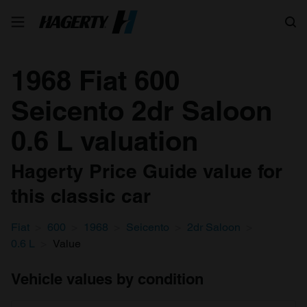
Search
1968 Fiat 600
Seicento 2dr Saloon
0.6 L valuation
Hagerty Price Guide value for
this classic car
Fiat
600
1968
Seicento
2dr Saloon
0.6 L
Value
Vehicle values by condition