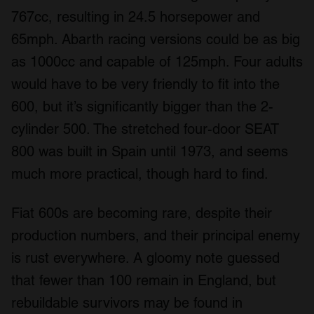
provide social media features and to analyse our traffic.
767cc, resulting in 24.5 horsepower and
We also share information about your use of our site with
65mph. Abarth racing versions could be as big
our social media, advertising and analytics partners who
as 1000cc and capable of 125mph. Four adults
may combine it with other information that you’ve
provided to them or that they’ve collected from your use
would have to be very friendly to fit into the
of their services.
600, but it’s significantly bigger than the 2-
cylinder 500. The stretched four-door SEAT
800 was built in Spain until 1973, and seems
much more practical, though hard to find.
Fiat 600s are becoming rare, despite their
production numbers, and their principal enemy
is rust everywhere. A gloomy note guessed
that fewer than 100 remain in England, but
rebuildable survivors may be found in