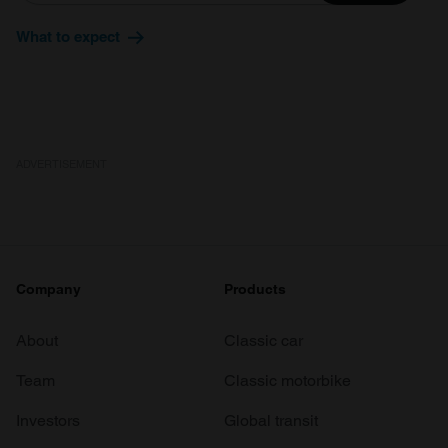
What to expect
ADVERTISEMENT
Company
Products
About
Classic car
Team
Classic motorbike
Investors
Global transit