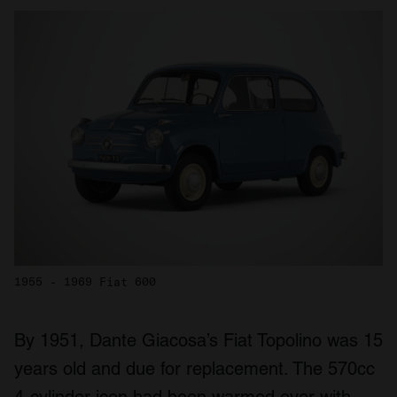
1955 - 1969 Fiat 600
By 1951, Dante Giacosa’s Fiat Topolino was 15
years old and due for replacement. The 570cc
4-cylinder icon had been warmed over with