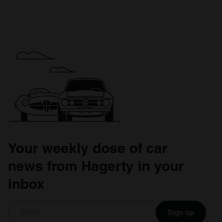
Your weekly dose of car
news from Hagerty in your
inbox
Sign up