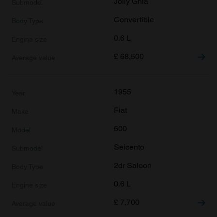
Jolly Ghia
Convertible
0.6 L
£
68,500
1955
Fiat
600
Seicento
2dr Saloon
0.6 L
£
7,700