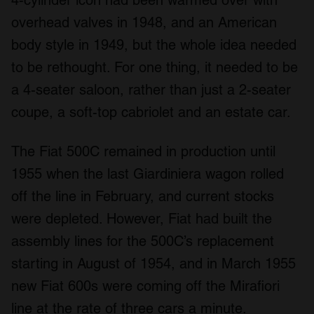
overhead valves in 1948, and an American
body style in 1949, but the whole idea needed
to be rethought. For one thing, it needed to be
a 4-seater saloon, rather than just a 2-seater
coupe, a soft-top cabriolet and an estate car.
The Fiat 500C remained in production until
1955 when the last Giardiniera wagon rolled
off the line in February, and current stocks
were depleted. However, Fiat had built the
assembly lines for the 500C’s replacement
starting in August of 1954, and in March 1955
new Fiat 600s were coming off the Mirafiori
line at the rate of three cars a minute.