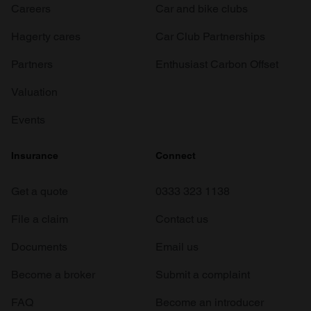
Careers
Car and bike clubs
Hagerty cares
Car Club Partnerships
Partners
Enthusiast Carbon Offset
Valuation
Events
Insurance
Connect
Get a quote
0333 323 1138
File a claim
Contact us
Documents
Email us
Become a broker
Submit a complaint
FAQ
Become an introducer