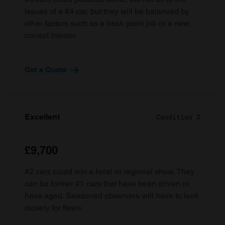
issues of a #4 car, but they will be balanced by
other factors such as a fresh paint job or a new,
correct interior.
Get a Quote
Excellent
Condition 2
£9,700
#2 cars could win a local or regional show. They
can be former #1 cars that have been driven or
have aged. Seasoned observers will have to look
closely for flaws.