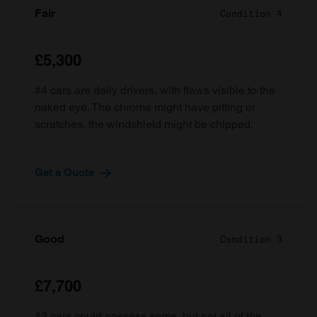
Fair
Condition 4
£5,300
#4 cars are daily drivers, with flaws visible to the
naked eye. The chrome might have pitting or
scratches, the windshield might be chipped.
Get a Quote
Good
Condition 3
£7,700
#3 cars could possess some, but not all of the