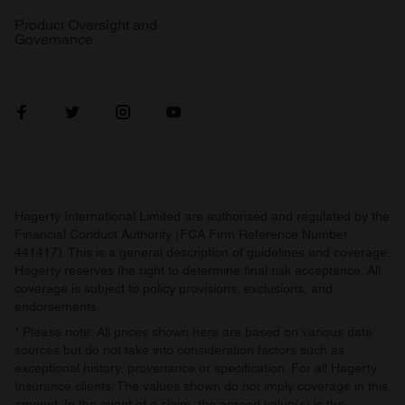
Product Oversight and
Governance
Hagerty International Limited are authorised and regulated by the
Financial Conduct Authority (FCA Firm Reference Number
441417). This is a general description of guidelines and coverage.
Hagerty reserves the right to determine final risk acceptance. All
coverage is subject to policy provisions, exclusions, and
endorsements.
* Please note: All prices shown here are based on various data
sources but do not take into consideration factors such as
exceptional history, provenance or specification. For all Hagerty
Insurance clients: The values shown do not imply coverage in this
amount. In the event of a claim, the agreed value(s) is the