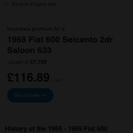
Back to Engine size
Insurance premium for a
1968 Fiat 600 Seicento 2dr
Saloon 633
valued at
£7,700
£116.89
/ year*
Get a Quote
History of the 1955 - 1969 Fiat 600