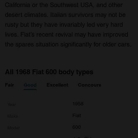
California or the Southwest USA, and other
desert climates. Italian survivors may not be
rusty but they have invariably led very hard
lives. Fiat’s recent revival may have improved
the spares situation significantly for older cars.
All 1968 Fiat 600 body types
Fair
Good
Excellent
Concours
1958
Fiat
600