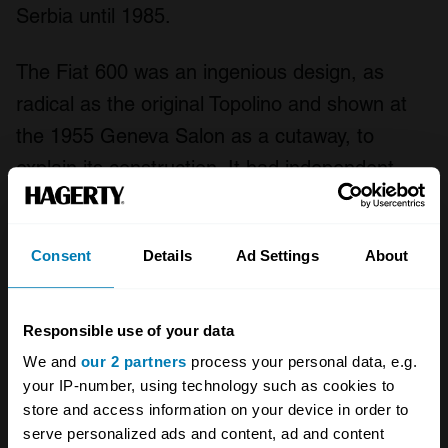
Serbia until 1985.
The Fiat 600 was an ingenious design, as
radical as the original Topolino and shown at
the 1955 Geneva Salon as a cutaway, to
explain its construction. It had independent
suspension all round, by transverse leaf spring
up front and by coils and swing axles at the
Consent
Details
Ad Settings
About
rear. The 22-horsepower, 633cc water-cooled
4-cylinder engine was placed front to back in
the rear, with a 4-speed transmission ahead of
Responsible use of your data
it. But the radiator was beside the engine,
We and
our 2 partners
process your personal data, e.g.
your IP-number, using technology such as cookies to
drawing air from under the car and expelling it
store and access information on your device in order to
through the rear grille.
serve personalized ads and content, ad and content