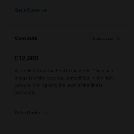
Get a Quote
Concours
Condition 1
£12,900
#1 vehicles are the best in the world. The visual
image is of the best car, unmodified, in the right
colours, driving onto the lawn at the finest
concours.
Get a Quote