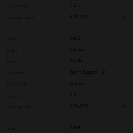
1.3 L
£
41,200
1965
Lancia
Fulvia
Sport Zagato 1.2
Coupe
1.2 L
£
34,600
1966