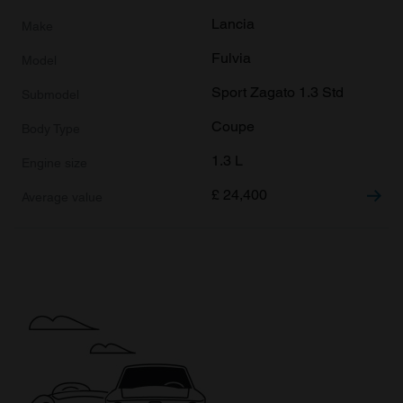
Lancia
Fulvia
Sport Zagato 1.3 Std
Coupe
1.3 L
£
24,400