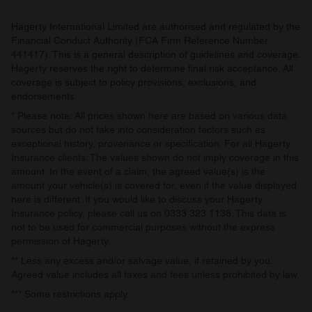
Hagerty International Limited are authorised and regulated by the
Financial Conduct Authority (FCA Firm Reference Number
441417). This is a general description of guidelines and coverage.
Hagerty reserves the right to determine final risk acceptance. All
coverage is subject to policy provisions, exclusions, and
endorsements.
* Please note: All prices shown here are based on various data
sources but do not take into consideration factors such as
exceptional history, provenance or specification. For all Hagerty
Insurance clients: The values shown do not imply coverage in this
amount. In the event of a claim, the agreed value(s) is the
amount your vehicle(s) is covered for, even if the value displayed
here is different. If you would like to discuss your Hagerty
Insurance policy, please call us on 0333 323 1138. This data is
not to be used for commercial purposes without the express
permission of Hagerty.
** Less any excess and/or salvage value, if retained by you.
Agreed value includes all taxes and fees unless prohibited by law.
*** Some restrictions apply.