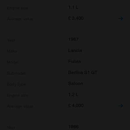
1.1 L
£
3,400
1967
Lancia
Fulvia
Berlina S1 GT
Saloon
1.2 L
£
4,000
1966