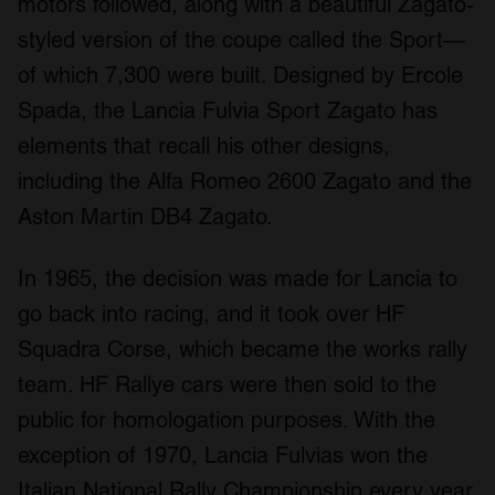
motors followed, along with a beautiful Zagato-
styled version of the coupe called the Sport—
of which 7,300 were built. Designed by Ercole
Spada, the Lancia Fulvia Sport Zagato has
elements that recall his other designs,
including the Alfa Romeo 2600 Zagato and the
Aston Martin DB4 Zagato.
In 1965, the decision was made for Lancia to
go back into racing, and it took over HF
Squadra Corse, which became the works rally
team. HF Rallye cars were then sold to the
public for homologation purposes. With the
exception of 1970, Lancia Fulvias won the
Italian National Rally Championship every year