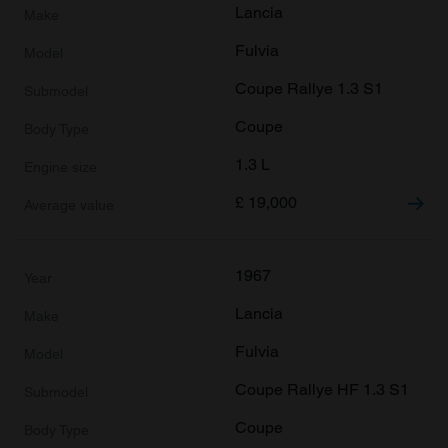
provided to them or that they’ve collected from your use
Lancia
of their services.
Fulvia
Coupe Rallye 1.3 S1
Coupe
1.3 L
£
19,000
1967
Lancia
Fulvia
Coupe Rallye HF 1.3 S1
Coupe