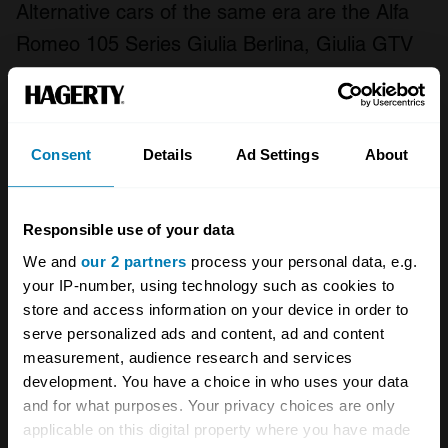
Alternative cars of the same era are the Alfa
Romeo 105 Series Giulia Berlina, Giulia GTV
and Giulia Junior Zagato.
Consent
Details
Ad Settings
About
All 1967 Lancia Fulvia body types
Fair
Good
Excellent
Concours
Responsible use of your data
We and
our 2 partners
process your personal data, e.g.
1965
your IP-number, using technology such as cookies to
Lancia
store and access information on your device in order to
serve personalized ads and content, ad and content
Fulvia
measurement, audience research and services
development. You have a choice in who uses your data
Coupe 1.2
and for what purposes. Your privacy choices are only
Coupe
applicable on this digital property where you have made