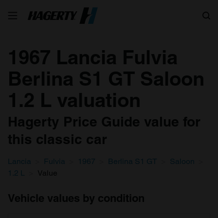
Search
1967 Lancia Fulvia
Berlina S1 GT Saloon
1.2 L valuation
Hagerty Price Guide value for
this classic car
Lancia
Fulvia
1967
Berlina S1 GT
Saloon
1.2 L
Value
Vehicle values by condition