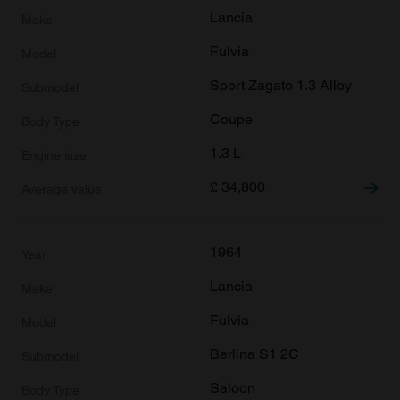
Lancia
Fulvia
Sport Zagato 1.3 Alloy
Coupe
1.3 L
£
34,800
1964
Lancia
Fulvia
Berlina S1 2C
Saloon