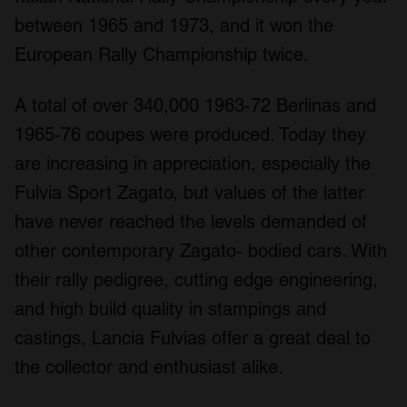
between 1965 and 1973, and it won the
European Rally Championship twice.
A total of over 340,000 1963-72 Berlinas and
1965-76 coupes were produced. Today they
are increasing in appreciation, especially the
Fulvia Sport Zagato, but values of the latter
have never reached the levels demanded of
other contemporary Zagato- bodied cars. With
their rally pedigree, cutting edge engineering,
and high build quality in stampings and
castings, Lancia Fulvias offer a great deal to
the collector and enthusiast alike.