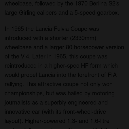
wheelbase, followed by the 1970 Berlina S2’s
large Girling calipers and a 5-speed gearbox.
In 1965 the Lancia Fulvia Coupe was
introduced with a shorter (2330mm)
wheelbase and a larger 80 horsepower version
of the V-4. Later in 1965, this coupe was
reintroduced in a higher-spec HF form which
would propel Lancia into the forefront of FIA
rallying. This attractive coupe not only won
championships, but was hailed by motoring
journalists as a superbly engineered and
innovative car (with its front-wheel-drive
layout). Higher-powered 1.3- and 1.6-litre