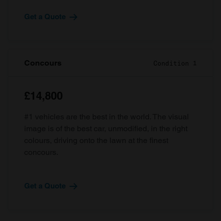
Get a Quote
Concours
Condition 1
£14,800
#1 vehicles are the best in the world. The visual
image is of the best car, unmodified, in the right
colours, driving onto the lawn at the finest
concours.
Get a Quote