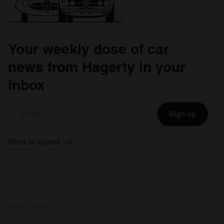
Your weekly dose of car
news from Hagerty in your
inbox
Sign up
What to expect
ADVERTISEMENT