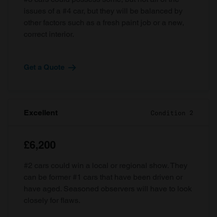
issues of a #4 car, but they will be balanced by
other factors such as a fresh paint job or a new,
correct interior.
Get a Quote
Excellent
Condition 2
£6,200
#2 cars could win a local or regional show. They
can be former #1 cars that have been driven or
have aged. Seasoned observers will have to look
closely for flaws.