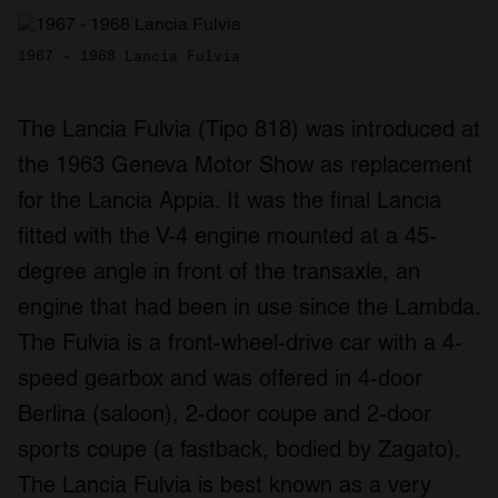
1967 - 1968 Lancia Fulvia
The Lancia Fulvia (Tipo 818) was introduced at
the 1963 Geneva Motor Show as replacement
for the Lancia Appia. It was the final Lancia
fitted with the V-4 engine mounted at a 45-
degree angle in front of the transaxle, an
engine that had been in use since the Lambda.
The Fulvia is a front-wheel-drive car with a 4-
speed gearbox and was offered in 4-door
Berlina (saloon), 2-door coupe and 2-door
sports coupe (a fastback, bodied by Zagato).
The Lancia Fulvia is best known as a very