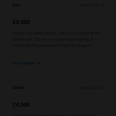
Fair
Condition 4
£3,000
#4 cars are daily drivers, with flaws visible to the
naked eye. The chrome might have pitting or
scratches, the windshield might be chipped.
Get a Quote
Good
Condition 3
£4,000
#3 cars could possess some, but not all of the