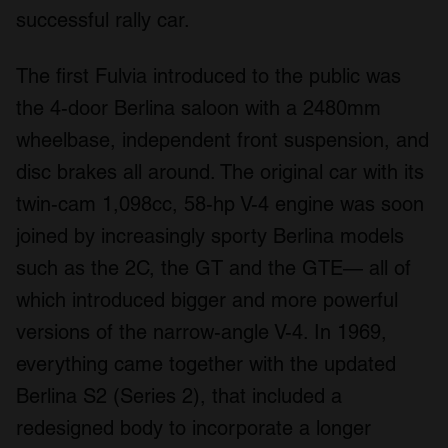
successful rally car.
The first Fulvia introduced to the public was
the 4-door Berlina saloon with a 2480mm
wheelbase, independent front suspension, and
disc brakes all around. The original car with its
twin-cam 1,098cc, 58-hp V-4 engine was soon
joined by increasingly sporty Berlina models
such as the 2C, the GT and the GTE— all of
which introduced bigger and more powerful
versions of the narrow-angle V-4. In 1969,
everything came together with the updated
Berlina S2 (Series 2), that included a
redesigned body to incorporate a longer