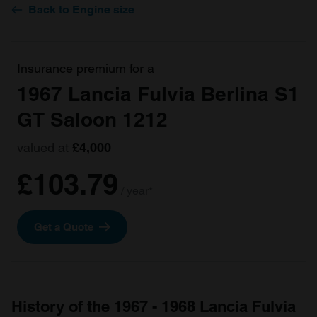
Back to Engine size
Insurance premium for a
1967 Lancia Fulvia Berlina S1
GT Saloon 1212
valued at
£4,000
£103.79
/ year*
Get a Quote
History of the 1967 - 1968 Lancia Fulvia