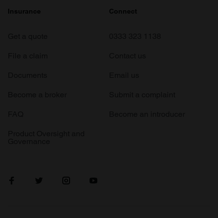
Insurance
Connect
Get a quote
0333 323 1138
File a claim
Contact us
Documents
Email us
Become a broker
Submit a complaint
FAQ
Become an introducer
Product Oversight and
Governance