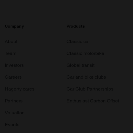
Company
Products
About
Classic car
Team
Classic motorbike
Investors
Global transit
Careers
Car and bike clubs
Hagerty cares
Car Club Partnerships
Partners
Enthusiast Carbon Offset
Valuation
Events