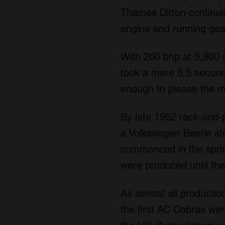
Thames Ditton continui
engine and running gear
With 260 bhp at 5,800 
took a mere 5.5 second
enough to please the 
By late 1962 rack-and-
a Volkswagen Beetle ste
commenced in the sprin
were produced until th
As almost all producti
the first AC Cobras wer