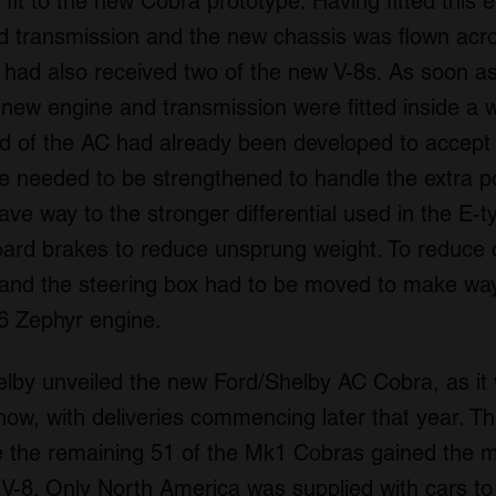
 fit to the new Cobra prototype. Having fitted this 
 transmission and the new chassis was flown acros
had also received two of the new V-8s. As soon as
 new engine and transmission were fitted inside a
end of the AC had already been developed to accept 
xle needed to be strengthened to handle the extra
ve way to the stronger differential used in the E-
oard brakes to reduce unsprung weight. To reduce 
nd the steering box had to be moved to make way
-6 Zephyr engine.
elby unveiled the new Ford/Shelby AC Cobra, as i
ow, with deliveries commencing later that year. The
le the remaining 51 of the Mk1 Cobras gained the m
e) V-8. Only North America was supplied with cars to