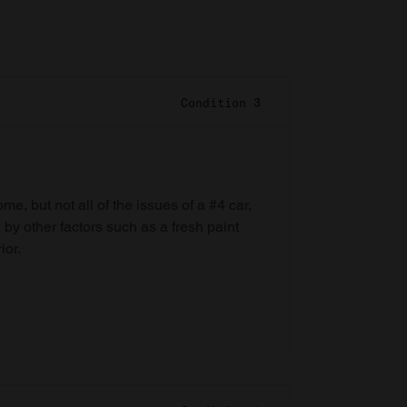
Condition 3
e, but not all of the issues of a #4 car,
 by other factors such as a fresh paint
ior.