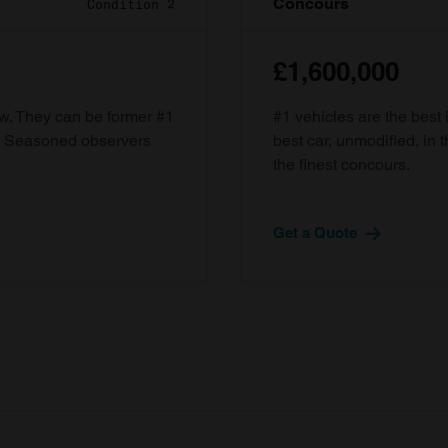
Concours
Condition 2
£1,600,000
ow. They can be former #1
#1 vehicles are the best 
d. Seasoned observers
best car, unmodified, in t
the finest concours.
Get a Quote