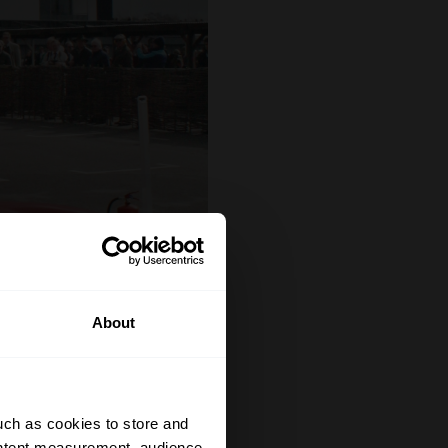
About
uch as cookies to store and
ontent measurement, audience