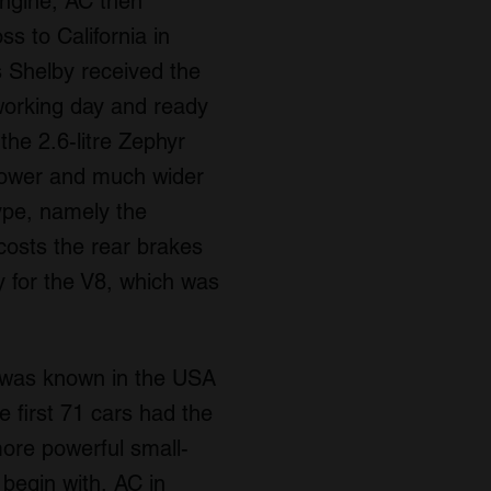
engine, AC then
s to California in
 Shelby received the
 working day and ready
the 2.6-litre Zephyr
 power and much wider
type, namely the
costs the rear brakes
 for the V8, which was
t was known in the USA
 first 71 cars had the
ore powerful small-
 begin with, AC in