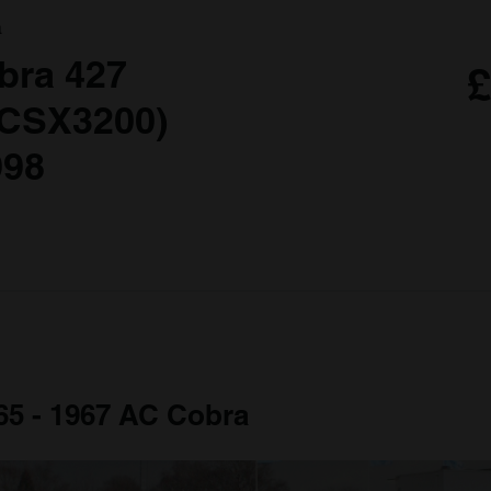
a
bra 427
£
 CSX3200)
998
965 - 1967 AC Cobra