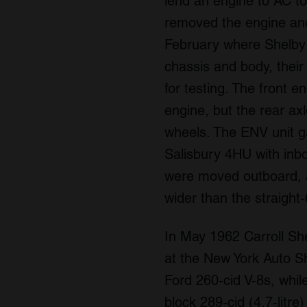
lend an engine to AC to
removed the engine and
February where Shelby 
chassis and body, their
for testing. The front 
engine, but the rear a
wheels. The ENV unit ga
Salisbury 4HU with inb
were moved outboard, a
wider than the straight
In May 1962 Carroll Sh
at the New York Auto Sh
Ford 260-cid V-8s, whi
block 289-cid (4.7-litr