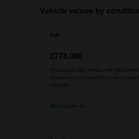
Vehicle values by conditio
Fair
£778,000
#4 cars are daily drivers, with flaws visi
chrome might have pitting or scratches, 
chipped.
Get a Quote