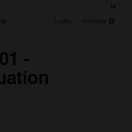
Search
lub
Get a quote
Portal login
01 -
uation