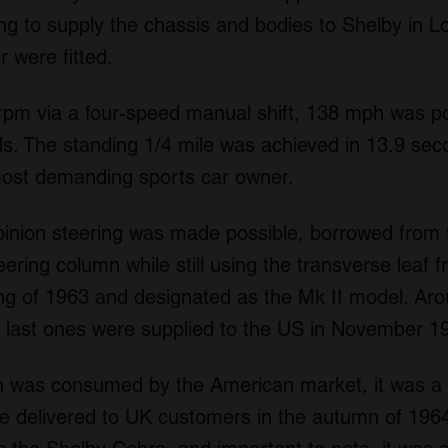
ng to supply the chassis and bodies to Shelby in L
 were fitted.
rpm via a four-speed manual shift, 138 mph was p
s. The standing 1/4 mile was achieved in 13.9 sec
most demanding sports car owner.
pinion steering was made possible, borrowed fro
ering column while still using the transverse leaf f
g of 1963 and designated as the Mk II model. Ar
e last ones were supplied to the US in November 1
on was consumed by the American market, it was a f
e delivered to UK customers in the autumn of 1964