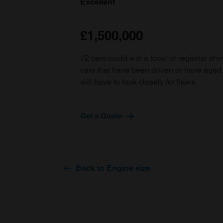
Excellent
£1,500,000
#2 cars could win a local or regional sh
cars that have been driven or have age
will have to look closely for flaws.
Get a Quote
Back to Engine size