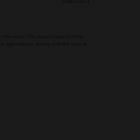
Condition 1
in the world. The visual image is of the
he right colours, driving onto the lawn at