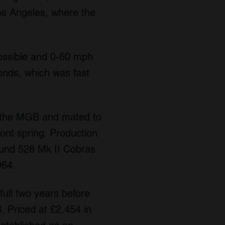
os Angeles, where the
ossible and 0-60 mph
onds, which was fast
m the MGB and mated to
ront spring. Production
ound 528 Mk II Cobras
964.
ull two years before
. Priced at £2,454 in