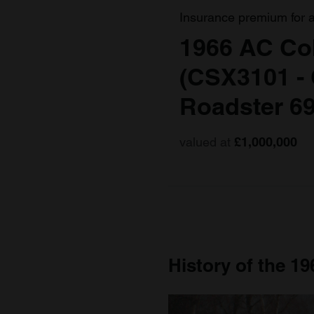
Insurance premium for 
1966 AC Co
(CSX3101 -
Roadster 6
valued at
£1,000,000
History of the 1