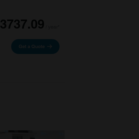
3737.09
/ year*
Get a Quote