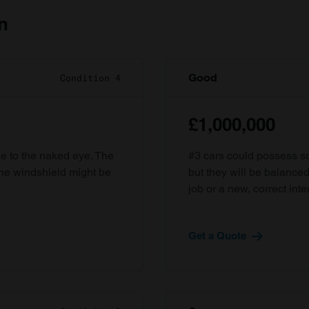
n
Good
Condition 4
£1,000,000
ble to the naked eye. The
#3 cars could possess som
the windshield might be
but they will be balanced
job or a new, correct inter
Get a Quote