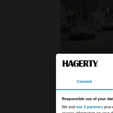
Consent
Responsible use of your dat
We and
our 2 partners
proce
access information on your d