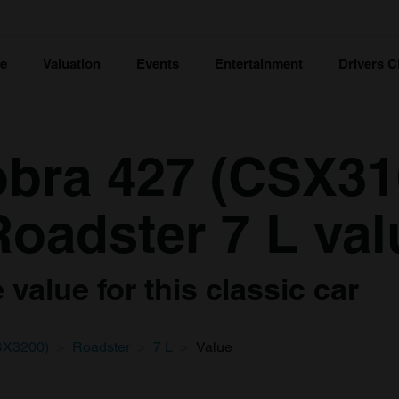
ce
Valuation
Events
Entertainment
Drivers C
bra 427 (CSX31
oadster 7 L val
value for this classic car
SX3200)
Roadster
7 L
Value