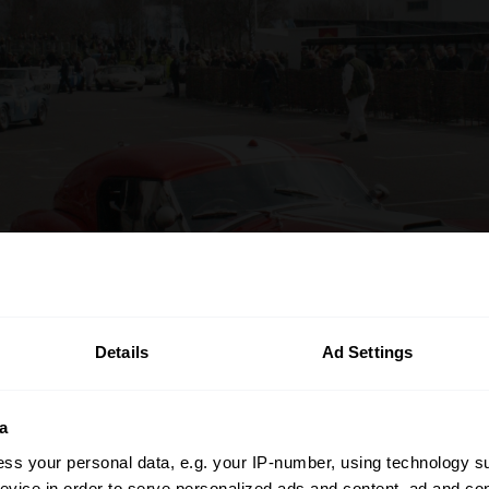
Details
Ad Settings
a
ss your personal data, e.g. your IP-number, using technology s
evice in order to serve personalized ads and content, ad and c