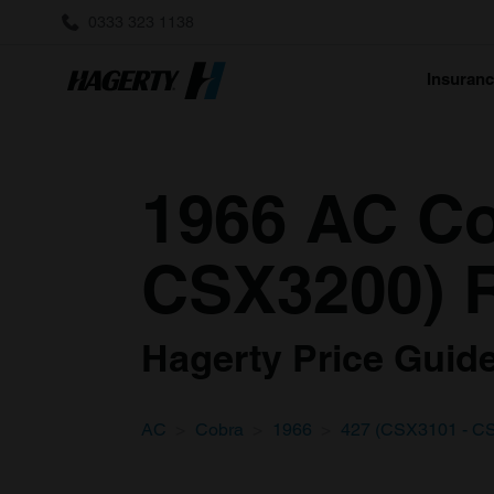
0333 323 1138
Insuran
1966 AC Co
CSX3200) R
Hagerty Price Guide 
AC
Cobra
1966
427 (CSX3101 - C