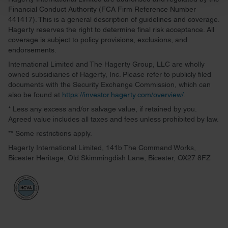
and set your preferences in the
details section
.
Financial Conduct Authority (FCA Firm Reference Number
441417). This is a general description of guidelines and coverage.
We use cookies to personalise content and ads, to
Hagerty reserves the right to determine final risk acceptance. All
provide social media features and to analyse our traffic.
coverage is subject to policy provisions, exclusions, and
endorsements.
We also share information about your use of our site with
our social media, advertising and analytics partners who
International Limited and The Hagerty Group, LLC are wholly
owned subsidiaries of Hagerty, Inc. Please refer to publicly filed
may combine it with other information that you’ve
documents with the Security Exchange Commission, which can
provided to them or that they’ve collected from your use
also be found at
https://investor.hagerty.com/overview/
.
of their services.
* Less any excess and/or salvage value, if retained by you.
Agreed value includes all taxes and fees unless prohibited by law.
** Some restrictions apply.
Hagerty International Limited, 141b The Command Works,
Bicester Heritage, Old Skimmingdish Lane, Bicester, OX27 8FZ