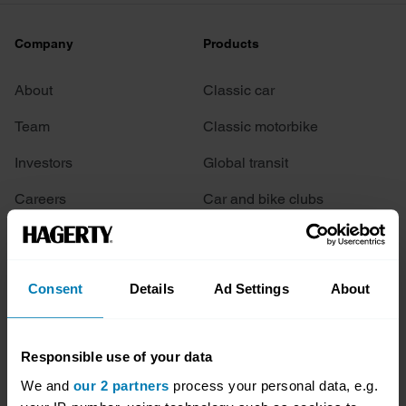
Company
Products
About
Classic car
Team
Classic motorbike
Investors
Global transit
Careers
Car and bike clubs
Hagerty cares
Car Club Partnerships
Partners
Enthusiast Carbon Offset
Consent
Details
Ad Settings
About
Valuation
Events
Responsible use of your data
We and
our 2 partners
process your personal data, e.g.
Insurance
Connect