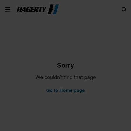
Search
Sorry
We couldn’t find that page
Go to Home page