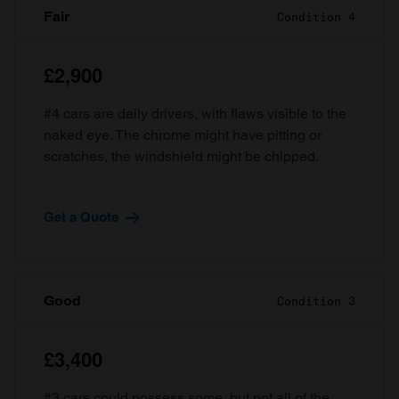
Fair
Condition 4
£2,900
#4 cars are daily drivers, with flaws visible to the
naked eye. The chrome might have pitting or
scratches, the windshield might be chipped.
Get a Quote
Good
Condition 3
£3,400
#3 cars could possess some, but not all of the