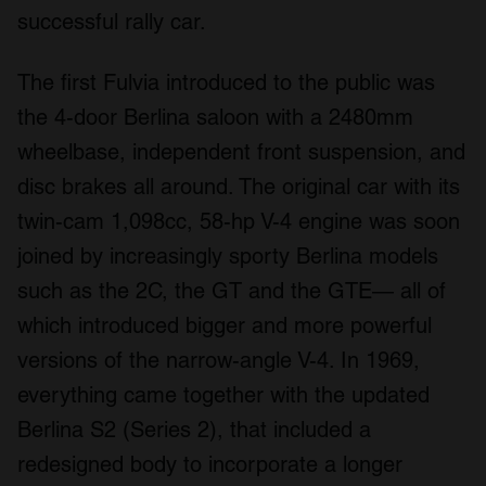
successful rally car.
The first Fulvia introduced to the public was
the 4-door Berlina saloon with a 2480mm
wheelbase, independent front suspension, and
disc brakes all around. The original car with its
twin-cam 1,098cc, 58-hp V-4 engine was soon
joined by increasingly sporty Berlina models
such as the 2C, the GT and the GTE— all of
which introduced bigger and more powerful
versions of the narrow-angle V-4. In 1969,
everything came together with the updated
Berlina S2 (Series 2), that included a
redesigned body to incorporate a longer