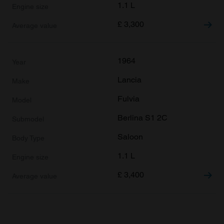
1.1 L
£
3,300
1964
Lancia
Fulvia
Berlina S1 2C
Saloon
1.1 L
£
3,400