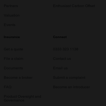
Partners
Enthusiast Carbon Offset
Valuation
Events
Insurance
Connect
Get a quote
0333 323 1138
File a claim
Contact us
Documents
Email us
Become a broker
Submit a complaint
FAQ
Become an introducer
Product Oversight and
Governance