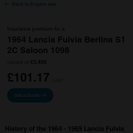
Back to Engine size
Insurance premium for a
1964 Lancia Fulvia Berlina S1
2C Saloon 1098
valued at
£3,400
£101.17
/ year*
Get a Quote
History of the 1964 - 1969 Lancia Fulvia