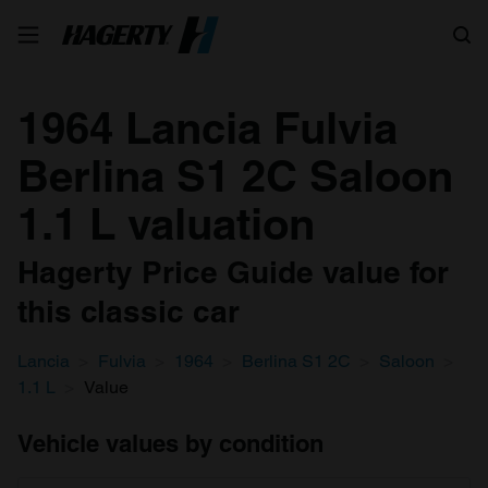
Search
1964 Lancia Fulvia
Berlina S1 2C Saloon
1.1 L valuation
Hagerty Price Guide value for
this classic car
Lancia
Fulvia
1964
Berlina S1 2C
Saloon
1.1 L
Value
Vehicle values by condition