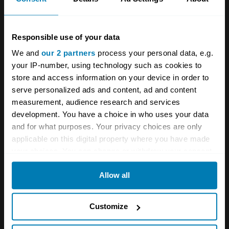
motors followed, along with a beautiful Zagato-
styled version of the coupe called the Sport—
of which 7,300 were built. Designed by Ercole
Responsible use of your data
Spada, the Lancia Fulvia Sport Zagato has
We and
our 2 partners
process your personal data, e.g.
your IP-number, using technology such as cookies to
elements that recall his other designs,
store and access information on your device in order to
including the Alfa Romeo 2600 Zagato and the
serve personalized ads and content, ad and content
Aston Martin DB4 Zagato.
measurement, audience research and services
development. You have a choice in who uses your data
and for what purposes. Your privacy choices are only
In 1965, the decision was made for Lancia to
applicable on this digital property where you have made
go back into racing, and it took over HF
your choices. You can change or withdraw your consent
Squadra Corse, which became the works rally
any time from the Cookie Declaration or by clicking on
Allow all
the Privacy trigger icon.
team. HF Rallye cars were then sold to the
public for homologation purposes. With the
If you allow, we would also like to:
Customize
exception of 1970, Lancia Fulvias won the
Collect information about your geographical location
Italian National Rally Championship every year