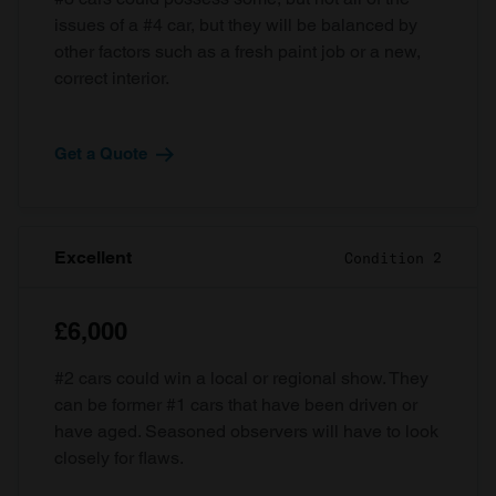
issues of a #4 car, but they will be balanced by
other factors such as a fresh paint job or a new,
correct interior.
Get a Quote
Excellent
Condition 2
£6,000
#2 cars could win a local or regional show. They
can be former #1 cars that have been driven or
have aged. Seasoned observers will have to look
closely for flaws.