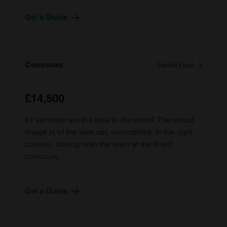
Get a Quote
Concours
Condition 1
£14,500
#1 vehicles are the best in the world. The visual
image is of the best car, unmodified, in the right
colours, driving onto the lawn at the finest
concours.
Get a Quote