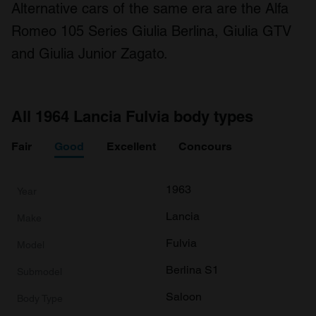
Alternative cars of the same era are the Alfa
Romeo 105 Series Giulia Berlina, Giulia GTV
and Giulia Junior Zagato.
All 1964 Lancia Fulvia body types
Fair
Good
Excellent
Concours
1963
Lancia
Fulvia
Berlina S1
Saloon