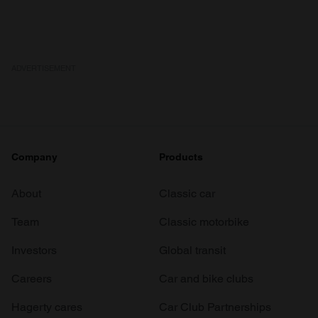
ADVERTISEMENT
Company
Products
About
Classic car
Team
Classic motorbike
Investors
Global transit
Careers
Car and bike clubs
Hagerty cares
Car Club Partnerships