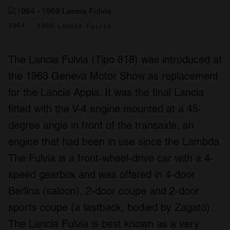
1964 - 1969 Lancia Fulvia
The Lancia Fulvia (Tipo 818) was introduced at
the 1963 Geneva Motor Show as replacement
for the Lancia Appia. It was the final Lancia
fitted with the V-4 engine mounted at a 45-
degree angle in front of the transaxle, an
engine that had been in use since the Lambda.
The Fulvia is a front-wheel-drive car with a 4-
speed gearbox and was offered in 4-door
Berlina (saloon), 2-door coupe and 2-door
sports coupe (a fastback, bodied by Zagato).
The Lancia Fulvia is best known as a very