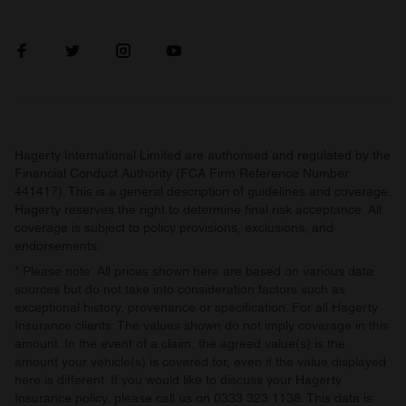
Hagerty International Limited are authorised and regulated by the
Financial Conduct Authority (FCA Firm Reference Number
441417). This is a general description of guidelines and coverage.
Hagerty reserves the right to determine final risk acceptance. All
coverage is subject to policy provisions, exclusions, and
endorsements.
* Please note: All prices shown here are based on various data
sources but do not take into consideration factors such as
exceptional history, provenance or specification. For all Hagerty
Insurance clients: The values shown do not imply coverage in this
amount. In the event of a claim, the agreed value(s) is the
amount your vehicle(s) is covered for, even if the value displayed
here is different. If you would like to discuss your Hagerty
Insurance policy, please call us on 0333 323 1138. This data is