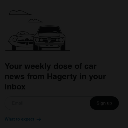
Your weekly dose of car
news from Hagerty in your
inbox
Sign up
What to expect