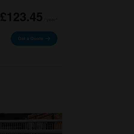
£123.45
/ year*
Get a Quote