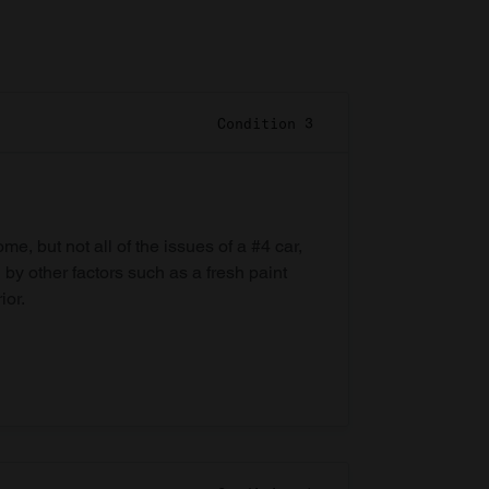
Condition 3
e, but not all of the issues of a #4 car,
 by other factors such as a fresh paint
ior.