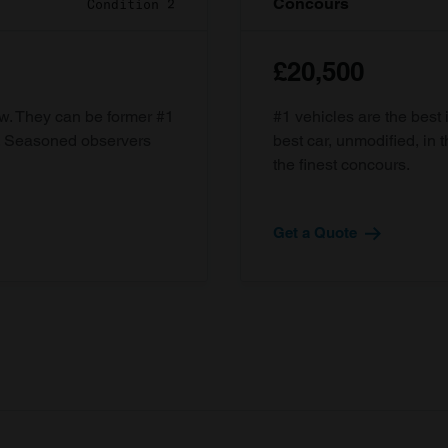
Concours
Condition 2
£20,500
ow. They can be former #1
#1 vehicles are the best 
d. Seasoned observers
best car, unmodified, in t
the finest concours.
Get a Quote