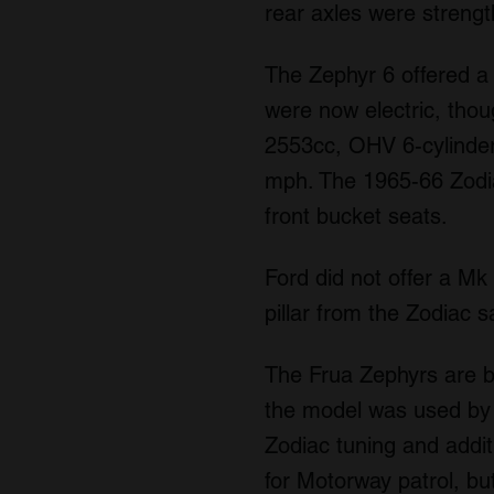
rear axles were streng
The Zephyr 6 offered a
were now electric, thou
2553cc, OHV 6-cylinder
mph. The 1965-66 Zodiac
front bucket seats.
Ford did not offer a Mk 
pillar from the Zodiac s
The Frua Zephyrs are b
the model was used by 
Zodiac tuning and addit
for Motorway patrol, bu