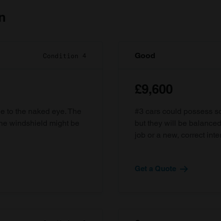
n
Good
Condition 4
£9,600
ble to the naked eye. The
#3 cars could possess som
the windshield might be
but they will be balanced
job or a new, correct inter
Get a Quote