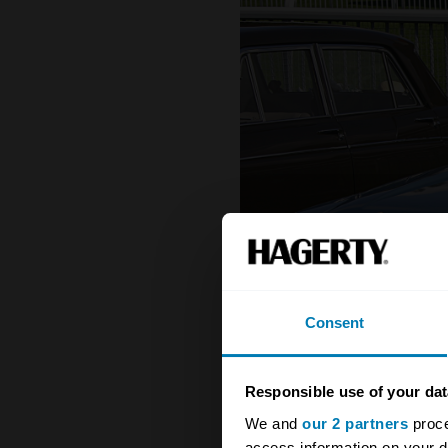
Consent
Responsible use of your dat
We and
our 2 partners
proce
access information on your d