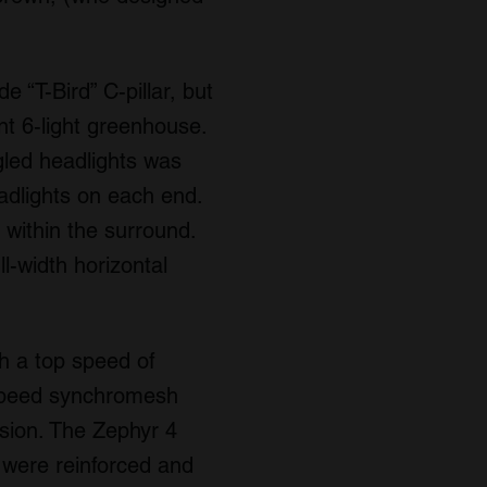
 “T-Bird” C-pillar, but
nt 6-light greenhouse.
ngled headlights was
eadlights on each end.
s within the surround.
l-width horizontal
h a top speed of
-speed synchromesh
sion. The Zephyr 4
 were reinforced and