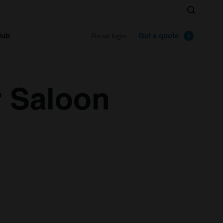
Search
lub
Get a quote
Portal login
r Saloon