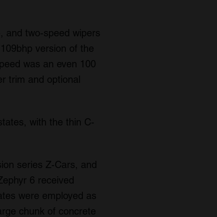
e, and two-speed wipers
a 109bhp version of the
 speed was an even 100
r trim and optional
tates, with the thin C-
ion series Z-Cars, and
Zephyr 6 received
states were employed as
large chunk of concrete