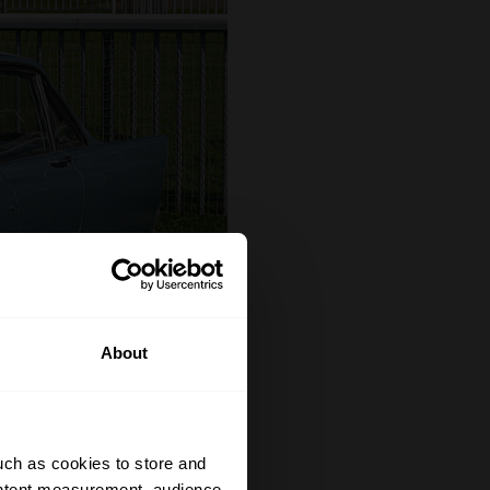
About
uch as cookies to store and
ontent measurement, audience