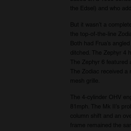
the Edsel) and who ad
But it wasn’t a complete
the top-of-the-line Zod
Both had Frua’s angled 
ditched. The Zephyr 4 h
The Zephyr 6 featured a 
The Zodiac received a m
mesh grille.
The 4-cylinder OHV eng
81mph. The Mk II’s pr
column shift and an ov
frame remained the sam