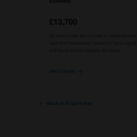
Excellent
£13,700
#2 cars could win a local or regional sh
cars that have been driven or have age
will have to look closely for flaws.
Get a Quote
Back to Engine size