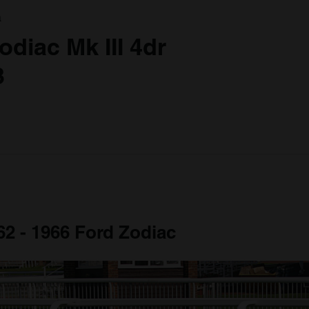
a
odiac Mk III 4dr
3
62 - 1966 Ford Zodiac