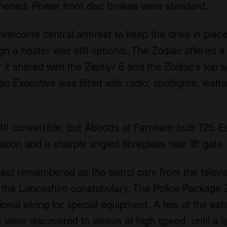
thened. Power front disc brakes were standard.
 welcome central armrest to keep the drive in plac
gh a heater was still optional. The Zodiac offered 
 it shared with the Zephyr 6 and the Zodiac’s top
 Executive was fitted with radio, spotlights, leathe
III convertible, but Abbotts of Farnham built 725 Es
aloon and a sharply angled fibreglass rear lift gate.
est remembered as the patrol cars from the televis
the Lancashire constabulary. The Police Package 
ional wiring for special equipment. A few of the e
t were discovered to weave at high speed, until a 