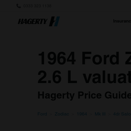
0333 323 1138
Insuran
1964 Ford Z
2.6 L valua
Hagerty Price Guide 
Ford
Zodiac
1964
Mk III
4dr Sal