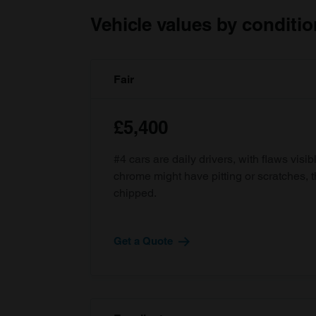
Vehicle values by conditio
Fair
£5,400
#4 cars are daily drivers, with flaws visi
chrome might have pitting or scratches, 
chipped.
Get a Quote