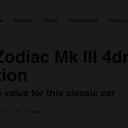
ce
Valuation
Events
Entertainment
Drivers C
odiac Mk III 4d
tion
value for this classic car
oon
2.6 L
Value