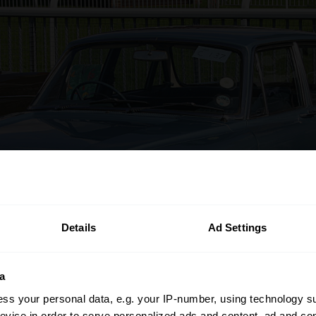
Details
Ad Settings
a
ss your personal data, e.g. your IP-number, using technology s
evice in order to serve personalized ads and content, ad and c