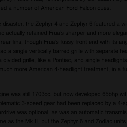
ded a number of American Ford Falcon cues.
 disaster, the Zephyr 4 and Zephyr 6 featured a wide
iac actually retained Frua’s sharper and more elega
rear fins, though Frua’s fussy front end with its a
ad a single vertically barred grille with separate h
divided grille, like a Pontiac, and single headlight
uch more American 4-headlight treatment, in a ful
ine was still 1703cc, but now developed 65bhp wit
oblematic 3-speed gear had been replaced by a 4
erdrive was optional, as was an automatic transmis
e as the Mk II, but the Zephyr 6 and Zodiac units