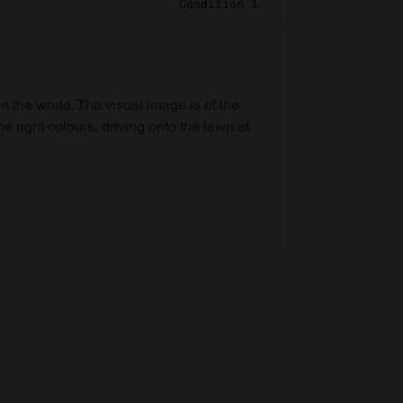
Condition 1
in the world. The visual image is of the
he right colours, driving onto the lawn at