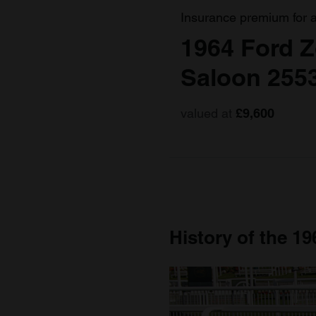
Insurance premium for 
1964 Ford Z
Saloon 255
valued at
£9,600
History of the 19