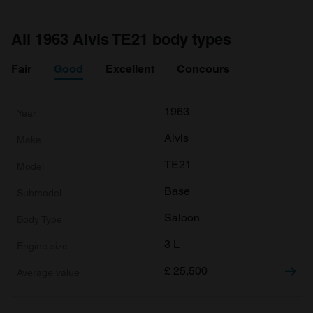
All 1963 Alvis TE21 body types
Fair
Good
Excellent
Concours
1963
Alvis
TE21
Base
Saloon
3 L
£
25,500