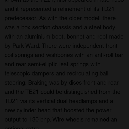
and it represented a refinement of its TD21
predecessor. As with the older model, there
was a box-section chassis and a steel body
with an aluminium boot, bonnet and roof made
by Park Ward. There were independent front
coil springs and wishbones with an anti-roll bar
and rear semi-elliptic leaf springs with
telescopic dampers and recirculating ball
steering. Braking was by discs front and rear
and the TE21 could be distinguished from the
TD21 via its vertical dual headlamps and a
new cylinder head that boosted the power
output to 130 bhp. Wire wheels remained an
optional extra.