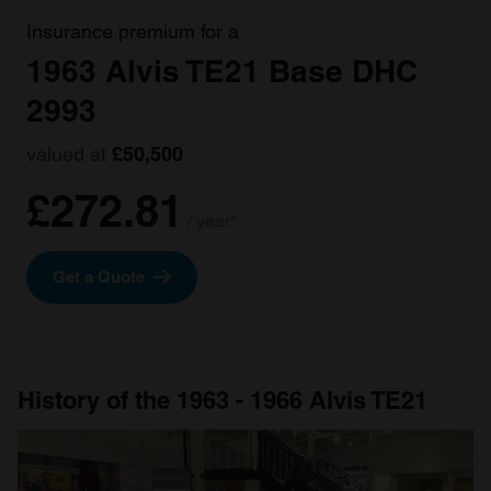
Insurance premium for a
1963 Alvis TE21 Base DHC
2993
valued at
£50,500
£272.81
/ year*
Get a Quote
History of the 1963 - 1966 Alvis TE21