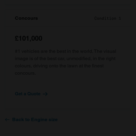
Concours
Condition 1
£101,000
#1 vehicles are the best in the world. The visual
image is of the best car, unmodified, in the right
colours, driving onto the lawn at the finest
concours.
Get a Quote
Back to Engine size