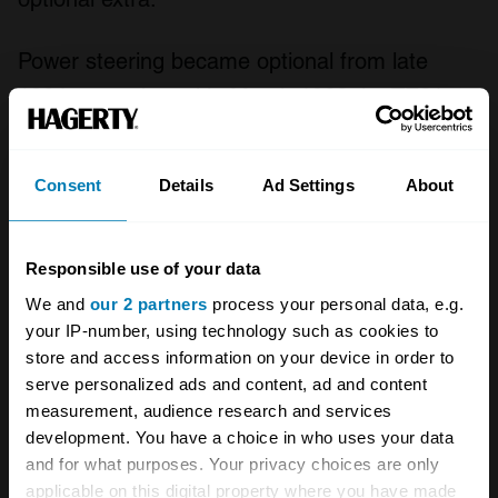
Power steering became optional from late
1964 onwards and in March 1966 the TE21
was largely replaced by the Three Litre Series
IV, commonly called the TF21, although the
Consent
Details
Ad Settings
About
former Alvis remained available to special
order. The Alvis TF21 boasted a new
Responsible use of your data
dashboard layout, upgraded suspension and a
We and
our 2 partners
process your personal data, e.g.
more potent engine with a raised compression
your IP-number, using technology such as cookies to
ratio, three carburettors and 150 bhp on tap
store and access information on your device in order to
gave a top speed of over 120 mph. The last
serve personalized ads and content, ad and content
measurement, audience research and services
examples of the Alvis TF21 were made in
development. You have a choice in who uses your data
1967, a move much regretted by car
and for what purposes. Your privacy choices are only
enthusiasts around the world.
applicable on this digital property where you have made