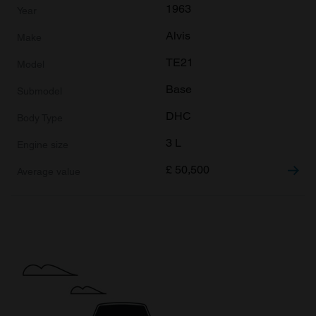
1963
Alvis
TE21
Base
DHC
3 L
£
50,500