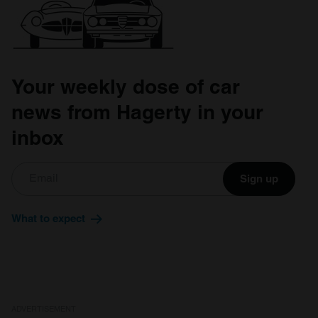
Your weekly dose of car
news from Hagerty in your
inbox
Sign up
What to expect
ADVERTISEMENT