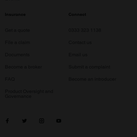
Insurance
Connect
Get a quote
0333 323 1138
File a claim
Contact us
Documents
Email us
Become a broker
Submit a complaint
FAQ
Become an introducer
Product Oversight and
Governance