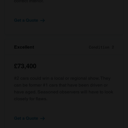
correct interior.
Get a Quote
Excellent
Condition 2
£73,400
#2 cars could win a local or regional show. They
can be former #1 cars that have been driven or
have aged. Seasoned observers will have to look
closely for flaws.
Get a Quote