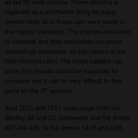
all but 20 were saloons. Power steering is
provided to them or that they’ve collected from your use
regarded as a worthwhile fitting by many
of their services.
owners while all of these cars were made to
the highest standards. The engines are known
to overheat and their restoration can prove
exceedingly expensive, as can repairs to the
hide-trimmed cabin. The brake calipers can
seize, the chassis should be inspected for
corrosion and it can be very difficult to find
parts for the ZF gearbox.
Alvis TE21 and TF21 rivals range from the
Bentley S2 and S3 Continental and the Bristol
407 and 408, to the Jensen 541S and CV8.