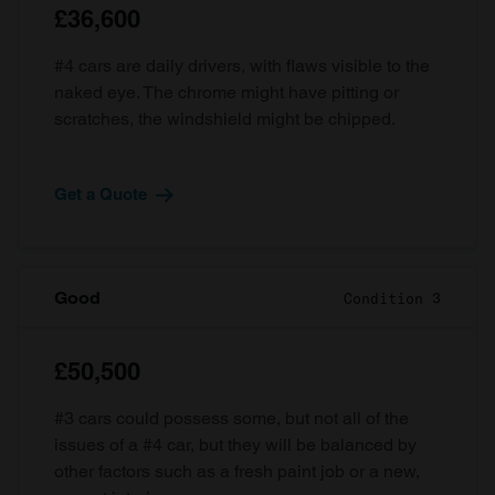
£36,600
#4 cars are daily drivers, with flaws visible to the
naked eye. The chrome might have pitting or
scratches, the windshield might be chipped.
Get a Quote
Good
Condition 3
£50,500
#3 cars could possess some, but not all of the
issues of a #4 car, but they will be balanced by
other factors such as a fresh paint job or a new,