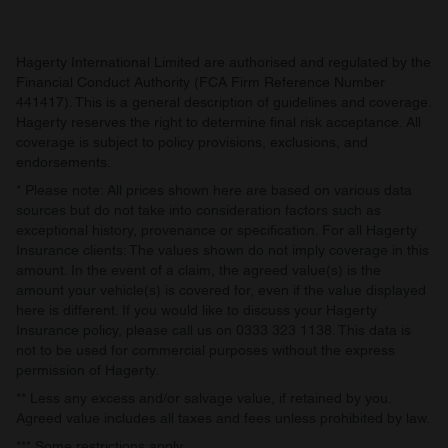
Hagerty International Limited are authorised and regulated by the
Financial Conduct Authority (FCA Firm Reference Number
441417). This is a general description of guidelines and coverage.
Hagerty reserves the right to determine final risk acceptance. All
coverage is subject to policy provisions, exclusions, and
endorsements.
* Please note: All prices shown here are based on various data
sources but do not take into consideration factors such as
exceptional history, provenance or specification. For all Hagerty
Insurance clients: The values shown do not imply coverage in this
amount. In the event of a claim, the agreed value(s) is the
amount your vehicle(s) is covered for, even if the value displayed
here is different. If you would like to discuss your Hagerty
Insurance policy, please call us on 0333 323 1138. This data is
not to be used for commercial purposes without the express
permission of Hagerty.
** Less any excess and/or salvage value, if retained by you.
Agreed value includes all taxes and fees unless prohibited by law.
*** Some restrictions apply.