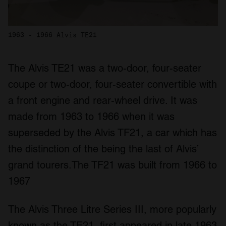
1963 - 1966 Alvis TE21
The Alvis TE21 was a two-door, four-seater
coupe or two-door, four-seater convertible with
a front engine and rear-wheel drive. It was
made from 1963 to 1966 when it was
superseded by the Alvis TF21, a car which has
the distinction of the being the last of Alvis’
grand tourers.The TF21 was built from 1966 to
1967
The Alvis Three Litre Series III, more popularly
known as the TE21, first appeared in late 1963