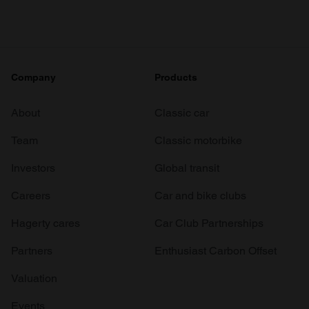
Company
Products
About
Classic car
Team
Classic motorbike
Investors
Global transit
Careers
Car and bike clubs
Hagerty cares
Car Club Partnerships
Partners
Enthusiast Carbon Offset
Valuation
Events