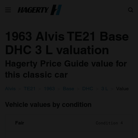
Search
1963 Alvis TE21 Base
DHC 3 L valuation
Hagerty Price Guide value for
this classic car
Alvis
TE21
1963
Base
DHC
3 L
Value
Vehicle values by condition
Fair
Condition 4