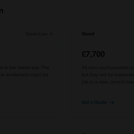
n
Good
Condition 4
£7,700
ble to the naked eye. The
#3 cars could possess som
the windshield might be
but they will be balanced
job or a new, correct inter
Get a Quote