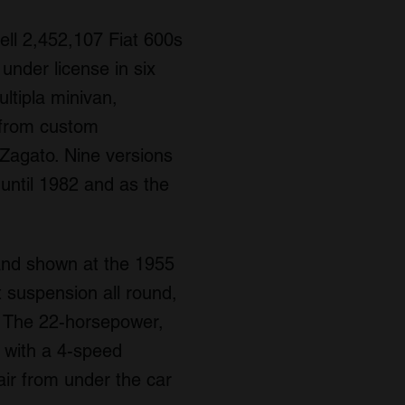
ell 2,452,107 Fiat 600s
under license in six
ltipla minivan,
d from custom
d Zagato. Nine versions
 until 1982 and as the
 and shown at the 1955
t suspension all round,
r. The 22-horsepower,
, with a 4-speed
air from under the car