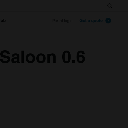
Search
lub
Get a quote
Portal login
 Saloon 0.6