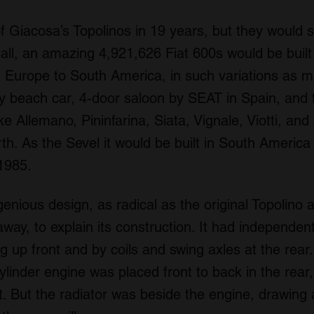
f Giacosa’s Topolinos in 19 years, but they would s
 all, an amazing 4,921,626 Fiat 600s would be built 
 Europe to South America, in such variations as mu
lly beach car, 4-door saloon by SEAT in Spain, an
like Allemano, Pininfarina, Siata, Vignale, Viotti, an
h. As the Sevel it would be built in South America
 1985.
enious design, as radical as the original Topolino
ay, to explain its construction. It had independen
ng up front and by coils and swing axles at the rea
linder engine was placed front to back in the rear
t. But the radiator was beside the engine, drawing 