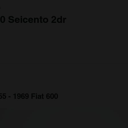
a
00 Seicento 2dr
55 - 1969 Fiat 600