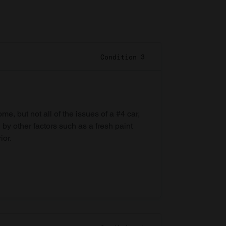
Condition 3
e, but not all of the issues of a #4 car,
 by other factors such as a fresh paint
ior.