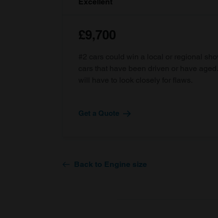
Excellent
£9,700
#2 cars could win a local or regional sh
cars that have been driven or have age
will have to look closely for flaws.
Get a Quote
Back to Engine size