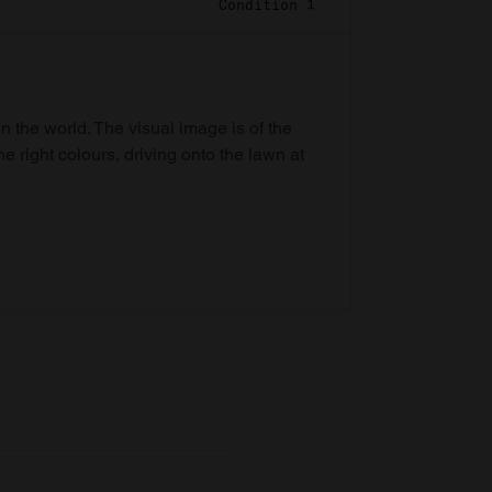
Condition 1
in the world. The visual image is of the
he right colours, driving onto the lawn at