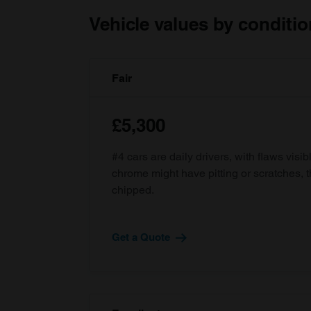
Vehicle values by conditio
Fair
£5,300
#4 cars are daily drivers, with flaws visi
chrome might have pitting or scratches, 
chipped.
Get a Quote