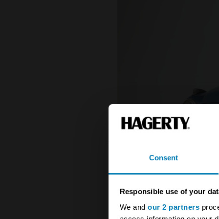
Consent
Responsible use of your dat
We and
our 2 partners
proce
access information on your d