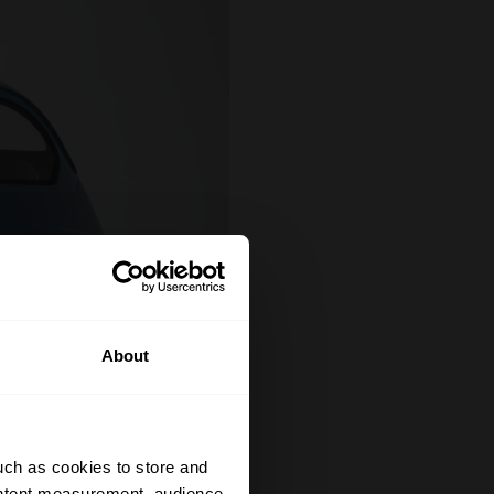
About
uch as cookies to store and
ontent measurement, audience