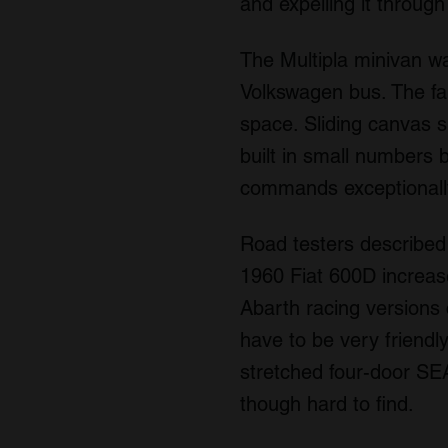
and expelling it through 
The Multipla minivan wa
Volkswagen bus. The fam
space. Sliding canvas s
built in small numbers 
commands exceptionally
Road testers described 
1960 Fiat 600D increas
Abarth racing versions
have to be very friendly 
stretched four-door SE
though hard to find.