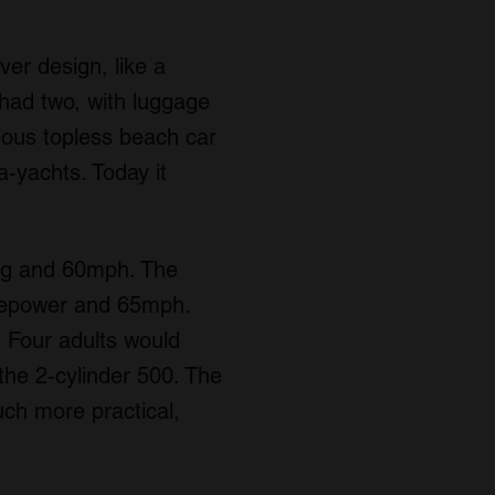
ver design, like a
 had two, with luggage
lous topless beach car
a-yachts. Today it
0mpg and 60mph. The
rsepower and 65mph.
 Four adults would
n the 2-cylinder 500. The
ch more practical,