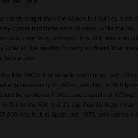
the rear grille.
s barely longer than the saloon but built as a cabo
ily carrier had three rows of seats, while the taxi
unroofs were fairly common. The Jolly was a ridicu
by Ghia for the wealthy to carry on board their meg
 high prices.
the little 600cc Fiat as willing and nippy, with 4
ed engine capacity to 767cc, resulting in 24.5 ho
 could be as big as 1000cc and capable of 125mph.
to fit into the 600, but it’s significantly bigger tha
AT 800 was built in Spain until 1973, and seems mu