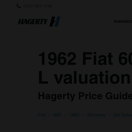
0333 323 1138
Insuran
1962 Fiat 6
L valuation
Hagerty Price Guide 
Fiat
600
1962
Seicento
2dr Salo