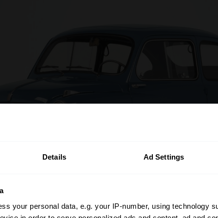
Details
Ad Settings
a
ss your personal data, e.g. your IP-number, using technology s
evice in order to serve personalized ads and content, ad and c