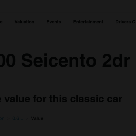
ce
Valuation
Events
Entertainment
Drivers C
00 Seicento 2dr
value for this classic car
on
0.6 L
Value