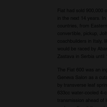
Fiat had sold 900,000 o
in the next 14 years. In
countries, from Eastern
convertible, pickup, Jo
coachbuilders in Italy, 
would be raced by Abart
Zastava in Serbia until
The Fiat 600 was an ing
Geneva Salon as a cutaw
by transverse leaf spri
633cc water-cooled 4-cy
transmission ahead of i