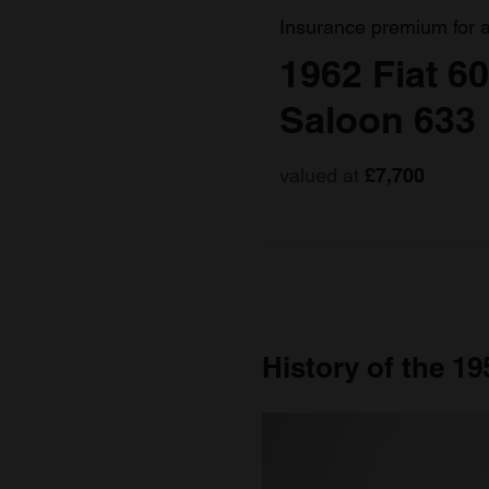
Insurance premium for 
1962 Fiat 6
Saloon 633
valued at
£7,700
History of the 19