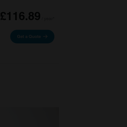
£116.89
/ year*
Get a Quote