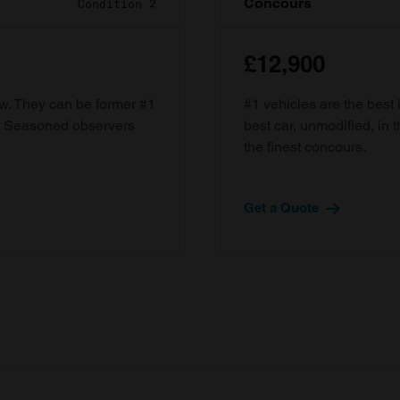
Concours
Condition 2
£12,900
ow. They can be former #1
#1 vehicles are the best 
d. Seasoned observers
best car, unmodified, in t
the finest concours.
Get a Quote