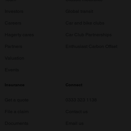
Investors
Global transit
Careers
Car and bike clubs
Hagerty cares
Car Club Partnerships
Partners
Enthusiast Carbon Offset
Valuation
Events
Insurance
Connect
Get a quote
0333 323 1138
File a claim
Contact us
Documents
Email us