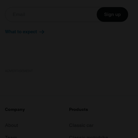
Sign up
What to expect
ADVERTISEMENT
Company
Products
About
Classic car
Team
Classic motorbike