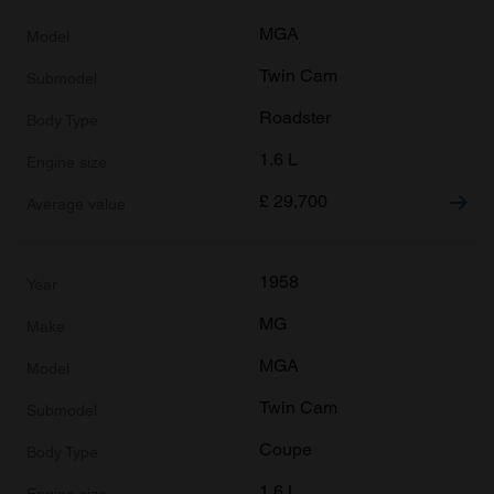
MGA
Twin Cam
Roadster
1.6 L
£
29,700
1958
MG
MGA
Twin Cam
Coupe
1.6 L