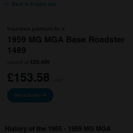
Back to Engine size
Insurance premium for a
1959 MG MGA Base Roadster
1489
valued at
£20,400
£153.58
/ year*
Get a Quote
History of the 1955 - 1959 MG MGA