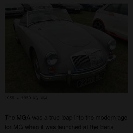
1955 - 1959 MG MGA
The MGA was a true leap into the modern age
for MG when it was launched at the Earls