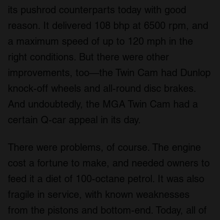
its pushrod counterparts today with good
reason. It delivered 108 bhp at 6500 rpm, and
a maximum speed of up to 120 mph in the
right conditions. But there were other
improvements, too—the Twin Cam had Dunlop
knock-off wheels and all-round disc brakes.
And undoubtedly, the MGA Twin Cam had a
certain Q-car appeal in its day.
There were problems, of course. The engine
cost a fortune to make, and needed owners to
feed it a diet of 100-octane petrol. It was also
fragile in service, with known weaknesses
from the pistons and bottom-end. Today, all of