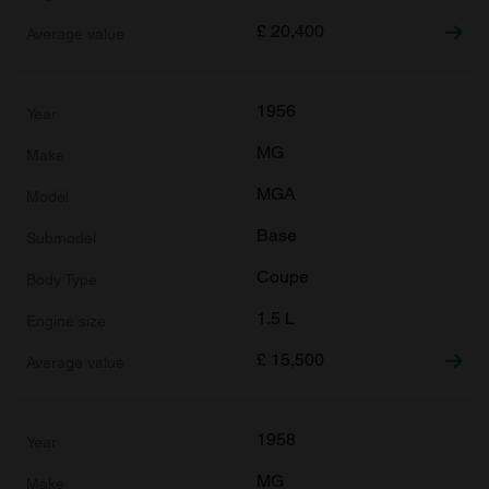
£
20,400
1956
MG
MGA
Base
Coupe
1.5 L
£
15,500
1958
MG