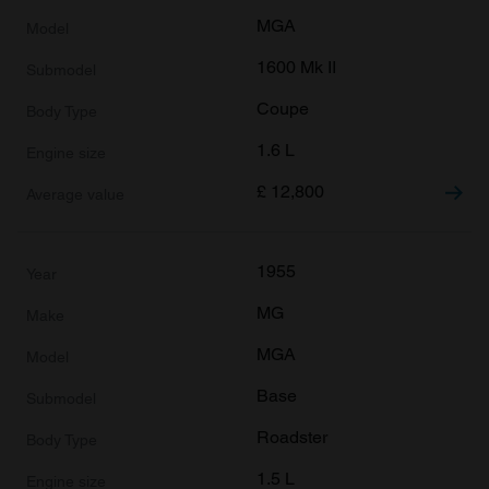
MGA
1600 Mk II
Coupe
1.6 L
£
12,800
1955
MG
MGA
Base
Roadster
1.5 L