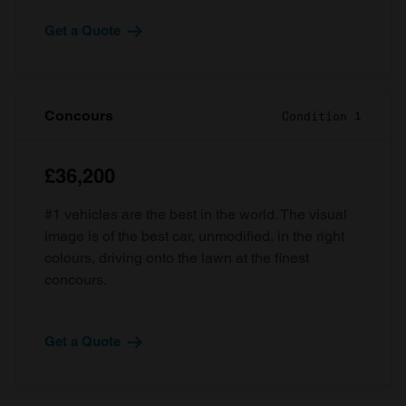
Get a Quote
Concours
Condition 1
£36,200
#1 vehicles are the best in the world. The visual
image is of the best car, unmodified, in the right
colours, driving onto the lawn at the finest
concours.
Get a Quote