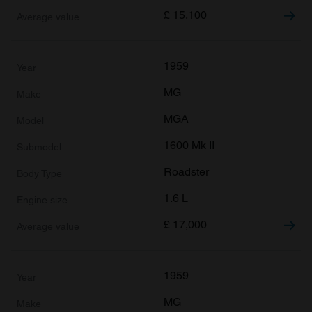
£
15,100
1959
MG
MGA
1600 Mk II
Roadster
1.6 L
£
17,000
1959
MG