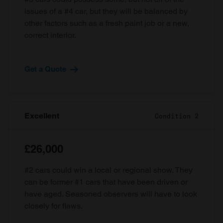
issues of a #4 car, but they will be balanced by
other factors such as a fresh paint job or a new,
correct interior.
Get a Quote
Excellent
Condition 2
£26,000
#2 cars could win a local or regional show. They
can be former #1 cars that have been driven or
have aged. Seasoned observers will have to look
closely for flaws.