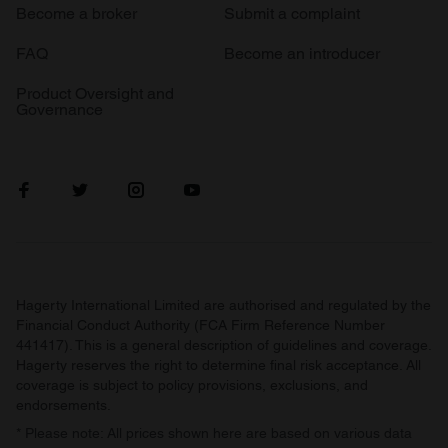
Become a broker
Submit a complaint
FAQ
Become an introducer
Product Oversight and
Governance
Hagerty International Limited are authorised and regulated by the
Financial Conduct Authority (FCA Firm Reference Number
441417). This is a general description of guidelines and coverage.
Hagerty reserves the right to determine final risk acceptance. All
coverage is subject to policy provisions, exclusions, and
endorsements.
* Please note: All prices shown here are based on various data