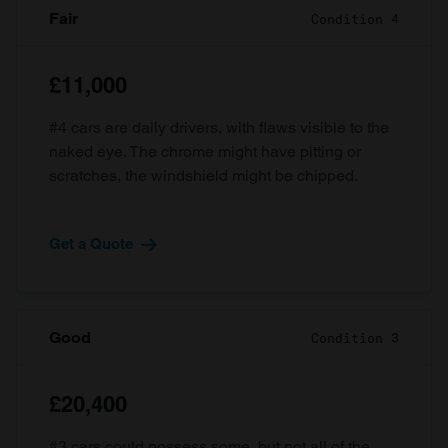
Fair
Condition 4
£11,000
#4 cars are daily drivers, with flaws visible to the
naked eye. The chrome might have pitting or
scratches, the windshield might be chipped.
Get a Quote
Good
Condition 3
£20,400
#3 cars could possess some, but not all of the