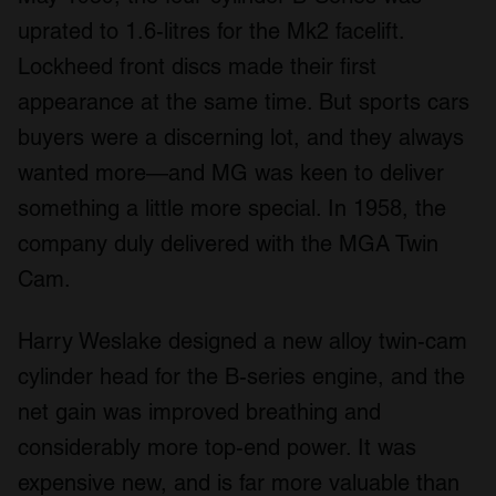
uprated to 1.6-litres for the Mk2 facelift.
Lockheed front discs made their first
appearance at the same time. But sports cars
buyers were a discerning lot, and they always
wanted more—and MG was keen to deliver
something a little more special. In 1958, the
company duly delivered with the MGA Twin
Cam.
Harry Weslake designed a new alloy twin-cam
cylinder head for the B-series engine, and the
net gain was improved breathing and
considerably more top-end power. It was
expensive new, and is far more valuable than