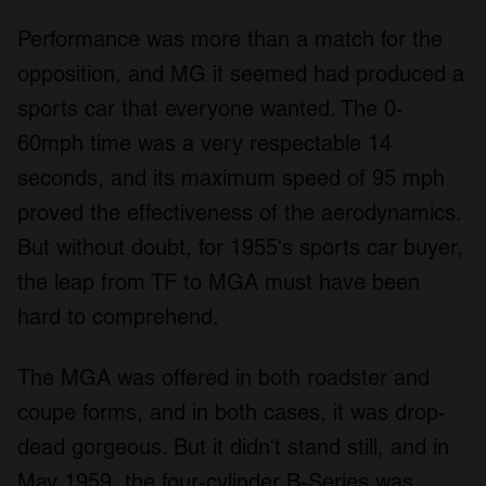
Performance was more than a match for the
opposition, and MG it seemed had produced a
sports car that everyone wanted. The 0-
60mph time was a very respectable 14
seconds, and its maximum speed of 95 mph
proved the effectiveness of the aerodynamics.
But without doubt, for 1955's sports car buyer,
the leap from TF to MGA must have been
hard to comprehend.
The MGA was offered in both roadster and
coupe forms, and in both cases, it was drop-
dead gorgeous. But it didn't stand still, and in
May 1959, the four-cylinder B-Series was