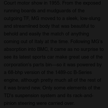
Court motor show in 1955. From the exposed
running boards and mudguards of the
outgoing TF, MG moved to a sleek, low-slung
and streamlined body that was beautiful to
behold and easily the match of anything
coming out of Italy at the time. Following MG's
absorption into BMC, it came as no surprise to
see its latest sports car make great use of the
corporation's parts bin—so it was powered by
a 68-bhp version of the 1489-cc B-Series
engine, although pretty much all of the rest of
it was brand new. Only some elements of the
TD's suspension system and its rack-and-
pinion steering were carried over.