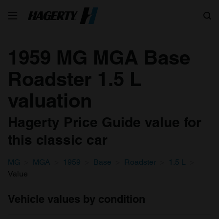
Search
1959 MG MGA Base
Roadster 1.5 L
valuation
Hagerty Price Guide value for
this classic car
MG
MGA
1959
Base
Roadster
1.5 L
Value
Vehicle values by condition