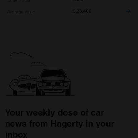
£
23,400
Your weekly dose of car
news from Hagerty in your
inbox