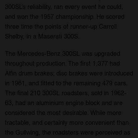
300SL’s reliability, ran every event he could,
and won the 1957 championship. He scored
three time the points of runner-up Carroll
Shelby, in a Maserati 300S.
The Mercedes-Benz 300SL was upgraded
throughout production. The first 1,377 had
Alfin drum brakes; disc brakes were introduced
in 1961, and fitted to the remaining 479 cars.
The final 210 300SL roadsters, sold in 1962-
63, had an aluminium engine block and are
considered the most desirable. While more
tractable, and certainly more convenient than
the Gullwing, the roadsters were perceived as