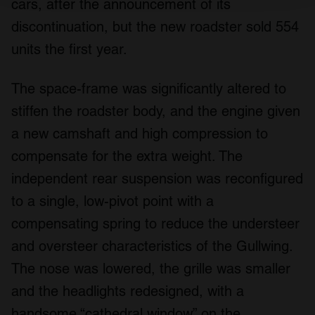
cars, after the announcement of its
We use cookies to personalise content and ads, to
discontinuation, but the new roadster sold 554
provide social media features and to analyse our traffic.
units the first year.
We also share information about your use of our site with
our social media, advertising and analytics partners who
The space-frame was significantly altered to
may combine it with other information that you’ve
provided to them or that they’ve collected from your use
stiffen the roadster body, and the engine given
of their services.
a new camshaft and high compression to
compensate for the extra weight. The
independent rear suspension was reconfigured
to a single, low-pivot point with a
compensating spring to reduce the understeer
and oversteer characteristics of the Gullwing.
The nose was lowered, the grille was smaller
and the headlights redesigned, with a
handsome “cathedral window” on the