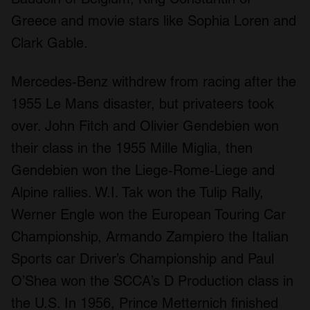
Greece and movie stars like Sophia Loren and
Clark Gable.
Mercedes-Benz withdrew from racing after the
1955 Le Mans disaster, but privateers took
over. John Fitch and Olivier Gendebien won
their class in the 1955 Mille Miglia, then
Gendebien won the Liege-Rome-Liege and
Alpine rallies. W.I. Tak won the Tulip Rally,
Werner Engle won the European Touring Car
Championship, Armando Zampiero the Italian
Sports car Driver’s Championship and Paul
O’Shea won the SCCA’s D Production class in
the U.S. In 1956, Prince Metternich finished