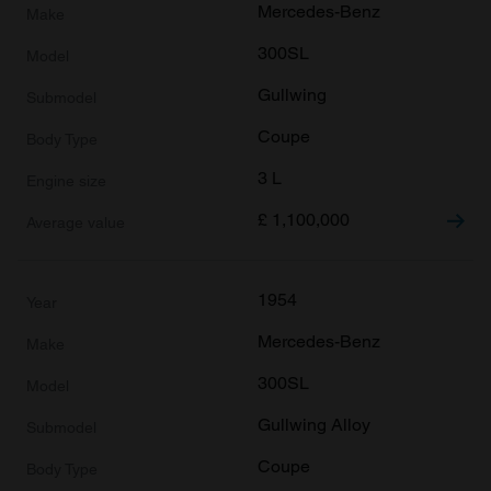
Mercedes-Benz
300SL
Gullwing
Coupe
3 L
£
1,100,000
1954
Mercedes-Benz
300SL
Gullwing Alloy
Coupe