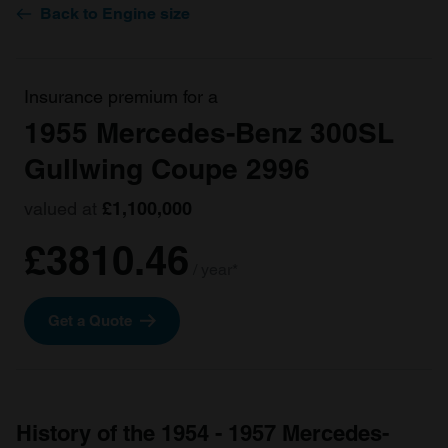
Back to Engine size
Insurance premium for a
1955 Mercedes-Benz 300SL
Gullwing Coupe 2996
valued at
£1,100,000
£3810.46
/ year*
Get a Quote
History of the 1954 - 1957 Mercedes-