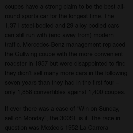
coupes have a strong claim to be the best all-
round sports car for the longest time. The
1,371 steel-bodied and 29 alloy bodied cars
can still run with (and away from) modern
traffic. Mercedes-Benz management replaced
the Gullwing coupe with the more convenient
roadster in 1957 but were disappointed to find
they didn’t sell many more cars in the following
seven years than they had in the first four –
only 1,858 convertibles against 1,400 coupes.
If ever there was a case of “Win on Sunday,
sell on Monday”, the 300SL is it. The race in
question was Mexico’s 1952 La Carrera