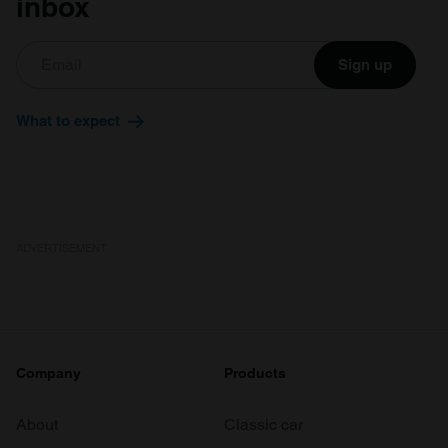
inbox
Sign up
What to expect
ADVERTISEMENT
Company
Products
About
Classic car