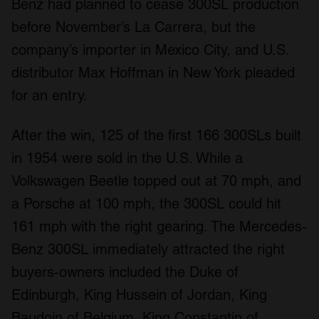
Benz had planned to cease 300SL production
before November’s La Carrera, but the
company’s importer in Mexico City, and U.S.
distributor Max Hoffman in New York pleaded
for an entry.
After the win, 125 of the first 166 300SLs built
in 1954 were sold in the U.S. While a
Volkswagen Beetle topped out at 70 mph, and
a Porsche at 100 mph, the 300SL could hit
161 mph with the right gearing. The Mercedes-
Benz 300SL immediately attracted the right
buyers-owners included the Duke of
Edinburgh, King Hussein of Jordan, King
Baudoin of Belgium, King Constantin of