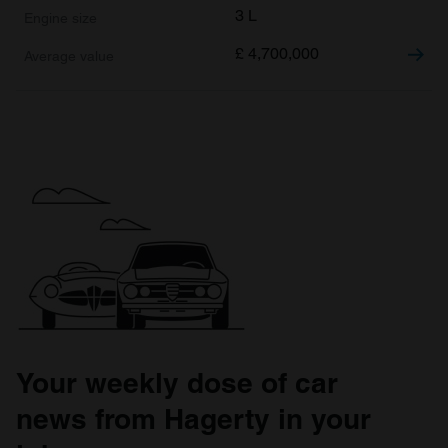
3 L
£
4,700,000
Your weekly dose of car
news from Hagerty in your