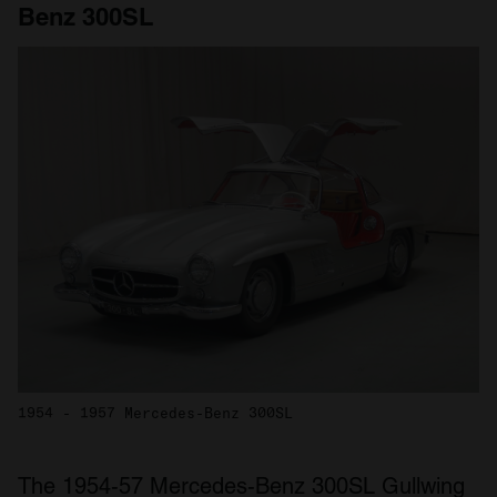
Benz 300SL
1954 - 1957 Mercedes-Benz 300SL
The 1954-57 Mercedes-Benz 300SL Gullwing