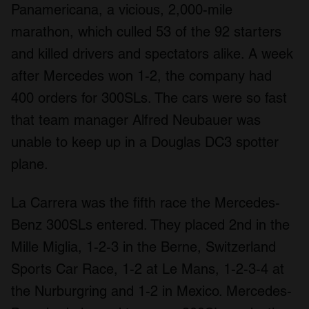
Panamericana, a vicious, 2,000-mile
marathon, which culled 53 of the 92 starters
and killed drivers and spectators alike. A week
after Mercedes won 1-2, the company had
400 orders for 300SLs. The cars were so fast
that team manager Alfred Neubauer was
unable to keep up in a Douglas DC3 spotter
plane.
La Carrera was the fifth race the Mercedes-
Benz 300SLs entered. They placed 2nd in the
Mille Miglia, 1-2-3 in the Berne, Switzerland
Sports Car Race, 1-2 at Le Mans, 1-2-3-4 at
the Nurburgring and 1-2 in Mexico. Mercedes-