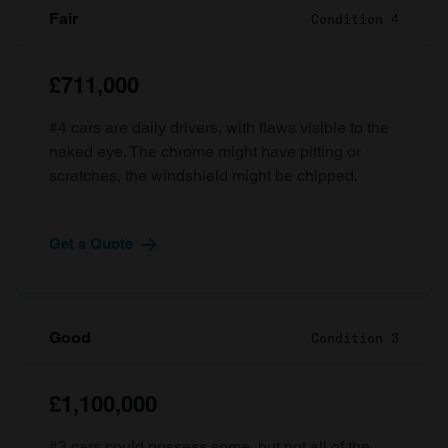
Fair
Condition 4
£711,000
#4 cars are daily drivers, with flaws visible to the
naked eye. The chrome might have pitting or
scratches, the windshield might be chipped.
Get a Quote
Good
Condition 3
£1,100,000
#3 cars could possess some, but not all of the