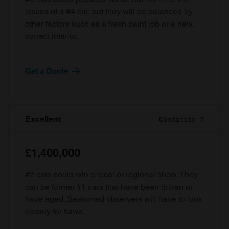
issues of a #4 car, but they will be balanced by
other factors such as a fresh paint job or a new,
correct interior.
Get a Quote
Excellent
Condition 2
£1,400,000
#2 cars could win a local or regional show. They
can be former #1 cars that have been driven or
have aged. Seasoned observers will have to look
closely for flaws.