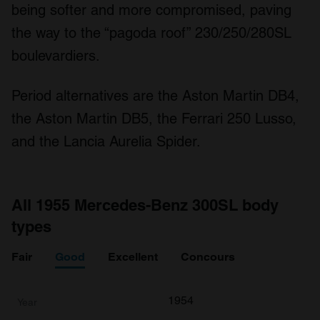
being softer and more compromised, paving
the way to the “pagoda roof” 230/250/280SL
boulevardiers.
Period alternatives are the Aston Martin DB4,
the Aston Martin DB5, the Ferrari 250 Lusso,
and the Lancia Aurelia Spider.
All 1955 Mercedes-Benz 300SL body
types
Fair
Good
Excellent
Concours
1954