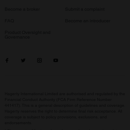
Become a broker
Submit a complaint
FAQ
Become an introducer
Product Oversight and
Governance
Hagerty International Limited are authorised and regulated by the
Financial Conduct Authority (FCA Firm Reference Number
441417). This is a general description of guidelines and coverage.
Hagerty reserves the right to determine final risk acceptance. All
coverage is subject to policy provisions, exclusions, and
endorsements.