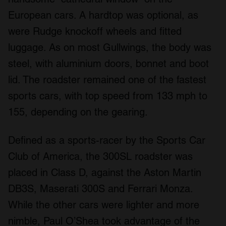
European cars. A hardtop was optional, as
were Rudge knockoff wheels and fitted
luggage. As on most Gullwings, the body was
steel, with aluminium doors, bonnet and boot
lid. The roadster remained one of the fastest
sports cars, with top speed from 133 mph to
155, depending on the gearing.
Defined as a sports-racer by the Sports Car
Club of America, the 300SL roadster was
placed in Class D, against the Aston Martin
DB3S, Maserati 300S and Ferrari Monza.
While the other cars were lighter and more
nimble, Paul O’Shea took advantage of the