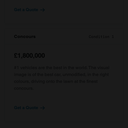
Get a Quote
Concours
Condition 1
£1,800,000
#1 vehicles are the best in the world. The visual
image is of the best car, unmodified, in the right
colours, driving onto the lawn at the finest
concours.
Get a Quote