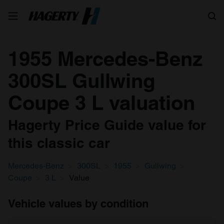
Search
1955 Mercedes-Benz
300SL Gullwing
Coupe 3 L valuation
Hagerty Price Guide value for
this classic car
Mercedes-Benz
300SL
1955
Gullwing
Coupe
3 L
Value
Vehicle values by condition