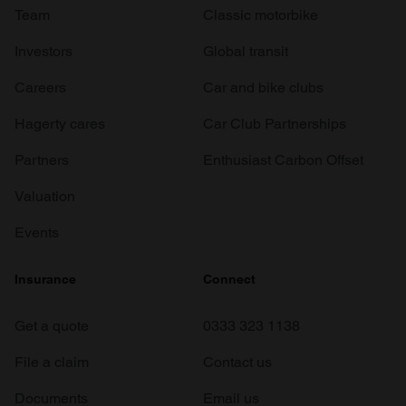
Team
Classic motorbike
Investors
Global transit
Careers
Car and bike clubs
Hagerty cares
Car Club Partnerships
Partners
Enthusiast Carbon Offset
Valuation
Events
Insurance
Connect
Get a quote
0333 323 1138
File a claim
Contact us
Documents
Email us