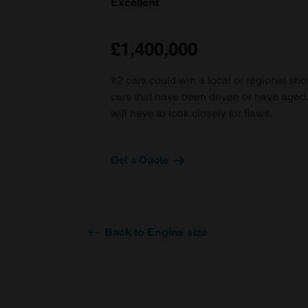
Excellent
£1,400,000
#2 cars could win a local or regional sh
cars that have been driven or have age
will have to look closely for flaws.
Get a Quote
Back to Engine size