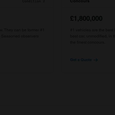
Concours
Condition 2
£1,800,000
ow. They can be former #1
#1 vehicles are the best 
d. Seasoned observers
best car, unmodified, in t
the finest concours.
Get a Quote