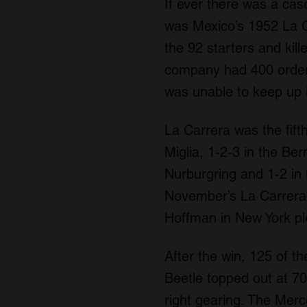
If ever there was a cas
was Mexico’s 1952 La C
the 92 starters and kil
company had 400 order
was unable to keep up 
La Carrera was the fif
Miglia, 1-2-3 in the Be
Nurburgring and 1-2 in
November’s La Carrera,
Hoffman in New York pl
After the win, 125 of t
Beetle topped out at 7
right gearing. The Mer