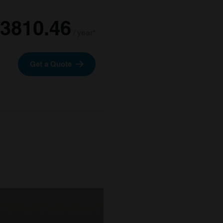
3810.46
/ year*
Get a Quote