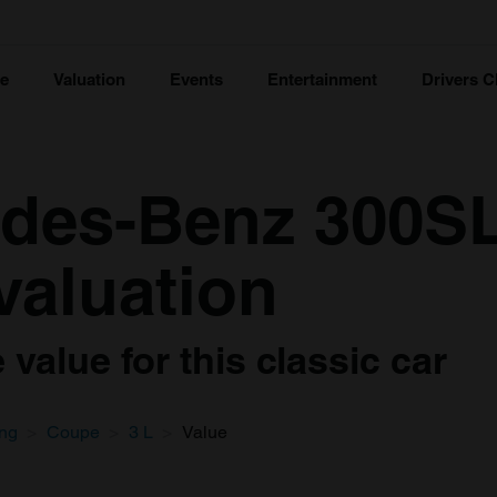
ce
Valuation
Events
Entertainment
Drivers C
des-Benz 300SL
valuation
value for this classic car
ing
Coupe
3 L
Value