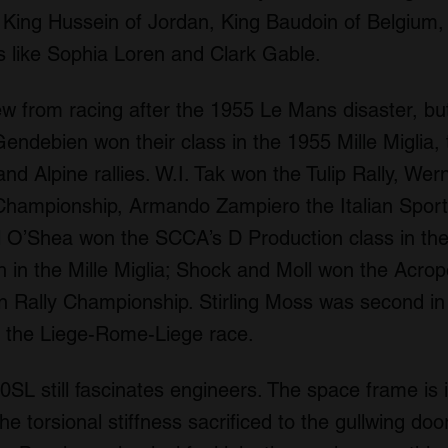
 King Hussein of Jordan, King Baudoin of Belgium,
 like Sophia Loren and Clark Gable.
 from racing after the 1955 Le Mans disaster, but 
Gendebien won their class in the 1955 Mille Migli
d Alpine rallies. W.I. Tak won the Tulip Rally, We
hampionship, Armando Zampiero the Italian Sports
O’Shea won the SCCA’s D Production class in the 
th in the Mille Miglia; Shock and Moll won the Acrop
an Rally Championship. Stirling Moss was second in
 the Liege-Rome-Liege race.
L still fascinates engineers. The space frame is i
he torsional stiffness sacrificed to the gullwing doo