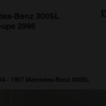
a
£
des-Benz 300SL
oupe 2996
954 - 1957 Mercedes-Benz 300SL