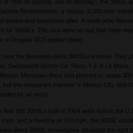
e of “Win on Sunday, sell on Monday”, the 300SL is 
arrera Panamericana, a vicious, 2,000-mile marath
led drivers and spectators alike. A week after Merc
s for 300SLs. The cars were so fast that team ma
in a Douglas DC3 spotter plane.
th race the Mercedes-Benz 300SLs entered. They pl
rne, Switzerland Sports Car Race, 1-2 at Le Mans, 
 Mexico. Mercedes-Benz had planned to cease 300
 but the company’s importer in Mexico City, and U.
eaded for an entry.
he first 166 300SLs built in 1954 were sold in the U
0 mph, and a Porsche at 100 mph, the 300SL could
cedes-Benz 300SL immediately attracted the right 