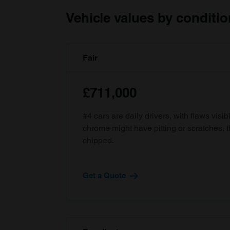
Vehicle values by conditio
Fair
£711,000
#4 cars are daily drivers, with flaws visi
chrome might have pitting or scratches, 
chipped.
Get a Quote