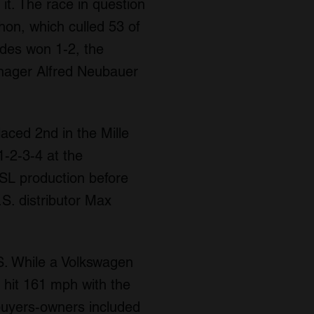
it. The race in question
on, which culled 53 of
edes won 1-2, the
nager Alfred Neubauer
aced 2nd in the Mille
1-2-3-4 at the
SL production before
S. distributor Max
.S. While a Volkswagen
 hit 161 mph with the
buyers-owners included