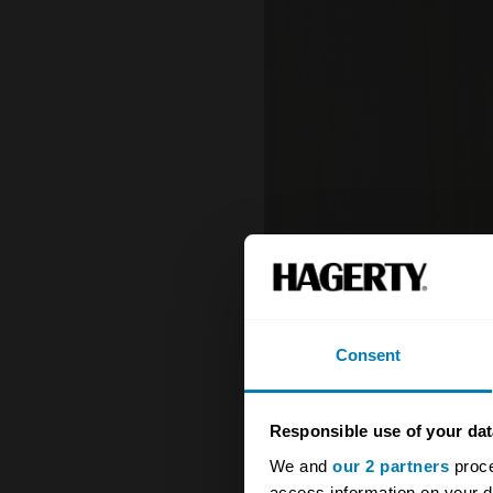
Consent
Responsible use of your dat
We and
our 2 partners
proce
access information on your d