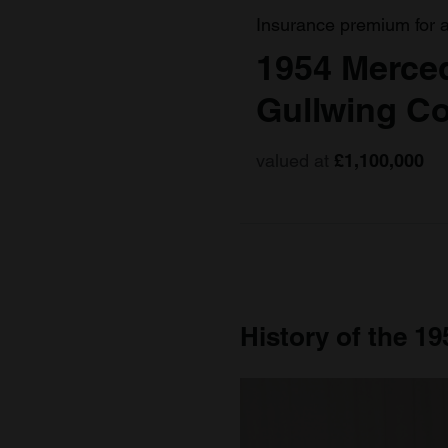
Insurance premium for 
1954 Merce
Gullwing C
valued at
£1,100,000
History of the 1