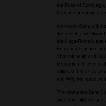
the Duke of Edinburgh,
Greece and movie stars
Mercedes-Benz withdrew
John Fitch and Olivier 
the Liege-Rome-Liege an
European Touring Car C
Championship and Paul 
Metternich finished six
rallies and the Europe
and Willy Mairesse won
The Mercedes-Benz 300S
wide door sills replace t