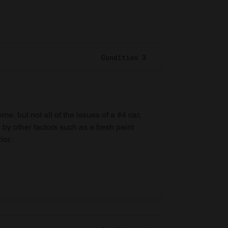
Condition 3
e, but not all of the issues of a #4 car,
 by other factors such as a fresh paint
ior.