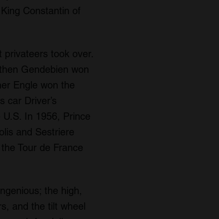
 King Constantin of
privateers took over.
a, then Gendebien won
rner Engle won the
 car Driver’s
U.S. In 1956, Prince
olis and Sestriere
 the Tour de France
ngenious; the high,
rs, and the tilt wheel