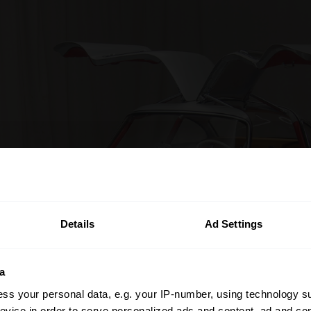
Details
Ad Settings
a
ss your personal data, e.g. your IP-number, using technology s
evice in order to serve personalized ads and content, ad and c