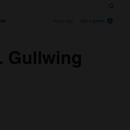
Search
lub
Get a quote
Portal login
 Gullwing