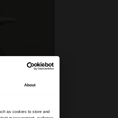
About
uch as cookies to store and
ontent measurement, audience