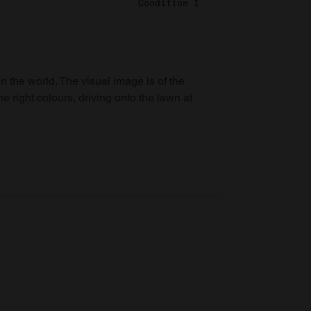
Condition 1
in the world. The visual image is of the
he right colours, driving onto the lawn at