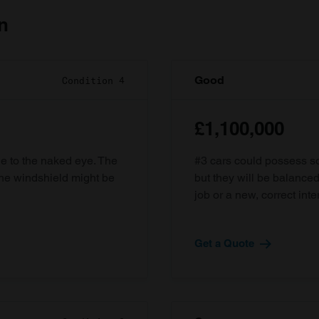
n
Good
Condition 4
£1,100,000
ble to the naked eye. The
#3 cars could possess som
the windshield might be
but they will be balanced
job or a new, correct inter
Get a Quote