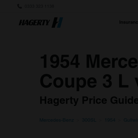
0333 323 1138
Insuran
1954 Merce
Coupe 3 L 
Hagerty Price Guide 
Mercedes-Benz
300SL
1954
Gullw