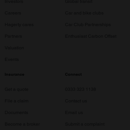
Investors
Global transit
Careers
Car and bike clubs
Hagerty cares
Car Club Partnerships
Partners
Enthusiast Carbon Offset
Valuation
Events
Insurance
Connect
Get a quote
0333 323 1138
File a claim
Contact us
Documents
Email us
Become a broker
Submit a complaint