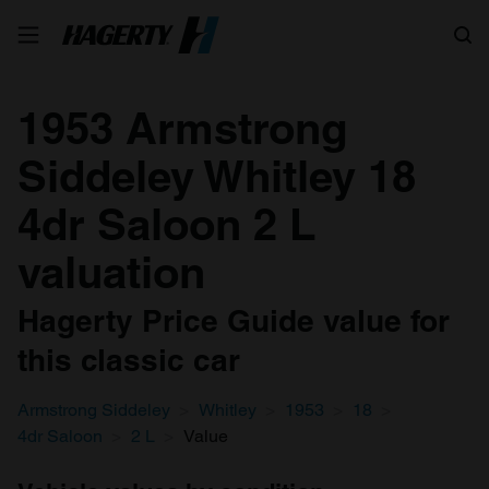
Search
1953 Armstrong
Siddeley Whitley 18
4dr Saloon 2 L
valuation
Hagerty Price Guide value for
this classic car
Armstrong Siddeley
Whitley
1953
18
4dr Saloon
2 L
Value