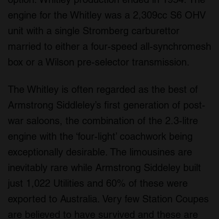
We use cookies to personalise content and ads, to
engine for the Whitley was a 2,309cc S6 OHV
provide social media features and to analyse our traffic.
We also share information about your use of our site with
unit with a single Stromberg carburettor
our social media, advertising and analytics partners who
married to either a four-speed all-synchromesh
may combine it with other information that you’ve
box or a Wilson pre-selector transmission.
provided to them or that they’ve collected from your use
of their services.
The Whitley is often regarded as the best of
Armstrong Siddleley’s first generation of post-
war saloons, the combination of the 2.3-litre
engine with the ‘four-light’ coachwork being
exceptionally desirable. The limousines are
inevitably rare while Armstrong Siddeley built
just 1,022 Utilities and 60% of these were
exported to Australia. Very few Station Coupes
are believed to have survived and these are