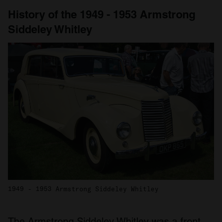
History of the 1949 - 1953 Armstrong
Siddeley Whitley
1949 - 1953 Armstrong Siddeley Whitley
The Armstrong Siddeley Whitley was a front-