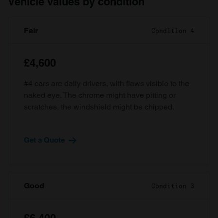
Vehicle values by condition
Fair
Condition 4
£4,600
#4 cars are daily drivers, with flaws visible to the
naked eye. The chrome might have pitting or
scratches, the windshield might be chipped.
Get a Quote
Good
Condition 3