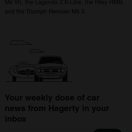
Mk VII, the Lagonda 2.6-Litre, the Riley RMB,
and the Triumph Renown Mk II.
Your weekly dose of car
news from Hagerty in your
inbox