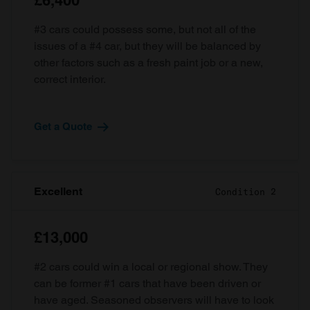
£6,400
#3 cars could possess some, but not all of the
issues of a #4 car, but they will be balanced by
other factors such as a fresh paint job or a new,
correct interior.
Get a Quote
Excellent
Condition 2
£13,000
#2 cars could win a local or regional show. They
can be former #1 cars that have been driven or
have aged. Seasoned observers will have to look