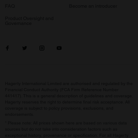
FAQ
Become an introducer
Product Oversight and
Governance
Hagerty International Limited are authorised and regulated by the
Financial Conduct Authority (FCA Firm Reference Number
441417). This is a general description of guidelines and coverage.
Hagerty reserves the right to determine final risk acceptance. All
coverage is subject to policy provisions, exclusions, and
endorsements.
* Please note: All prices shown here are based on various data
sources but do not take into consideration factors such as
exceptional history, provenance or specification. For all Hagerty