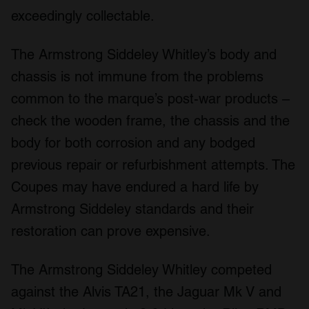
exceedingly collectable.
The Armstrong Siddeley Whitley’s body and
chassis is not immune from the problems
common to the marque’s post-war products –
check the wooden frame, the chassis and the
body for both corrosion and any bodged
previous repair or refurbishment attempts. The
Coupes may have endured a hard life by
Armstrong Siddeley standards and their
restoration can prove expensive.
The Armstrong Siddeley Whitley competed
against the Alvis TA21, the Jaguar Mk V and