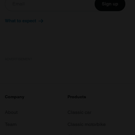
Sign up
What to expect
ADVERTISEMENT
Company
Products
About
Classic car
Team
Classic motorbike