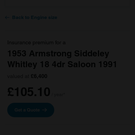
Back to Engine size
Insurance premium for a
1953 Armstrong Siddeley
Whitley 18 4dr Saloon 1991
valued at
£6,400
£105.10
/ year*
Get a Quote