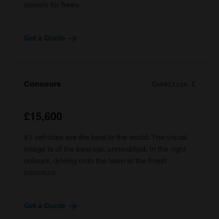
closely for flaws.
Get a Quote
Concours
Condition 1
£15,600
#1 vehicles are the best in the world. The visual
image is of the best car, unmodified, in the right
colours, driving onto the lawn at the finest
concours.
Get a Quote