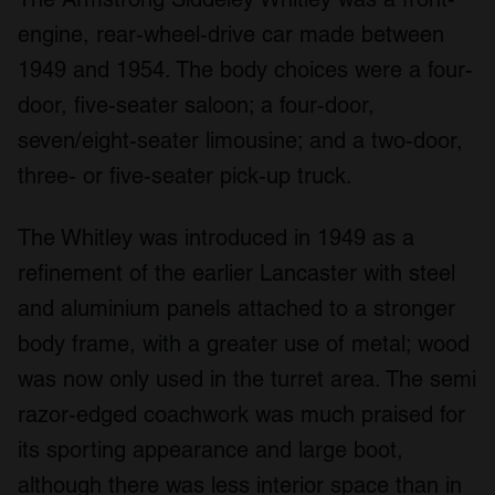
engine, rear-wheel-drive car made between
1949 and 1954. The body choices were a four-
door, five-seater saloon; a four-door,
seven/eight-seater limousine; and a two-door,
three- or five-seater pick-up truck.
The Whitley was introduced in 1949 as a
refinement of the earlier Lancaster with steel
and aluminium panels attached to a stronger
body frame, with a greater use of metal; wood
was now only used in the turret area. The semi
razor-edged coachwork was much praised for
its sporting appearance and large boot,
although there was less interior space than in